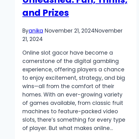
and Prizes
By
anika
November 21, 2024
November
21, 2024
Online slot gacor have become a
cornerstone of the digital gambling
experience, offering players a chance
to enjoy excitement, strategy, and big
wins—all from the comfort of their
homes. With an ever-growing variety
of games available, from classic fruit
machines to feature-packed video
slots, there’s something for every type
of player. But what makes online…