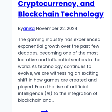
Cryptocurrency, and
Blockchain Technology
By
anika
November 22, 2024
The gaming industry has experienced
exponential growth over the past few
decades, becoming one of the most
lucrative and influential sectors in the
world. As technology continues to
evolve, we are witnessing an exciting
shift in how games are created and
played. From the rise of artificial
intelligence (AI) to the integration of
blockchain and…
Exploring