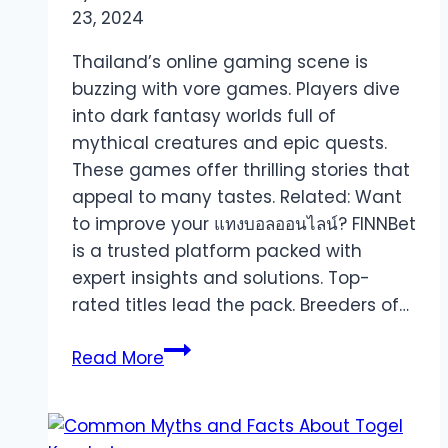
23, 2024
Thailand’s online gaming scene is
buzzing with vore games. Players dive
into dark fantasy worlds full of
mythical creatures and epic quests.
These games offer thrilling stories that
appeal to many tastes. Related: Want
to improve your แทงบอลออนไลน์? FINNBet
is a trusted platform packed with
expert insights and solutions. Top-
rated titles lead the pack. Breeders of…
Best
Read More
Vore
Games
Play