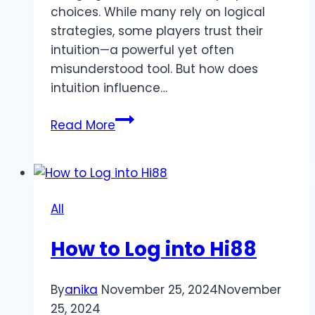
choices. While many rely on logical
strategies, some players trust their
intuition—a powerful yet often
misunderstood tool. But how does
intuition influence…
The
Read More
Power
of
Intuition
in
All
Color
Prediction
How to Log into Hi88
Games:
Enhancing
Your
By
anika
November 25, 2024
November
Success
25, 2024