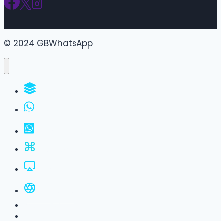
© 2024 GBWhatsApp
WhatsApp Groups
GBWhatsApp
FM WhatsApp
JTWhatsApp
For PC
All Versions
Privacy Policy
About Us