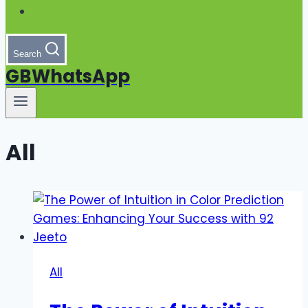
Search
GBWhatsApp
All
All