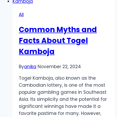
Online
Dark
All
Fantasy
Adventures
Common Myths and
Facts About Togel
Kamboja
By
anika
November 22, 2024
Togel Kamboja, also known as the
Cambodian lottery, is one of the most
popular gambling games in Southeast
Asia. Its simplicity and the potential for
significant winnings have made it a
favorite pastime for many. However,