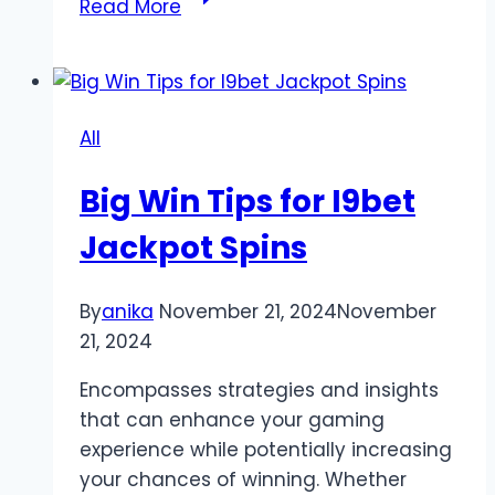
Read More
the
Future
of
Gaming:
All
The
Role
Big Win Tips for I9bet
of
AI,
Jackpot Spins
Cryptocurrency,
and
By
anika
November 21, 2024
November
Blockchain
21, 2024
Technology
Encompasses strategies and insights
that can enhance your gaming
experience while potentially increasing
your chances of winning. Whether