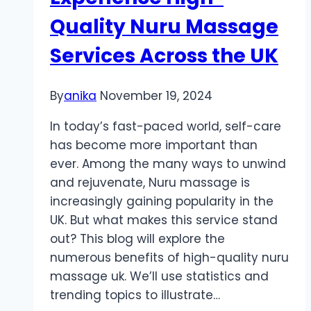
Quality Nuru Massage
Services Across the UK
By
anika
November 19, 2024
In today’s fast-paced world, self-care
has become more important than
ever. Among the many ways to unwind
and rejuvenate, Nuru massage is
increasingly gaining popularity in the
UK. But what makes this service stand
out? This blog will explore the
numerous benefits of high-quality nuru
massage uk. We’ll use statistics and
trending topics to illustrate…