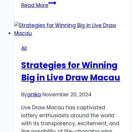
Online
Read More
Slots
Unleashed:
Fun,
Thrills,
and
All
Prizes
Strategies for Winning
Big in Live Draw Macau
By
anika
November 20, 2024
Live Draw Macau has captivated
lottery enthusiasts around the world
with its transparency, excitement, and
the possibility of life-changing wins.