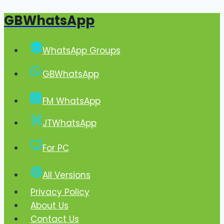
GBWhatsApp
Skip
to
content
WhatsApp Groups
GBWhatsApp
FM WhatsApp
JTWhatsApp
For PC
All Versions
Privacy Policy
About Us
Contact Us