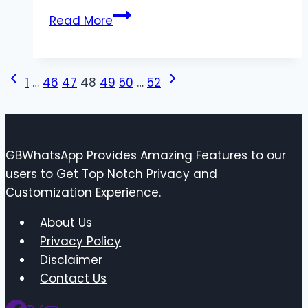
Experience
Read More
High-
Quality
Nuru
Page
Previous
Next
1
…
46
47
48
49
50
…
52
Massage
Page
Page
Services
navigation
Across
the
GBWhatsApp Provides Amazing Features to our
UK
users to Get Top Notch Privacy and
Customization Experience.
About Us
Privacy Policy
Disclaimer
Contact Us