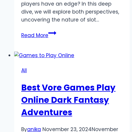
players have an edge? In this deep
dive, we will explore both perspectives,
uncovering the nature of slot…
Are
Read More
Slots
a
Game
of
All
Chance
or
Best Vore Games Play
Skill
A
Online Dark Fantasy
Deep
Adventures
Dive
By
anika
November 23, 2024
November