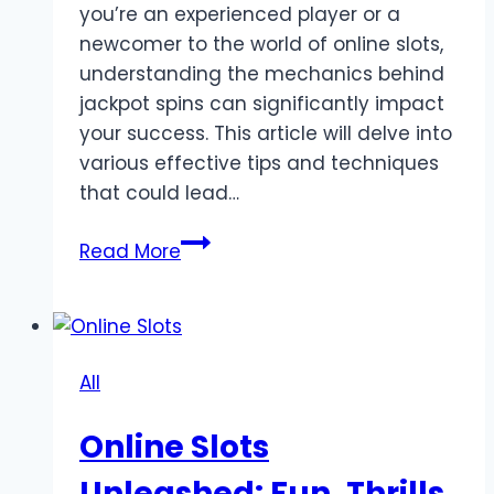
you’re an experienced player or a
newcomer to the world of online slots,
understanding the mechanics behind
jackpot spins can significantly impact
your success. This article will delve into
various effective tips and techniques
that could lead…
Big
Read More
Win
Tips
for
I9bet
All
Jackpot
Spins
Online Slots
Unleashed: Fun, Thrills,