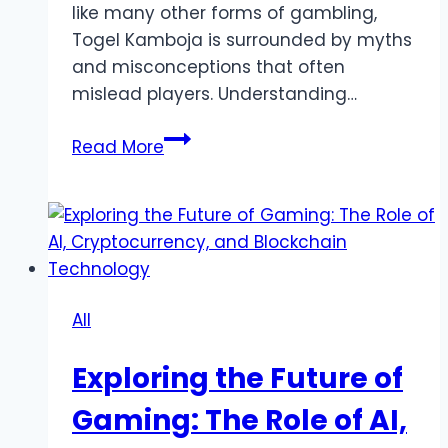
like many other forms of gambling,
Togel Kamboja is surrounded by myths
and misconceptions that often
mislead players. Understanding…
Common
Read More
Myths
and
Facts
About
Togel
Kamboja
All
Exploring the Future of
Gaming: The Role of AI,