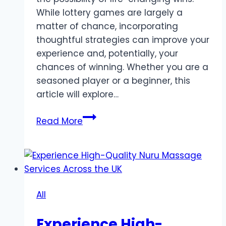
While lottery games are largely a
matter of chance, incorporating
thoughtful strategies can improve your
experience and, potentially, your
chances of winning. Whether you are a
seasoned player or a beginner, this
article will explore…
Strategies
Read More
for
Winning
Big
in
Live
All
Draw
Macau
Experience High-