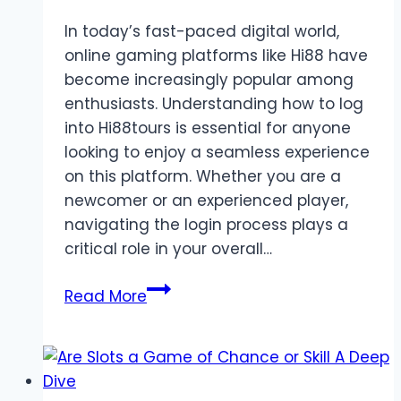
with
In today’s fast-paced digital world,
92
online gaming platforms like Hi88 have
Jeeto
become increasingly popular among
enthusiasts. Understanding how to log
into Hi88tours is essential for anyone
looking to enjoy a seamless experience
on this platform. Whether you are a
newcomer or an experienced player,
navigating the login process plays a
critical role in your overall…
How
Read More
to
Log
into
Hi88