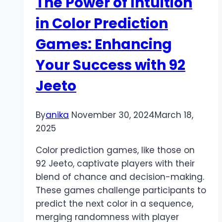
The Power of Intuition
in Color Prediction
Games: Enhancing
Your Success with 92
Jeeto
By
anika
November 30, 2024
March 18,
2025
Color prediction games, like those on
92 Jeeto, captivate players with their
blend of chance and decision-making.
These games challenge participants to
predict the next color in a sequence,
merging randomness with player