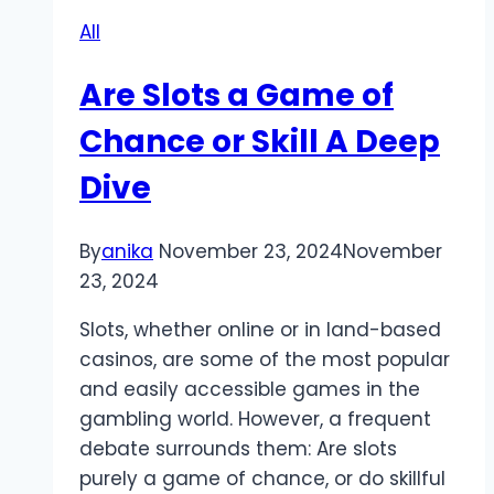
All
Are Slots a Game of
Chance or Skill A Deep
Dive
By
anika
November 23, 2024
November
23, 2024
Slots, whether online or in land-based
casinos, are some of the most popular
and easily accessible games in the
gambling world. However, a frequent
debate surrounds them: Are slots
purely a game of chance, or do skillful