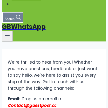
Search
GBWhatsApp
We’re thrilled to hear from you! Whether
you have questions, feedback, or just want
to say hello, we’re here to assist you every
step of the way. Get in touch with us
through the following channels:
Email:
Drop us an email at
Contact@guestpost.cc