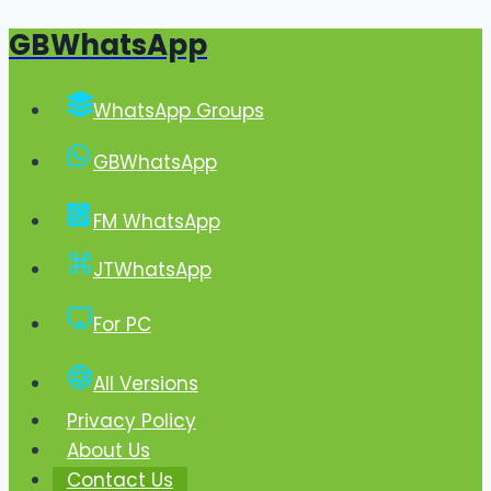
GBWhatsApp
Skip
to
content
WhatsApp Groups
GBWhatsApp
FM WhatsApp
JTWhatsApp
For PC
All Versions
Privacy Policy
About Us
Contact Us