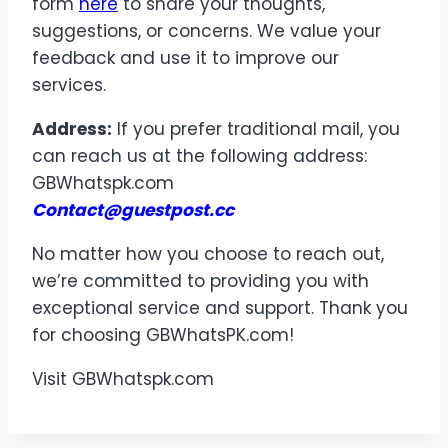
form
here
to share your thoughts,
suggestions, or concerns. We value your
feedback and use it to improve our
services.
Address:
If you prefer traditional mail, you
can reach us at the following address:
GBWhatspk.com
Contact@guestpost.cc
No matter how you choose to reach out,
we’re committed to providing you with
exceptional service and support. Thank you
for choosing GBWhatsPK.com!
Visit GBWhatspk.com