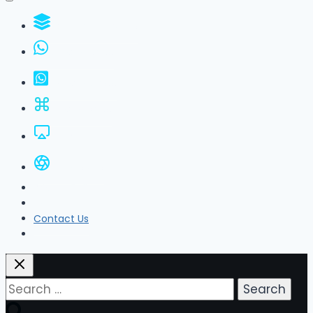
WhatsApp Groups
GBWhatsApp
FM WhatsApp
JTWhatsApp
For PC
All Versions
Privacy Policy
About Us
Contact Us
Search
for: