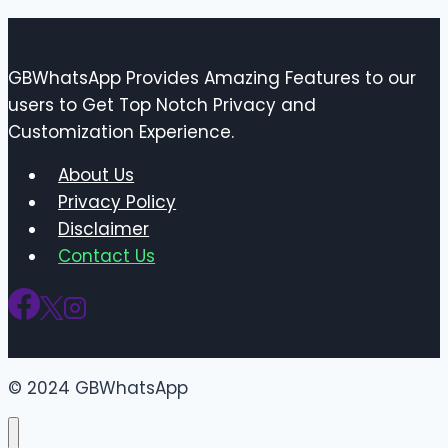
GBWhatsApp Provides Amazing Features to our
users to Get Top Notch Privacy and
Customization Experience.
About Us
Privacy Policy
Disclaimer
Contact Us
© 2024 GBWhatsApp