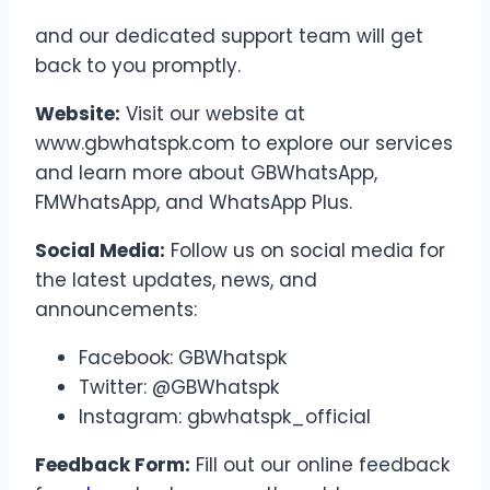
and our dedicated support team will get
back to you promptly.
Website:
Visit our website at
www.gbwhatspk.com to explore our services
and learn more about GBWhatsApp,
FMWhatsApp, and WhatsApp Plus.
Social Media:
Follow us on social media for
the latest updates, news, and
announcements:
Facebook: GBWhatspk
Twitter: @GBWhatspk
Instagram: gbwhatspk_official
Feedback Form:
Fill out our online feedback