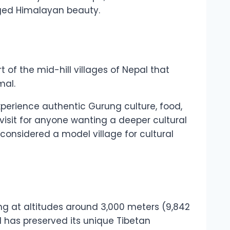
ugged Himalayan beauty.
t of the mid-hill villages of Nepal that
mal.
experience authentic Gurung culture, food,
visit for anyone wanting a deeper cultural
onsidered a model village for cultural
ng at altitudes around 3,000 meters (9,842
d has preserved its unique Tibetan