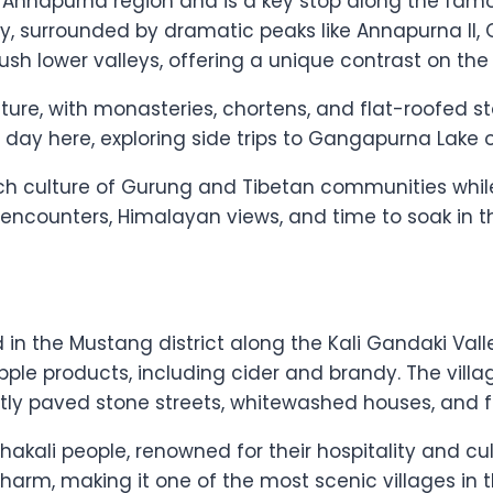
he Annapurna region and is a key stop along the fa
ey, surrounded by dramatic peaks like Annapurna II, 
ush lower valleys, offering a unique contrast on the c
ture, with monasteries, chortens, and flat-roofed s
day here, exploring side trips to Gangapurna Lake o
 rich culture of Gurung and Tibetan communities whi
 encounters, Himalayan views, and time to soak in the
d in the Mustang district along the Kali Gandaki Vall
le products, including cider and brandy. The villag
ly paved stone streets, whitewashed houses, and flu
hakali people, renowned for their hospitality and cul
harm, making it one of the most scenic villages in t