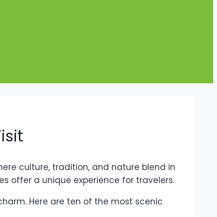
isit
ere culture, tradition, and nature blend in
 offer a unique experience for travelers.
 charm. Here are ten of the most scenic