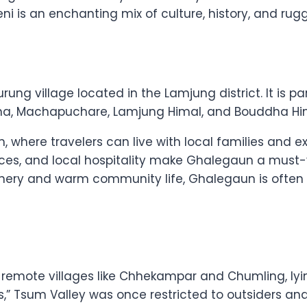
gbeni is an enchanting mix of culture, history, and r
ung village located in the Lamjung district. It is par
na, Machapuchare, Lamjung Himal, and Bouddha Hi
, where travelers can live with local families and 
nces, and local hospitality make Ghalegaun a must-
enery and warm community life, Ghalegaun is often c
 remote villages like Chhekampar and Chumling, lyi
s,” Tsum Valley was once restricted to outsiders an