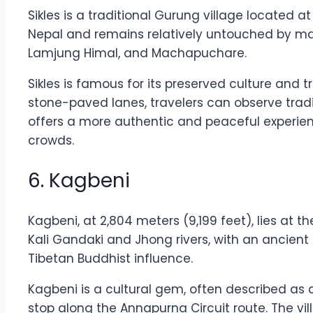
Sikles is a traditional Gurung village located a
Nepal and remains relatively untouched by main
Lamjung Himal, and Machapuchare.
Sikles is famous for its preserved culture and t
stone-paved lanes, travelers can observe traditi
offers a more authentic and peaceful experie
crowds.
6. Kagbeni
Kagbeni, at 2,804 meters (9,199 feet), lies at 
Kali Gandaki and Jhong rivers, with an ancient 
Tibetan Buddhist influence.
Kagbeni is a cultural gem, often described as a
stop along the Annapurna Circuit route. The vi