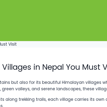
Villages in Nepal You Must V
ains but also for its beautiful Himalayan villages wh
een valleys, and serene landscapes, these villages
 along trekking trails, each village carries its own
s.