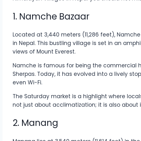
1. Namche Bazaar
Located at 3,440 meters (11,286 feet), Namche
in Nepal. This bustling village is set in an am
views of Mount Everest.
Namche is famous for being the commercial h
Sherpas. Today, it has evolved into a lively st
even Wi-Fi.
The Saturday market is a highlight where locals
not just about acclimatization; it is also abou
2. Manang