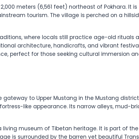
t 2,000 meters (6,561 feet) northeast of Pokhara. It 
stream tourism. The village is perched on a hillsid
raditions, where locals still practice age-old rituals
onal architecture, handicrafts, and vibrant festivals.
nce, perfect for those seeking cultural immersion 
the gateway to Upper Mustang in the Mustang district.
fortress-like appearance. Its narrow alleys, mud-br
 living museum of Tibetan heritage. It is part of th
llage is surrounded by the barren yet beautiful Tra