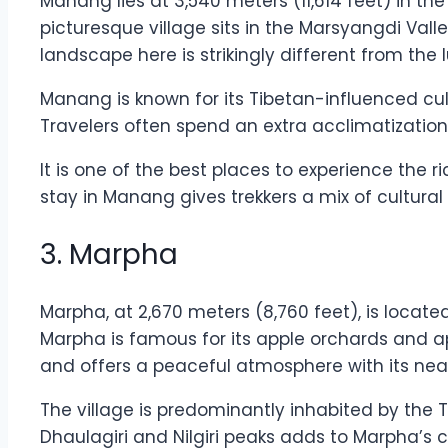
Manang lies at 3,540 meters (11,614 feet) in t
picturesque village sits in the Marsyangdi Vall
landscape here is strikingly different from the l
Manang is known for its Tibetan-influenced cul
Travelers often spend an extra acclimatization 
It is one of the best places to experience the
stay in Manang gives trekkers a mix of cultural
3. Marpha
Marpha, at 2,670 meters (8,760 feet), is locate
Marpha is famous for its apple orchards and app
and offers a peaceful atmosphere with its neat
The village is predominantly inhabited by the T
Dhaulagiri and Nilgiri peaks adds to Marpha’s c