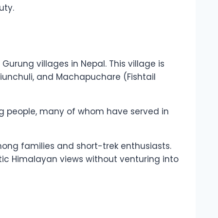
uty.
urung villages in Nepal. This village is
Hiunchuli, and Machapuchare (Fishtail
rung people, many of whom have served in
among families and short-trek enthusiasts.
stic Himalayan views without venturing into