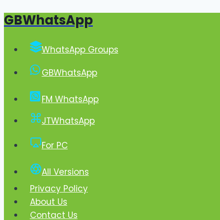
GBWhatsApp
Skip
to
content
WhatsApp Groups
GBWhatsApp
FM WhatsApp
JTWhatsApp
For PC
All Versions
Privacy Policy
About Us
Contact Us