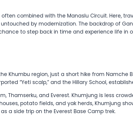
, often combined with the Manaslu Circuit. Here, tra
s untouched by modernization. The backdrop of Gan
 a chance to step back in time and experience life 
 the Khumbu region, just a short hike from Namche Ba
ted “Yeti scalp,” and the Hillary School, establishe
lam, Thamserku, and Everest. Khumjung is less cr
nal houses, potato fields, and yak herds, Khumjung s
 as a side trip on the Everest Base Camp trek.