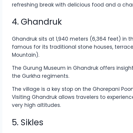
refreshing break with delicious food and a cha
4. Ghandruk
Ghandruk sits at 1,940 meters (6,364 feet) in t
famous for its traditional stone houses, terra
Mountain).
The Gurung Museum in Ghandruk offers insights 
the Gurkha regiments.
The village is a key stop on the Ghorepani Poon 
Visiting Ghandruk allows travelers to experienc
very high altitudes.
5. Sikles