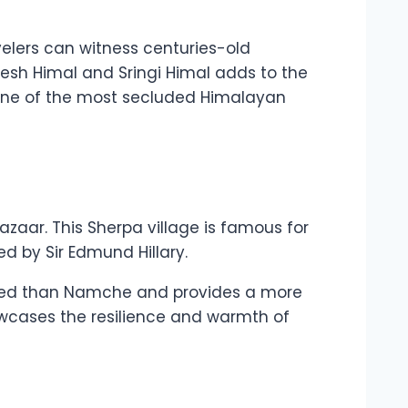
velers can witness centuries-old
esh Himal and Sringi Himal adds to the
in one of the most secluded Himalayan
zaar. This Sherpa village is famous for
d by Sir Edmund Hillary.
owded than Namche and provides a more
howcases the resilience and warmth of