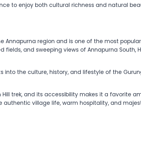
nce to enjoy both cultural richness and natural bea
he Annapurna region and is one of the most popular G
ced fields, and sweeping views of Annapurna South, 
into the culture, history, and lifestyle of the Gu
Hill trek, and its accessibility makes it a favorite 
e authentic village life, warm hospitality, and maje