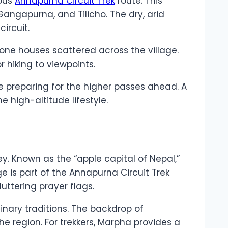
mous
Annapurna Circuit Trek
route. This
Gangapurna, and Tilicho. The dry, arid
ircuit.
tone houses scattered across the village.
r hiking to viewpoints.
le preparing for the higher passes ahead. A
 high-altitude lifestyle.
ey. Known as the “apple capital of Nepal,”
e is part of the Annapurna Circuit Trek
ttering prayer flags.
inary traditions. The backdrop of
he region. For trekkers, Marpha provides a