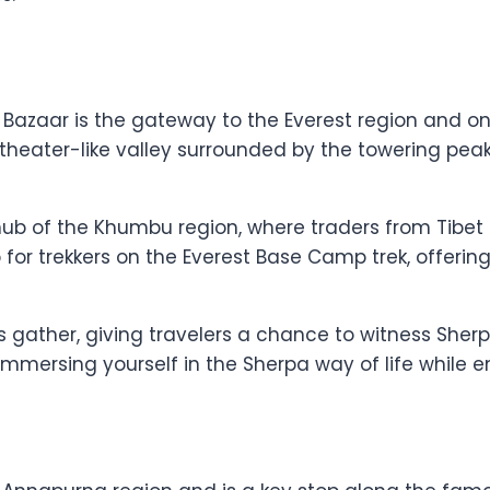
 Bazaar is the gateway to the Everest region and o
phitheater-like valley surrounded by the towering p
ub of the Khumbu region, where traders from Tibet
op for trekkers on the Everest Base Camp trek, offeri
 gather, giving travelers a chance to witness Sherpa
t immersing yourself in the Sherpa way of life while