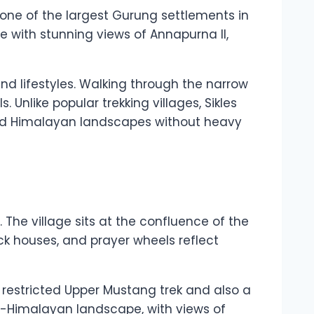
is one of the largest Gurung settlements in
e with stunning views of Annapurna II,
 and lifestyles. Walking through the narrow
 Unlike popular trekking villages, Sikles
and Himalayan landscapes without heavy
 The village sits at the confluence of the
ick houses, and prayer wheels reflect
e restricted Upper Mustang trek and also a
ns-Himalayan landscape, with views of