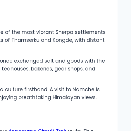
ne of the most vibrant Sherpa settlements
eaks of Thamserku and Kongde, with distant
 once exchanged salt and goods with the
ng teahouses, bakeries, gear shops, and
 culture firsthand. A visit to Namche is
 enjoying breathtaking Himalayan views.