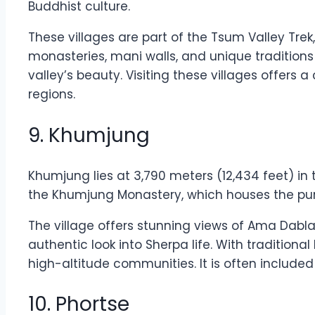
Buddhist culture.
These villages are part of the Tsum Valley Trek
monasteries, mani walls, and unique tradition
valley’s beauty. Visiting these villages offers
regions.
9. Khumjung
Khumjung lies at 3,790 meters (12,434 feet) in
the Khumjung Monastery, which houses the purpor
The village offers stunning views of Ama Dab
authentic look into Sherpa life. With traditio
high-altitude communities. It is often included
10. Phortse