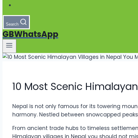
Search
GBWhatsApp
10 Most Scenic Himalayan 
Nepal is not only famous for its towering mount
harmony. Nestled between snowcapped peaks, gr
From ancient trade hubs to timeless settlements
Himalayan villages in Nepal you should not mis