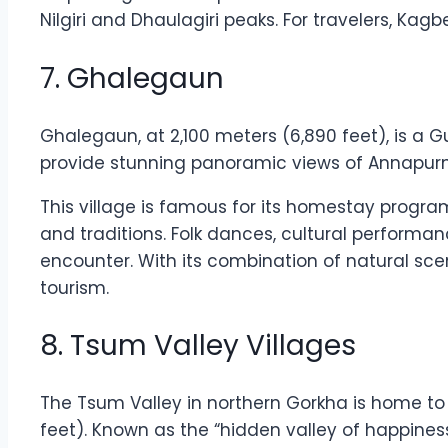
Nilgiri and Dhaulagiri peaks. For travelers, Ka
7. Ghalegaun
Ghalegaun, at 2,100 meters (6,890 feet), is a Gur
provide stunning panoramic views of Annapur
This village is famous for its homestay program
and traditions. Folk dances, cultural performa
encounter. With its combination of natural sc
tourism.
8. Tsum Valley Villages
The Tsum Valley in northern Gorkha is home to
feet). Known as the “hidden valley of happines