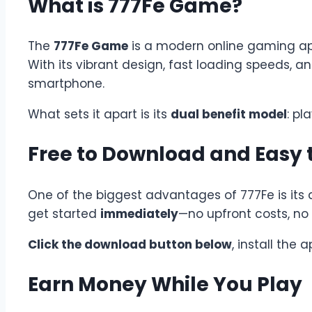
What is 777Fe Game?
The
777Fe Game
is a modern online gaming app
With its vibrant design, fast loading speeds, 
smartphone.
What sets it apart is its
dual benefit model
: pl
Free to Download and Easy t
One of the biggest advantages of 777Fe is its 
get started
immediately
—no upfront costs, no
Click the download button below
, install the
Earn Money While You Play