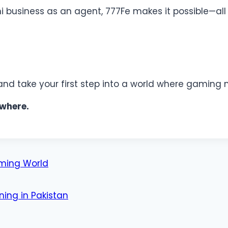
ni business as an agent, 777Fe makes it possible—al
and take your first step into a world where gaming 
ywhere.
aming World
ing in Pakistan