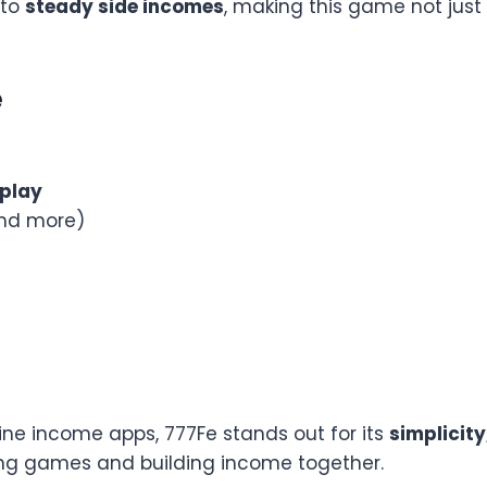
nto
steady side incomes
, making this game not just
e
play
and more)
ne income apps, 777Fe stands out for its
simplicit
ing games and building income together.