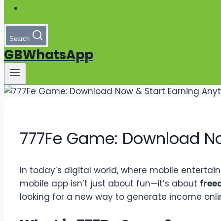
Search
GBWhatsApp
777Fe Game: Download No
In today’s digital world, where mobile enterta
mobile app isn’t just about fun—it’s about
free
looking for a new way to generate income onlin