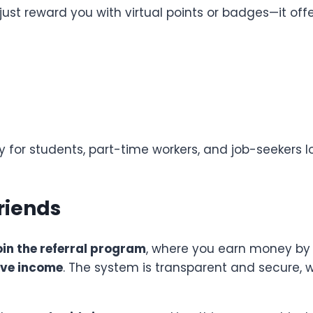
just reward you with virtual points or badges—it off
ly for students, part-time workers, and job-seekers 
riends
oin the referral program
, where you earn money by 
ive income
. The system is transparent and secure, w