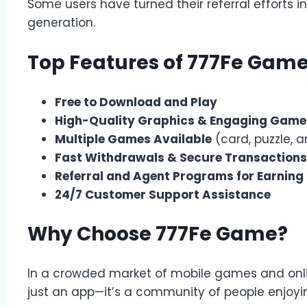
Some users have turned their referral efforts i
generation.
Top Features of 777Fe Gam
Free to Download and Play
High-Quality Graphics & Engaging Game
Multiple Games Available
(card, puzzle, 
Fast Withdrawals & Secure Transactions
Referral and Agent Programs for Earning
24/7 Customer Support Assistance
Why Choose 777Fe Game?
In a crowded market of mobile games and onli
just an app—it’s a community of people enjoy