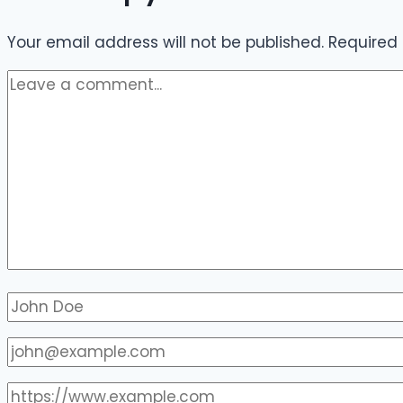
Your email address will not be published.
Required