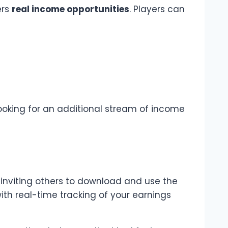
ers
real income opportunities
. Players can
looking for an additional stream of income
inviting others to download and use the
ith real-time tracking of your earnings