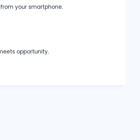
l from your smartphone.
meets opportunity.