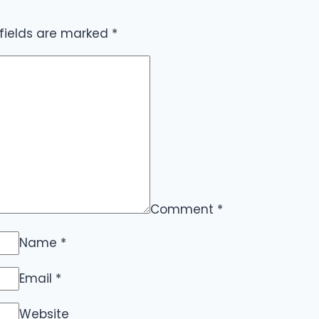
 fields are marked
*
Comment
*
Name
*
Email
*
Website