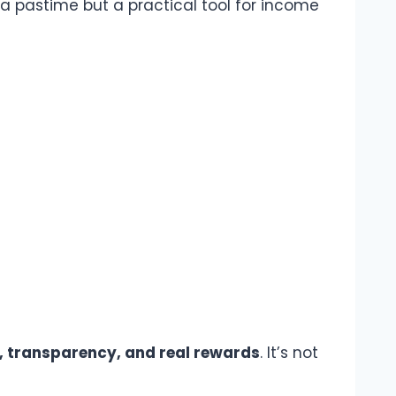
 a pastime but a practical tool for income
y, transparency, and real rewards
. It’s not