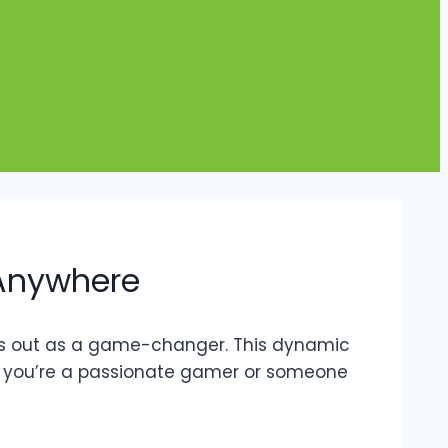
 Anywhere
 out as a game-changer. This dynamic
r you’re a passionate gamer or someone