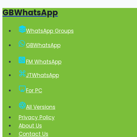
GBWhatsApp
Skip
to
content
WhatsApp Groups
GBWhatsApp
FM WhatsApp
JTWhatsApp
For PC
All Versions
Privacy Policy
About Us
Contact Us