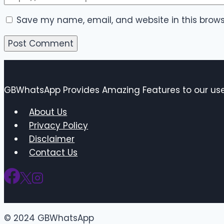
Save my name, email, and website in this brows
GBWhatsApp Provides Amazing Features to our user
About Us
Privacy Policy
Disclaimer
Contact Us
© 2024 GBWhatsApp