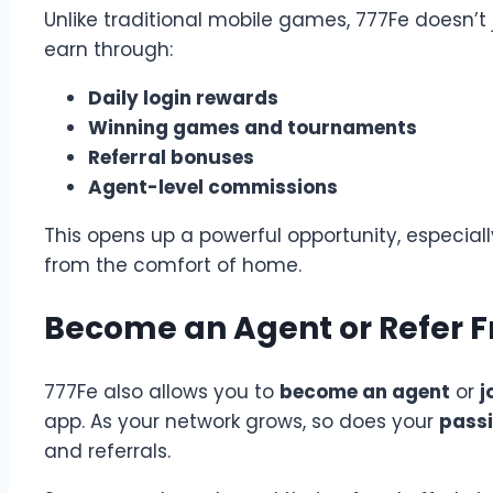
Unlike traditional mobile games, 777Fe doesn’t 
earn through:
Daily login rewards
Winning games and tournaments
Referral bonuses
Agent-level commissions
This opens up a powerful opportunity, especial
from the comfort of home.
Become an Agent or Refer F
777Fe also allows you to
become an agent
or
j
app. As your network grows, so does your
pass
and referrals.