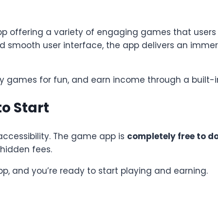
 offering a variety of engaging games that users 
and smooth user interface, the app delivers an imme
ay games for fun, and earn income through a built-i
o Start
accessibility. The game app is
completely free to 
 hidden fees.
 app, and you’re ready to start playing and earning.