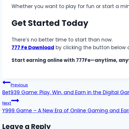
Whether you want to play for fun or start a mi
Get Started Today
There’s no better time to start than now.
777 Fe Download
by clicking the button below 
Start earning online with 777Fe—anytime, an
Post
Previous
Bet939 Game: Play, Win, and Earn in the Digital G
navigation
Next
Y999 Game – A New Era of Online Gaming and Earn
Leave a Reply