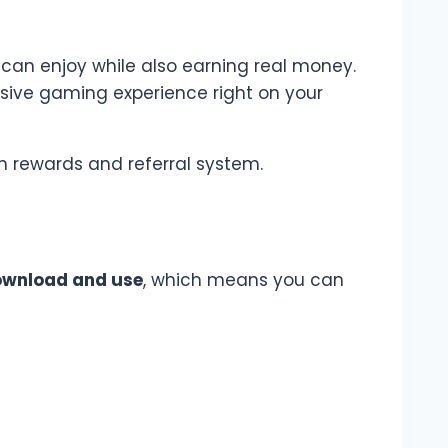
can enjoy while also earning real money.
rsive gaming experience right on your
n rewards and referral system.
download and use
, which means you can