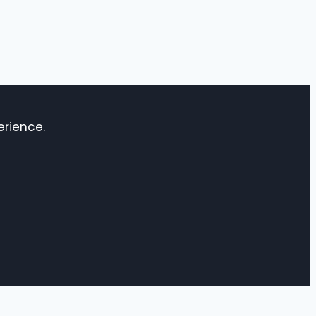
rience.