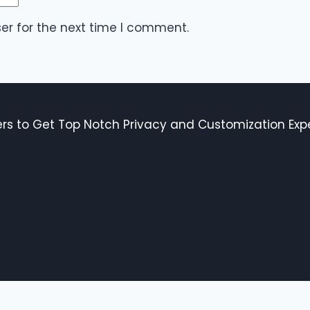
er for the next time I comment.
s to Get Top Notch Privacy and Customization Expe