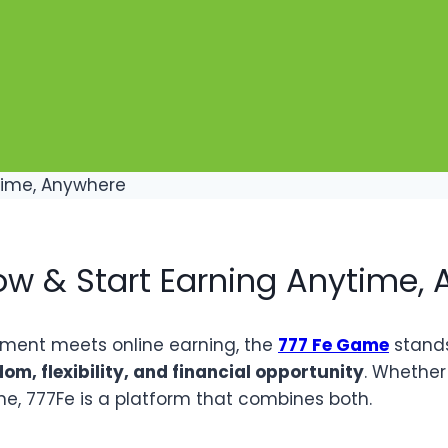
w & Start Earning Anytime,
inment meets online earning, the
777 Fe Game
stands
dom, flexibility, and financial opportunity
. Whethe
e, 777Fe is a platform that combines both.