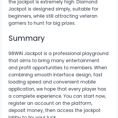
the jackpot is extremely high. Diamond
Jackpot is designed simply, suitable for
beginners, while still attracting veteran
gamers to hunt for big prizes.
Summary
98WIN Jackpot is a professional playground
that aims to bring many entertainment
and profit opportunities to members. When
combining smooth interface design, fast
loading speed and convenient mobile
application, we hope that every player has
a complete experience. You can start now,
register an account on the platform,
deposit money, then access the jackpot
lobby to try your luck.