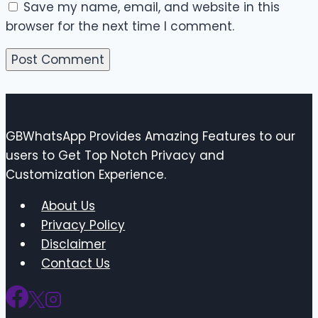
Save my name, email, and website in this
browser for the next time I comment.
GBWhatsApp Provides Amazing Features to our
users to Get Top Notch Privacy and
Customization Experience.
About Us
Privacy Policy
Disclaimer
Contact Us