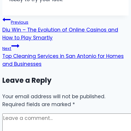
Post
Previous
Diu Win – The Evolution of Online Casinos and
navigation
How to Play Smartly
Next
Top Cleaning Services in San Antonio for Homes
and Businesses
Leave a Reply
Your email address will not be published.
Required fields are marked
*