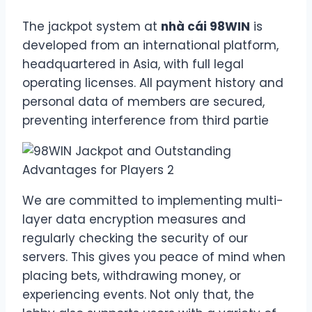
The jackpot system at
nhà cái 98WIN
is
developed from an international platform,
headquartered in Asia, with full legal
operating licenses. All payment history and
personal data of members are secured,
preventing interference from third partie
We are committed to implementing multi-
layer data encryption measures and
regularly checking the security of our
servers. This gives you peace of mind when
placing bets, withdrawing money, or
experiencing events. Not only that, the