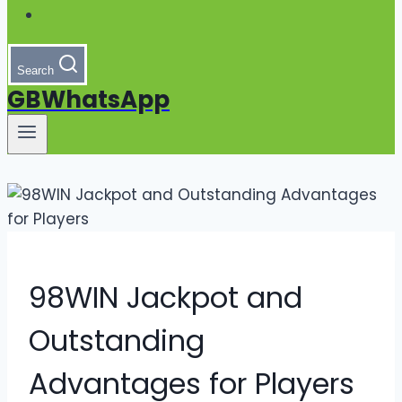
Search
GBWhatsApp
98WIN Jackpot and
Outstanding
Advantages for Players