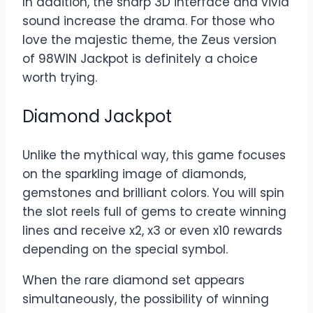
In addition, the sharp 3D interface and vivid
sound increase the drama. For those who
love the majestic theme, the Zeus version
of 98WIN Jackpot is definitely a choice
worth trying.
Diamond Jackpot
Unlike the mythical way, this game focuses
on the sparkling image of diamonds,
gemstones and brilliant colors. You will spin
the slot reels full of gems to create winning
lines and receive x2, x3 or even x10 rewards
depending on the special symbol.
When the rare diamond set appears
simultaneously, the possibility of winning