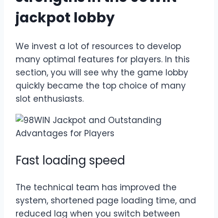
jackpot lobby
We invest a lot of resources to develop
many optimal features for players. In this
section, you will see why the game lobby
quickly became the top choice of many
slot enthusiasts.
Fast loading speed
The technical team has improved the
system, shortened page loading time, and
reduced lag when you switch between