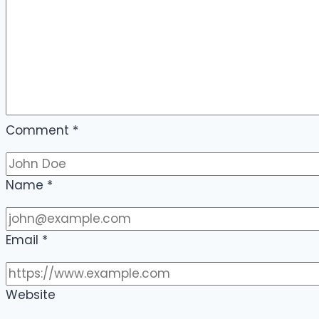
Comment
*
Name
*
Email
*
Website