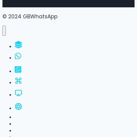
© 2024 GBWhatsApp
WhatsApp Groups
GBWhatsApp
FM WhatsApp
JTWhatsApp
For PC
All Versions
Privacy Policy
About Us
Contact Us