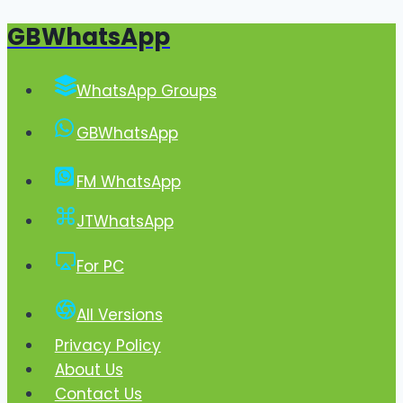
GBWhatsApp
Skip
to
content
WhatsApp Groups
GBWhatsApp
FM WhatsApp
JTWhatsApp
For PC
All Versions
Privacy Policy
About Us
Contact Us