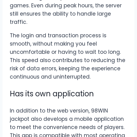
games. Even during peak hours, the server
still ensures the ability to handle large
traffic.
The login and transaction process is
smooth, without making you feel
uncomfortable or having to wait too long.
This speed also contributes to reducing the
risk of data errors, keeping the experience
continuous and uninterrupted.
Has its own application
In addition to the web version, 98WIN
jackpot also develops a mobile application
to meet the convenience needs of players.
This app is compatible with most operating