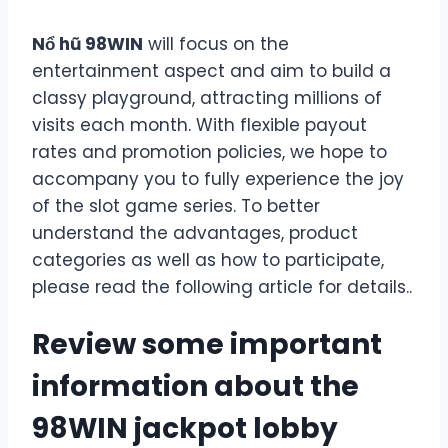
Nổ hũ 98WIN
will focus on the
entertainment aspect and aim to build a
classy playground, attracting millions of
visits each month. With flexible payout
rates and promotion policies, we hope to
accompany you to fully experience the joy
of the slot game series. To better
understand the advantages, product
categories as well as how to participate,
please read the following article for details..
Review some important
information about the
98WIN jackpot lobby