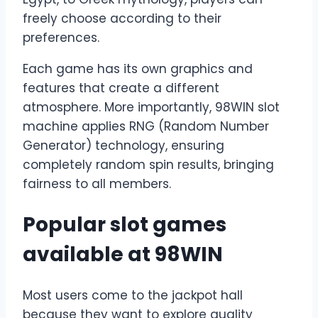
freely choose according to their
preferences.
Each game has its own graphics and
features that create a different
atmosphere. More importantly, 98WIN slot
machine applies RNG (Random Number
Generator) technology, ensuring
completely random spin results, bringing
fairness to all members.
Popular slot games
available at 98WIN
Most users come to the jackpot hall
because they want to explore quality