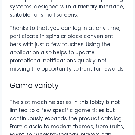
systems, designed with a friendly interface,
suitable for small screens.
Thanks to that, you can log in at any time,
participate in spins or place convenient
bets with just a few touches. Using the
application also helps to update
promotional notifications quickly, not
missing the opportunity to hunt for rewards.
Game variety
The slot machine series in this lobby is not
limited to a few specific game titles but
continuously expands the product catalog.
From classic to modern themes, from fruits,
Egypt, to Greek mythology, players can