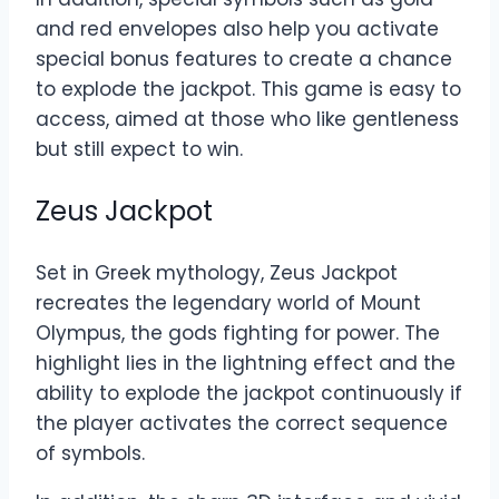
and red envelopes also help you activate
special bonus features to create a chance
to explode the jackpot. This game is easy to
access, aimed at those who like gentleness
but still expect to win.
Zeus Jackpot
Set in Greek mythology, Zeus Jackpot
recreates the legendary world of Mount
Olympus, the gods fighting for power. The
highlight lies in the lightning effect and the
ability to explode the jackpot continuously if
the player activates the correct sequence
of symbols.