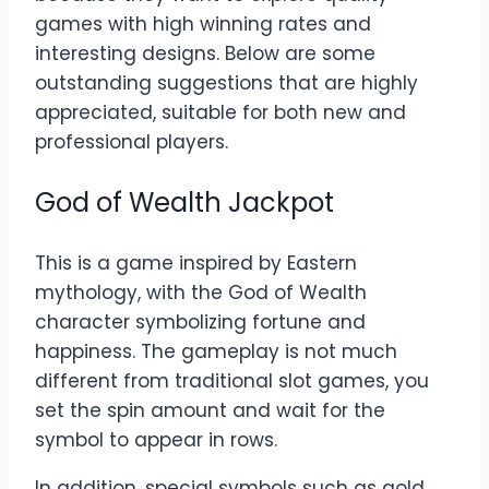
games with high winning rates and
interesting designs. Below are some
outstanding suggestions that are highly
appreciated, suitable for both new and
professional players.
God of Wealth Jackpot
This is a game inspired by Eastern
mythology, with the God of Wealth
character symbolizing fortune and
happiness. The gameplay is not much
different from traditional slot games, you
set the spin amount and wait for the
symbol to appear in rows.
In addition, special symbols such as gold