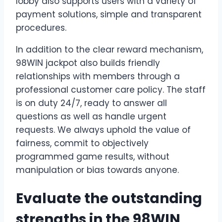
lobby also supports users with a variety of
payment solutions, simple and transparent
procedures.
In addition to the clear reward mechanism,
98WIN jackpot also builds friendly
relationships with members through a
professional customer care policy. The staff
is on duty 24/7, ready to answer all
questions as well as handle urgent
requests. We always uphold the value of
fairness, commit to objectively
programmed game results, without
manipulation or bias towards anyone.
Evaluate the outstanding
strengths in the 98WIN