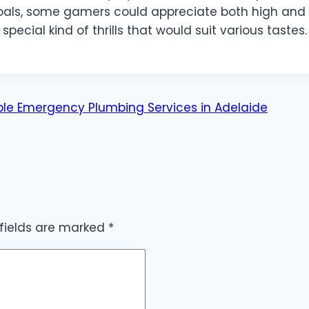
als, some gamers could appreciate both high and low
ecial kind of thrills that would suit various tastes.
able Emergency Plumbing Services in Adelaide
 fields are marked
*