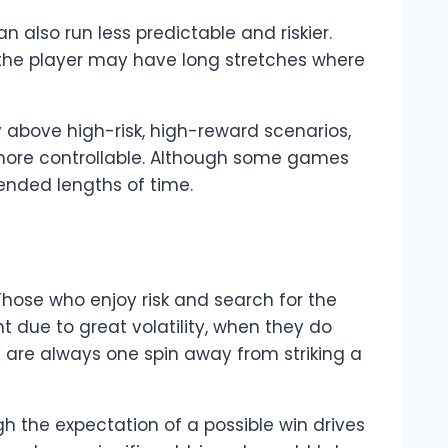
an also run less predictable and riskier.
 the player may have long stretches where
ty above high-risk, high-reward scenarios,
 more controllable. Although some games
tended lengths of time.
Those who enjoy risk and search for the
 due to great volatility, when they do
ey are always one spin away from striking a
h the expectation of a possible win drives