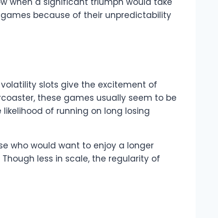
now when a significant triumph would take
 games because of their unpredictability
olatility slots give the excitement of
lercoaster, these games usually seem to be
likelihood of running on long losing
hose who would want to enjoy a longer
Though less in scale, the regularity of