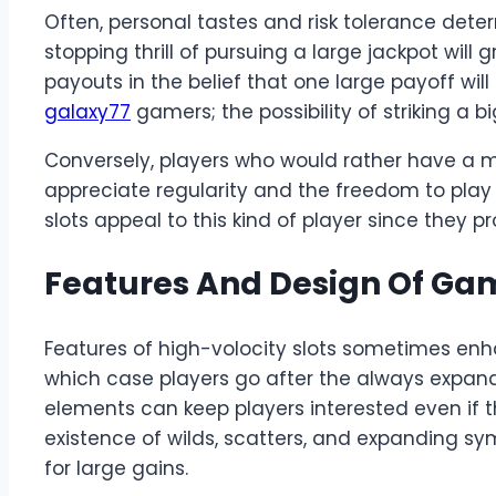
Often, personal tastes and risk tolerance deter
stopping thrill of pursuing a large jackpot will 
payouts in the belief that one large payoff wil
galaxy77
gamers; the possibility of striking a 
Conversely, players who would rather have a mo
appreciate regularity and the freedom to play 
slots appeal to this kind of player since they 
Features And Design Of Ga
Features of high-volocity slots sometimes enhan
which case players go after the always expand
elements can keep players interested even if
existence of wilds, scatters, and expanding sy
for large gains.