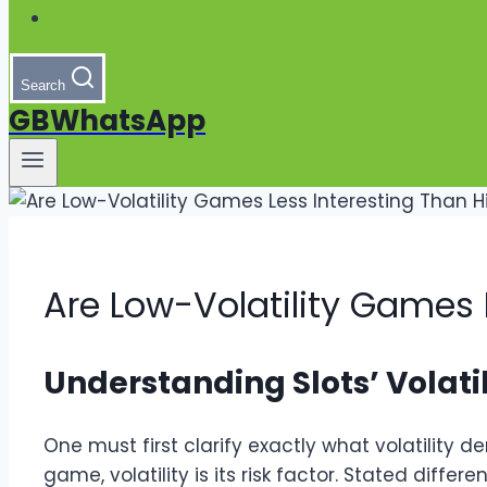
Search
GBWhatsApp
Are Low-Volatility Games 
Understanding Slots’ Volatil
One must first clarify exactly what volatility d
game, volatility is its risk factor. Stated diffe