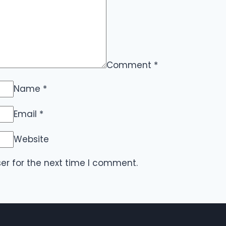
Comment
*
Name
*
Email
*
Website
er for the next time I comment.