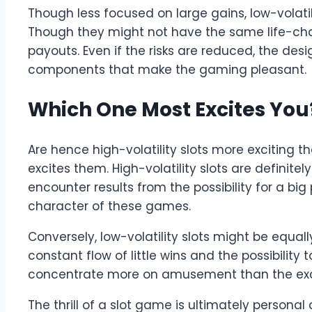
Though less focused on large gains, low-volati
Though they might not have the same life-chang
payouts. Even if the risks are reduced, the des
components that make the gaming pleasant.
Which One Most Excites You
Are hence high-volatility slots more exciting
excites them. High-volatility slots are definitel
encounter results from the possibility for a bi
character of these games.
Conversely, low-volatility slots might be equ
constant flow of little wins and the possibility
concentrate more on amusement than the excit
The thrill of a slot game is ultimately persona