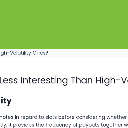
Less Interesting Than High-Vo
ity
enotes in regard to slots before considering whether h
rently, it provides the frequency of payouts together 