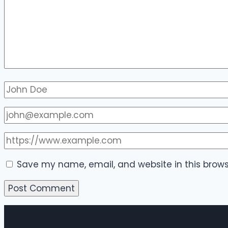
Save my name, email, and website in this brows