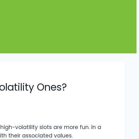
latility Ones?
igh-volatility slots are more fun. In a
with their associated values.