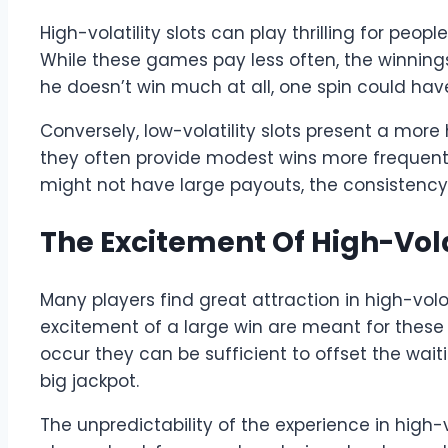
High-volatility slots can play thrilling for peopl
While these games pay less often, the winning
he doesn’t win much at all, one spin could hav
Conversely, low-volatility slots present a more
they often provide modest wins more frequentl
might not have large payouts, the consistency o
The Excitement Of High-Vola
Many players find great attraction in high-volo
excitement of a large win are meant for these 
occur they can be sufficient to offset the waiti
big jackpot.
The unpredictability of the experience in high