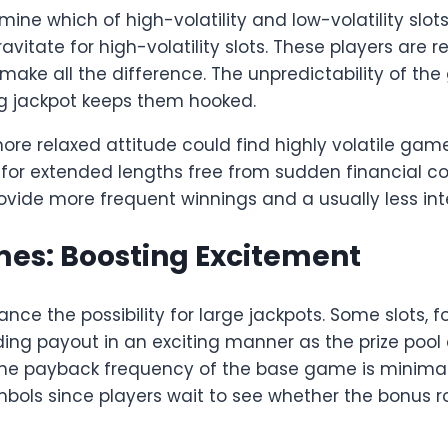
mine which of high-volatility and low-volatility slo
gravitate for high-volatility slots. These players are
l make all the difference. The unpredictability of t
big jackpot keeps them hooked.
re relaxed attitude could find highly volatile game
for extended lengths free from sudden financial co
provide more frequent winnings and a usually less in
mes: Boosting Excitement
ce the possibility for large jackpots. Some slots, fo
ing payout in an exciting manner as the prize pool
 the payback frequency of the base game is minima
mbols since players wait to see whether the bonus 