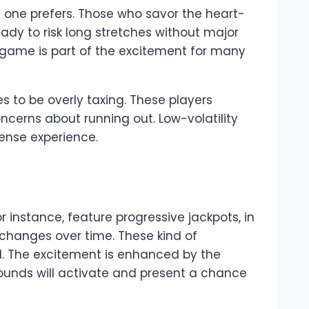
ts one prefers. Those who savor the heart-
 ready to risk long stretches without major
he game is part of the excitement for many
s to be overly taxing. These players
ncerns about running out. Low-volatility
tense experience.
r instance, feature progressive jackpots, in
 changes over time. These kind of
l. The excitement is enhanced by the
rounds will activate and present a chance