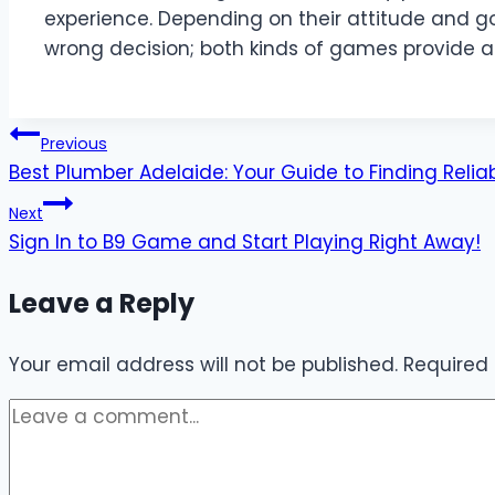
experience. Depending on their attitude and go
wrong decision; both kinds of games provide a sp
Post
Previous
Best Plumber Adelaide: Your Guide to Finding Reli
navigation
Next
Sign In to B9 Game and Start Playing Right Away!
Leave a Reply
Your email address will not be published.
Required