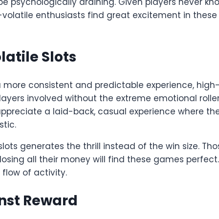
 be psychologically draining. Given players never k
volatile enthusiasts find great excitement in these
atile Slots
 more consistent and predictable experience, high-v
 players involved without the extreme emotional rol
ppreciate a laid-back, casual experience where the 
stic.
slots generates the thrill instead of the win size. T
sing all their money will find these games perfect. 
low of activity.
inst Reward