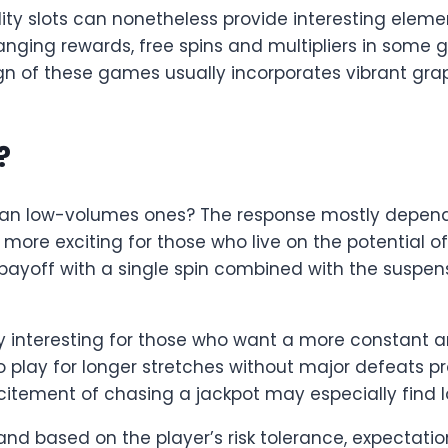
lity slots can nonetheless provide interesting elem
ing rewards, free spins and multipliers in some ga
ign of these games usually incorporates vibrant gra
?
 than low-volumes ones? The response mostly depend
y more exciting for those who live on the potential of
g payoff with a single spin combined with the suspen
ally interesting for those who want a more constant
 to play for longer stretches without major defeats p
ement of chasing a jackpot may especially find low
l and based on the player’s risk tolerance, expectat