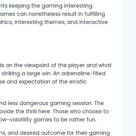
ents keeping the gaming interesting.
mes can nonetheless result in fulfilling
phics, interesting themes, and interactive
s on the viewpoint of the player and what
 striking a large win. An adrenaline-filled
se and expectation of the erratic
 and less dangerous gaming session. The
rovide the thrill here. Those who choose to
-volatility games to be rather fun.
ions, and desired outcome for their gaming