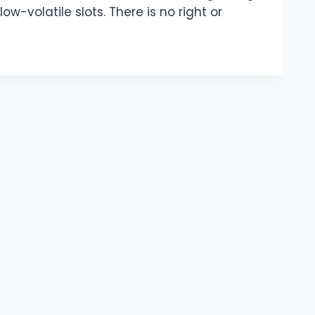
-volatile slots. There is no right or