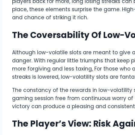
players back for more, long losing streaks can
place, these elements surprise the game. High-
and chance of striking it rich.
The Coversability Of Low-Vol
Although low-volatile slots are meant to give a
danger. With regular little triumphs that keep
more forgiving and less taxing
.
For those who a
streaks is lowered, low-volatility slots are fanta
The constancy of the rewards in low-volatility 
gaming session free from continuous worry of lo
victory can produce a pleasing and consistent f
The Player’s View: Risk Aga