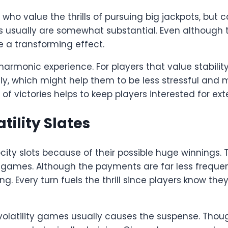
e who value the thrills of pursuing big jackpots, but c
s usually are somewhat substantial. Even although
e a transforming effect.
 harmonic experience. For players that value stabili
y, which might help them to be less stressful and
f victories helps to keep players interested for ex
tility Slates
city slots because of their possible huge winnings. 
games. Although the payments are far less frequent
ng. Every turn fuels the thrill since players know th
-volatility games usually causes the suspense. Thoug