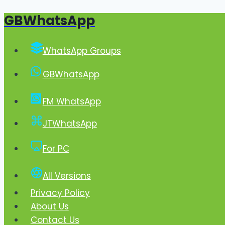
GBWhatsApp
Skip
to
content
WhatsApp Groups
GBWhatsApp
FM WhatsApp
JTWhatsApp
For PC
All Versions
Privacy Policy
About Us
Contact Us