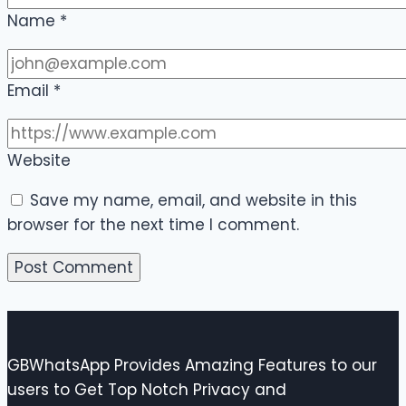
Name
*
Email
*
Website
Save my name, email, and website in this
browser for the next time I comment.
GBWhatsApp Provides Amazing Features to our
users to Get Top Notch Privacy and