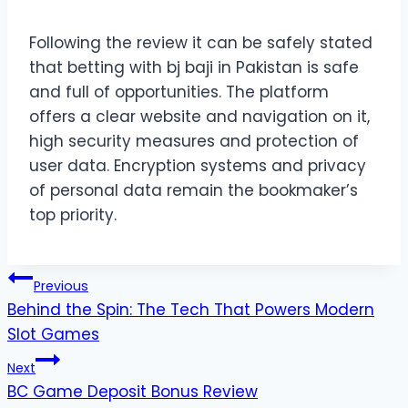
Following the review it can be safely stated
that betting with bj baji in Pakistan is safe
and full of opportunities. The platform
offers a clear website and navigation on it,
high security measures and protection of
user data. Encryption systems and privacy
of personal data remain the bookmaker’s
top priority.
Post
Previous
Behind the Spin: The Tech That Powers Modern
navigation
Slot Games
Next
BC Game Deposit Bonus Review