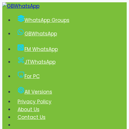
Skip
to
WhatsApp Groups
content
GBWhatsApp
FM WhatsApp
JTWhatsApp
For PC
All Versions
Privacy Policy
About Us
Contact Us