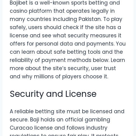
Bajibet
is a well-known sports betting and
casino platform that operates legally in
many countries including Pakistan. To play
safely, users should check if the site has a
license and see what security measures it
offers for personal data and payments. You
can learn about safe betting tools and the
reliability of payment methods below. Learn
more about the site’s security, user trust
and why millions of players choose it.
Security and License
A reliable betting site must be licensed and
secure. Baji holds an official gambling
Curacao license and follows industry