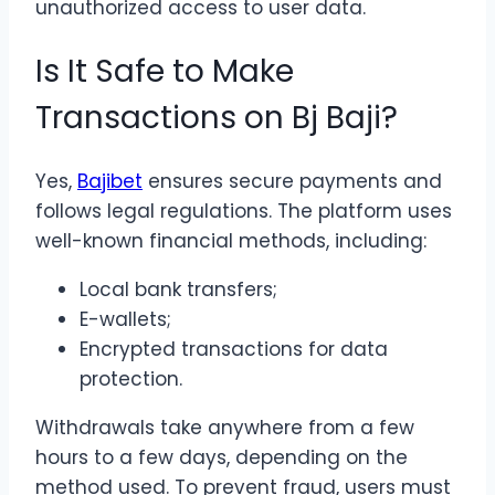
unauthorized access to user data.
Is It Safe to Make
Transactions on Bj Baji?
Yes,
Bajibet
ensures secure payments and
follows legal regulations. The platform uses
well-known financial methods, including:
Local bank transfers;
E-wallets;
Encrypted transactions for data
protection.
Withdrawals take anywhere from a few
hours to a few days, depending on the
method used. To prevent fraud, users must