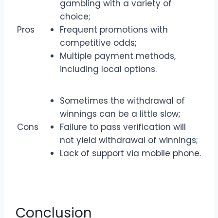
gambling with a variety of
choice;
Pros
Frequent promotions with
competitive odds;
Multiple payment methods,
including local options.
Sometimes the withdrawal of
winnings can be a little slow;
Cons
Failure to pass verification will
not yield withdrawal of winnings;
Lack of support via mobile phone.
Conclusion