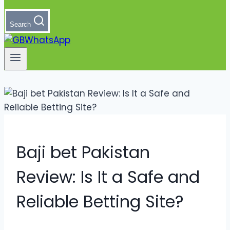
Search
Baji bet Pakistan
Review: Is It a Safe and
Reliable Betting Site?