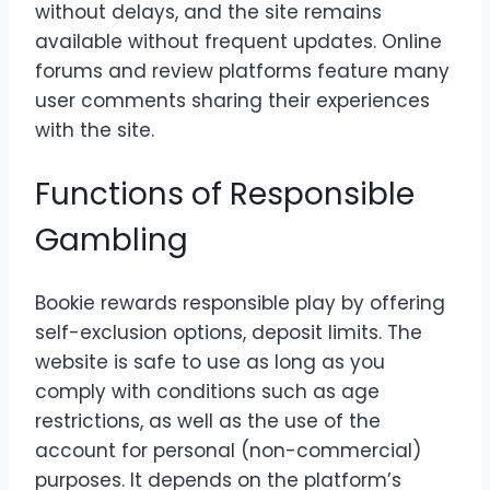
without delays, and the site remains
available without frequent updates. Online
forums and review platforms feature many
user comments sharing their experiences
with the site.
Functions of Responsible
Gambling
Bookie rewards responsible play by offering
self-exclusion options, deposit limits. The
website is safe to use as long as you
comply with conditions such as age
restrictions, as well as the use of the
account for personal (non-commercial)
purposes. It depends on the platform’s