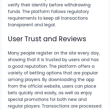
verify their identity before withdrawing
funds. The platform follows regulatory
requirements to keep all transactions
transparent and legal.
User Trust and Reviews
Many people register on the site every day,
showing that it is trusted by users and has
a good reputation. The platform offers a
variety of betting options that are popular
among players. By downloading the app
from the official website, users can place
bets quickly and easily, as well as enjoy
special promotions for both new and
regular players. Transactions are processed