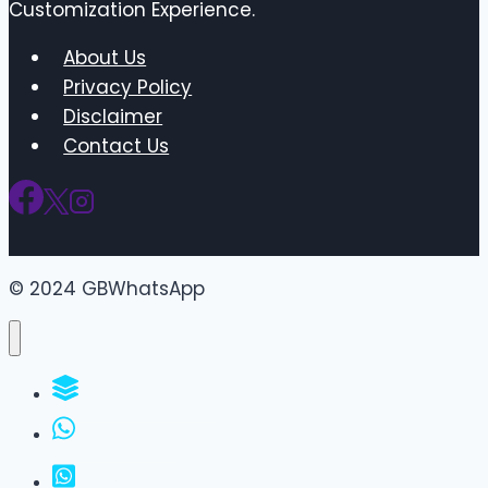
Customization Experience.
About Us
Privacy Policy
Disclaimer
Contact Us
© 2024 GBWhatsApp
WhatsApp Groups
GBWhatsApp
FM WhatsApp