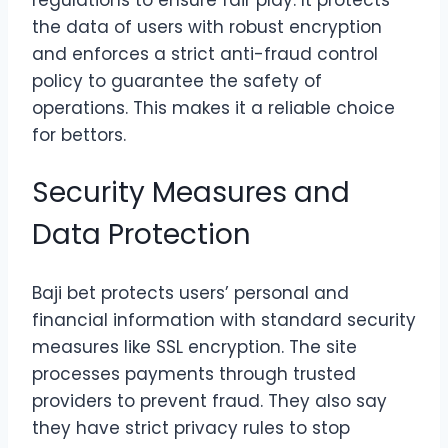
regulations to ensure fair play. It protects
the data of users with robust encryption
and enforces a strict anti-fraud control
policy to guarantee the safety of
operations. This makes it a reliable choice
for bettors.
Security Measures and
Data Protection
Baji bet protects users’ personal and
financial information with standard security
measures like SSL encryption. The site
processes payments through trusted
providers to prevent fraud. They also say
they have strict privacy rules to stop