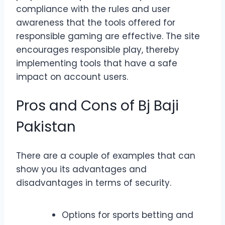
compliance with the rules and user
awareness that the tools offered for
responsible gaming are effective. The site
encourages responsible play, thereby
implementing tools that have a safe
impact on account users.
Pros and Cons of Bj Baji
Pakistan
There are a couple of examples that can
show you its advantages and
disadvantages in terms of security.
Options for sports betting and