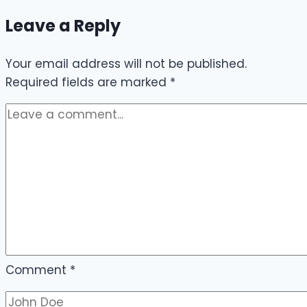
Leave a Reply
Your email address will not be published.
Required fields are marked
*
Comment
*