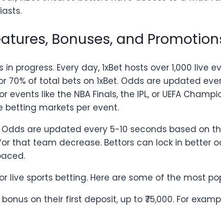
iasts.
 Features, Bonuses, and Promotion
in progress. Every day, 1xBet hosts over 1,000 live eve
r 70% of total bets on 1xBet. Odds are updated ever
r events like the NBA Finals, the IPL, or UEFA Champi
e betting markets per event.
e. Odds are updated every 5-10 seconds based on the
r that team decrease. Bettors can lock in better od
paced.
r live sports betting. Here are some of the most pop
us on their first deposit, up to ₹75,000. For example