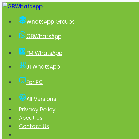
Skip
to
WhatsApp Groups
content
GBWhatsApp
FM WhatsApp
JTWhatsApp
For PC
All Versions
Privacy Policy
About Us
Contact Us