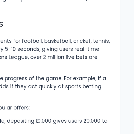
s
nts for football, basketball, cricket, tennis,
y 5-10 seconds, giving users real-time
ons League, over 2 million live bets are
 progress of the game. For example, if a
ds if they act quickly at
sports betting
ular offers:
, depositing ₹10,000 gives users ₹20,000 to