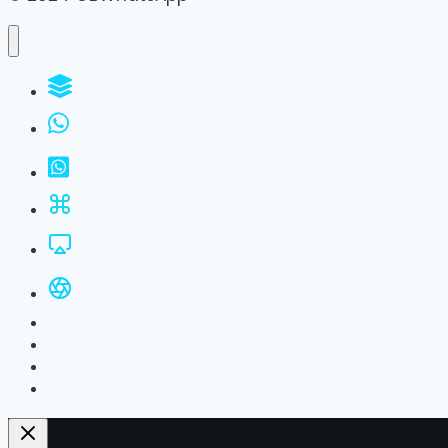
WhatsApp Groups
GBWhatsApp
FM WhatsApp
JTWhatsApp
For PC
All Versions
Privacy Policy
About Us
Contact Us