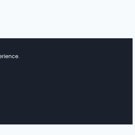
rience.