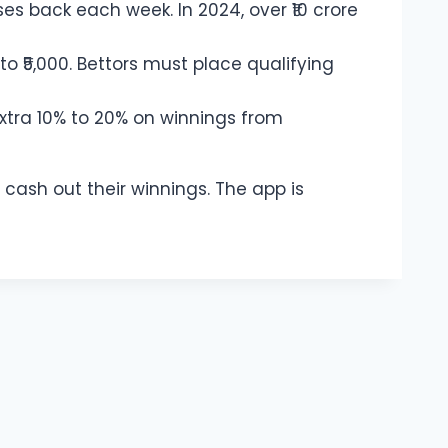
ses back each week. In 2024, over ₹10 crore
to ₹5,000. Bettors must place qualifying
xtra 10% to 20% on winnings from
 cash out their winnings. The app is