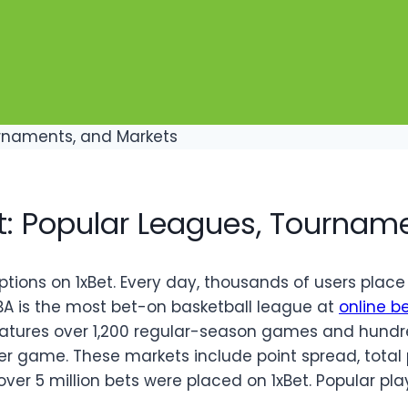
et: Popular Leagues, Tournam
ptions on 1xBet. Every day, thousands of users place
A is the most bet-on basketball league at
online be
tures over 1,200 regular-season games and hundre
 game. These markets include point spread, total p
ver 5 million bets were placed on 1xBet. Popular pla