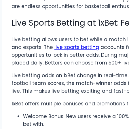
are endless opportunities for basketball enthus
Live Sports Betting at 1xBet:
Live betting allows users to bet while a match is 
and esports. The
live sports betting
accounts fo
opportunities to lock in better odds. During majo
placed daily. Bettors can choose from 500+ liv
Live betting odds on 1xBet change in real-tim
football team scores, the match-winner odds fo
live
. This makes live betting exciting and fast-
1xBet offers multiple bonuses and promotions fo
Welcome Bonus: New users receive a 100% bon
bet with.