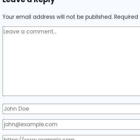
Your email address will not be published.
Required