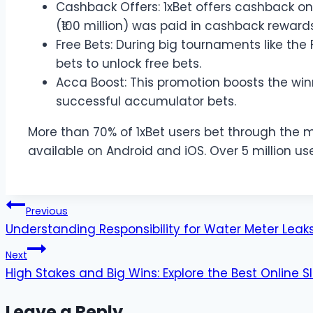
Cashback Offers: 1xBet offers cashback on l
(₹100 million) was paid in cashback rewards
Free Bets: During big tournaments like the 
bets to unlock free bets.
Acca Boost: This promotion boosts the win
successful accumulator bets.
More than 70% of 1xBet users bet through the mob
available on Android and iOS. Over 5 million 
Post
Previous
Understanding Responsibility for Water Meter Leak
navigation
Next
High Stakes and Big Wins: Explore the Best Online S
Leave a Reply