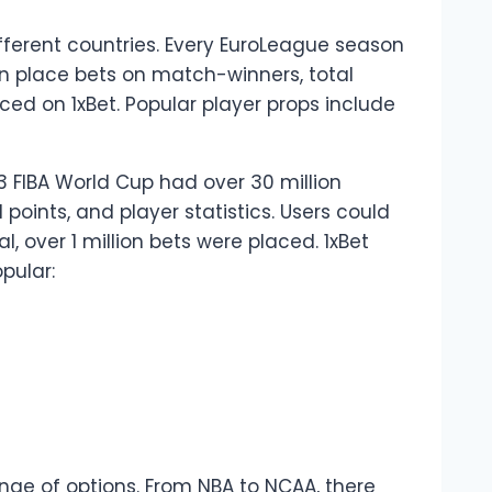
ifferent countries. Every EuroLeague season
n place bets on match-winners, total
ced on 1xBet. Popular player props include
 FIBA World Cup had over 30 million
points, and player statistics. Users could
, over 1 million bets were placed.
1xBet
pular:
ange of options. From NBA to NCAA, there