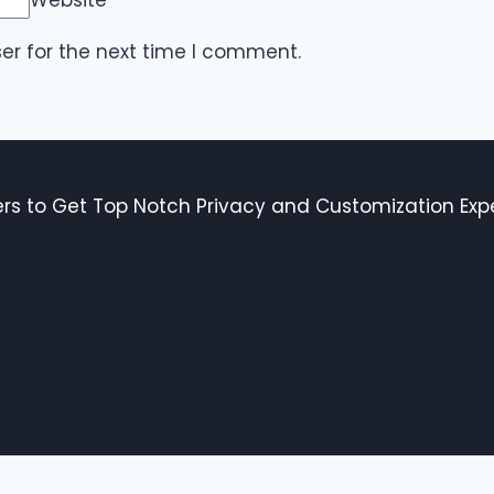
Website
er for the next time I comment.
s to Get Top Notch Privacy and Customization Expe