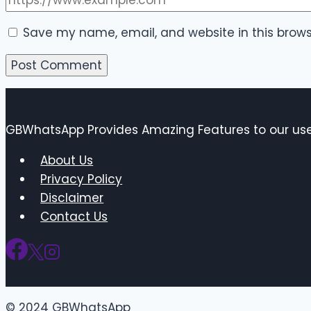
Save my name, email, and website in this brows
GBWhatsApp Provides Amazing Features to our user
About Us
Privacy Policy
Disclaimer
Contact Us
© 2024 GBWhatsApp