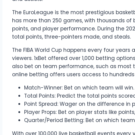
The EuroLeague is the most prestigious basketba
has more than 250 games, with thousands of be
points, and player performance. During the 2024
total points, three-pointers made, and steals.
The FIBA World Cup happens every four years a
viewers. 1xBet offered over 1,000 betting optio
also bet on team performance, such as most thr
online betting
offers users access to hundreds 
Match-Winner: Bet on which team will win.
Total Points: Predict the total points scor
Point Spread: Wager on the difference in
Player Props: Bet on player stats like point
Quarter/Period Betting: Bet on which team 
With over 100,000 live basketball events every