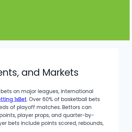
ents, and Markets
 bets on major leagues, international
tting 1xBet
. Over 60% of basketball bets
ds of playoff matches. Bettors can
oints, player props, and quarter-by-
yer bets include points scored, rebounds,