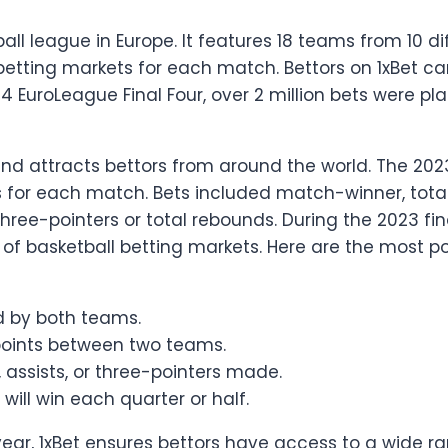
ll league in Europe. It features 18 teams from 10 d
tting markets for each match. Bettors on 1xBet ca
 EuroLeague Final Four, over 2 million bets were pla
nd attracts bettors from around the world. The 2023
ns for each match. Bets included match-winner, total 
ee-pointers or total rebounds. During the 2023 final
of basketball betting markets. Here are the most po
ed by both teams.
 points between two teams.
s, assists, or three-pointers made.
will win each quarter or half.
 year, 1xBet ensures bettors have access to a wide r