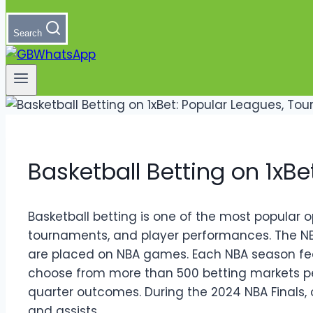
Search
Basketball Betting on 1xB
Basketball betting is one of the most popular o
tournaments, and player performances. The NB
are placed on NBA games. Each NBA season fea
choose from more than 500 betting markets per
quarter outcomes. During the 2024 NBA Finals, o
and assists.