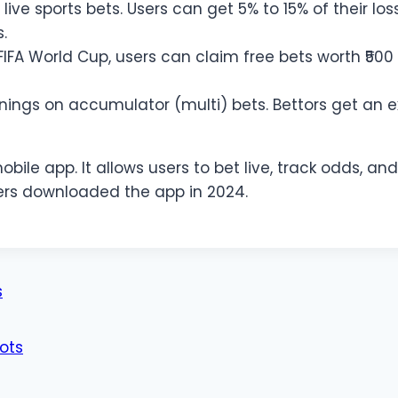
ive sports bets. Users can get 5% to 15% of their los
.
FIFA World Cup, users can claim free bets worth ₹500 
nings on accumulator (multi) bets. Bettors get an e
ile app. It allows users to bet live, track odds, and
users downloaded the app in 2024.
s
lots