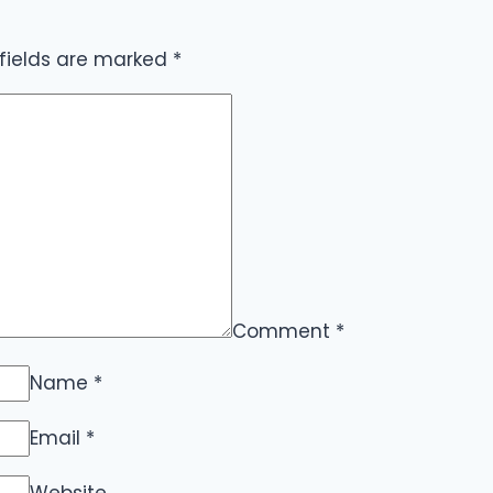
 fields are marked
*
Comment
*
Name
*
Email
*