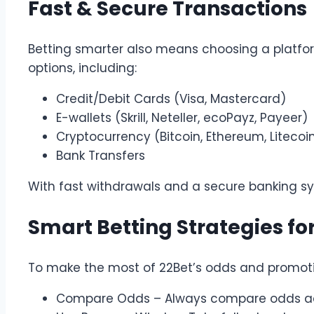
Fast & Secure Transactions
Betting smarter also means choosing a platfor
options, including:
Credit/Debit Cards (Visa, Mastercard)
E-wallets (Skrill, Neteller, ecoPayz, Payeer)
Cryptocurrency (Bitcoin, Ethereum, Litecoi
Bank Transfers
With fast withdrawals and a secure banking sy
Smart Betting Strategies fo
To make the most of 22Bet’s odds and promotio
Compare Odds – Always compare odds acro