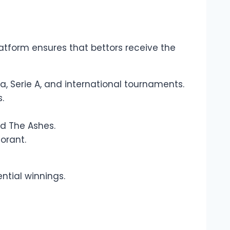
latform ensures that bettors receive the
a, Serie A, and international tournaments.
.
nd The Ashes.
orant.
ntial winnings.