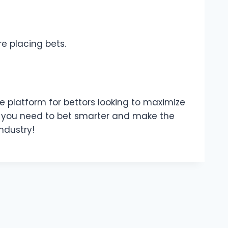
e placing bets.
te platform for bettors looking to maximize
ng you need to bet smarter and make the
ndustry!