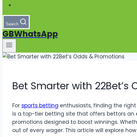
Search
GBWhatsApp
Bet Smarter with 22Bet’s
For
sports betting
enthusiasts, finding the righ
is a top-tier betting site that offers bettors 
promotions designed to boost winnings. Whethe
out of every wager. This article will explore h