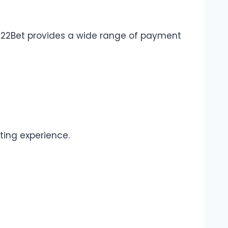
. 22Bet provides a wide range of payment
ting experience.