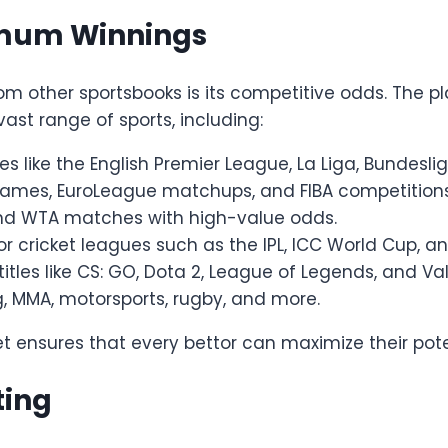
imum Winnings
rom other sportsbooks is its competitive odds. The p
ast range of sports, including:
s like the English Premier League, La Liga, Bundeslig
 games, EuroLeague matchups, and FIBA competitions
and WTA matches with high-value odds.
 cricket leagues such as the IPL, ICC World Cup, a
itles like CS: GO, Dota 2, League of Legends, and Val
g, MMA, motorsports, rugby, and more.
et ensures that every bettor can maximize their pote
ting