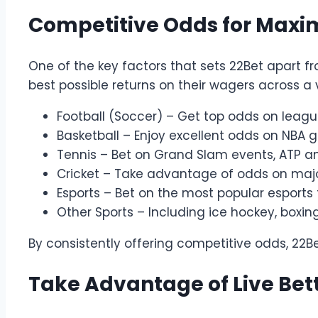
Competitive Odds for Max
One of the key factors that sets 22Bet apart f
best possible returns on their wagers across a v
Football (Soccer) – Get top odds on league
Basketball – Enjoy excellent odds on NBA
Tennis – Bet on Grand Slam events, ATP 
Cricket – Take advantage of odds on major
Esports – Bet on the most popular esports t
Other Sports – Including ice hockey, boxin
By consistently offering competitive odds, 22B
Take Advantage of Live Bet