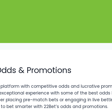
 Odds & Promotions
t platform with competitive odds and lucrative prom
an exceptional experience with some of the best odds 
r placing pre-match bets or engaging in live betti
ow to bet smarter with 22Bet’s odds and promotions.