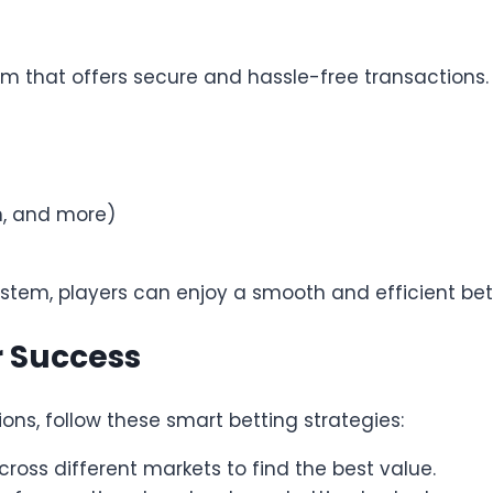
m that offers secure and hassle-free transactions
n, and more)
stem, players can enjoy a smooth and efficient bet
r Success
ns, follow these smart betting strategies:
ss different markets to find the best value.