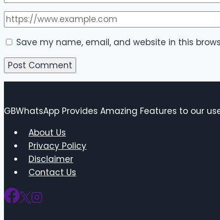
Save my name, email, and website in this brows
GBWhatsApp Provides Amazing Features to our user
About Us
Privacy Policy
Disclaimer
Contact Us