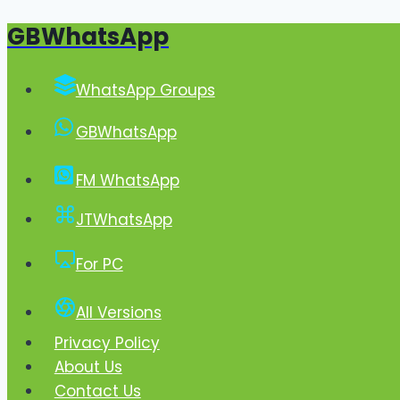
GBWhatsApp
Skip
to
content
WhatsApp Groups
GBWhatsApp
FM WhatsApp
JTWhatsApp
For PC
All Versions
Privacy Policy
About Us
Contact Us