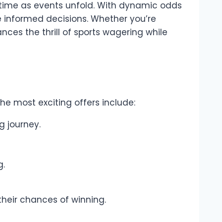
al-time as events unfold. With dynamic odds
e informed decisions. Whether you’re
ances the thrill of sports wagering while
he most exciting offers include:
g journey.
g.
heir chances of winning.