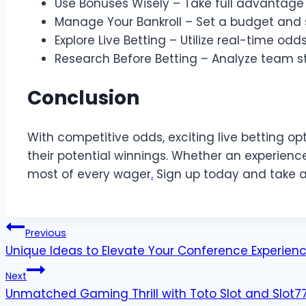
Use Bonuses Wisely – Take full advantage
Manage Your Bankroll – Set a budget and st
Explore Live Betting – Utilize real-time 
Research Before Betting – Analyze team st
Conclusion
With competitive odds, exciting live betting op
their potential winnings. Whether an experien
most of every wager
.
Sign up today and take a
Post
Previous
Unique Ideas to Elevate Your Conference Experien
navigation
Next
Unmatched Gaming Thrill with Toto Slot and Slot7