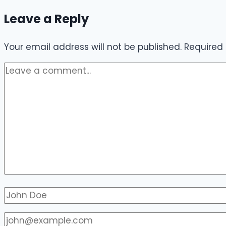
Leave a Reply
Your email address will not be published.
Required