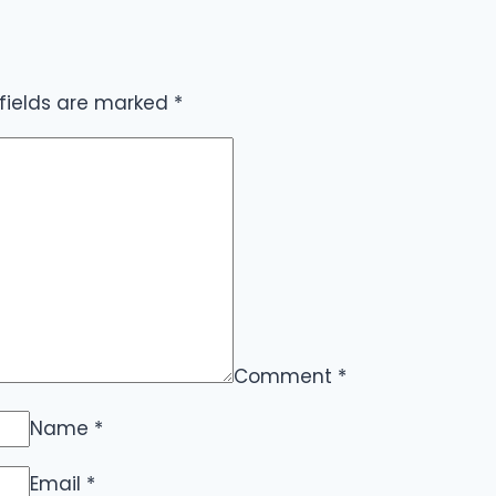
 fields are marked
*
Comment
*
Name
*
Email
*