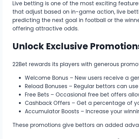
Live betting is one of the most exciting featur
that adjust based on in-game action, live bett
predicting the next goal in football or the winne
offering attractive odds.
Unlock Exclusive Promotion
22Bet rewards its players with generous promot
Welcome Bonus – New users receive a gene
Reload Bonuses – Regular bettors can use
Free Bets – Occasional free bet offers allo
Cashback Offers – Get a percentage of yo
Accumulator Boosts – Increase your winni
These promotions give bettors an added advan