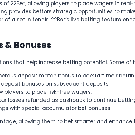
es of 22Bet, allowing players to place wagers in re
ing provides bettors strategic opportunities to mak
r of a set in tennis, 22Bet’s live betting feature enh
s & Bonuses
ions that help increase betting potential. Some of t
rous deposit match bonus to kickstart their bettin
 deposit bonuses on subsequent deposits.
w players to place risk-free wagers.
ur losses refunded as cashback to continue bettin
ngs with special accumulator bet bonuses.
tage, allowing them to bet smarter and enhance t