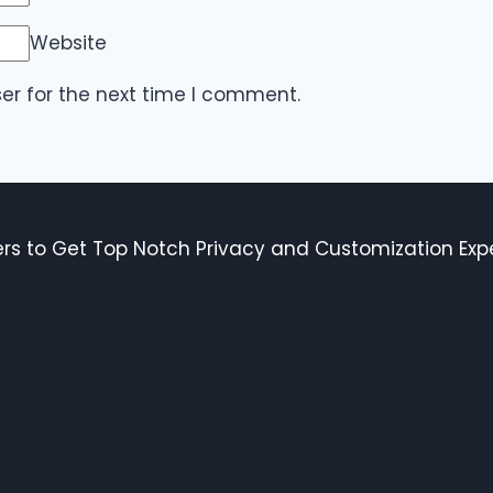
Website
er for the next time I comment.
s to Get Top Notch Privacy and Customization Expe