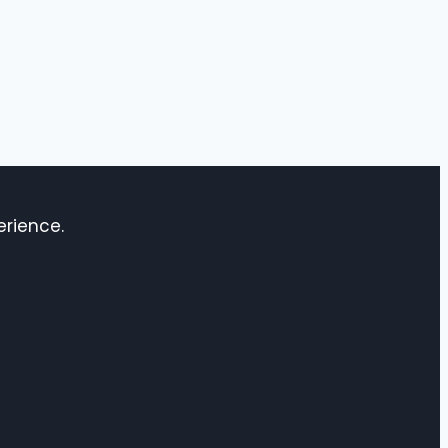
rience.