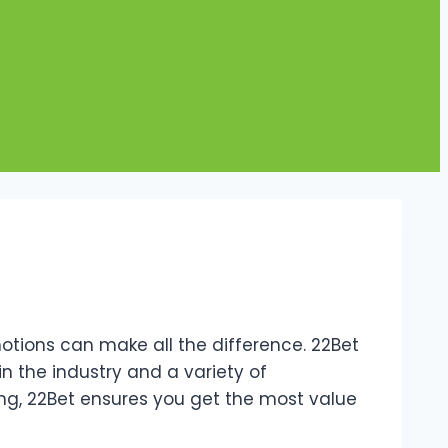
otions can make all the difference. 22Bet
in the industry and a variety of
ng, 22Bet ensures you get the most value