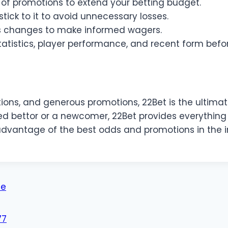
 of promotions to extend your betting budget.
ick to it to avoid unnecessary losses.
odds changes to make informed wagers.
atistics, player performance, and recent form befor
tions, and generous promotions, 22Bet is the ultima
ced bettor or a newcomer, 22Bet provides everythi
dvantage of the best odds and promotions in the i
ce
77