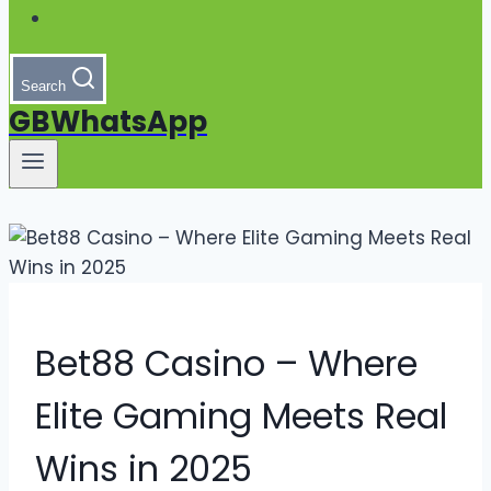
Search
GBWhatsApp
Bet88 Casino – Where
Elite Gaming Meets Real
Wins in 2025