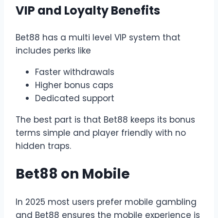
VIP and Loyalty Benefits
Bet88 has a multi level VIP system that
includes perks like
Faster withdrawals
Higher bonus caps
Dedicated support
The best part is that Bet88 keeps its bonus
terms simple and player friendly with no
hidden traps.
Bet88 on Mobile
In 2025 most users prefer mobile gambling
and Bet88 ensures the mobile experience is