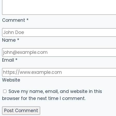
Comment
*
Name
*
Email
*
Website
Save my name, email, and website in this
browser for the next time I comment.