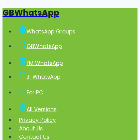
GBWhatsApp
Skip
to
content
WhatsApp Groups
GBWhatsApp
FM WhatsApp
JTWhatsApp
For PC
All Versions
Privacy Policy
About Us
Contact Us