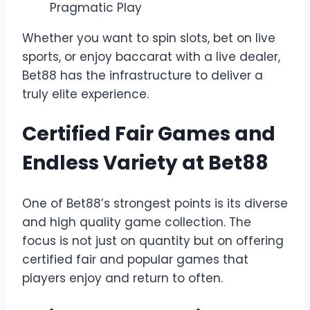
Pragmatic Play
Whether you want to spin slots, bet on live
sports, or enjoy baccarat with a live dealer,
Bet88 has the infrastructure to deliver a
truly elite experience.
Certified Fair Games and
Endless Variety at Bet88
One of Bet88’s strongest points is its diverse
and high quality game collection. The
focus is not just on quantity but on offering
certified fair and popular games that
players enjoy and return to often.