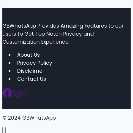
GBWhatsApp Provides Amazing Features to our
users to Get Top Notch Privacy and
Customization Experience.
About Us
Privacy Policy
Disclaimer
Contact Us
© 2024 GBWhatsApp