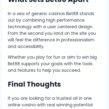
In a sea of generic casinos Bet88 stands
out by combining high performance
technology with a user centered design.
From the second you land on the site you
will feel the difference in professionalism
and accessibility.
Whether you play for fun or aim to win big
Bet88 supports your goals with the tools
and features to help you succeed.
Final Thoughts
If you are looking for a trusted all in one
online casino with real winning potential