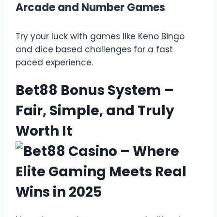
Arcade and Number Games
Try your luck with games like Keno Bingo
and dice based challenges for a fast
paced experience.
Bet88 Bonus System –
Fair, Simple, and Truly
Worth It