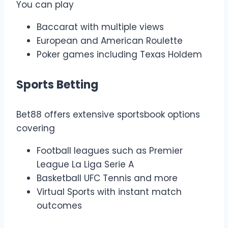
You can play
Baccarat with multiple views
European and American Roulette
Poker games including Texas Holdem
Sports Betting
Bet88 offers extensive sportsbook options
covering
Football leagues such as Premier
League La Liga Serie A
Basketball UFC Tennis and more
Virtual Sports with instant match
outcomes