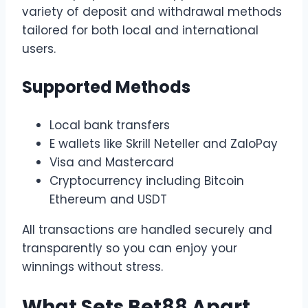
variety of deposit and withdrawal methods
tailored for both local and international
users.
Supported Methods
Local bank transfers
E wallets like Skrill Neteller and ZaloPay
Visa and Mastercard
Cryptocurrency including Bitcoin
Ethereum and USDT
All transactions are handled securely and
transparently so you can enjoy your
winnings without stress.
What Sets Bet88 Apart