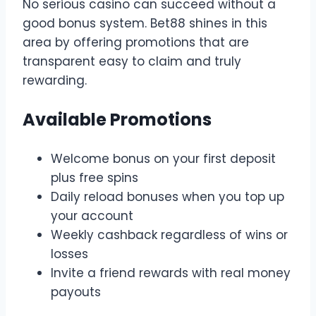
No serious casino can succeed without a
good bonus system. Bet88 shines in this
area by offering promotions that are
transparent easy to claim and truly
rewarding.
Available Promotions
Welcome bonus on your first deposit
plus free spins
Daily reload bonuses when you top up
your account
Weekly cashback regardless of wins or
losses
Invite a friend rewards with real money
payouts