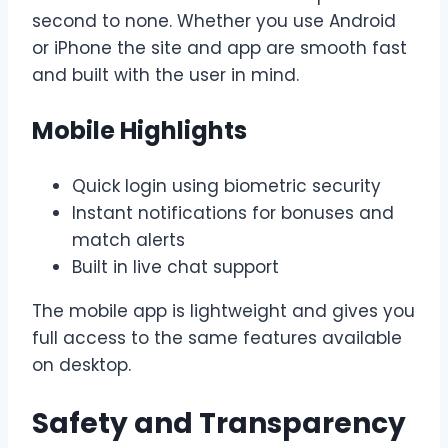
second to none. Whether you use Android
or iPhone the site and app are smooth fast
and built with the user in mind.
Mobile Highlights
Quick login using biometric security
Instant notifications for bonuses and
match alerts
Built in live chat support
The mobile app is lightweight and gives you
full access to the same features available
on desktop.
Safety and Transparency