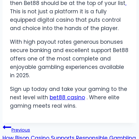
then Bet88 should be at the top of your list
.
This is not just a platform it is a fully
equipped digital casino that puts control
and choice into the hands of the player.
With high payout rates generous bonuses
secure banking and excellent support Bet88
offers one of the most complete and
enjoyable gambling experiences available
in 2025.
Sign up today and take your gaming to the
next level with
bet88 casino
. Where elite
gaming meets real wins.
Post
Previous
How Bison Casino Supports Responsible Gambling