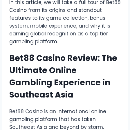
In this article, we will take a full tour of Bet88
Casino from its origins and standout
features to its game collection, bonus
system, mobile experience, and why it is
earning global recognition as a top tier
gambling platform.
Bet88 Casino Review: The
Ultimate Online
Gambling Experience in
Southeast Asia
Bet88 Casino is an international online
gambling platform that has taken
Southeast Asia and beyond by storm.