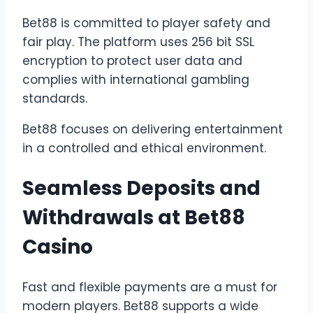
Bet88 is committed to player safety and
fair play. The platform uses 256 bit SSL
encryption to protect user data and
complies with international gambling
standards.
Bet88 focuses on delivering entertainment
in a controlled and ethical environment.
Seamless Deposits and
Withdrawals at Bet88
Casino
Fast and flexible payments are a must for
modern players. Bet88 supports a wide