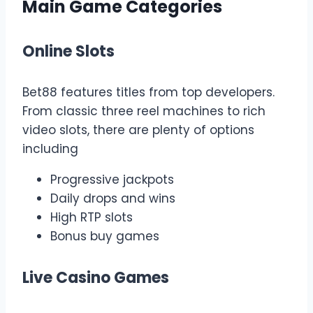
Main Game Categories
Online Slots
Bet88 features titles from top developers.
From classic three reel machines to rich
video slots, there are plenty of options
including
Progressive jackpots
Daily drops and wins
High RTP slots
Bonus buy games
Live Casino Games