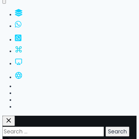
WhatsApp Groups
GBWhatsApp
FM WhatsApp
JTWhatsApp
For PC
All Versions
Privacy Policy
About Us
Contact Us
Search
for: