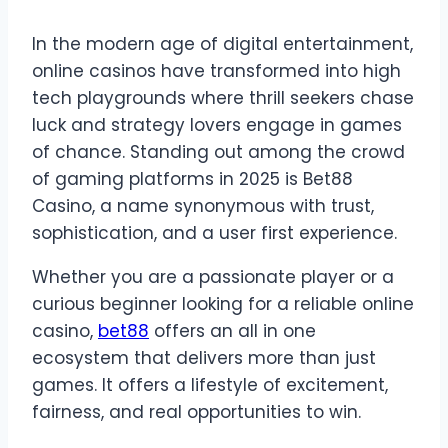
In the modern age of digital entertainment,
online casinos have transformed into high
tech playgrounds where thrill seekers chase
luck and strategy lovers engage in games
of chance. Standing out among the crowd
of gaming platforms in 2025 is Bet88
Casino, a name synonymous with trust,
sophistication, and a user first experience.
Whether you are a passionate player or a
curious beginner looking for a reliable online
casino,
bet88
offers an all in one
ecosystem that delivers more than just
games. It offers a lifestyle of excitement,
fairness, and real opportunities to win.