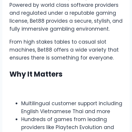
Powered by world class software providers
and regulated under a reputable gaming
license, Bet88 provides a secure, stylish, and
fully immersive gambling environment.
From high stakes tables to casual slot
machines, Bet88 offers a wide variety that
ensures there is something for everyone.
Why It Matters
Multilingual customer support including
English Vietnamese Thai and more
Hundreds of games from leading
providers like Playtech Evolution and