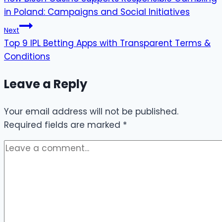
navigation
in Poland: Campaigns and Social Initiatives
Next
Top 9 IPL Betting Apps with Transparent Terms &
Conditions
Leave a Reply
Your email address will not be published.
Required fields are marked
*