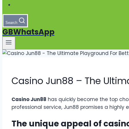
Search
GBWhatsApp
Casino Jun88 – The Ultima
Casino Jun88
has quickly become the top choic
professional service, Jun88 promises a highly
The unique appeal of casin