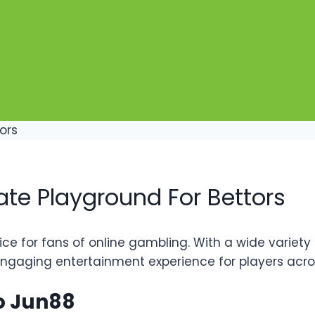
te Playground For Bettors
e for fans of online gambling. With a wide variety 
 engaging entertainment experience for players acr
o Jun88