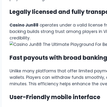
Legally licensed and fully transp
Casino Jun88
operates under a valid license f
backing builds strong trust among players in V
credibility.
Fast payouts with broad banking
Unlike many platforms that offer limited paym
wallets. Players can withdraw funds smoothly, a
minutes. This efficiency helps enhance the over
User-Friendly mobile interface