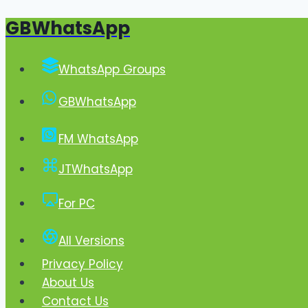
GBWhatsApp
Skip
to
content
WhatsApp Groups
GBWhatsApp
FM WhatsApp
JTWhatsApp
For PC
All Versions
Privacy Policy
About Us
Contact Us