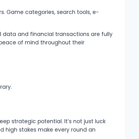
rs. Game categories, search tools, e-
l data and financial transactions are fully
s peace of mind throughout their
rary.
ep strategic potential. It’s not just luck
nd high stakes make every round an