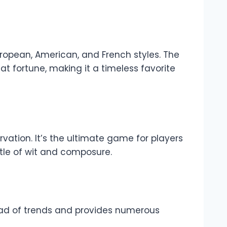
uropean, American, and French styles. The
 at fortune, making it a timeless favorite
rvation. It’s the ultimate game for players
ttle of wit and composure.
head of trends and provides numerous