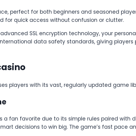
rface, perfect for both beginners and seasoned playe
ed for quick access without confusion or clutter.
sing advanced SSL encryption technology, your persona
 international data safety standards, giving player
casino
es players with its vast, regularly updated game lib
me
 a fan favorite due to its simple rules paired with de
mart decisions to win big. The game’s fast pace a