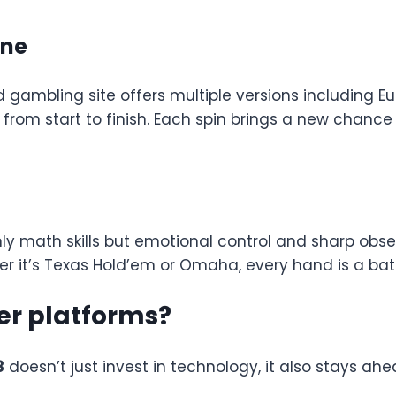
une
d gambling site offers multiple versions including E
s from start to finish. Each spin brings a new chance
nly math skills but emotional control and sharp obse
her it’s Texas Hold’em or Omaha, every hand is a ba
er platforms?
8
doesn’t just invest in technology, it also stays a