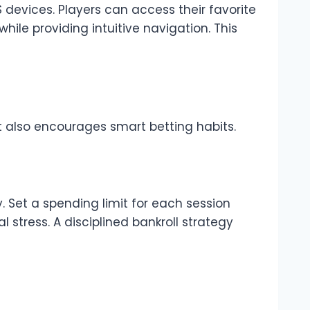
 devices. Players can access their favorite
ile providing intuitive navigation. This
t also encourages smart betting habits.
 Set a spending limit for each session
stress. A disciplined bankroll strategy