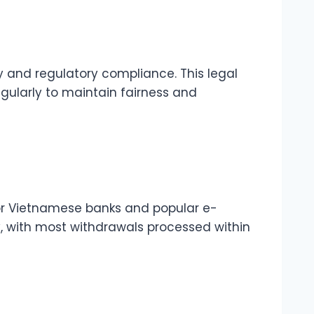
y and regulatory compliance. This legal
egularly to maintain fairness and
jor Vietnamese banks and popular e-
ty, with most withdrawals processed within