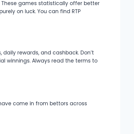
 These games statistically offer better
urely on luck. You can find RTP
, daily rewards, and cashback. Don’t
al winnings. Always read the terms to
s have come in from bettors across