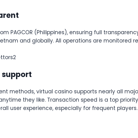
arent
rom PAGCOR (Philippines), ensuring full transparenc
ietnam and globally. All operations are monitored r
 support
ent methods, virtual casino supports nearly all ma
nytime they like. Transaction speed is a top priori
all user experience, especially for frequent players.