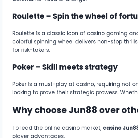
Roulette – Spin the wheel of fort
Roulette is a classic icon of casino gaming an
colorful spinning wheel delivers non-stop thrill
for risk-takers.
Poker – Skill meets strategy
Poker is a must-play at casino, requiring not o
looking to prove their strategic prowess. Whet
Why choose Jun88 over oth
To lead the online casino market,
casino Jun8
player advantages.