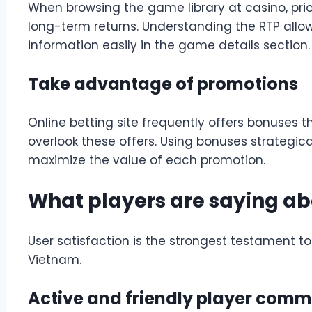
When browsing the game library at casino, prior
long-term returns. Understanding the RTP allow
information easily in the game details section.
Take advantage of promotions
Online betting site frequently offers bonuses 
overlook these offers. Using bonuses strategi
maximize the value of each promotion.
What players are saying ab
User satisfaction is the strongest testament t
Vietnam.
Active and friendly player comm