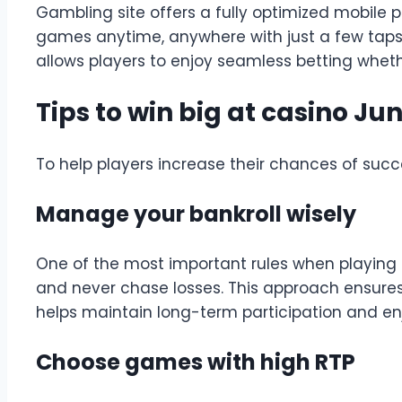
Gambling site offers a fully optimized mobile 
games anytime, anywhere with just a few taps. T
allows players to enjoy seamless betting wheth
Tips to win big at casino Ju
To help players increase their chances of succ
Manage your bankroll wisely
One of the most important rules when playing 
and never chase losses. This approach ensures 
helps maintain long-term participation and e
Choose games with high RTP