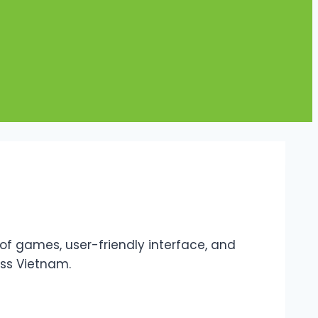
of games, user-friendly interface, and
oss Vietnam.