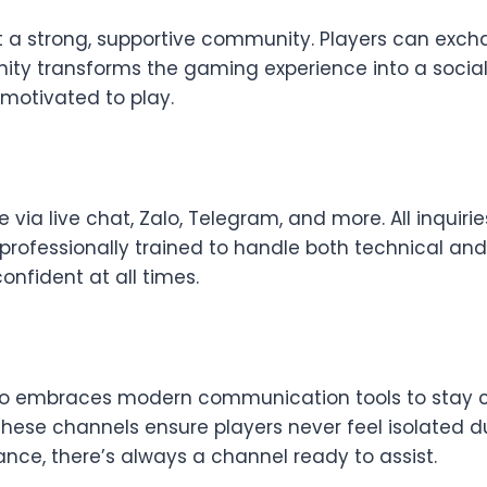
lt a strong, supportive community. Players can excha
y transforms the gaming experience into a social 
otivated to play.
via live chat, Zalo, Telegram, and more. All inquir
professionally trained to handle both technical and 
onfident at all times.
asino embraces modern communication tools to stay 
 These channels ensure players never feel isolated d
e, there’s always a channel ready to assist.