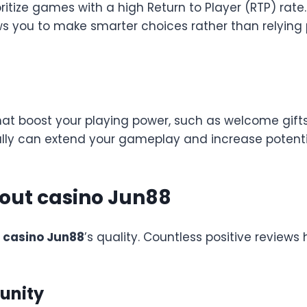
itize games with a high Return to Player (RTP) rate.
s you to make smarter choices rather than relying p
that boost your playing power, such as welcome gifts
cally can extend your gameplay and increase potenti
out casino Jun88
o
casino Jun88
’s quality. Countless positive review
unity