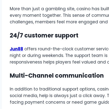
More than just a gambling site, casino has bui
every moment together. This sense of communit
challenges, members feel more engaged and m
24/7 customer support
Jun88
offers round-the-clock customer service 
night or during weekends. The support team is 
responsiveness helps players feel valued and c
Multi-Channel communication
In addition to traditional support options, c
social media, help is always just a click away.
facing payment concerns or need game guidanc