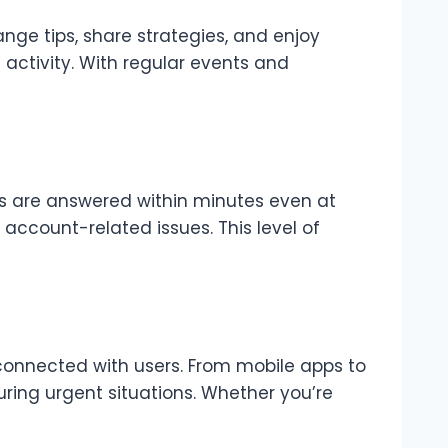
nge tips, share strategies, and enjoy
activity. With regular events and
ies are answered within minutes even at
account-related issues. This level of
connected with users. From mobile apps to
uring urgent situations. Whether you’re