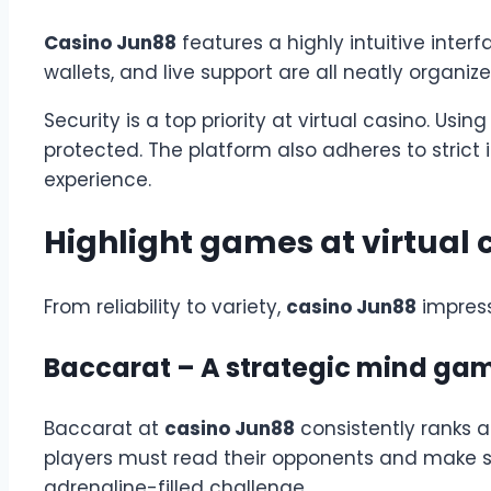
Casino Jun88
features a highly intuitive inte
wallets, and live support are all neatly organiz
Security is a top priority at virtual casino. U
protected. The platform also adheres to strict
experience.
Highlight games at virtual 
From reliability to variety,
casino Jun88
impress
Baccarat – A strategic mind ga
Baccarat at
casino Jun88
consistently ranks as
players must read their opponents and make s
adrenaline-filled challenge.