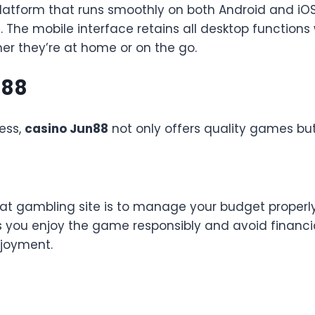
platform that runs smoothly on both Android and iOS
he mobile interface retains all desktop functions wh
er they’re at home or on the go.
n88
ess,
casino Jun88
not only offers quality games bu
at gambling site is to manage your budget properly.
you enjoy the game responsibly and avoid financial 
njoyment.