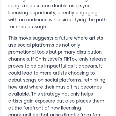
song’s release can double as a sync
licensing opportunity, directly engaging
with an audience while simplifying the path
for media usage.
This move suggests a future where artists
use social platforms as not only
promotional tools but primary distribution
channels. If Chris Level’s TikTok-only release
proves to be as impactful as it appears, it
could lead to more artists choosing to
debut songs on social platforms, rethinking
how and where their music first becomes
available. This strategy not only helps
artists gain exposure but also places them
at the forefront of new licensing
opportunities that arise directly from fan