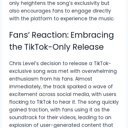
only heightens the song’s exclusivity but
also encourages fans to engage directly
with the platform to experience the music.
Fans’ Reaction: Embracing
the TikTok-Only Release
Chris Level’s decision to release a TikTok-
exclusive song was met with overwhelming
enthusiasm from his fans. Almost
immediately, the track sparked a wave of
excitement across social media, with users
flocking to TikTok to hear it. The song quickly
gained traction, with fans using it as the
soundtrack for their videos, leading to an
explosion of user-generated content that