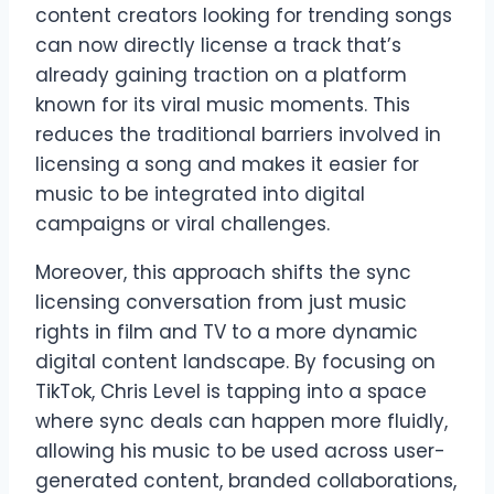
content creators looking for trending songs
can now directly license a track that’s
already gaining traction on a platform
known for its viral music moments. This
reduces the traditional barriers involved in
licensing a song and makes it easier for
music to be integrated into digital
campaigns or viral challenges.
Moreover, this approach shifts the sync
licensing conversation from just music
rights in film and TV to a more dynamic
digital content landscape. By focusing on
TikTok, Chris Level is tapping into a space
where sync deals can happen more fluidly,
allowing his music to be used across user-
generated content, branded collaborations,