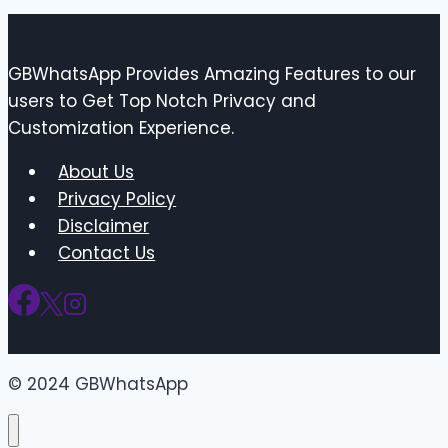
GBWhatsApp Provides Amazing Features to our
users to Get Top Notch Privacy and
Customization Experience.
About Us
Privacy Policy
Disclaimer
Contact Us
© 2024 GBWhatsApp