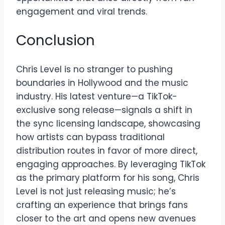
engagement and viral trends.
Conclusion
Chris Level is no stranger to pushing
boundaries in Hollywood and the music
industry. His latest venture—a TikTok-
exclusive song release—signals a shift in
the sync licensing landscape, showcasing
how artists can bypass traditional
distribution routes in favor of more direct,
engaging approaches. By leveraging TikTok
as the primary platform for his song, Chris
Level is not just releasing music; he’s
crafting an experience that brings fans
closer to the art and opens new avenues