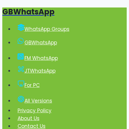
GBWhatsApp
Skip
to
content
WhatsApp Groups
GBWhatsApp
FM WhatsApp
JTWhatsApp
For PC
All Versions
Privacy Policy
About Us
Contact Us