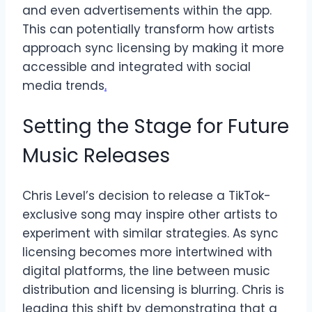
and even advertisements within the app.
This can potentially transform how artists
approach sync licensing by making it more
accessible and integrated with social
media trends
.
Setting the Stage for Future
Music Releases
Chris Level’s decision to release a TikTok-
exclusive song may inspire other artists to
experiment with similar strategies. As sync
licensing becomes more intertwined with
digital platforms, the line between music
distribution and licensing is blurring. Chris is
leading this shift by demonstrating that a