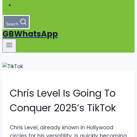
Search
GBWhatsApp
Chris Level Is Going To
Conquer 2025’s TikTok
Chris Level, already known in Hollywood
circles for his versatility, is quickly becoming