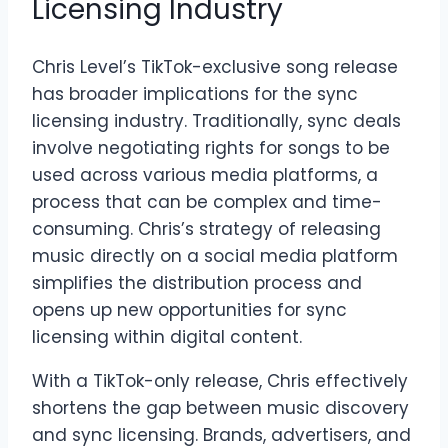
Licensing Industry
Chris Level’s TikTok-exclusive song release
has broader implications for the sync
licensing industry. Traditionally, sync deals
involve negotiating rights for songs to be
used across various media platforms, a
process that can be complex and time-
consuming. Chris’s strategy of releasing
music directly on a social media platform
simplifies the distribution process and
opens up new opportunities for sync
licensing within digital content.
With a TikTok-only release, Chris effectively
shortens the gap between music discovery
and sync licensing. Brands, advertisers, and