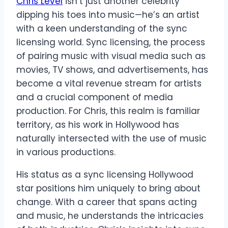
Chris Level
isn’t just another celebrity
dipping his toes into music—he’s an artist
with a keen understanding of the sync
licensing world. Sync licensing, the process
of pairing music with visual media such as
movies, TV shows, and advertisements, has
become a vital revenue stream for artists
and a crucial component of media
production. For Chris, this realm is familiar
territory, as his work in Hollywood has
naturally intersected with the use of music
in various productions.
His status as a sync licensing Hollywood
star positions him uniquely to bring about
change. With a career that spans acting
and music, he understands the intricacies