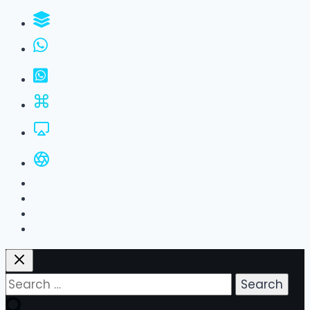
WhatsApp Groups
GBWhatsApp
FM WhatsApp
JTWhatsApp
For PC
All Versions
Privacy Policy
About Us
Contact Us
Search
for: