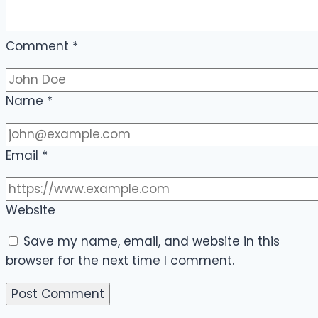
Comment
*
Name
*
Email
*
Website
Save my name, email, and website in this
browser for the next time I comment.