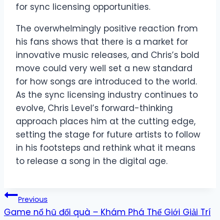
for sync licensing opportunities.
The overwhelmingly positive reaction from
his fans shows that there is a market for
innovative music releases, and Chris’s bold
move could very well set a new standard
for how songs are introduced to the world.
As the sync licensing industry continues to
evolve, Chris Level’s forward-thinking
approach places him at the cutting edge,
setting the stage for future artists to follow
in his footsteps and rethink what it means
to release a song in the digital age.
Post
Previous
Game nổ hũ đổi quà – Khám Phá Thế Giới Giải Trí
navigation