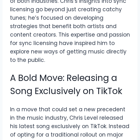
of both industries. Chris’s insights into sync
licensing go beyond just creating catchy
tunes; he’s focused on developing
strategies that benefit both artists and
content creators. This expertise and passion
for sync licensing have inspired him to
explore new ways of getting music directly
to the public.
A Bold Move: Releasing a
Song Exclusively on TikTok
In a move that could set a new precedent
in the music industry, Chris Level released
his latest song exclusively on TikTok. Instead
of opting for a traditional rollout on major