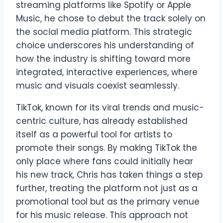
streaming platforms like Spotify or Apple
Music, he chose to debut the track solely on
the social media platform. This strategic
choice underscores his understanding of
how the industry is shifting toward more
integrated, interactive experiences, where
music and visuals coexist seamlessly.
TikTok, known for its viral trends and music-
centric culture, has already established
itself as a powerful tool for artists to
promote their songs. By making TikTok the
only place where fans could initially hear
his new track, Chris has taken things a step
further, treating the platform not just as a
promotional tool but as the primary venue
for his music release. This approach not