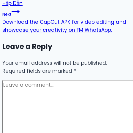
Hấp Dẫn
Next
Download the CapCut APK for video editing and
showcase your creativity on FM WhatsApp.
Leave a Reply
Your email address will not be published.
Required fields are marked
*