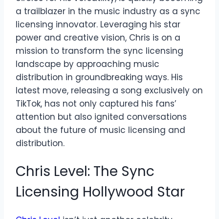
a trailblazer in the music industry as a sync
licensing innovator. Leveraging his star
power and creative vision, Chris is on a
mission to transform the sync licensing
landscape by approaching music
distribution in groundbreaking ways. His
latest move, releasing a song exclusively on
TikTok, has not only captured his fans’
attention but also ignited conversations
about the future of music licensing and
distribution.
Chris Level: The Sync
Licensing Hollywood Star