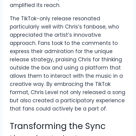
amplified its reach.
The TikTok-only release resonated
particularly well with Chris’s fanbase, who
appreciated the artist’s innovative
approach. Fans took to the comments to
express their admiration for the unique
release strategy, praising Chris for thinking
outside the box and using a platform that
allows them to interact with the music in a
creative way. By embracing the TikTok
format, Chris Level not only released a song
but also created a participatory experience
that fans could actively be a part of.
Transforming the Sync