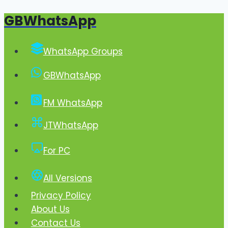
GBWhatsApp
Skip
to
content
WhatsApp Groups
GBWhatsApp
FM WhatsApp
JTWhatsApp
For PC
All Versions
Privacy Policy
About Us
Contact Us