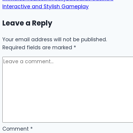
Interactive and Stylish Gameplay
Leave a Reply
Your email address will not be published.
Required fields are marked
*
Comment
*