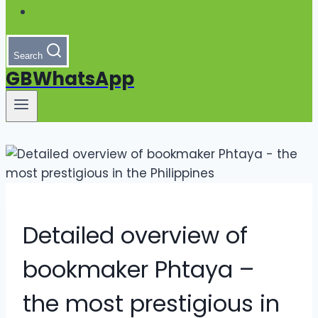
Search
GBWhatsApp
Detailed overview of
bookmaker Phtaya –
the most prestigious in