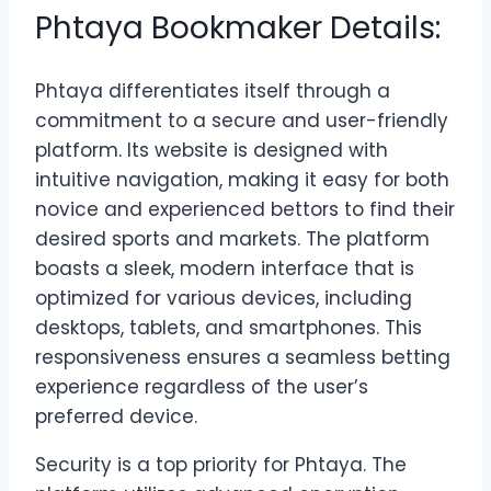
Phtaya Bookmaker Details:
Phtaya differentiates itself through a
commitment to a secure and user-friendly
platform. Its website is designed with
intuitive navigation, making it easy for both
novice and experienced bettors to find their
desired sports and markets. The platform
boasts a sleek, modern interface that is
optimized for various devices, including
desktops, tablets, and smartphones. This
responsiveness ensures a seamless betting
experience regardless of the user’s
preferred device.
Security is a top priority for Phtaya. The