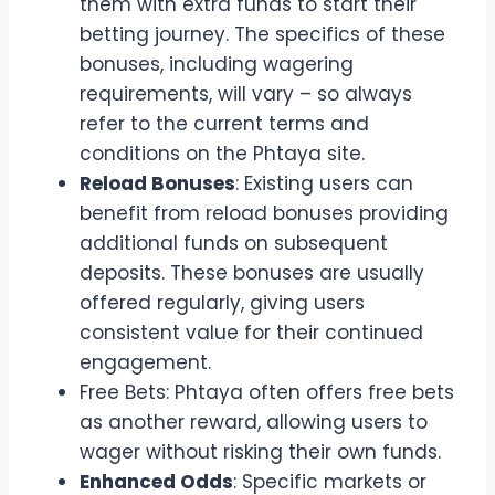
them with extra funds to start their
betting journey. The specifics of these
bonuses, including wagering
requirements, will vary – so always
refer to the current terms and
conditions on the Phtaya site.
Reload Bonuses
:
Existing users can
benefit from reload bonuses providing
additional funds on subsequent
deposits. These bonuses are usually
offered regularly, giving users
consistent value for their continued
engagement.
Free Bets:
Phtaya often offers free bets
as another reward, allowing users to
wager without risking their own funds.
Enhanced Odds
:
Specific markets or