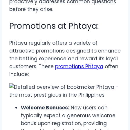
proactively addresses common questions
before they arise.
Promotions at Phtaya:
Phtaya regularly offers a variety of
attractive promotions designed to enhance
the betting experience and reward its loyal
customers. These
promotions Phtaya
often
include:
Welcome Bonuses:
New users can
typically expect a generous welcome
bonus upon registration, providing