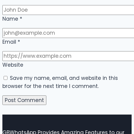
Name
*
Email
*
Website
Save my name, email, and website in this
browser for the next time I comment.
GBWhatsApp Provides Amazing Features to our