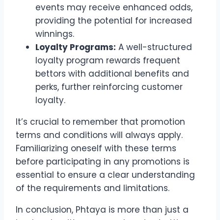
events may receive enhanced odds,
providing the potential for increased
winnings.
Loyalty Programs:
A well-structured
loyalty program rewards frequent
bettors with additional benefits and
perks, further reinforcing customer
loyalty.
It’s crucial to remember that promotion
terms and conditions will always apply.
Familiarizing oneself with these terms
before participating in any promotions is
essential to ensure a clear understanding
of the requirements and limitations.
In conclusion, Phtaya is more than just a