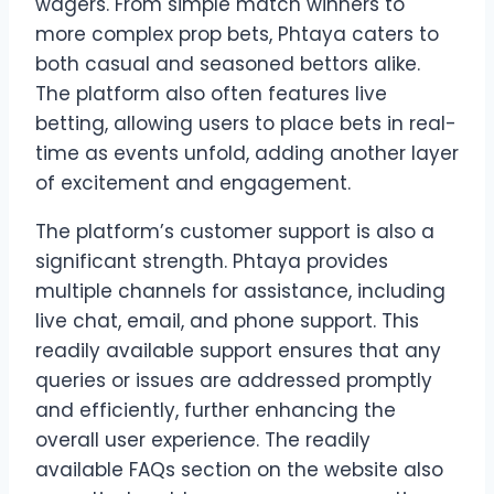
wagers. From simple match winners to
more complex prop bets, Phtaya caters to
both casual and seasoned bettors alike.
The platform also often features live
betting, allowing users to place bets in real-
time as events unfold, adding another layer
of excitement and engagement.
The platform’s customer support is also a
significant strength. Phtaya provides
multiple channels for assistance, including
live chat, email, and phone support. This
readily available support ensures that any
queries or issues are addressed promptly
and efficiently, further enhancing the
overall user experience. The readily
available FAQs section on the website also