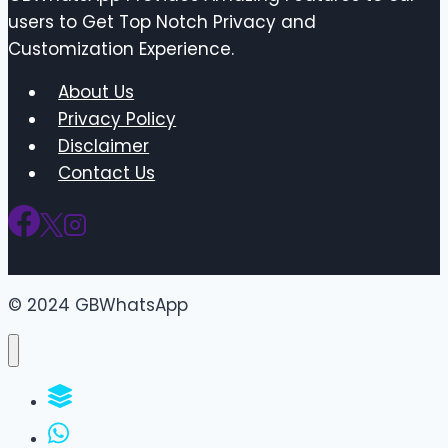
users to Get Top Notch Privacy and
Customization Experience.
About Us
Privacy Policy
Disclaimer
Contact Us
© 2024 GBWhatsApp
WhatsApp Groups
GBWhatsApp