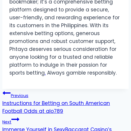
bookmaker; it’s a comprehensive betting
platform designed to provide a secure,
user-friendly, and rewarding experience for
its customers in the Philippines. With its
extensive betting options, generous
promotions and robust customer support,
Phtaya deserves serious consideration for
anyone looking for a trusted and reliable
platform to indulge in their passion for
sports betting
.
Always gamble responsibly.
Post
Previous
Instructions for Betting on South American
navigation
Football Odds at alo789
Next
Immerse Yourself in SexyBaccarat Casino’s