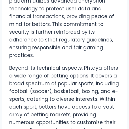
platform utilizes advanced encryption
technology to protect user data and
financial transactions, providing peace of
mind for bettors. This commitment to
security is further reinforced by its
adherence to strict regulatory guidelines,
ensuring responsible and fair gaming
practices.
Beyond its technical aspects, Phtaya offers
a wide range of betting options. It covers a
broad spectrum of popular sports, including
football (soccer), basketball, boxing, and e-
sports, catering to diverse interests. Within
each sport, bettors have access to a vast
array of betting markets, providing
numerous opportunities to customize their