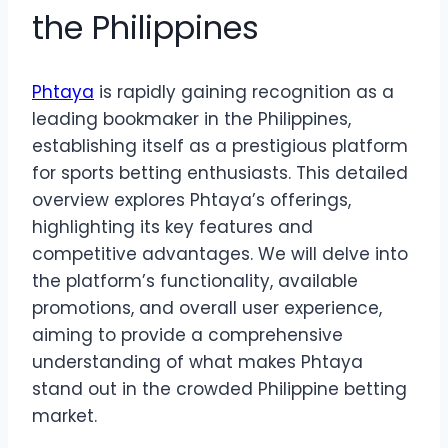
the Philippines
Phtaya
is rapidly gaining recognition as a
leading bookmaker in the Philippines,
establishing itself as a prestigious platform
for sports betting enthusiasts. This detailed
overview explores Phtaya’s offerings,
highlighting its key features and
competitive advantages. We will delve into
the platform’s functionality, available
promotions, and overall user experience,
aiming to provide a comprehensive
understanding of what makes Phtaya
stand out in the crowded Philippine betting
market.