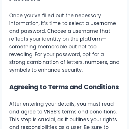
Once you’ve filled out the necessary
information, it’s time to select a username
and password. Choose a username that
reflects your identity on the platform—
something memorable but not too
revealing. For your password, opt for a
strong combination of letters, numbers, and
symbols to enhance security.
Agreeing to Terms and Conditions
After entering your details, you must read
and agree to VN88’s terms and conditions.
This step is crucial, as it outlines your rights
and responsibilities as a user. Be sure to