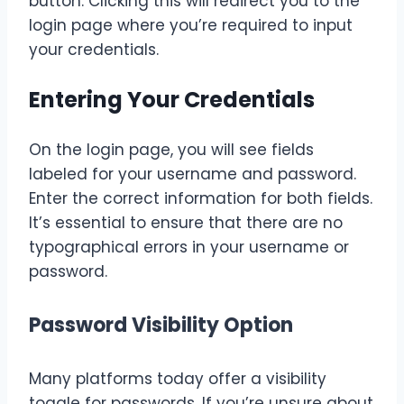
button. Clicking this will redirect you to the
login page where you’re required to input
your credentials.
Entering Your Credentials
On the login page, you will see fields
labeled for your username and password.
Enter the correct information for both fields.
It’s essential to ensure that there are no
typographical errors in your username or
password.
Password Visibility Option
Many platforms today offer a visibility
toggle for passwords. If you’re unsure about