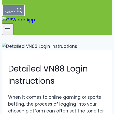
Search
Detailed VN88 Login
Instructions
When it comes to online gaming or sports
betting, the process of logging into your
chosen platform can often set the tone for