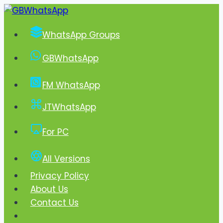
Skip
to
WhatsApp Groups
content
GBWhatsApp
FM WhatsApp
JTWhatsApp
For PC
All Versions
Privacy Policy
About Us
Contact Us