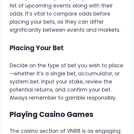
list of upcoming events along with their
odds. It’s vital to compare odds before
placing your bets, as they can differ
significantly between events and markets.
Placing Your Bet
Decide on the type of bet you wish to place
—whether it’s a single bet, accumulator, or
system bet. Input your stake, review the
potential returns, and confirm your bet.
Always remember to gamble responsibly.
Playing Casino Games
The casino section of VN88 is as engaging