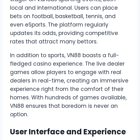
local and international. Users can place
bets on football, basketball, tennis, and
even eSports. The platform regularly
updates its odds, providing competitive
rates that attract many bettors.
In addition to sports, VN88 boasts a full-
fledged casino experience. The live dealer
games allow players to engage with real
dealers in real-time, creating an immersive
experience right from the comfort of their
homes. With hundreds of games available,
VN88 ensures that boredom is never an
option.
User Interface and Experience