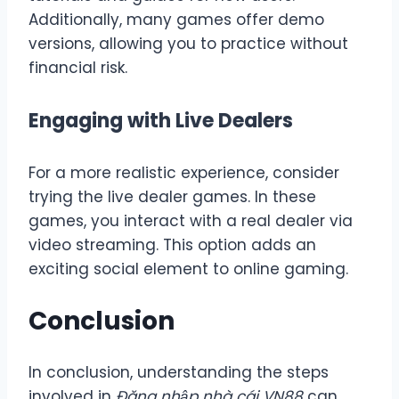
Additionally, many games offer demo
versions, allowing you to practice without
financial risk.
Engaging with Live Dealers
For a more realistic experience, consider
trying the live dealer games. In these
games, you interact with a real dealer via
video streaming. This option adds an
exciting social element to online gaming.
Conclusion
In conclusion, understanding the steps
involved in
Đăng nhập nhà cái VN88
can