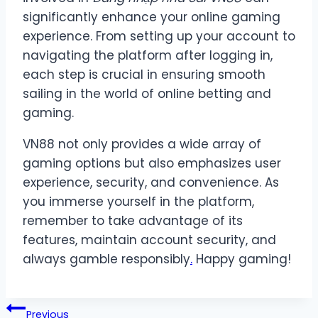
significantly enhance your online gaming
experience. From setting up your account to
navigating the platform after logging in,
each step is crucial in ensuring smooth
sailing in the world of online betting and
gaming.
VN88 not only provides a wide array of
gaming options but also emphasizes user
experience, security, and convenience. As
you immerse yourself in the platform,
remember to take advantage of its
features, maintain account security, and
always gamble responsibly
.
Happy gaming!
Post
Previous