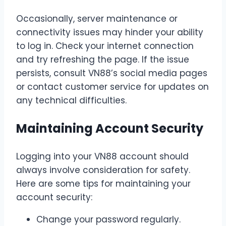
Occasionally, server maintenance or
connectivity issues may hinder your ability
to log in. Check your internet connection
and try refreshing the page. If the issue
persists, consult VN88’s social media pages
or contact customer service for updates on
any technical difficulties.
Maintaining Account Security
Logging into your VN88 account should
always involve consideration for safety.
Here are some tips for maintaining your
account security:
Change your password regularly.