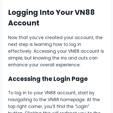
Logging Into Your VN88
Account
Now that you’ve created your account, the
next step is learning how to log in
effectively. Accessing your VN88 account is
simple, but knowing the ins and outs can
enhance your overall experience.
Accessing the Login Page
To log in to your VN88 account, start by
navigating to the VN88 homepage. At the
top right corner, you’ll find the “Login”