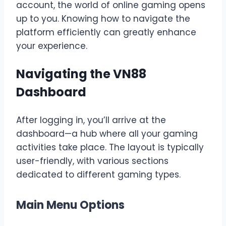
account, the world of online gaming opens
up to you. Knowing how to navigate the
platform efficiently can greatly enhance
your experience.
Navigating the VN88
Dashboard
After logging in, you’ll arrive at the
dashboard—a hub where all your gaming
activities take place. The layout is typically
user-friendly, with various sections
dedicated to different gaming types.
Main Menu Options