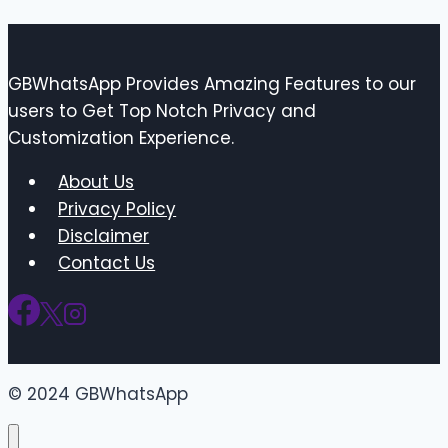
GBWhatsApp Provides Amazing Features to our
users to Get Top Notch Privacy and
Customization Experience.
About Us
Privacy Policy
Disclaimer
Contact Us
© 2024 GBWhatsApp