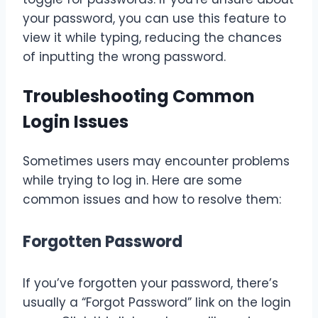
your password, you can use this feature to
view it while typing, reducing the chances
of inputting the wrong password.
Troubleshooting Common
Login Issues
Sometimes users may encounter problems
while trying to log in. Here are some
common issues and how to resolve them:
Forgotten Password
If you’ve forgotten your password, there’s
usually a “Forgot Password” link on the login