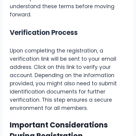
understand these terms before moving
forward.
Verification Process
Upon completing the registration, a
verification link will be sent to your email
address. Click on this link to verify your
account. Depending on the information
provided, you might also need to submit
identification documents for further
verification. This step ensures a secure
environment for all members.
Important Considerations
During Registration