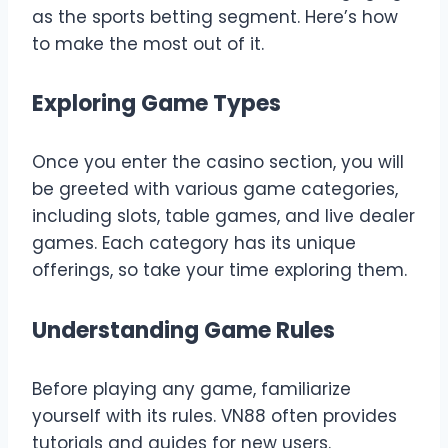
as the sports betting segment. Here’s how
to make the most out of it.
Exploring Game Types
Once you enter the casino section, you will
be greeted with various game categories,
including slots, table games, and live dealer
games. Each category has its unique
offerings, so take your time exploring them.
Understanding Game Rules
Before playing any game, familiarize
yourself with its rules. VN88 often provides
tutorials and guides for new users.