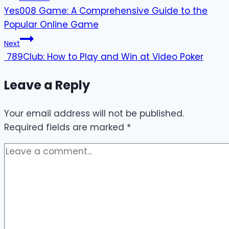
Yes008 Game: A Comprehensive Guide to the
navigation
Popular Online Game
Next
789Club: How to Play and Win at Video Poker
Leave a Reply
Your email address will not be published.
Required fields are marked
*