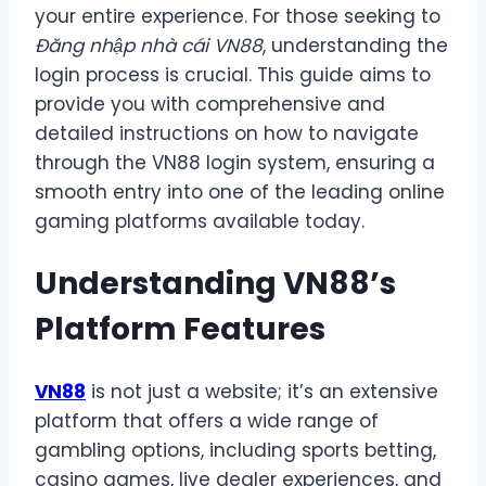
your entire experience. For those seeking to
Đăng nhập nhà cái VN88
, understanding the
login process is crucial. This guide aims to
provide you with comprehensive and
detailed instructions on how to navigate
through the VN88 login system, ensuring a
smooth entry into one of the leading online
gaming platforms available today.
Understanding VN88’s
Platform Features
VN88
is not just a website; it’s an extensive
platform that offers a wide range of
gambling options, including sports betting,
casino games, live dealer experiences, and