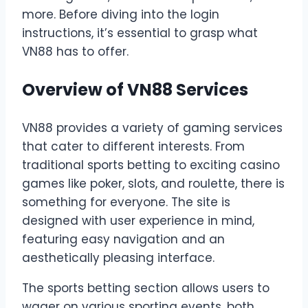
more. Before diving into the login
instructions, it’s essential to grasp what
VN88 has to offer.
Overview of VN88 Services
VN88 provides a variety of gaming services
that cater to different interests. From
traditional sports betting to exciting casino
games like poker, slots, and roulette, there is
something for everyone. The site is
designed with user experience in mind,
featuring easy navigation and an
aesthetically pleasing interface.
The sports betting section allows users to
wager on various sporting events, both