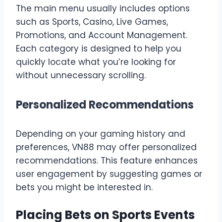
The main menu usually includes options
such as Sports, Casino, Live Games,
Promotions, and Account Management.
Each category is designed to help you
quickly locate what you’re looking for
without unnecessary scrolling.
Personalized Recommendations
Depending on your gaming history and
preferences, VN88 may offer personalized
recommendations. This feature enhances
user engagement by suggesting games or
bets you might be interested in.
Placing Bets on Sports Events