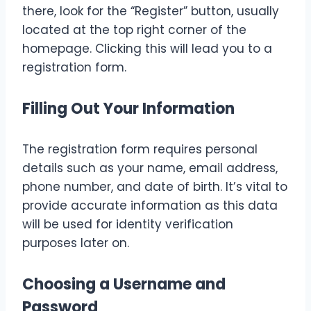
there, look for the “Register” button, usually
located at the top right corner of the
homepage. Clicking this will lead you to a
registration form.
Filling Out Your Information
The registration form requires personal
details such as your name, email address,
phone number, and date of birth. It’s vital to
provide accurate information as this data
will be used for identity verification
purposes later on.
Choosing a Username and
Password