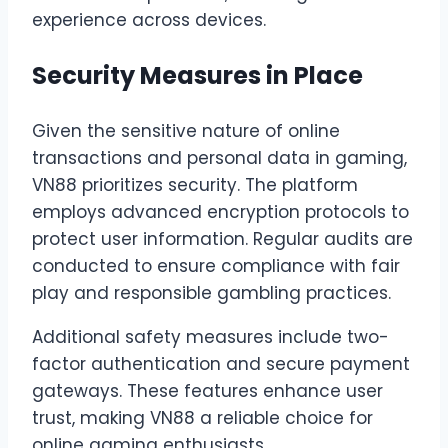
experience across devices.
Security Measures in Place
Given the sensitive nature of online
transactions and personal data in gaming,
VN88 prioritizes security. The platform
employs advanced encryption protocols to
protect user information. Regular audits are
conducted to ensure compliance with fair
play and responsible gambling practices.
Additional safety measures include two-
factor authentication and secure payment
gateways. These features enhance user
trust, making VN88 a reliable choice for
online gaming enthusiasts.