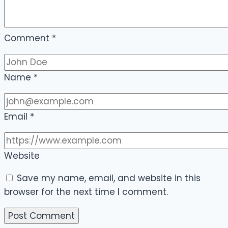
Comment
*
Name
*
Email
*
Website
Save my name, email, and website in this
browser for the next time I comment.