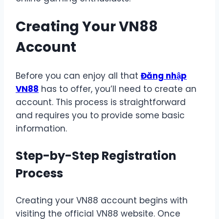
Creating Your VN88
Account
Before you can enjoy all that
Đăng nhập
VN88
has to offer, you’ll need to create an
account. This process is straightforward
and requires you to provide some basic
information.
Step-by-Step Registration
Process
Creating your VN88 account begins with
visiting the official VN88 website. Once