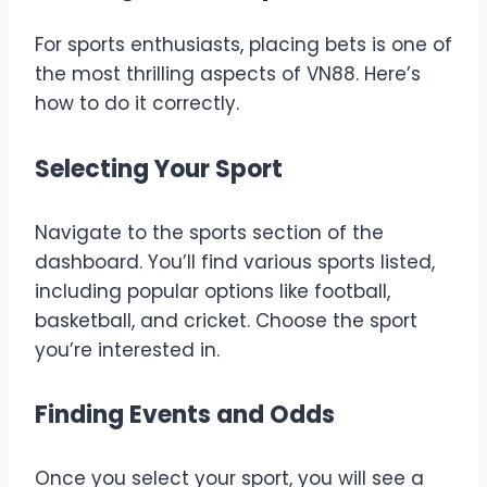
For sports enthusiasts, placing bets is one of
the most thrilling aspects of VN88. Here’s
how to do it correctly.
Selecting Your Sport
Navigate to the sports section of the
dashboard. You’ll find various sports listed,
including popular options like football,
basketball, and cricket. Choose the sport
you’re interested in.
Finding Events and Odds
Once you select your sport, you will see a