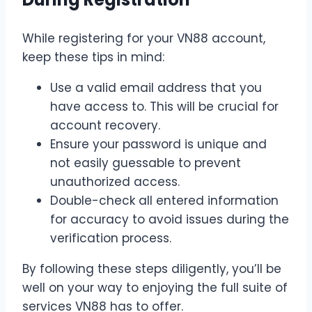
While registering for your VN88 account,
keep these tips in mind:
Use a valid email address that you
have access to. This will be crucial for
account recovery.
Ensure your password is unique and
not easily guessable to prevent
unauthorized access.
Double-check all entered information
for accuracy to avoid issues during the
verification process.
By following these steps diligently, you’ll be
well on your way to enjoying the full suite of
services VN88 has to offer.