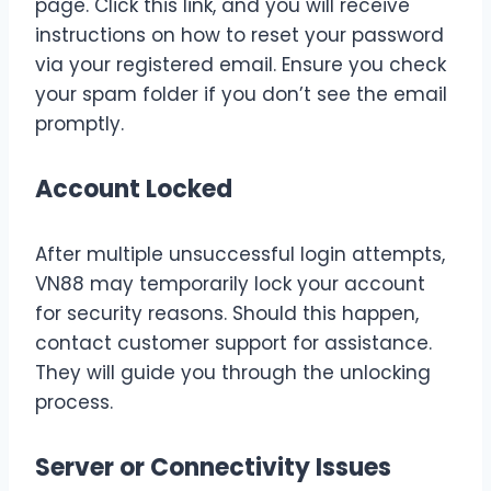
page. Click this link, and you will receive
instructions on how to reset your password
via your registered email. Ensure you check
your spam folder if you don’t see the email
promptly.
Account Locked
After multiple unsuccessful login attempts,
VN88 may temporarily lock your account
for security reasons. Should this happen,
contact customer support for assistance.
They will guide you through the unlocking
process.
Server or Connectivity Issues