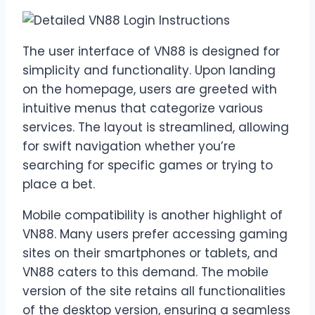
The user interface of VN88 is designed for
simplicity and functionality. Upon landing
on the homepage, users are greeted with
intuitive menus that categorize various
services. The layout is streamlined, allowing
for swift navigation whether you’re
searching for specific games or trying to
place a bet.
Mobile compatibility is another highlight of
VN88. Many users prefer accessing gaming
sites on their smartphones or tablets, and
VN88 caters to this demand. The mobile
version of the site retains all functionalities
of the desktop version, ensuring a seamless