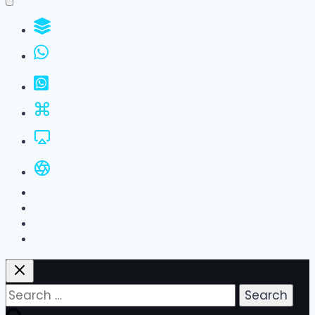
WhatsApp Groups
GBWhatsApp
FM WhatsApp
JTWhatsApp
For PC
All Versions
Privacy Policy
About Us
Contact Us
Search
for: