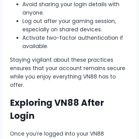
Avoid sharing your login details with
anyone.
Log out after your gaming session,
especially on shared devices.
Activate two-factor authentication if
available.
Staying vigilant about these practices
ensures that your account remains secure
while you enjoy everything VN88 has to
offer.
Exploring VN88 After
Login
Once you’re logged into your VN88