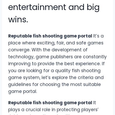
entertainment and big
wins.
Reputable fish shooting game portal
It’s a
place where exciting, fair, and safe games
converge. With the development of
technology, game publishers are constantly
improving to provide the best experience. If
you are looking for a quality fish shooting
game system, let’s explore the criteria and
guidelines for choosing the most suitable
game portal.
Reputable fish shooting game portal
It
plays a crucial role in protecting players’