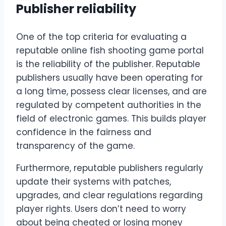
Publisher reliability
One of the top criteria for evaluating a
reputable online fish shooting game portal
is the reliability of the publisher. Reputable
publishers usually have been operating for
a long time, possess clear licenses, and are
regulated by competent authorities in the
field of electronic games. This builds player
confidence in the fairness and
transparency of the game.
Furthermore, reputable publishers regularly
update their systems with patches,
upgrades, and clear regulations regarding
player rights. Users don’t need to worry
about being cheated or losing money