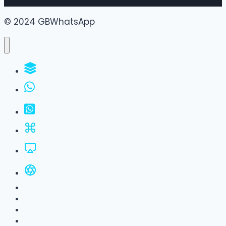
© 2024 GBWhatsApp
WhatsApp Groups
GBWhatsApp
FM WhatsApp
JTWhatsApp
For PC
All Versions
Privacy Policy
About Us
Contact Us