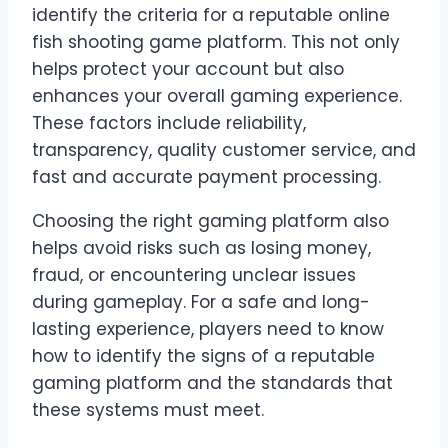
identify the criteria for a reputable online
fish shooting game platform. This not only
helps protect your account but also
enhances your overall gaming experience.
These factors include reliability,
transparency, quality customer service, and
fast and accurate payment processing.
Choosing the right gaming platform also
helps avoid risks such as losing money,
fraud, or encountering unclear issues
during gameplay. For a safe and long-
lasting experience, players need to know
how to identify the signs of a reputable
gaming platform and the standards that
these systems must meet.