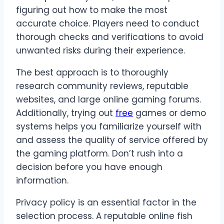
figuring out how to make the most
accurate choice. Players need to conduct
thorough checks and verifications to avoid
unwanted risks during their experience.
The best approach is to thoroughly
research community reviews, reputable
websites, and large online gaming forums.
Additionally, trying out
free
games or demo
systems helps you familiarize yourself with
and assess the quality of service offered by
the gaming platform. Don’t rush into a
decision before you have enough
information.
Privacy policy is an essential factor in the
selection process. A reputable online fish