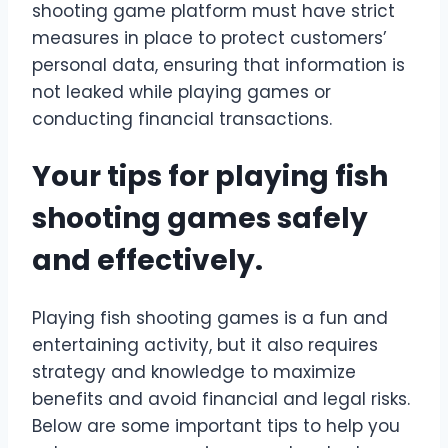
shooting game platform must have strict
measures in place to protect customers’
personal data, ensuring that information is
not leaked while playing games or
conducting financial transactions.
Your tips for playing fish
shooting games safely
and effectively.
Playing fish shooting games is a fun and
entertaining activity, but it also requires
strategy and knowledge to maximize
benefits and avoid financial and legal risks.
Below are some important tips to help you