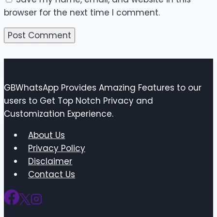
browser for the next time I comment.
GBWhatsApp Provides Amazing Features to our
users to Get Top Notch Privacy and
Customization Experience.
About Us
Privacy Policy
Disclaimer
Contact Us