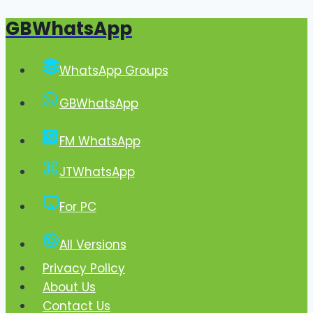
GBWhatsApp
Skip
to
content
WhatsApp Groups
GBWhatsApp
FM WhatsApp
JTWhatsApp
For PC
All Versions
Privacy Policy
About Us
Contact Us