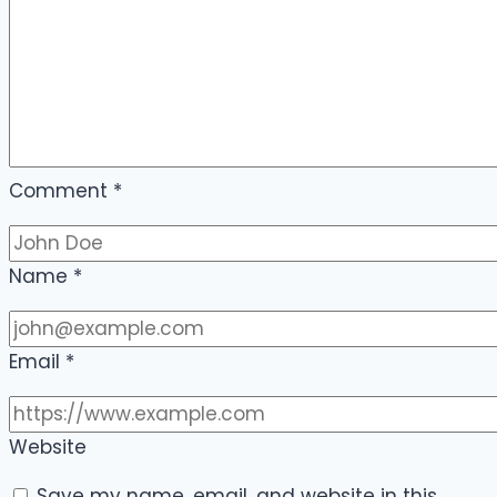
Comment
*
Name
*
Email
*
Website
Save my name, email, and website in this