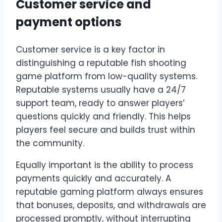
Customer service and
payment options
Customer service is a key factor in
distinguishing a reputable fish shooting
game platform from low-quality systems.
Reputable systems usually have a 24/7
support team, ready to answer players’
questions quickly and friendly. This helps
players feel secure and builds trust within
the community.
Equally important is the ability to process
payments quickly and accurately. A
reputable gaming platform always ensures
that bonuses, deposits, and withdrawals are
processed promptly, without interrupting