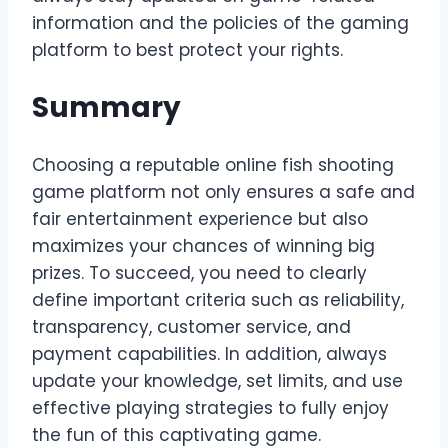
information and the policies of the gaming
platform to best protect your rights.
Summary
Choosing a reputable online fish shooting
game platform not only ensures a safe and
fair entertainment experience but also
maximizes your chances of winning big
prizes. To succeed, you need to clearly
define important criteria such as reliability,
transparency, customer service, and
payment capabilities. In addition, always
update your knowledge, set limits, and use
effective playing strategies to fully enjoy
the fun of this captivating game.