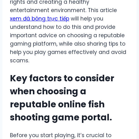
rights and creating a healthy
entertainment environment. This article
xem đá bóng trực tiếp
will help you
understand how to do this and provide
important advice on choosing a reputable
gaming platform, while also sharing tips to
help you play games effectively and avoid
scams.
Key factors to consider
when choosing a
reputable online fish
shooting game portal.
Before you start playing, it’s crucial to