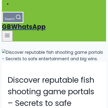
Search
GBWhatsApp
Discover reputable fish
shooting game portals
– Secrets to safe