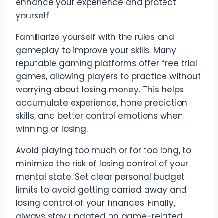
enhance your experience and protect
yourself.
Familiarize yourself with the rules and
gameplay to improve your skills. Many
reputable gaming platforms offer free trial
games, allowing players to practice without
worrying about losing money. This helps
accumulate experience, hone prediction
skills, and better control emotions when
winning or losing.
Avoid playing too much or for too long, to
minimize the risk of losing control of your
mental state. Set clear personal budget
limits to avoid getting carried away and
losing control of your finances. Finally,
always stay updated on game-related