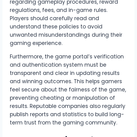
regarding gameplay procedures, reward
regulations, fees, and in-game rules.
Players should carefully read and
understand these policies to avoid
unwanted misunderstandings during their
gaming experience.
Furthermore, the game portal’s verification
and authentication system must be
transparent and clear in updating results
and winning outcomes. This helps gamers
feel secure about the fairness of the game,
preventing cheating or manipulation of
results. Reputable companies also regularly
publish reports and statistics to build long-
term trust from the gaming community.