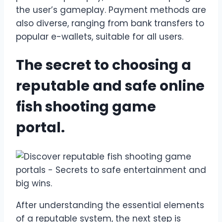
the user’s gameplay. Payment methods are
also diverse, ranging from bank transfers to
popular e-wallets, suitable for all users.
The secret to choosing a
reputable and safe online
fish shooting game
portal.
After understanding the essential elements
of a reputable system, the next step is