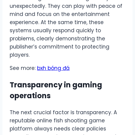
unexpectedly. They can play with peace of
mind and focus on the entertainment
experience. At the same time, these
systems usually respond quickly to
problems, clearly demonstrating the
publisher’s commitment to protecting
players.
See more:
bxh bóng đá
Transparency in gaming
operations
The next crucial factor is transparency. A
reputable online fish shooting game
platform always needs clear policies