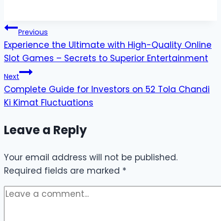
Post
Previous
Experience the Ultimate with High-Quality Online
navigation
Slot Games – Secrets to Superior Entertainment
Next
Complete Guide for Investors on 52 Tola Chandi
Ki Kimat Fluctuations
Leave a Reply
Your email address will not be published.
Required fields are marked
*