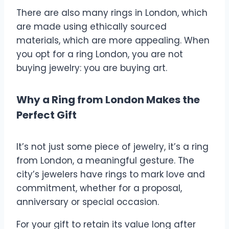
There are also many rings in London, which
are made using ethically sourced
materials, which are more appealing. When
you opt for a ring London, you are not
buying jewelry: you are buying art.
Why a Ring from London Makes the
Perfect Gift
It’s not just some piece of jewelry, it’s a ring
from London, a meaningful gesture. The
city’s jewelers have rings to mark love and
commitment, whether for a proposal,
anniversary or special occasion.
For your gift to retain its value long after