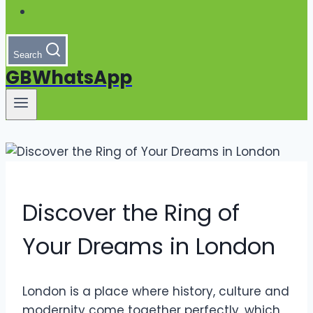
Search
GBWhatsApp
Discover the Ring of
Your Dreams in London
London is a place where history, culture and
modernity come together perfectly, which