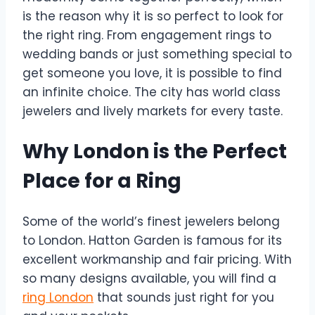
is the reason why it is so perfect to look for
the right ring. From engagement rings to
wedding bands or just something special to
get someone you love, it is possible to find
an infinite choice. The city has world class
jewelers and lively markets for every taste.
Why London is the Perfect
Place for a Ring
Some of the world’s finest jewelers belong
to London. Hatton Garden is famous for its
excellent workmanship and fair pricing. With
so many designs available, you will find a
ring London
that sounds just right for you