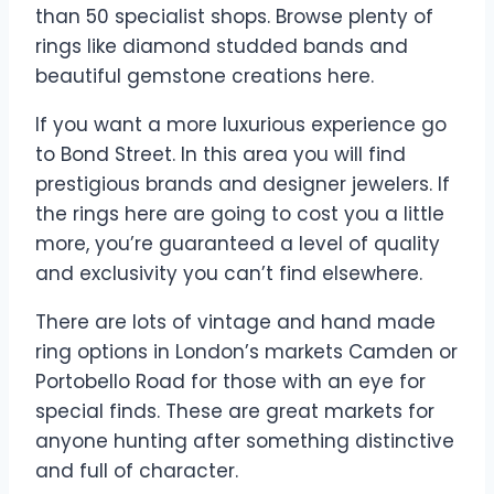
than 50 specialist shops. Browse plenty of
rings like diamond studded bands and
beautiful gemstone creations here.
If you want a more luxurious experience go
to Bond Street. In this area you will find
prestigious brands and designer jewelers. If
the rings here are going to cost you a little
more, you’re guaranteed a level of quality
and exclusivity you can’t find elsewhere.
There are lots of vintage and hand made
ring options in London’s markets Camden or
Portobello Road for those with an eye for
special finds. These are great markets for
anyone hunting after something distinctive
and full of character.