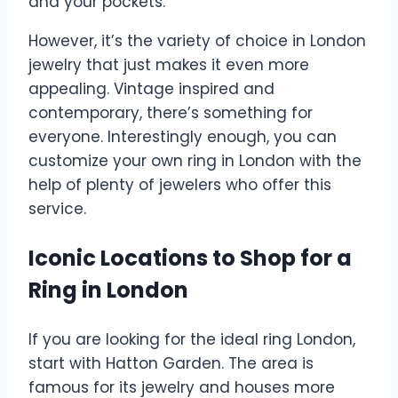
and your pockets.
However, it’s the variety of choice in London
jewelry that just makes it even more
appealing. Vintage inspired and
contemporary, there’s something for
everyone. Interestingly enough, you can
customize your own ring in London with the
help of plenty of jewelers who offer this
service.
Iconic Locations to Shop for a
Ring in London
If you are looking for the ideal ring London,
start with Hatton Garden. The area is
famous for its jewelry and houses more