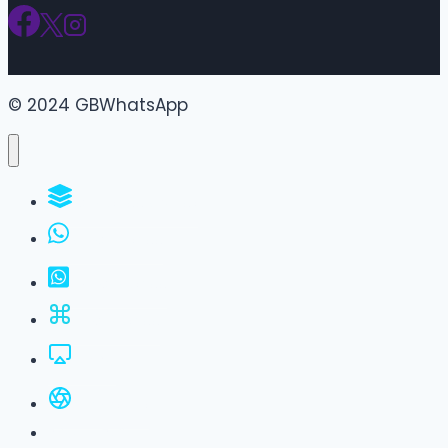
© 2024 GBWhatsApp
WhatsApp Groups
GBWhatsApp
FM WhatsApp
JTWhatsApp
For PC
All Versions
Privacy Policy