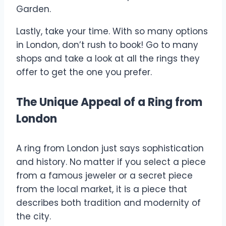
Garden.
Lastly, take your time. With so many options
in London, don’t rush to book! Go to many
shops and take a look at all the rings they
offer to get the one you prefer.
The Unique Appeal of a Ring from
London
A ring from London just says sophistication
and history. No matter if you select a piece
from a famous jeweler or a secret piece
from the local market, it is a piece that
describes both tradition and modernity of
the city.