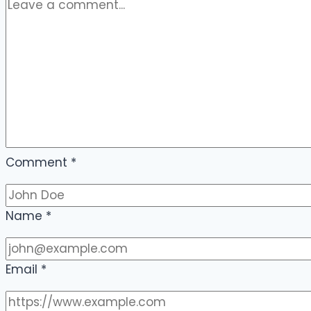
Comment
*
Name
*
Email
*