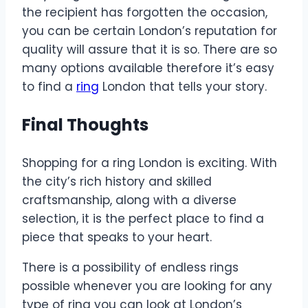
the recipient has forgotten the occasion,
you can be certain London’s reputation for
quality will assure that it is so. There are so
many options available therefore it’s easy
to find a
ring
London that tells your story.
Final Thoughts
Shopping for a ring London is exciting. With
the city’s rich history and skilled
craftsmanship, along with a diverse
selection, it is the perfect place to find a
piece that speaks to your heart.
There is a possibility of endless rings
possible whenever you are looking for any
type of ring you can look at London’s