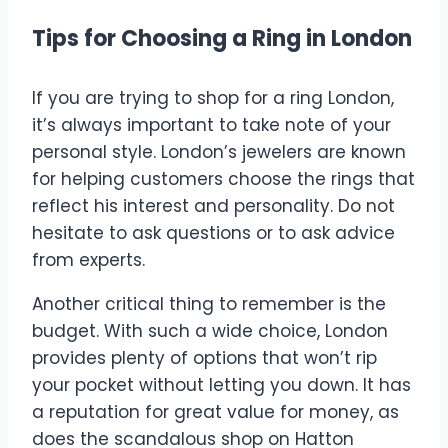
Tips for Choosing a Ring in London
If you are trying to shop for a ring London,
it’s always important to take note of your
personal style. London’s jewelers are known
for helping customers choose the rings that
reflect his interest and personality. Do not
hesitate to ask questions or to ask advice
from experts.
Another critical thing to remember is the
budget. With such a wide choice, London
provides plenty of options that won’t rip
your pocket without letting you down. It has
a reputation for great value for money, as
does the scandalous shop on Hatton