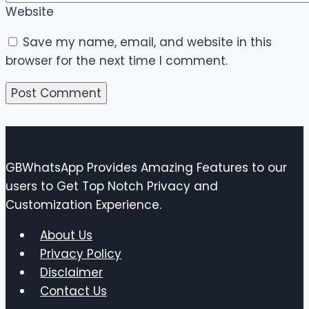
Website
Save my name, email, and website in this
browser for the next time I comment.
GBWhatsApp Provides Amazing Features to our
users to Get Top Notch Privacy and
Customization Experience.
About Us
Privacy Policy
Disclaimer
Contact Us