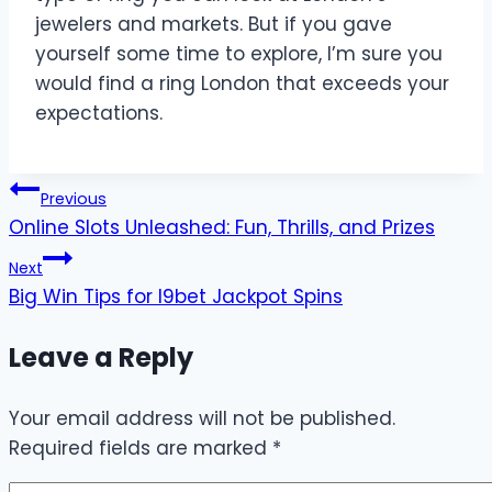
jewelers and markets. But if you gave
yourself some time to explore, I’m sure you
would find a ring London that exceeds your
expectations.
Post
Previous
Online Slots Unleashed: Fun, Thrills, and Prizes
navigation
Next
Big Win Tips for I9bet Jackpot Spins
Leave a Reply
Your email address will not be published.
Required fields are marked
*