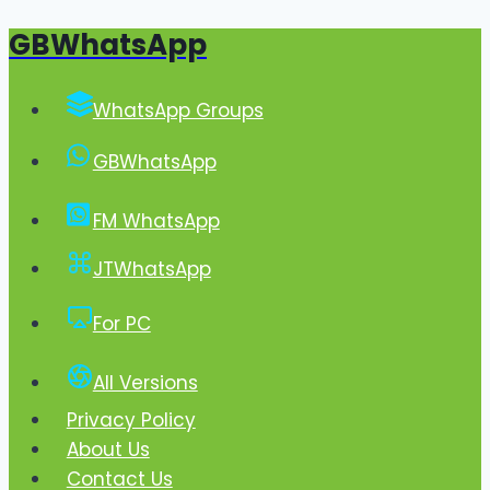
GBWhatsApp
Skip
to
content
WhatsApp Groups
GBWhatsApp
FM WhatsApp
JTWhatsApp
For PC
All Versions
Privacy Policy
About Us
Contact Us