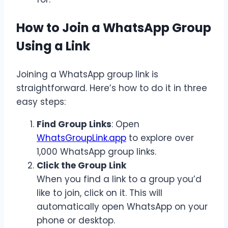
How to Join a WhatsApp Group
Using a Link
Joining a WhatsApp group link is
straightforward. Here’s how to do it in three
easy steps:
Find Group Links
:
Open
WhatsGroupLink.app
to explore over
1,000 WhatsApp group links.
Click the Group Link
When you find a link to a group you’d
like to join, click on it. This will
automatically open WhatsApp on your
phone or desktop.