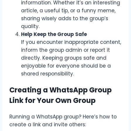
information. Whether it’s an interesting
article, a useful tip, or a funny meme,
sharing wisely adds to the group’s
quality.
Help Keep the Group Safe
If you encounter inappropriate content,
inform the group admin or report it
directly. Keeping groups safe and
enjoyable for everyone should be a
shared responsibility.
Creating a WhatsApp Group
Link for Your Own Group
Running a WhatsApp group? Here’s how to
create a link and invite others: