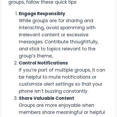
groups, follow these quick tips:
Engage Responsibly
While groups are for sharing and
interacting, avoid spamming with
irrelevant content or excessive
messages. Contribute thoughtfully,
and stick to topics relevant to the
group’s theme
.
Control Notifications
If you’re part of multiple groups, it can
be helpful to mute notifications or
customize alert settings so that your
phone isn’t buzzing constantly.
Share Valuable Content
Groups are more enjoyable when
members share meaningful or helpful