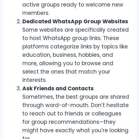
active groups ready to welcome new
members.
Dedicated WhatsApp Group Websites
Some websites are specifically created
to host WhatsApp group links. These
platforms categorize links by topics like
education, business, hobbies, and
more, allowing you to browse and
select the ones that match your
interests.
Ask Friends and Contacts
Sometimes, the best groups are shared
through word-of-mouth. Don’t hesitate
to reach out to friends or colleagues
for group recommendations—they
might have exactly what you’re looking
for.