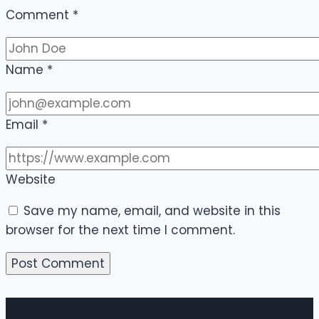
Comment
*
Name
*
Email
*
Website
Save my name, email, and website in this
browser for the next time I comment.