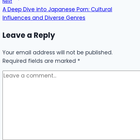
Next
A Deep Dive into Japanese Porn: Cultural
Influences and Diverse Genres
Leave a Reply
Your email address will not be published.
Required fields are marked
*