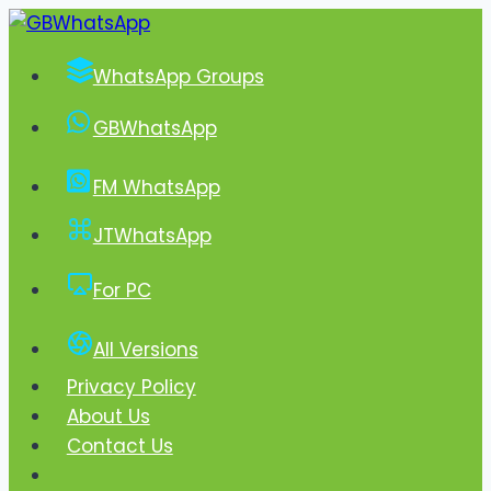
Skip
to
WhatsApp Groups
content
GBWhatsApp
FM WhatsApp
JTWhatsApp
For PC
All Versions
Privacy Policy
About Us
Contact Us