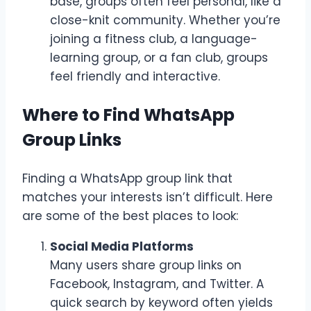
base, groups often feel personal, like a
close-knit community. Whether you’re
joining a fitness club, a language-
learning group, or a fan club, groups
feel friendly and interactive.
Where to Find WhatsApp
Group Links
Finding a WhatsApp group link that
matches your interests isn’t difficult. Here
are some of the best places to look:
Social Media Platforms
Many users share group links on
Facebook, Instagram, and Twitter. A
quick search by keyword often yields