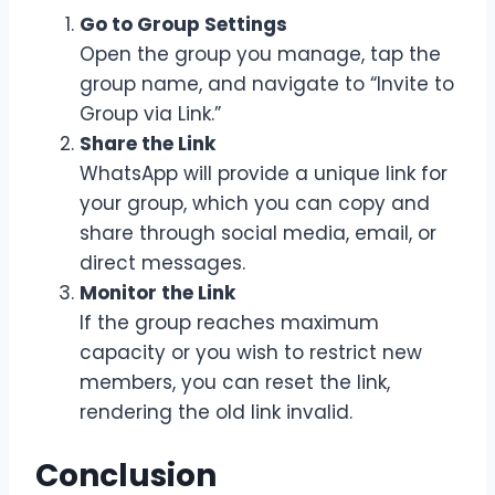
Go to Group Settings
Open the group you manage, tap the
group name, and navigate to “Invite to
Group via Link.”
Share the Link
WhatsApp will provide a unique link for
your group, which you can copy and
share through social media, email, or
direct messages.
Monitor the Link
If the group reaches maximum
capacity or you wish to restrict new
members, you can reset the link,
rendering the old link invalid.
Conclusion