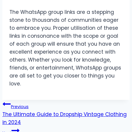
The WhatsApp group links are a stepping
stone to thousands of communities eager
to embrace you. Proper utilisation of these
links in consonance with the scope or goal
of each group will ensure that you have an
excellent experience as you connect with
others. Whether you look for knowledge,
friends, or entertainment, WhatsApp groups
are all set to get you closer to things you
love.
Post
Previous
The Ultimate Guide to Dropship Vintage Clothing
navigation
in 2024