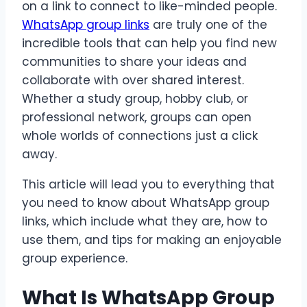
on a link to connect to like-minded people.
WhatsApp group links
are truly one of the
incredible tools that can help you find new
communities to share your ideas and
collaborate with over shared interest.
Whether a study group, hobby club, or
professional network, groups can open
whole worlds of connections just a click
away.
This article will lead you to everything that
you need to know about WhatsApp group
links, which include what they are, how to
use them, and tips for making an enjoyable
group experience.
What Is WhatsApp Group