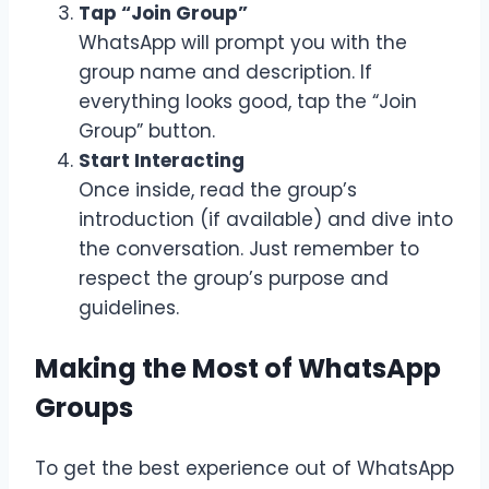
Tap “Join Group”
WhatsApp will prompt you with the
group name and description. If
everything looks good, tap the “Join
Group” button.
Start Interacting
Once inside, read the group’s
introduction (if available) and dive into
the conversation. Just remember to
respect the group’s purpose and
guidelines.
Making the Most of WhatsApp
Groups
To get the best experience out of WhatsApp