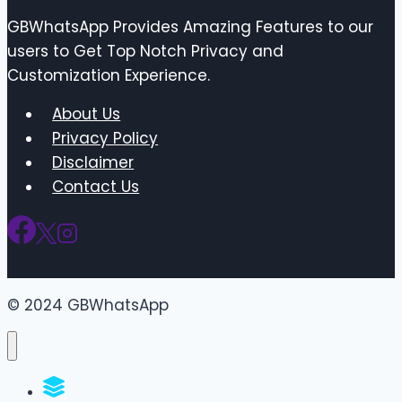
GBWhatsApp Provides Amazing Features to our
users to Get Top Notch Privacy and
Customization Experience.
About Us
Privacy Policy
Disclaimer
Contact Us
© 2024 GBWhatsApp
WhatsApp Groups