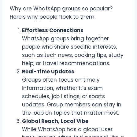
Why are WhatsApp groups so popular?
Here’s why people flock to them:
Effortless Connections
WhatsApp groups bring together
people who share specific interests,
such as tech news, cooking tips, study
help, or travel recommendations.
Real-Time Updates
Groups often focus on timely
information, whether it’s exam
schedules, job listings, or sports
updates. Group members can stay in
the loop on topics that matter most.
Global Reach, Local Vibe
While WhatsApp has a global user