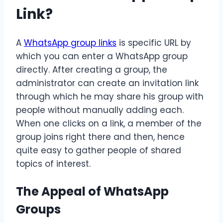
Link?
A
WhatsApp group links
is specific URL by
which you can enter a WhatsApp group
directly. After creating a group, the
administrator can create an invitation link
through which he may share his group with
people without manually adding each.
When one clicks on a link, a member of the
group joins right there and then, hence
quite easy to gather people of shared
topics of interest.
The Appeal of WhatsApp
Groups