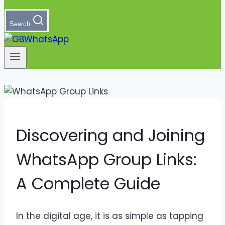
Search
Discovering and Joining
WhatsApp Group Links:
A Complete Guide
In the digital age, it is as simple as tapping