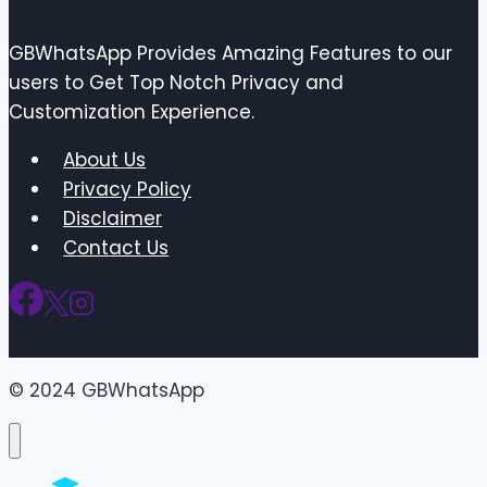
GBWhatsApp Provides Amazing Features to our
users to Get Top Notch Privacy and
Customization Experience.
About Us
Privacy Policy
Disclaimer
Contact Us
© 2024 GBWhatsApp