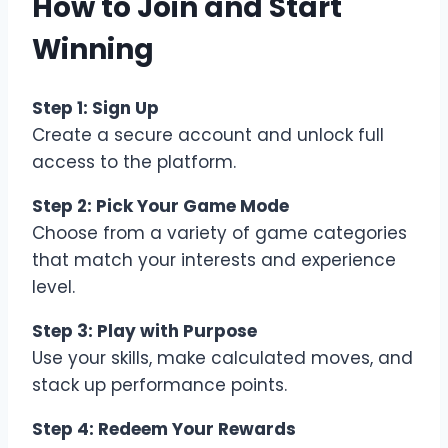
How to Join and Start
Winning
Step 1: Sign Up
Create a secure account and unlock full
access to the platform.
Step 2: Pick Your Game Mode
Choose from a variety of game categories
that match your interests and experience
level.
Step 3: Play with Purpose
Use your skills, make calculated moves, and
stack up performance points.
Step 4: Redeem Your Rewards