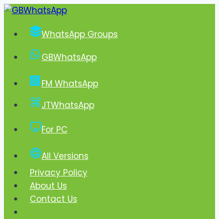
Skip
to
WhatsApp Groups
content
GBWhatsApp
FM WhatsApp
JTWhatsApp
For PC
All Versions
Privacy Policy
About Us
Contact Us