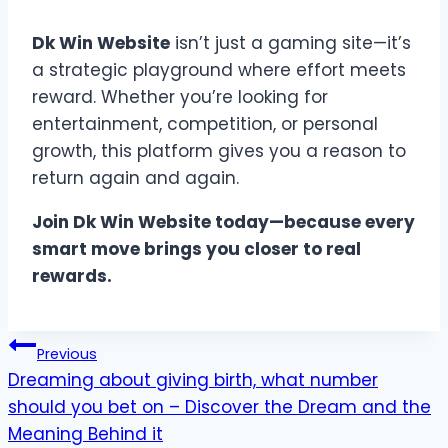
Dk Win Website
isn’t just a gaming site—it’s
a strategic playground where effort meets
reward. Whether you’re looking for
entertainment, competition, or personal
growth, this platform gives you a reason to
return again and again.
Join Dk Win Website today—because every
smart move brings you closer to real
rewards.
Post
Previous
Dreaming about giving birth, what number
navigation
should you bet on – Discover the Dream and the
Meaning Behind it