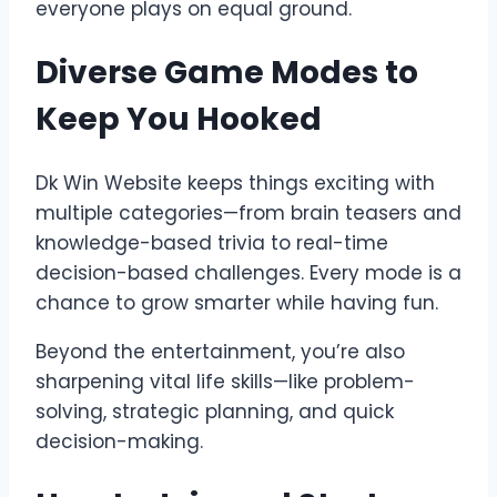
everyone plays on equal ground.
Diverse Game Modes to
Keep You Hooked
Dk Win Website keeps things exciting with
multiple categories—from brain teasers and
knowledge-based trivia to real-time
decision-based challenges. Every mode is a
chance to grow smarter while having fun.
Beyond the entertainment, you’re also
sharpening vital life skills—like problem-
solving, strategic planning, and quick
decision-making.