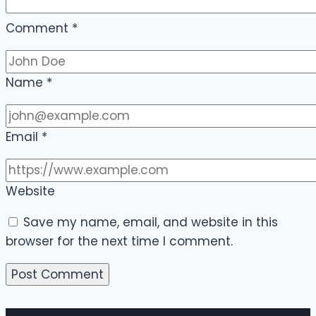
Comment
*
Name
*
Email
*
Website
Save my name, email, and website in this
browser for the next time I comment.