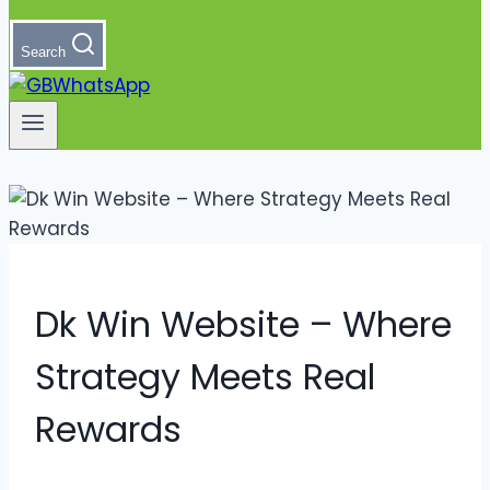
Search
Dk Win Website – Where
Strategy Meets Real
Rewards