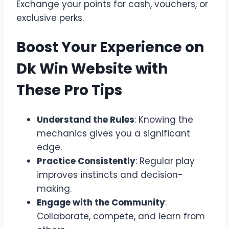
Exchange your points for cash, vouchers, or
exclusive perks.
Boost Your Experience on
Dk Win Website with
These Pro Tips
Understand the Rules
: Knowing the
mechanics gives you a significant
edge.
Practice Consistently
: Regular play
improves instincts and decision-
making.
Engage with the Community
:
Collaborate, compete, and learn from