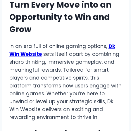
Turn Every Move into an
Opportunity to Win and
Grow
In an era full of online gaming options,
Dk
Win Website
sets itself apart by combining
sharp thinking, immersive gameplay, and
meaningful rewards. Tailored for smart
players and competitive spirits, this
platform transforms how users engage with
online games. Whether you’re here to
unwind or level up your strategic skills, Dk
Win Website delivers an exciting and
rewarding environment to thrive in.