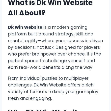
What is Dk Win Website
All About?
Dk Win Website
is a modern gaming
platform built around strategy, skill, and
mental agility—where your success is driven
by decisions, not luck. Designed for players
who prefer brainpower over chance, it’s the
perfect space to challenge yourself and
earn real-world benefits along the way.
From individual puzzles to multiplayer
challenges, Dk Win Website offers a rich
variety of formats to keep your gameplay
fresh and engaging.