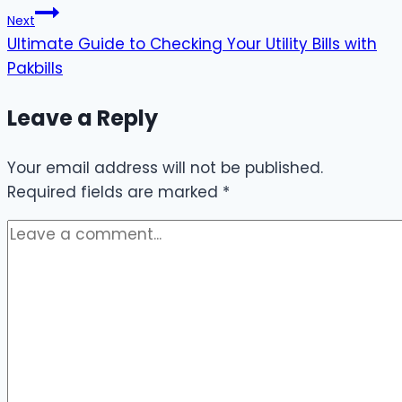
Next
Ultimate Guide to Checking Your Utility Bills with
Pakbills
Leave a Reply
Your email address will not be published.
Required fields are marked
*