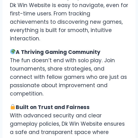
Dk Win Website is easy to navigate, even for
first-time users. From tracking
achievements to discovering new games,
everything is built for smooth, intuitive
interaction.
A Thriving Gaming Community
The fun doesn’t end with solo play. Join
tournaments, share strategies, and
connect with fellow gamers who are just as
passionate about improvement and
competition.
Built on Trust and Fairness
With advanced security and clear
gameplay policies, Dk Win Website ensures
a safe and transparent space where