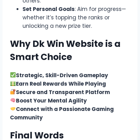
others.
Set Personal Goals
: Aim for progress—
whether it’s topping the ranks or
unlocking a new prize tier.
Why Dk Win Website is a
Smart Choice
Strategic, Skill-Driven Gameplay
Earn Real Rewards While Playing
Secure and Transparent Platform
Boost Your Mental Agility
Connect with a Passionate Gaming
Community
Final Words