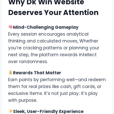
Why Dk Win Website
Deserves Your Attention
Mind-Challenging Gameplay
Every session encourages analytical
thinking and calculated moves
.
Whether
you’re cracking patterns or planning your
next step, the platform rewards intellect
over randomness.
Rewards That Matter
Earn points by performing well—and redeem
them for real prizes like cash, gift cards, or
exclusive items. It’s not just play; it’s play
with purpose.
Sleek, User-Friendly Experience