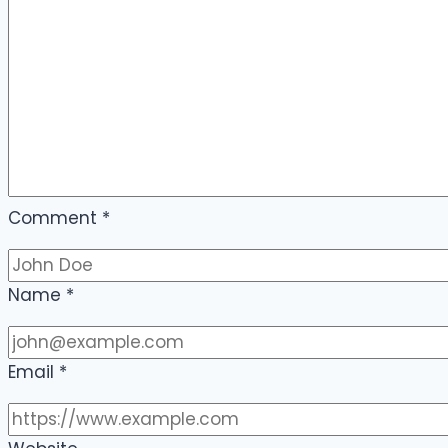
Comment
*
Name
*
Email
*