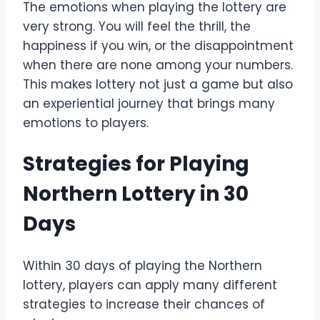
The emotions when playing the lottery are
very strong. You will feel the thrill, the
happiness if you win, or the disappointment
when there are none among your numbers.
This makes lottery not just a game but also
an experiential journey that brings many
emotions to players.
Strategies for Playing
Northern Lottery in 30
Days
Within 30 days of playing the Northern
lottery, players can apply many different
strategies to increase their chances of