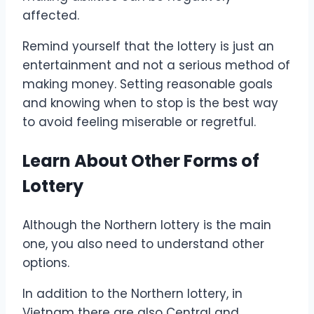
affected.
Remind yourself that the lottery is just an
entertainment and not a serious method of
making money. Setting reasonable goals
and knowing when to stop is the best way
to avoid feeling miserable or regretful.
Learn About Other Forms of
Lottery
Although the Northern lottery is the main
one, you also need to understand other
options.
In addition to the Northern lottery, in
Vietnam there are also Central and