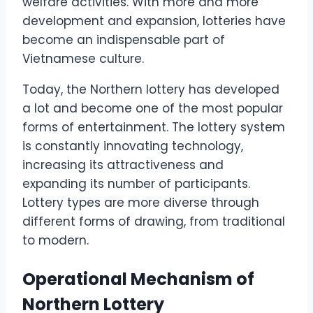
welfare activities. With more and more
development and expansion, lotteries have
become an indispensable part of
Vietnamese culture.
Today, the Northern lottery has developed
a lot and become one of the most popular
forms of entertainment. The lottery system
is constantly innovating technology,
increasing its attractiveness and
expanding its number of participants.
Lottery types are more diverse through
different forms of drawing, from traditional
to modern.
Operational Mechanism of
Northern Lottery