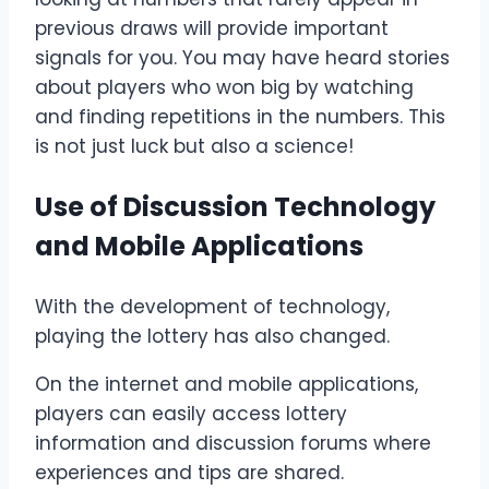
previous draws will provide important
signals for you. You may have heard stories
about players who won big by watching
and finding repetitions in the numbers. This
is not just luck but also a science!
Use of Discussion Technology
and Mobile Applications
With the development of technology,
playing the lottery has also changed.
On the internet and mobile applications,
players can easily access lottery
information and discussion forums where
experiences and tips are shared.