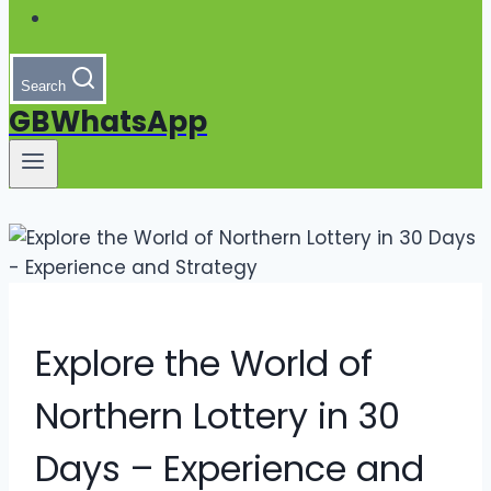
Search
GBWhatsApp
Explore the World of
Northern Lottery in 30
Days – Experience and