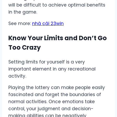
will be difficult to achieve optimal benefits
in the game.
See more:
nhà cái 23win
Know Your Limits and Don’t Go
Too Crazy
Setting limits for yourself is a very
important element in any recreational
activity.
Playing the lottery can make people easily
fascinated and forget the boundaries of
normal activities. Once emotions take
control, your judgment and decision-
making abilities can be negatively