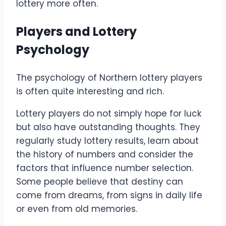
lottery more often.
Players and Lottery
Psychology
The psychology of Northern lottery players
is often quite interesting and rich.
Lottery players do not simply hope for luck
but also have outstanding thoughts. They
regularly study lottery results, learn about
the history of numbers and consider the
factors that influence number selection.
Some people believe that destiny can
come from dreams, from signs in daily life
or even from old memories.