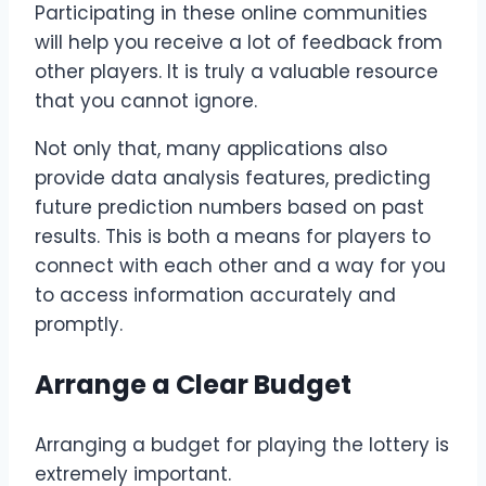
Participating in these online communities
will help you receive a lot of feedback from
other players. It is truly a valuable resource
that you cannot ignore.
Not only that, many applications also
provide data analysis features, predicting
future prediction numbers based on past
results. This is both a means for players to
connect with each other and a way for you
to access information accurately and
promptly.
Arrange a Clear Budget
Arranging a budget for playing the lottery is
extremely important.