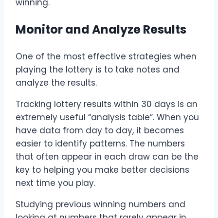
winning.
Monitor and Analyze Results
One of the most effective strategies when
playing the lottery is to take notes and
analyze the results.
Tracking lottery results within 30 days is an
extremely useful “analysis table”. When you
have data from day to day, it becomes
easier to identify patterns. The numbers
that often appear in each draw can be the
key to helping you make better decisions
next time you play.
Studying previous winning numbers and
looking at numbers that rarely appear in