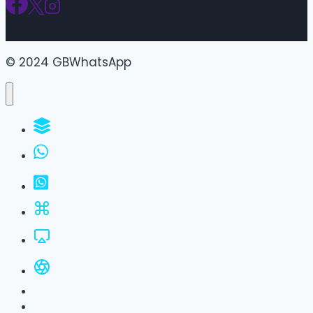
© 2024 GBWhatsApp
WhatsApp Groups
GBWhatsApp
FM WhatsApp
JTWhatsApp
For PC
All Versions
Privacy Policy
About Us