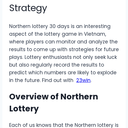
Strategy
Northern lottery 30 days is an interesting
aspect of the lottery game in Vietnam,
where players can monitor and analyze the
results to come up with strategies for future
plays. Lottery enthusiasts not only seek luck
but also regularly record the results to
predict which numbers are likely to explode
in the future. Find out with
23win
.
Overview of Northern
Lottery
Each of us knows that the Northern lottery is