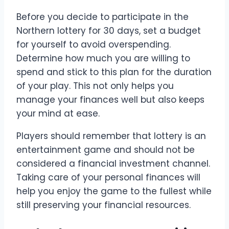
Before you decide to participate in the
Northern lottery for 30 days, set a budget
for yourself to avoid overspending.
Determine how much you are willing to
spend and stick to this plan for the duration
of your play. This not only helps you
manage your finances well but also keeps
your mind at ease.
Players should remember that lottery is an
entertainment game and should not be
considered a financial investment channel.
Taking care of your personal finances will
help you enjoy the game to the fullest while
still preserving your financial resources.