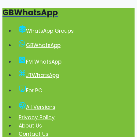
GBWhatsApp
Skip
to
content
WhatsApp Groups
GBWhatsApp
FM WhatsApp
JTWhatsApp
For PC
All Versions
Privacy Policy
About Us
Contact Us