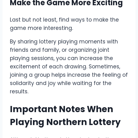
Make the Game More Exciting
Last but not least, find ways to make the
game more interesting.
By sharing lottery playing moments with
friends and family, or organizing joint
playing sessions, you can increase the
excitement of each drawing. Sometimes,
joining a group helps increase the feeling of
solidarity and joy while waiting for the
results.
Important Notes When
Playing Northern Lottery