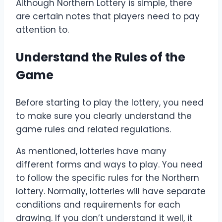
Although Northern Lottery is simple, there
are certain notes that players need to pay
attention to.
Understand the Rules of the
Game
Before starting to play the lottery, you need
to make sure you clearly understand the
game rules and related regulations.
As mentioned, lotteries have many
different forms and ways to play. You need
to follow the specific rules for the Northern
lottery. Normally, lotteries will have separate
conditions and requirements for each
drawing. If you don’t understand it well, it