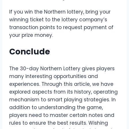
If you win the Northern lottery, bring your
winning ticket to the lottery company’s
transaction points to request payment of
your prize money.
Conclude
The 30-day Northern Lottery gives players
many interesting opportunities and
experiences. Through this article, we have
explored aspects from its history, operating
mechanism to smart playing strategies. In
addition to understanding the game,
players need to master certain notes and
rules to ensure the best results. Wishing