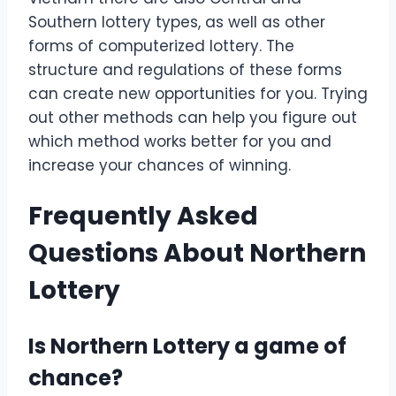
Southern lottery types, as well as other
forms of computerized lottery. The
structure and regulations of these forms
can create new opportunities for you. Trying
out other methods can help you figure out
which method works better for you and
increase your chances of winning.
Frequently Asked
Questions About Northern
Lottery
Is Northern Lottery a game of
chance?