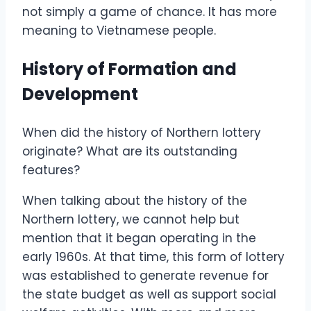
not simply a game of chance. It has more
meaning to Vietnamese people.
History of Formation and
Development
When did the history of Northern lottery
originate? What are its outstanding
features?
When talking about the history of the
Northern lottery, we cannot help but
mention that it began operating in the
early 1960s. At that time, this form of lottery
was established to generate revenue for
the state budget as well as support social