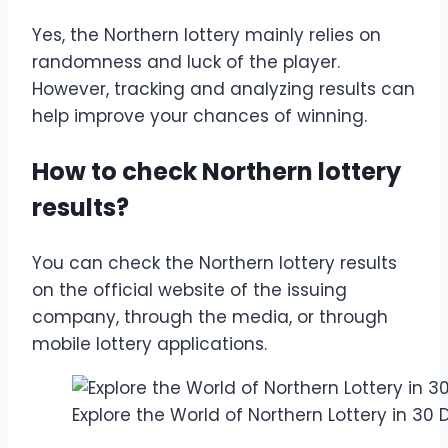
Yes, the Northern lottery mainly relies on
randomness and luck of the player.
However, tracking and analyzing results can
help improve your chances of winning.
How to check Northern lottery
results?
You can check the Northern lottery results
on the official website of the issuing
company, through the media, or through
mobile lottery applications.
Explore the World of Northern Lottery in 30