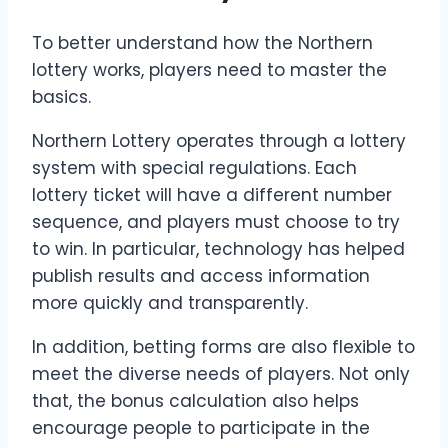
To better understand how the Northern
lottery works, players need to master the
basics.
Northern Lottery operates through a lottery
system with special regulations. Each
lottery ticket will have a different number
sequence, and players must choose to try
to win. In particular, technology has helped
publish results and access information
more quickly and transparently.
In addition, betting forms are also flexible to
meet the diverse needs of players. Not only
that, the bonus calculation also helps
encourage people to participate in the