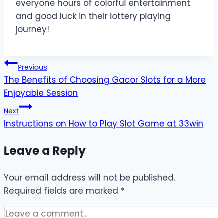
everyone hours of colorful entertainment
and good luck in their lottery playing
journey!
Post
Previous
The Benefits of Choosing Gacor Slots for a More
navigation
Enjoyable Session
Next
Instructions on How to Play Slot Game at 33win
Leave a Reply
Your email address will not be published.
Required fields are marked
*