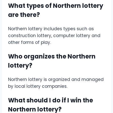
What types of Northern lottery
are there?
Northern lottery includes types such as
construction lottery, computer lottery and
other forms of play.
Who organizes the Northern
lottery?
Northern lottery is organized and managed
by local lottery companies.
What should I do if I win the
Northern lottery?