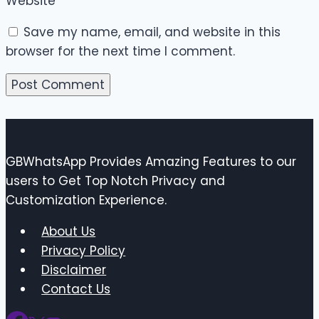
Website
Save my name, email, and website in this
browser for the next time I comment.
GBWhatsApp Provides Amazing Features to our
users to Get Top Notch Privacy and
Customization Experience.
About Us
Privacy Policy
Disclaimer
Contact Us