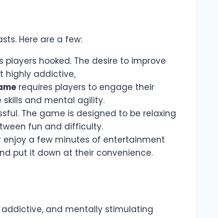
ts. Here are a few:
 players hooked. The desire to improve
t highly addictive
.
ame
requires players to engage their
skills and mental agility.
ssful. The game is designed to be relaxing
tween fun and difficulty.
or enjoy a few minutes of entertainment
nd put it down at their convenience.
 addictive, and mentally stimulating