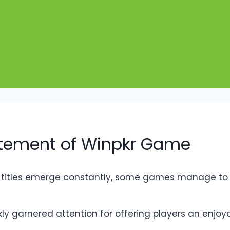
citement of Winpkr Game
 titles emerge constantly, some games manage to s
 garnered attention for offering players an enjoyabl