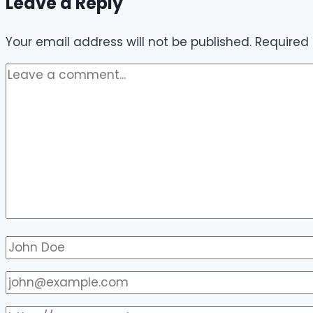
Leave a Reply
Your email address will not be published.
Required