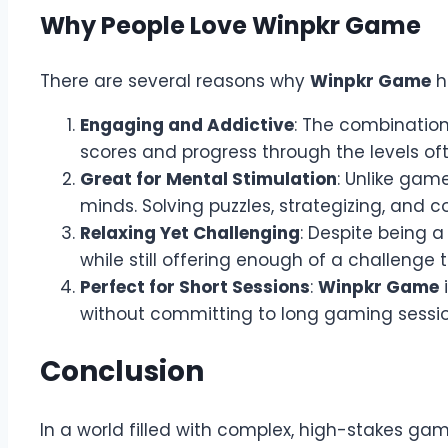
Why People Love Winpkr Game
There are several reasons why
Winpkr Game
h
Engaging and Addictive
: The combination
scores and progress through the levels of
Great for Mental Stimulation
: Unlike gam
minds. Solving puzzles, strategizing, and c
Relaxing Yet Challenging
: Despite being 
while still offering enough of a challenge 
Perfect for Short Sessions
:
Winpkr Game
i
without committing to long gaming session
Conclusion
In a world filled with complex, high-stakes ga