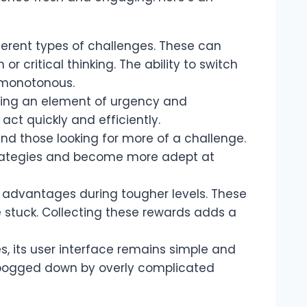
ifferent types of challenges. These can
critical thinking. The ability to switch
g monotonous.
ing an element of urgency and
act quickly and efficiently.
and those looking for more of a challenge.
 strategies and become more adept at
 advantages during tougher levels. These
re stuck. Collecting these rewards adds a
s, its user interface remains simple and
g bogged down by overly complicated