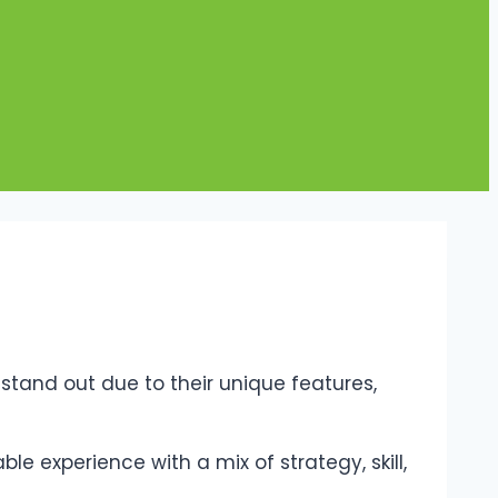
tand out due to their unique features,
e experience with a mix of strategy, skill,