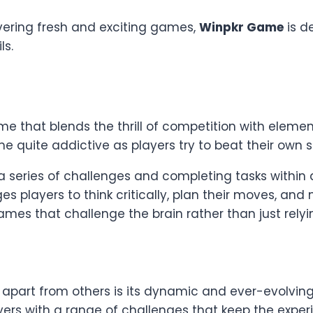
vering fresh and exciting games,
Winpkr Game
is d
ls.
 that blends the thrill of competition with element
e quite addictive as players try to beat their own 
 series of challenges and completing tasks within 
s players to think critically, plan their moves, a
es that challenge the brain rather than just relyin
apart from others is its dynamic and ever-evolvin
layers with a range of challenges that keep the expe