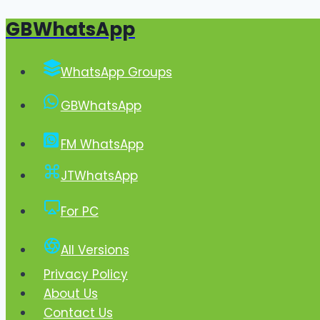
GBWhatsApp
Skip
to
content
WhatsApp Groups
GBWhatsApp
FM WhatsApp
JTWhatsApp
For PC
All Versions
Privacy Policy
About Us
Contact Us