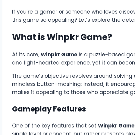
If you’re a gamer or someone who loves disco
this game so appealing? Let’s explore the detai
What is Winpkr Game?
At its core,
Winpkr Game
is a puzzle-based game
and light-hearted experience, yet it can becom
The game’s objective revolves around solving a
mindless button-mashing; instead, it encourage
makes it appealing to those who appreciate gam
Gameplay Features
One of the key features that set
Winpkr Game
single level or concept, but rather presents p