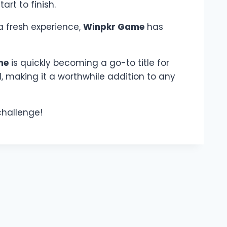
rt to finish.
a fresh experience,
Winpkr Game
has
me
is quickly becoming a go-to title for
d, making it a worthwhile addition to any
 challenge!