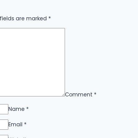
 fields are marked
*
Comment
*
Name
*
Email
*