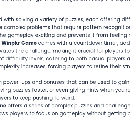
ed with solving a variety of puzzles, each offering d
omplex problems that require pattern recognition or 
 the gameplay exciting and prevents it from feelin
n
Winpkr Game
comes with a countdown timer, add
tes the challenge, making it crucial for players to 
f difficulty levels, catering to both casual players 
mplexity increases, forcing players to refine their
rn power-ups and bonuses that can be used to gain
lving puzzles faster, or even giving hints when you’
ayers to keep pushing forward.
me
offers a series of complex puzzles and challenge
llows players to focus on gameplay without gettin