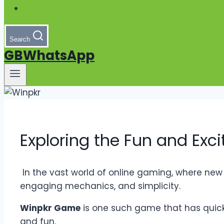
Search
GBWhatsApp
Exploring the Fun and Ex
In the vast world of online gaming, where new
engaging mechanics, and simplicity.
Winpkr Game
is one such game that has quickly
and fun.