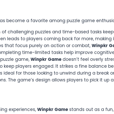
as become a favorite among puzzle game enthusias
 of challenging puzzles and time-based tasks keeps
ten leads to players coming back for more, making i
es that focus purely on action or combat,
Winpkr G
ompleting time-limited tasks help improve cognitive 
a puzzle game,
Winpkr Game
doesn’t feel overly stre
to keep players engaged. It strikes a fine balance be
s ideal for those looking to unwind during a break 
s. The game’s design allows players to pick it up a
ming experiences,
Winpkr Game
stands out as a fun,