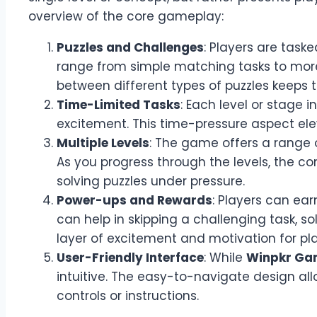
overview of the core gameplay:
Puzzles and Challenges
: Players are task
range from simple matching tasks to more c
between different types of puzzles keeps
Time-Limited Tasks
: Each level or stage i
excitement. This time-pressure aspect eleva
Multiple Levels
: The game offers a range o
As you progress through the levels, the co
solving puzzles under pressure.
Power-ups and Rewards
: Players can ea
can help in skipping a challenging task, so
layer of excitement and motivation for pl
User-Friendly Interface
: While
Winpkr Ga
intuitive. The easy-to-navigate design a
controls or instructions.