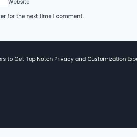
Website
er for the next time I comment.
s to Get Top Notch Privacy and Customization Expe