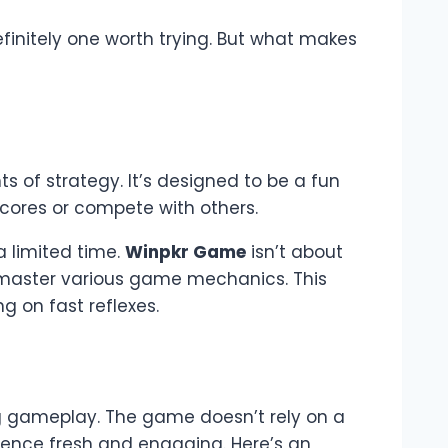
efinitely one worth trying. But what makes
s of strategy. It’s designed to be a fun
scores or compete with others.
a limited time.
Winpkr Game
isn’t about
nd master various game mechanics. This
g on fast reflexes.
g gameplay. The game doesn’t rely on a
rience fresh and engaging. Here’s an