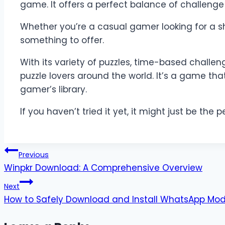
game. It offers a perfect balance of challeng
Whether you’re a casual gamer looking for a sh
something to offer.
With its variety of puzzles, time-based challe
puzzle lovers around the world. It’s a game tha
gamer’s library.
If you haven’t tried it yet, it might just be th
Post
Previous
Winpkr Download: A Comprehensive Overview
navigation
Next
How to Safely Download and Install WhatsApp Mo