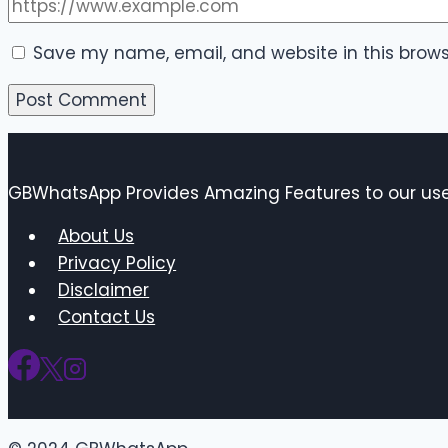
Save my name, email, and website in this brows
GBWhatsApp Provides Amazing Features to our user
About Us
Privacy Policy
Disclaimer
Contact Us