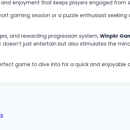
e and enjoyment that keeps players engaged from sta
ort gaming session or a puzzle enthusiast seeking 
nges, and rewarding progression system,
Winpkr Ga
t doesn’t just entertain but also stimulates the min
e perfect game to dive into for a quick and enjoyable
ds