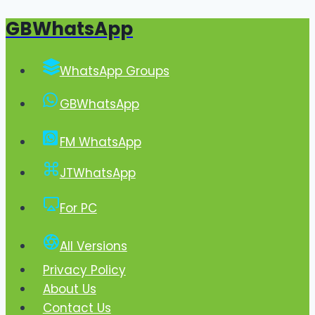
GBWhatsApp
Skip
to
content
WhatsApp Groups
GBWhatsApp
FM WhatsApp
JTWhatsApp
For PC
All Versions
Privacy Policy
About Us
Contact Us