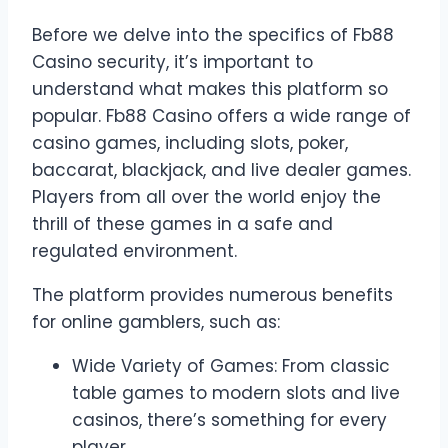
Before we delve into the specifics of Fb88
Casino security, it’s important to
understand what makes this platform so
popular. Fb88 Casino offers a wide range of
casino games, including slots, poker,
baccarat, blackjack, and live dealer games.
Players from all over the world enjoy the
thrill of these games in a safe and
regulated environment.
The platform provides numerous benefits
for online gamblers, such as:
Wide Variety of Games: From classic
table games to modern slots and live
casinos, there’s something for every
player.