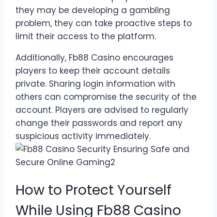
they may be developing a gambling
problem, they can take proactive steps to
limit their access to the platform.
Additionally, Fb88 Casino encourages
players to keep their account details
private. Sharing login information with
others can compromise the security of the
account. Players are advised to regularly
change their passwords and report any
suspicious activity immediately.
How to Protect Yourself
While Using Fb88 Casino