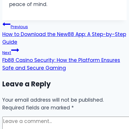
peace of mind.
Post
Previous
How to Download the New88 App: A Step-by-Step
navigation
Guide
Next
Fb88 Casino Security: How the Platform Ensures
Safe and Secure Gaming
Leave a Reply
Your email address will not be published.
Required fields are marked
*