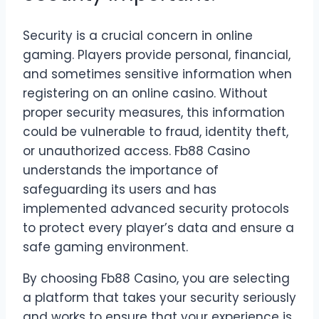
Security is a crucial concern in online
gaming. Players provide personal, financial,
and sometimes sensitive information when
registering on an online casino. Without
proper security measures, this information
could be vulnerable to fraud, identity theft,
or unauthorized access. Fb88 Casino
understands the importance of
safeguarding its users and has
implemented advanced security protocols
to protect every player’s data and ensure a
safe gaming environment.
By choosing Fb88 Casino, you are selecting
a platform that takes your security seriously
and works to ensure that your experience is