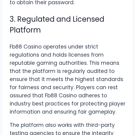
to obtain their password.
3. Regulated and Licensed
Platform
Fb88 Casino operates under strict
regulations and holds licenses from
reputable gaming authorities. This means
that the platform is regularly audited to
ensure that it meets the highest standards
for fairness and security. Players can rest
assured that Fb88 Casino adheres to
industry best practices for protecting player
information and ensuring fair gameplay.
The platform also works with third-party
testing agencies to ensure the integrity