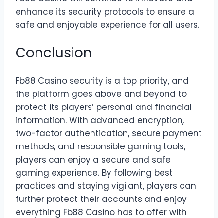
enhance its security protocols to ensure a
safe and enjoyable experience for all users.
Conclusion
Fb88 Casino security is a top priority, and
the platform goes above and beyond to
protect its players’ personal and financial
information. With advanced encryption,
two-factor authentication, secure payment
methods, and responsible gaming tools,
players can enjoy a secure and safe
gaming experience. By following best
practices and staying vigilant, players can
further protect their accounts and enjoy
everything Fb88 Casino has to offer with