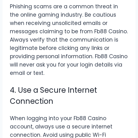
Phishing scams are a common threat in
the online gaming industry. Be cautious
when receiving unsolicited emails or
messages claiming to be from Fb88 Casino.
Always verify that the communication is
legitimate before clicking any links or
providing personal information. Fb88 Casino
will never ask you for your login details via
email or text.
4. Use a Secure Internet
Connection
When logging into your Fb88 Casino
account, always use a secure internet
connection. Avoid using public Wi-Fi