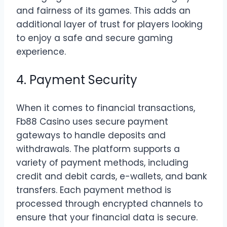
and fairness of its games. This adds an
additional layer of trust for players looking
to enjoy a safe and secure gaming
experience.
4. Payment Security
When it comes to financial transactions,
Fb88 Casino uses secure payment
gateways to handle deposits and
withdrawals. The platform supports a
variety of payment methods, including
credit and debit cards, e-wallets, and bank
transfers. Each payment method is
processed through encrypted channels to
ensure that your financial data is secure.