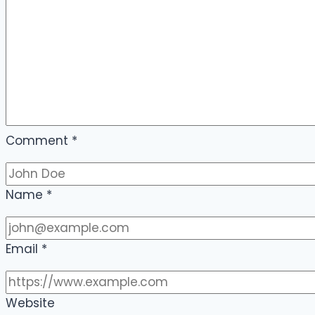
Comment
*
Name
*
Email
*
Website