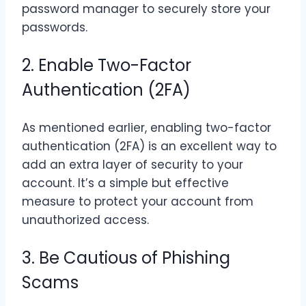
password manager to securely store your
passwords.
2. Enable Two-Factor
Authentication (2FA)
As mentioned earlier, enabling two-factor
authentication (2FA) is an excellent way to
add an extra layer of security to your
account. It’s a simple but effective
measure to protect your account from
unauthorized access.
3. Be Cautious of Phishing
Scams