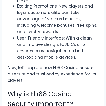
Exciting Promotions: New players and
loyal customers alike can take
advantage of various bonuses,
including welcome bonuses, free spins,
and loyalty rewards.
User-Friendly Interface: With a clean
and intuitive design, Fb88 Casino
ensures easy navigation on both
desktop and mobile devices.
Now, let’s explore how Fb88 Casino ensures
a secure and trustworthy experience for its
players.
Why is Fb88 Casino
Security Important?