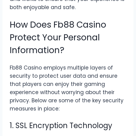
both enjoyable and safe.
How Does Fb88 Casino
Protect Your Personal
Information?
Fb88 Casino employs multiple layers of
security to protect user data and ensure
that players can enjoy their gaming
experience without worrying about their
privacy. Below are some of the key security
measures in place:
1. SSL Encryption Technology