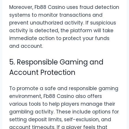
Moreover, Fb88 Casino uses fraud detection
systems to monitor transactions and
prevent unauthorized activity. If suspicious
activity is detected, the platform will take
immediate action to protect your funds
and account.
5. Responsible Gaming and
Account Protection
To promote a safe and responsible gaming
environment, Fb88 Casino also offers
various tools to help players manage their
gambling activity. These include options for
setting deposit limits, self-exclusion, and
account timeouts. If a player feels that