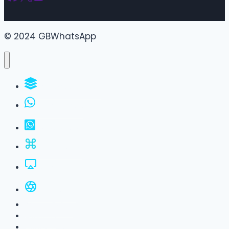
© 2024 GBWhatsApp
WhatsApp Groups
GBWhatsApp
FM WhatsApp
JTWhatsApp
For PC
All Versions
Privacy Policy
About Us
Contact Us