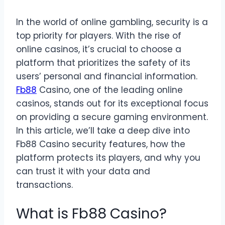
In the world of online gambling, security is a
top priority for players. With the rise of
online casinos, it’s crucial to choose a
platform that prioritizes the safety of its
users’ personal and financial information.
Fb88
Casino, one of the leading online
casinos, stands out for its exceptional focus
on providing a secure gaming environment.
In this article, we’ll take a deep dive into
Fb88 Casino security features, how the
platform protects its players, and why you
can trust it with your data and
transactions.
What is Fb88 Casino?