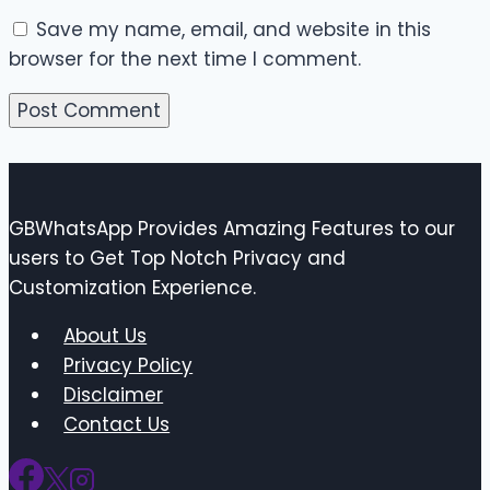
Save my name, email, and website in this
browser for the next time I comment.
GBWhatsApp Provides Amazing Features to our
users to Get Top Notch Privacy and
Customization Experience.
About Us
Privacy Policy
Disclaimer
Contact Us