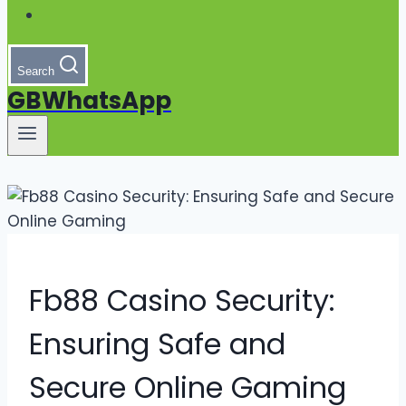
Search
GBWhatsApp
Fb88 Casino Security:
Ensuring Safe and
Secure Online Gaming