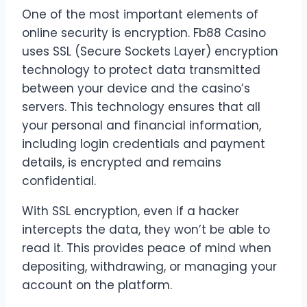
One of the most important elements of
online security is encryption. Fb88 Casino
uses SSL (Secure Sockets Layer) encryption
technology to protect data transmitted
between your device and the casino’s
servers. This technology ensures that all
your personal and financial information,
including login credentials and payment
details, is encrypted and remains
confidential.
With SSL encryption, even if a hacker
intercepts the data, they won’t be able to
read it. This provides peace of mind when
depositing, withdrawing, or managing your
account on the platform.