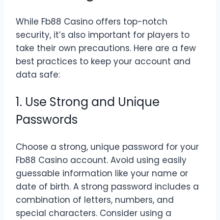
While Fb88 Casino offers top-notch
security, it’s also important for players to
take their own precautions. Here are a few
best practices to keep your account and
data safe:
1. Use Strong and Unique
Passwords
Choose a strong, unique password for your
Fb88 Casino account. Avoid using easily
guessable information like your name or
date of birth. A strong password includes a
combination of letters, numbers, and
special characters. Consider using a