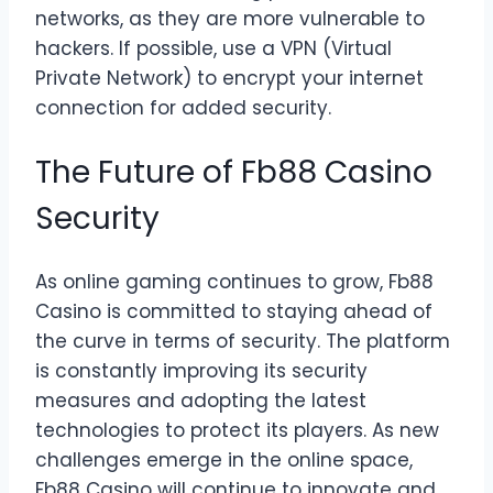
networks, as they are more vulnerable to
hackers. If possible, use a VPN (Virtual
Private Network) to encrypt your internet
connection for added security.
The Future of Fb88 Casino
Security
As online gaming continues to grow, Fb88
Casino is committed to staying ahead of
the curve in terms of security. The platform
is constantly improving its security
measures and adopting the latest
technologies to protect its players. As new
challenges emerge in the online space,
Fb88 Casino will continue to innovate and