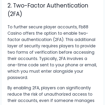
2. Two-Factor Authentication
(2FA)
To further secure player accounts, Fb88
Casino offers the option to enable two-
factor authentication (2FA). This additional
layer of security requires players to provide
two forms of verification before accessing
their accounts. Typically, 2FA involves a
one-time code sent to your phone or email,
which you must enter alongside your
password.
By enabling 2FA, players can significantly
reduce the risk of unauthorized access to
their accounts, even if someone manages