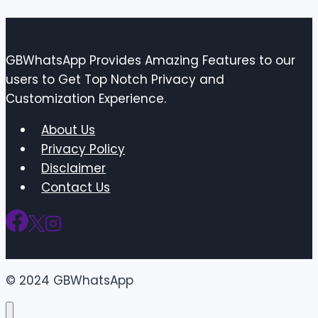
GBWhatsApp Provides Amazing Features to our
users to Get Top Notch Privacy and
Customization Experience.
About Us
Privacy Policy
Disclaimer
Contact Us
© 2024 GBWhatsApp