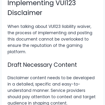
Implementing VUI123
Disclaimer
When talking about VUI123 liability waiver,
the process of implementing and posting
this document cannot be overlooked to
ensure the reputation of the gaming
platform.
Draft Necessary Content
Disclaimer content needs to be developed
in a detailed, specific and easy-to-
understand manner. Service providers
should pay attention to context and target
audience in shaping content.