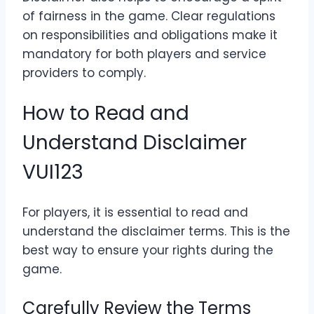
of fairness in the game. Clear regulations
on responsibilities and obligations make it
mandatory for both players and service
providers to comply.
How to Read and
Understand Disclaimer
VUI123
For players, it is essential to read and
understand the disclaimer terms. This is the
best way to ensure your rights during the
game.
Carefully Review the Terms