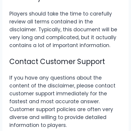
Players should take the time to carefully
review all terms contained in the
disclaimer. Typically, this document will be
very long and complicated, but it actually
contains a lot of important information.
Contact Customer Support
If you have any questions about the
content of the disclaimer, please contact
customer support immediately for the
fastest and most accurate answer.
Customer support policies are often very
diverse and willing to provide detailed
information to players.