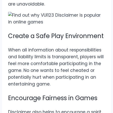
are unavoidable.
Create a Safe Play Environment
When all information about responsibilities
and liability limits is transparent, players will
feel more comfortable participating in the
game. No one wants to feel cheated or
potentially hurt when participating in an
entertaining game.
Encourage Fairness in Games
Disclaimer also helps to encourage a spirit