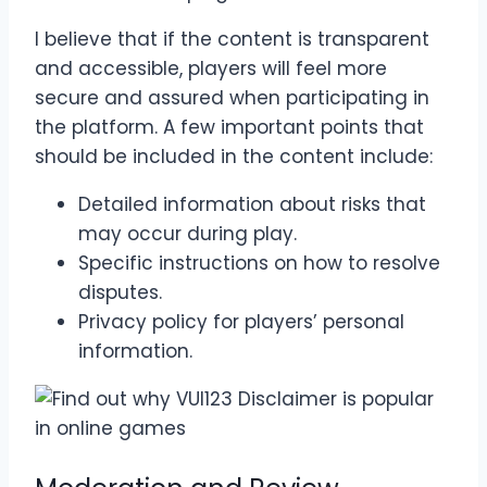
I believe that if the content is transparent
and accessible, players will feel more
secure and assured when participating in
the platform. A few important points that
should be included in the content include:
Detailed information about risks that
may occur during play.
Specific instructions on how to resolve
disputes.
Privacy policy for players’ personal
information.