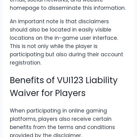
homepage to disseminate this information.
An important note is that disclaimers
should also be located in easily visible
locations on the in-game user interface.
This is not only while the player is
participating but also during their account
registration.
Benefits of VUI123 Liability
Waiver for Players
When participating in online gaming
platforms, players also receive certain
benefits from the terms and conditions
provided by the disclaimer.