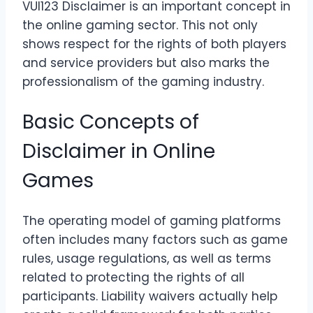
VUI123 Disclaimer is an important concept in
the online gaming sector. This not only
shows respect for the rights of both players
and service providers but also marks the
professionalism of the gaming industry.
Basic Concepts of
Disclaimer in Online
Games
The operating model of gaming platforms
often includes many factors such as game
rules, usage regulations, as well as terms
related to protecting the rights of all
participants. Liability waivers actually help