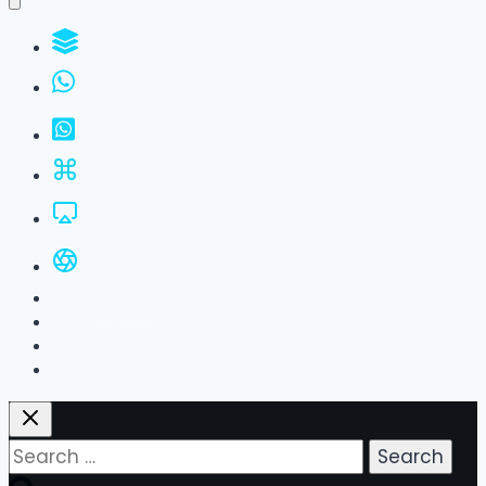
WhatsApp Groups
GBWhatsApp
FM WhatsApp
JTWhatsApp
For PC
All Versions
Privacy Policy
About Us
Contact Us
Search
for: