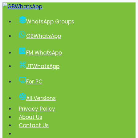
Skip
to
WhatsApp Groups
content
GBWhatsApp
FM WhatsApp
JTWhatsApp
For PC
All Versions
Privacy Policy
About Us
Contact Us