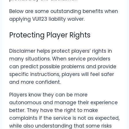
Below are some outstanding benefits when
applying VUI123 liability waiver.
Protecting Player Rights
Disclaimer helps protect players’ rights in
many situations. When service providers
can predict possible problems and provide
specific instructions, players will feel safer
and more confident.
Players know they can be more
autonomous and manage their experience
better. They have the right to make
complaints if the service is not as expected,
while also understanding that some risks