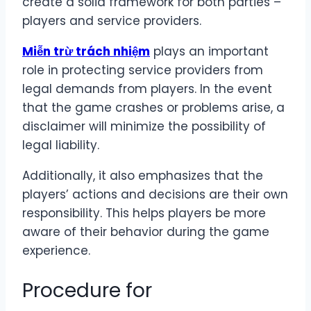
create a solid framework for both parties –
players and service providers.
Miễn trừ trách nhiệm
plays an important
role in protecting service providers from
legal demands from players. In the event
that the game crashes or problems arise, a
disclaimer will minimize the possibility of
legal liability.
Additionally, it also emphasizes that the
players’ actions and decisions are their own
responsibility. This helps players be more
aware of their behavior during the game
experience.
Procedure for