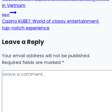
navigation
in Vietnam
Next
Casino KUBET: World of classy entertainment,
top-notch experience
Leave a Reply
Your email address will not be published.
Required fields are marked
*