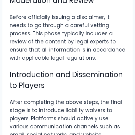
Moderation and Review
Before officially issuing a disclaimer, it
needs to go through a careful vetting
process. This phase typically includes a
review of the content by legal experts to
ensure that all information is in accordance
with applicable legal regulations.
Introduction and Dissemination
to Players
After completing the above steps, the final
stage is to introduce liability waivers to
players. Platforms should actively use
various communication channels such as
email, social networks, and website