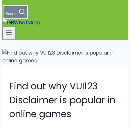
Search
Find out why VUI123
Disclaimer is popular in
online games