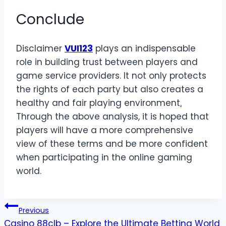
Conclude
Disclaimer
VUI123
plays an indispensable
role in building trust between players and
game service providers. It not only protects
the rights of each party but also creates a
healthy and fair playing environment
.
Through the above analysis, it is hoped that
players will have a more comprehensive
view of these terms and be more confident
when participating in the online gaming
world.
Post
Previous
Casino 88clb – Explore the Ultimate Betting World