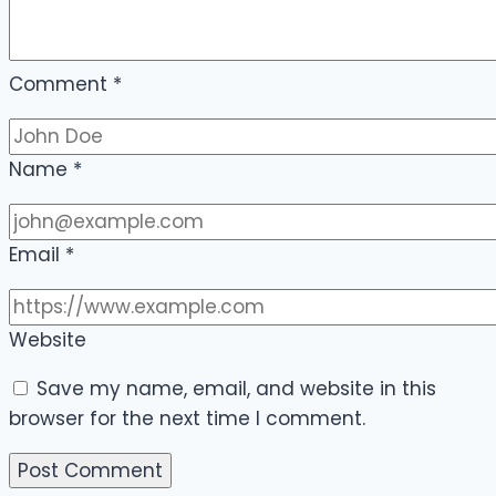
Comment
*
Name
*
Email
*
Website
Save my name, email, and website in this
browser for the next time I comment.