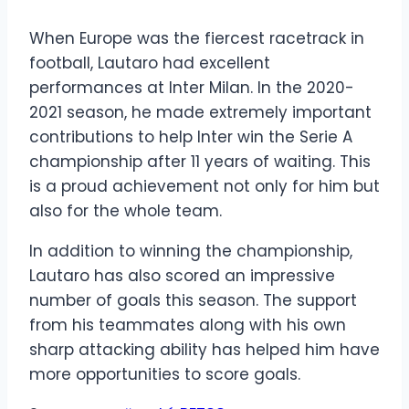
When Europe was the fiercest racetrack in
football, Lautaro had excellent
performances at Inter Milan. In the 2020-
2021 season, he made extremely important
contributions to help Inter win the Serie A
championship after 11 years of waiting. This
is a proud achievement not only for him but
also for the whole team.
In addition to winning the championship,
Lautaro has also scored an impressive
number of goals this season. The support
from his teammates along with his own
sharp attacking ability has helped him have
more opportunities to score goals.