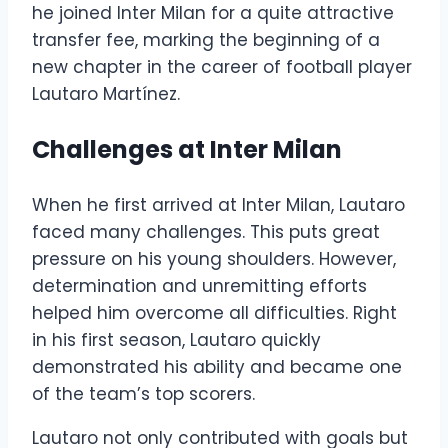
he joined Inter Milan for a quite attractive
transfer fee, marking the beginning of a
new chapter in the career of football player
Lautaro Martínez.
Challenges at Inter Milan
When he first arrived at Inter Milan, Lautaro
faced many challenges. This puts great
pressure on his young shoulders. However,
determination and unremitting efforts
helped him overcome all difficulties. Right
in his first season, Lautaro quickly
demonstrated his ability and became one
of the team’s top scorers.
Lautaro not only contributed with goals but