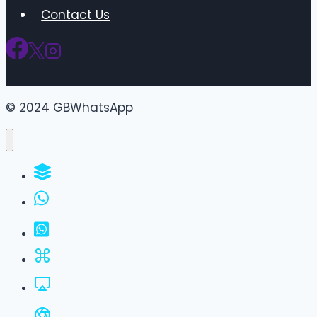
Contact Us
© 2024 GBWhatsApp
WhatsApp Groups
GBWhatsApp
FM WhatsApp
JTWhatsApp
For PC