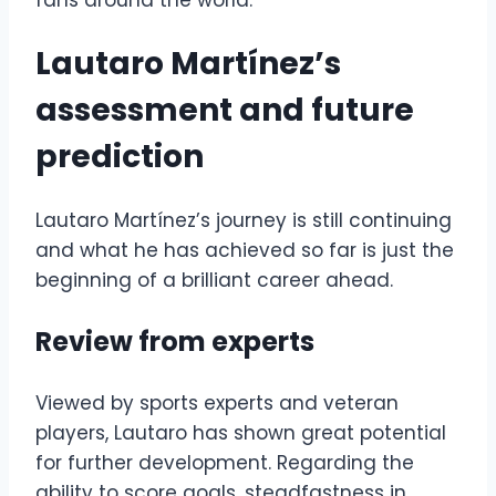
fans around the world.
Lautaro Martínez’s
assessment and future
prediction
Lautaro Martínez’s journey is still continuing
and what he has achieved so far is just the
beginning of a brilliant career ahead.
Review from experts
Viewed by sports experts and veteran
players, Lautaro has shown great potential
for further development. Regarding the
ability to score goals, steadfastness in