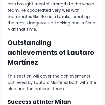
also brought mental strength to the whole
team. He cooperated very well with
teammates like Romelu Lukaku, creating
the most dangerous attacking duo in Serie
A at that time.
Outstanding
achievements of Lautaro
Martínez
This section will cover the achievements
achieved by Lautaro Martínez both with the
club and the national team.
Success at Inter Milan