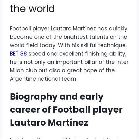
the world
Football player Lautaro Martínez has quickly
become one of the brightest talents on the
world field today. With his skillful technique,
BET 88
speed and excellent finishing ability,
he is not only an important pillar of the Inter
Milan club but also a great hope of the
Argentine national team.
Biography and early
career of
Football player
Lautaro Martínez