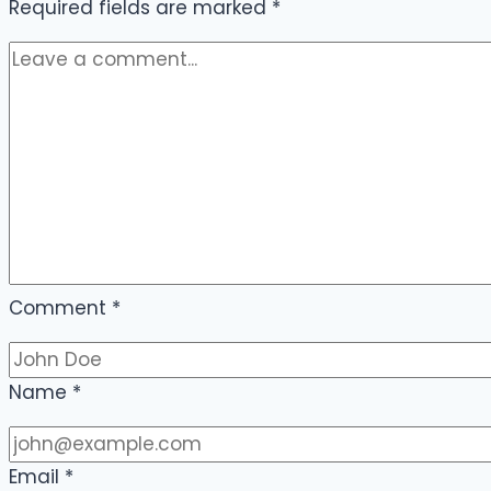
Required fields are marked
*
Comment
*
Name
*
Email
*