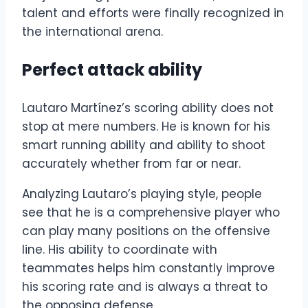
talent and efforts were finally recognized in
the international arena.
Perfect attack ability
Lautaro Martínez’s scoring ability does not
stop at mere numbers. He is known for his
smart running ability and ability to shoot
accurately whether from far or near.
Analyzing Lautaro’s playing style, people
see that he is a comprehensive player who
can play many positions on the offensive
line. His ability to coordinate with
teammates helps him constantly improve
his scoring rate and is always a threat to
the opposing defense.