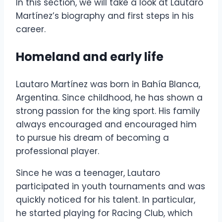
In this section, we will take a look at Lautaro
Martínez’s biography and first steps in his
career.
Homeland and early life
Lautaro Martínez was born in Bahía Blanca,
Argentina. Since childhood, he has shown a
strong passion for the king sport. His family
always encouraged and encouraged him
to pursue his dream of becoming a
professional player.
Since he was a teenager, Lautaro
participated in youth tournaments and was
quickly noticed for his talent. In particular,
he started playing for Racing Club, which