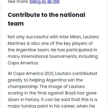
See more:
Đăng ký BET88
Contribute to the national
team
Not only successful with Inter Milan, Lautaro
Martínez is also one of the key players of
the Argentine team. He has participated in
many international tournaments, including
Copa America.
At Copa America 2021, Lautaro contributed
greatly to helping Argentina win the
championship. The image of Lautaro
scoring in the final against Brazil has gone
down in history. It can be said that this is a
major turning point in his career, when his