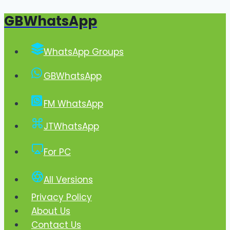
GBWhatsApp
Skip
to
content
WhatsApp Groups
GBWhatsApp
FM WhatsApp
JTWhatsApp
For PC
All Versions
Privacy Policy
About Us
Contact Us