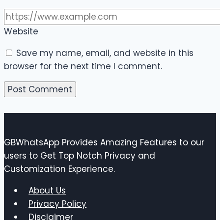
Website
Save my name, email, and website in this
browser for the next time I comment.
GBWhatsApp Provides Amazing Features to our
users to Get Top Notch Privacy and
Customization Experience.
About Us
Privacy Policy
Disclaimer