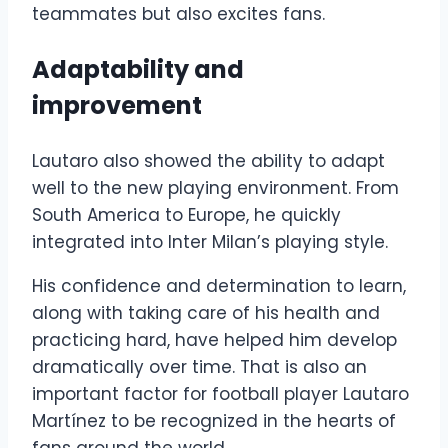
teammates but also excites fans.
Adaptability and
improvement
Lautaro also showed the ability to adapt
well to the new playing environment. From
South America to Europe, he quickly
integrated into Inter Milan’s playing style.
His confidence and determination to learn,
along with taking care of his health and
practicing hard, have helped him develop
dramatically over time. That is also an
important factor for football player Lautaro
Martínez to be recognized in the hearts of