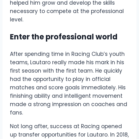
helped him grow and develop the skills
necessary to compete at the professional
level.
Enter the professional world
After spending time in Racing Club’s youth
teams, Lautaro really made his mark in his
first season with the first team. He quickly
had the opportunity to play in official
matches and score goals immediately. His
finishing ability and intelligent movement
made a strong impression on coaches and
fans.
Not long after, success at Racing opened
up transfer opportunities for Lautaro. In 2018,