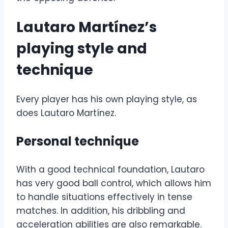
Lautaro Martínez’s
playing style and
technique
Every player has his own playing style, as
does Lautaro Martínez.
Personal technique
With a good technical foundation, Lautaro
has very good ball control, which allows him
to handle situations effectively in tense
matches. In addition, his dribbling and
acceleration abilities are also remarkable.