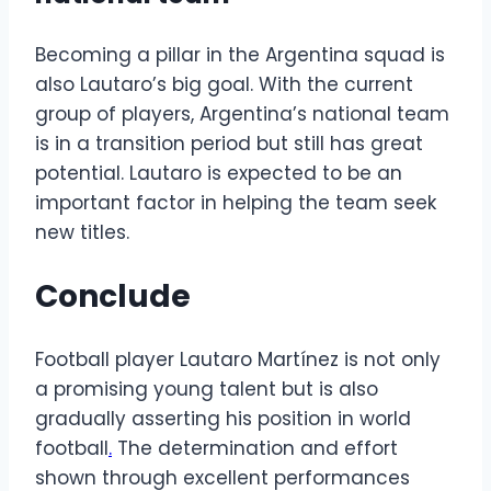
Becoming a pillar in the Argentina squad is
also Lautaro’s big goal. With the current
group of players, Argentina’s national team
is in a transition period but still has great
potential. Lautaro is expected to be an
important factor in helping the team seek
new titles.
Conclude
Football player Lautaro Martínez is not only
a promising young talent but is also
gradually asserting his position in world
football
.
The determination and effort
shown through excellent performances