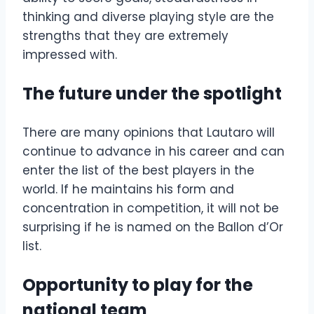
thinking and diverse playing style are the
strengths that they are extremely
impressed with.
The future under the spotlight
There are many opinions that Lautaro will
continue to advance in his career and can
enter the list of the best players in the
world. If he maintains his form and
concentration in competition, it will not be
surprising if he is named on the Ballon d’Or
list.
Opportunity to play for the
national team