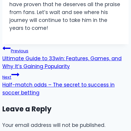
have proven that he deserves all the praise
from fans. Let’s wait and see where his
journey will continue to take him in the
years to come!
Post
Previous
Ultimate Guide to 33win: Features, Games, and
navigation
Why It’s Gaining Popularity
Next
Half-match odds – The secret to success in
soccer betting
Leave a Reply
Your email address will not be published.