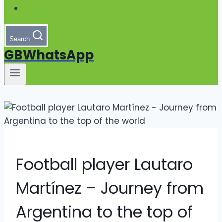
Search
GBWhatsApp
Football player Lautaro
Martínez – Journey from
Argentina to the top of