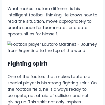
What makes Lautaro different is his
intelligent football thinking. He knows how to
read the situation, move appropriately to
create space for teammates or create
opportunities for himself.
Fighting spirit
One of the factors that makes Lautaro a
special player is his strong fighting spirit. On
the football field, he is always ready to
compete, not afraid of collision and not
giving up. This spirit not only inspires