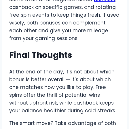
cashback on specific games, and rotating
free spin events to keep things fresh. If used
wisely, both bonuses can complement
each other and give you more mileage
from your gaming sessions.
Final Thoughts
At the end of the day, it’s not about which
bonus is better overall — it’s about which
one matches how you like to play. Free
spins offer the thrill of potential wins
without upfront risk, while cashback keeps
your balance healthier during cold streaks.
The smart move? Take advantage of both