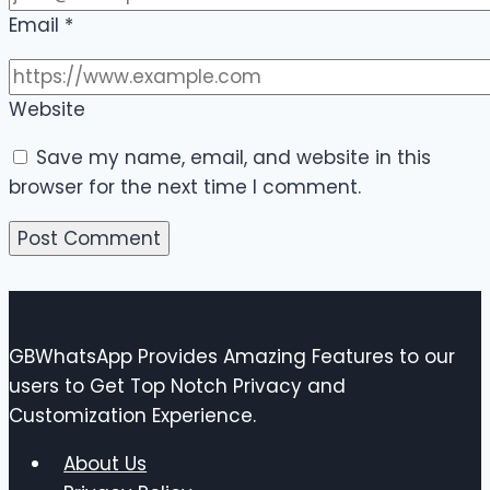
Email
*
Website
Save my name, email, and website in this
browser for the next time I comment.
GBWhatsApp Provides Amazing Features to our
users to Get Top Notch Privacy and
Customization Experience.
About Us