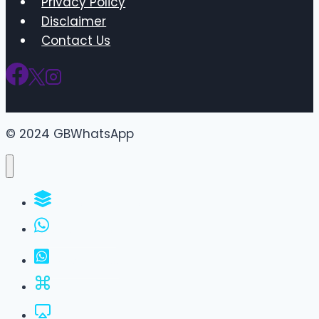
Privacy Policy
Disclaimer
Contact Us
© 2024 GBWhatsApp
WhatsApp Groups
GBWhatsApp
FM WhatsApp
JTWhatsApp
For PC