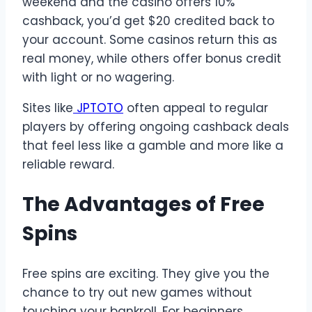
weekend and the casino offers 10%
cashback, you’d get $20 credited back to
your account. Some casinos return this as
real money, while others offer bonus credit
with light or no wagering.
Sites like
JPTOTO
often appeal to regular
players by offering ongoing cashback deals
that feel less like a gamble and more like a
reliable reward.
The Advantages of Free
Spins
Free spins are exciting. They give you the
chance to try out new games without
touching your bankroll. For beginners,