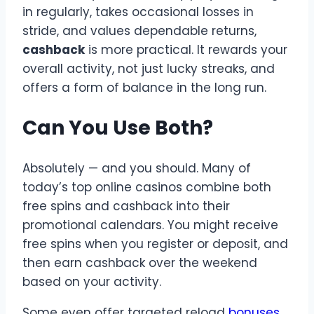
in regularly, takes occasional losses in
stride, and values dependable returns,
cashback
is more practical. It rewards your
overall activity, not just lucky streaks, and
offers a form of balance in the long run.
Can You Use Both?
Absolutely — and you should. Many of
today’s top online casinos combine both
free spins and cashback into their
promotional calendars. You might receive
free spins when you register or deposit, and
then earn cashback over the weekend
based on your activity.
Some even offer targeted reload
bonuses
,