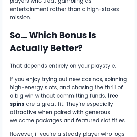
players who treat gambling as
entertainment rather than a high-stakes
mission.
So… Which Bonus Is
Actually Better?
That depends entirely on your playstyle.
If you enjoy trying out new casinos, spinning
high-energy slots, and chasing the thrill of
a big win without committing funds,
free
spins
are a great fit. They’re especially
attractive when paired with generous
welcome packages and featured slot titles.
However, if you’re a steady player who logs