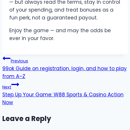
— but always read the terms, stay in control
of your spending, and treat bonuses as a
fun perk, not a guaranteed payout.
Enjoy the game — and may the odds be
ever in your favor.
Post
Previous
99ok Guide on registration, login, and how to play
navigation
from A–Z
Next
Step Up Your Game: W88 Sports & Casino Action
Now
Leave a Reply