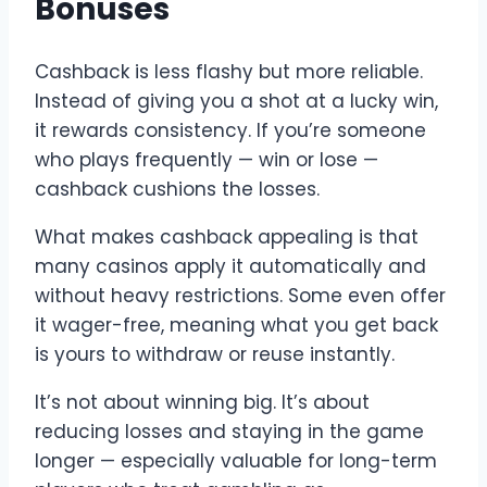
Bonuses
Cashback is less flashy but more reliable.
Instead of giving you a shot at a lucky win,
it rewards consistency. If you’re someone
who plays frequently — win or lose —
cashback cushions the losses.
What makes cashback appealing is that
many casinos apply it automatically and
without heavy restrictions. Some even offer
it wager-free, meaning what you get back
is yours to withdraw or reuse instantly.
It’s not about winning big. It’s about
reducing losses and staying in the game
longer — especially valuable for long-term