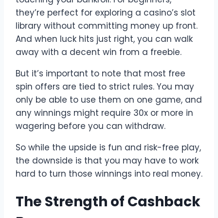
they’re perfect for exploring a casino’s slot
library without committing money up front.
And when luck hits just right, you can walk
away with a decent win from a freebie.
But it’s important to note that most free
spin offers are tied to strict rules. You may
only be able to use them on one game, and
any winnings might require 30x or more in
wagering before you can withdraw.
So while the upside is fun and risk-free play,
the downside is that you may have to work
hard to turn those winnings into real money.
The Strength of Cashback