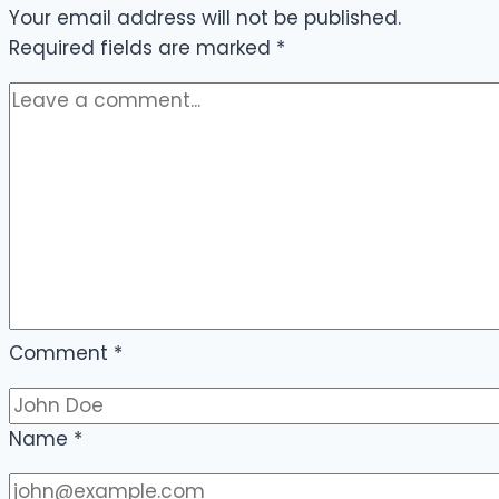
Your email address will not be published.
Required fields are marked
*
Comment
*
Name
*