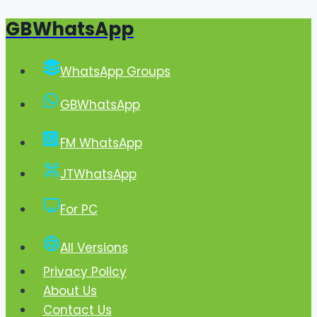
GBWhatsApp
Skip
to
content
WhatsApp Groups
GBWhatsApp
FM WhatsApp
JTWhatsApp
For PC
All Versions
Privacy Policy
About Us
Contact Us