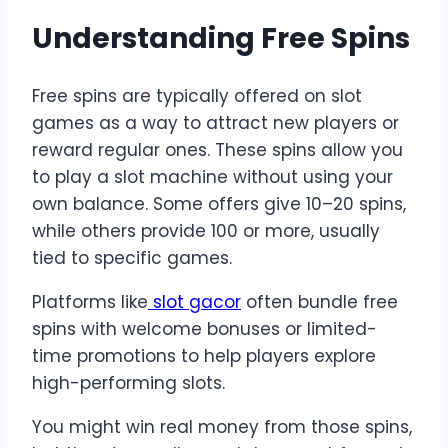
Understanding Free Spins
Free spins are typically offered on slot
games as a way to attract new players or
reward regular ones. These spins allow you
to play a slot machine without using your
own balance. Some offers give 10–20 spins,
while others provide 100 or more, usually
tied to specific games.
Platforms like
slot gacor
often bundle free
spins with welcome bonuses or limited-
time promotions to help players explore
high-performing slots.
You might win real money from those spins,