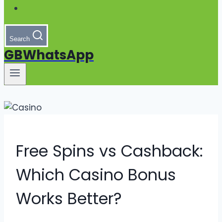
Search
GBWhatsApp
Free Spins vs Cashback:
Which Casino Bonus
Works Better?