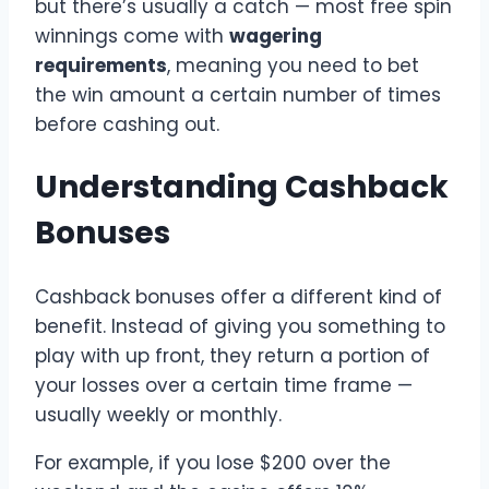
but there’s usually a catch — most free spin
winnings come with
wagering
requirements
, meaning you need to bet
the win amount a certain number of times
before cashing out.
Understanding Cashback
Bonuses
Cashback bonuses offer a different kind of
benefit. Instead of giving you something to
play with up front, they return a portion of
your losses over a certain time frame —
usually weekly or monthly.
For example, if you lose $200 over the