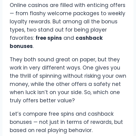
Online casinos are filled with enticing offers
— from flashy welcome packages to weekly
loyalty rewards. But among all the bonus
types, two stand out for being player
favorites:
free spins
and
cashback
bonuses
.
They both sound great on paper, but they
work in very different ways. One gives you
the thrill of spinning without risking your own
money, while the other offers a safety net
when luck isn’t on your side. So, which one
truly offers better value?
Let’s compare free spins and cashback
bonuses — not just in terms of rewards, but
based on real playing behavior.