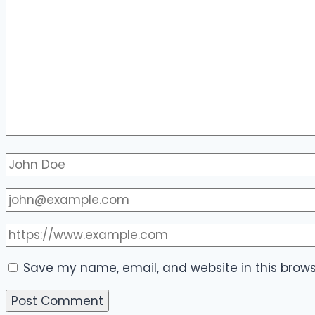
Save my name, email, and website in this brows