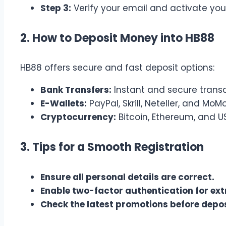
Step 3:
Verify your email and activate you
2. How to Deposit Money into HB88
HB88 offers secure and fast deposit options:
Bank Transfers:
Instant and secure transa
E-Wallets:
PayPal, Skrill, Neteller, and MoMo
Cryptocurrency:
Bitcoin, Ethereum, and 
3. Tips for a Smooth Registration
Ensure all personal details are correct.
Enable two-factor authentication for ext
Check the latest promotions before depos