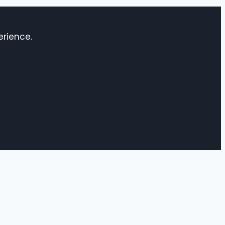
rience.