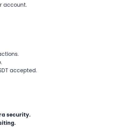
r account.
ctions.
.
USDT accepted.
ra security.
iting.