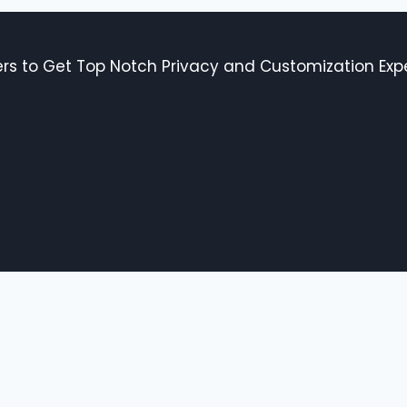
s to Get Top Notch Privacy and Customization Expe