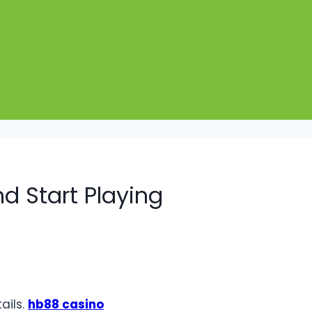
d Start Playing
ails.
hb88 casino