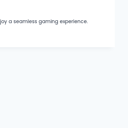
enjoy a seamless gaming experience.