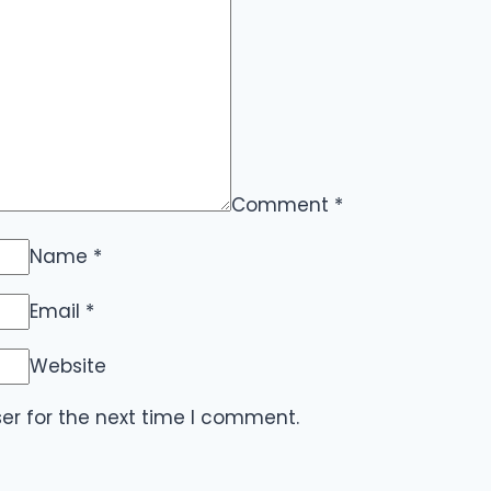
Comment
*
Name
*
Email
*
Website
er for the next time I comment.