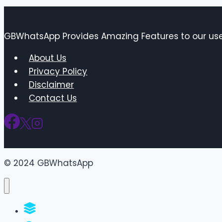
GBWhatsApp Provides Amazing Features to our user
About Us
Privacy Policy
Disclaimer
Contact Us
© 2024 GBWhatsApp
WhatsApp Groups