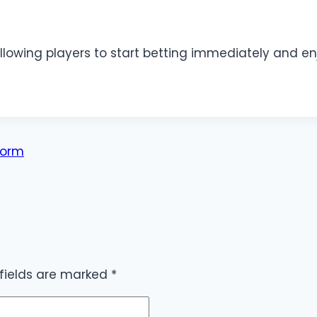
allowing players to start betting immediately and 
form
 fields are marked
*