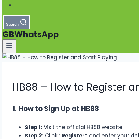
Search
GBWhatsApp
HB88 – How to Register an
1. How to Sign Up at HB88
Step 1:
Visit the official HB88 website.
Step 2:
Click
“Register”
and enter your det