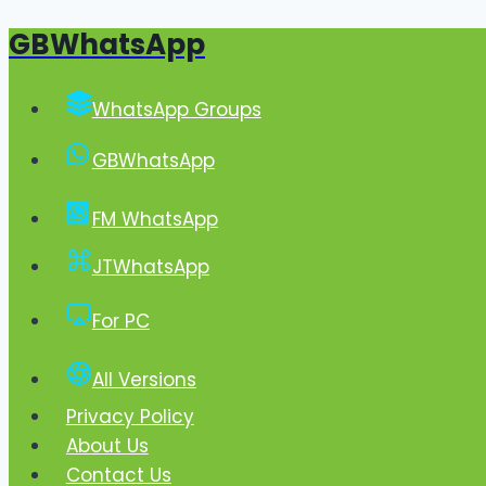
GBWhatsApp
Skip
to
content
WhatsApp Groups
GBWhatsApp
FM WhatsApp
JTWhatsApp
For PC
All Versions
Privacy Policy
About Us
Contact Us