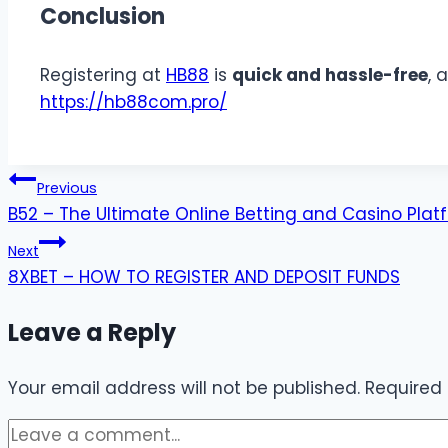
Conclusion
Registering at
HB88
is
quick and hassle-free
, 
https://hb88com.pro/
Post
Previous
B52 – The Ultimate Online Betting and Casino Plat
navigation
Next
8XBET – HOW TO REGISTER AND DEPOSIT FUNDS
Leave a Reply
Your email address will not be published.
Required