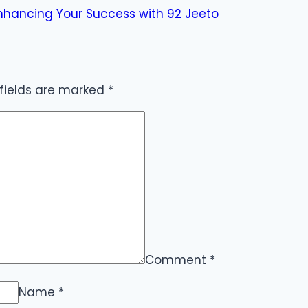
 Enhancing Your Success with 92 Jeeto
 fields are marked
*
Comment
*
Name
*