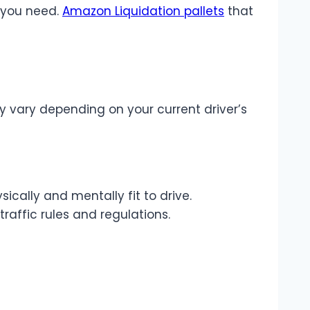
n you need.
Amazon Liquidation pallets
that
y vary depending on your current driver’s
ically and mentally fit to drive.
raffic rules and regulations.