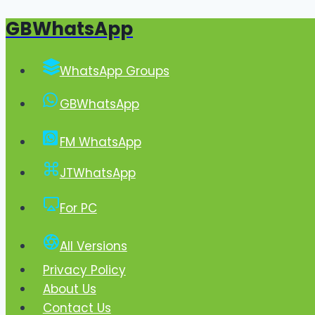
GBWhatsApp
Skip
to
content
WhatsApp Groups
GBWhatsApp
FM WhatsApp
JTWhatsApp
For PC
All Versions
Privacy Policy
About Us
Contact Us