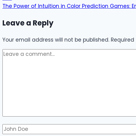
The Power of Intuition in Color Prediction Games:
Leave a Reply
Your email address will not be published.
Required