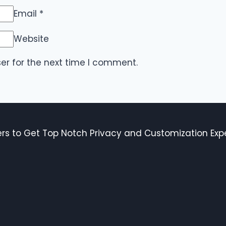
Email
*
Website
er for the next time I comment.
s to Get Top Notch Privacy and Customization Expe