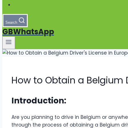
Search
GBWhatsApp
How to Obtain a Belgium D
Introduction:
Are you planning to drive in Belgium or anywhere 
through the process of obtaining a Belgium drive