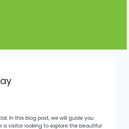
day
al. In this blog post, we will guide you
a visitor looking to explore the beautiful