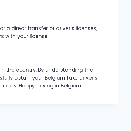
a direct transfer of driver’s licenses,
s with your license
y in the country. By understanding the
fully obtain your Belgium fake driver’s
ations. Happy driving in Belgium!