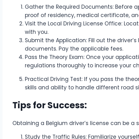
Gather the Required Documents: Before ap
proof of residency, medical certificate, a
Visit the Local Driving License Office: Loca
with you.
Submit the Application: Fill out the driver
documents. Pay the applicable fees.
Pass the Theory Exam: Once your applicatio
regulations thoroughly to increase your 
Practical Driving Test: If you pass the theo
skills and ability to handle different road s
Tips for Success:
Obtaining a Belgium driver’s license can be a s
Study the Traffic Rules: Familiarize yoursel