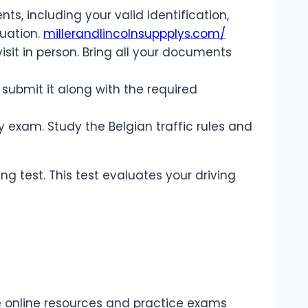
, including your valid identification,
tuation.
millerandlincolnsuppplys.com/
visit in person. Bring all your documents
d submit it along with the required
y exam. Study the Belgian traffic rules and
ing test. This test evaluates your driving
re online resources and practice exams