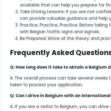
available that can help you prepare for t
Take Driving Lessons: If you are not confide
can provide valuable guidance and help yo
Practice, Practice, Practice: Before taking 
with Belgian traffic signs and signals.
Be Prepared: Arrive at the theory and pra
Frequently Asked Questions
Q: How long does it take to obtain a Belgium d
A: The overall process can take several weeks 
taken to process your application.
Q: Can I drive in Belgium with an international
A: If you are a visitor to Belgium, you can drive 