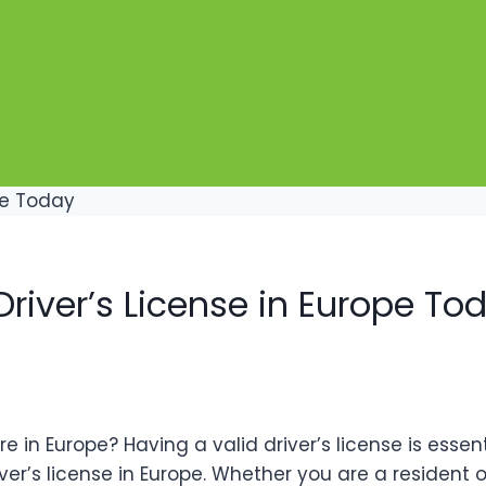
river’s License in Europe To
in Europe? Having a valid driver’s license is essenti
r’s license in Europe. Whether you are a resident or 