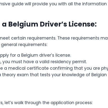
sive guide will provide you with all the informatio
a Belgium Driver’s License:
t meet certain requirements. These requirements ma
e general requirements:
pply for a Belgium driver’s license.
m, you must have a valid residency permit.
de a medical certificate confirming that you are phys
a theory exam that tests your knowledge of Belgian t
, let’s walk through the application process: