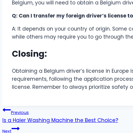
Belgium, you will need to obtain a Belgium drive
Q: Can I transfer my foreign driver’s license t
A: It depends on your country of origin. Some c
while others may require you to go through the
Closing:
Obtaining a Belgium driver’s license in Europe 
requirements, following the application process
license. Remember to always prioritize safety o
Post
Previous
Is a Haier Washing Machine the Best Choice?
navigation
Next