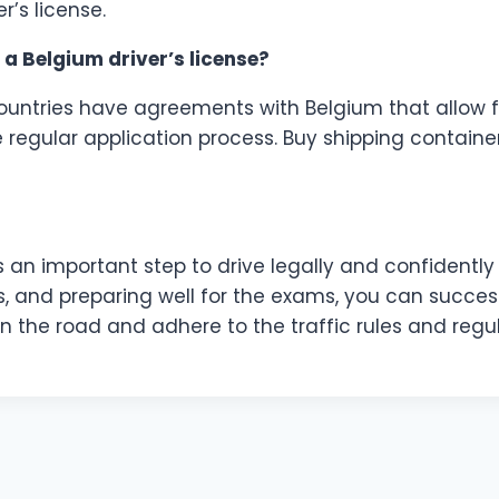
r’s license.
o a Belgium driver’s license?
ountries have agreements with Belgium that allow for 
 regular application process. Buy shipping container
is an important step to drive legally and confidentl
, and preparing well for the exams, you can success
n the road and adhere to the traffic rules and regul