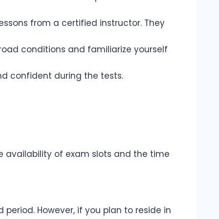
lessons from a certified instructor. They
s road conditions and familiarize yourself
d confident during the tests.
 availability of exam slots and the time
ed period. However, if you plan to reside in