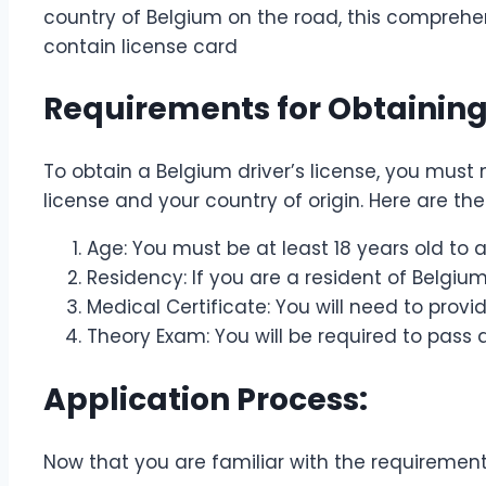
country of Belgium on the road, this comprehen
contain license card
Requirements for Obtaining 
To obtain a Belgium driver’s license, you mus
license and your country of origin. Here are th
Age: You must be at least 18 years old to a
Residency: If you are a resident of Belgiu
Medical Certificate: You will need to provi
Theory Exam: You will be required to pass 
Application Process:
Now that you are familiar with the requirements