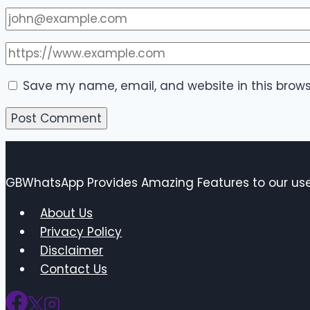
Save my name, email, and website in this brows
GBWhatsApp Provides Amazing Features to our user
About Us
Privacy Policy
Disclaimer
Contact Us