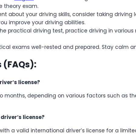
he theory exam.
nt about your driving skills, consider taking driving 
u improve your driving abilities.
the practical driving test, practice driving in variou
ctical exams well-rested and prepared. Stay calm an
 (FAQs):
river’s license?
to months, depending on various factors such as the
 driver’s license?
with a valid international driver’s license for a limit