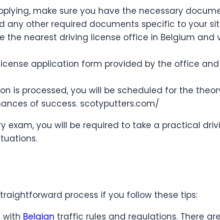
plying, make sure you have the necessary documents
nd any other required documents specific to your si
te the nearest driving license office in Belgium and 
’s license application form provided by the office an
n is processed, you will be scheduled for the theor
chances of success. scotyputters.com/
ry exam, you will be required to take a practical driv
ituations.
traightforward process if you follow these tips:
f with
Belgian
traffic rules and regulations. There a