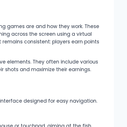
ooting games are and how they work. These
ing across the screen using a virtual
remains consistent: players earn points
ive elements. They often include various
eir shots and maximize their earnings.
y interface designed for easy navigation.
mouse or touchpad, aiming at the fish