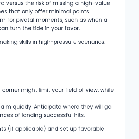
rd versus the risk of missing a high-value
nes that only offer minimal points.
em for pivotal moments, such as when a
n turn the tide in your favor.
king skills in high-pressure scenarios.
 corner might limit your field of view, while
im quickly. Anticipate where they will go
ces of landing successful hits.
ts (if applicable) and set up favorable