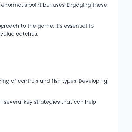
fer enormous point bonuses. Engaging these
pproach to the game. It’s essential to
-value catches.
ing of controls and fish types. Developing
of several key strategies that can help