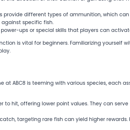
 provide different types of ammunition, which can 
ainst specific fish.
 power-ups or special skills that players can activ
ion is vital for beginners. Familiarizing yourself w
lay.
e at ABC8 is teeming with various species, each as
to hit, offering lower point values. They can serve
catch, targeting rare fish can yield higher rewards.