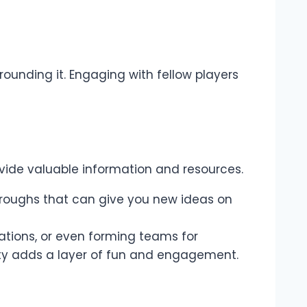
ounding it. Engaging with fellow players
vide valuable information and resources.
kthroughs that can give you new ideas on
rations, or even forming teams for
ty adds a layer of fun and engagement.