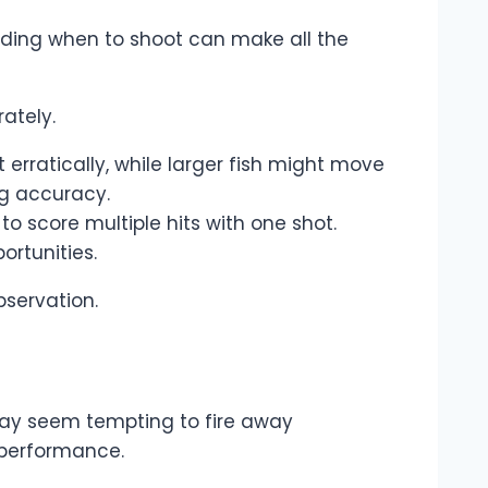
nding when to shoot can make all the
ately.
rratically, while larger fish might move
ng accuracy.
o score multiple hits with one shot.
ortunities.
bservation.
may seem tempting to fire away
 performance.