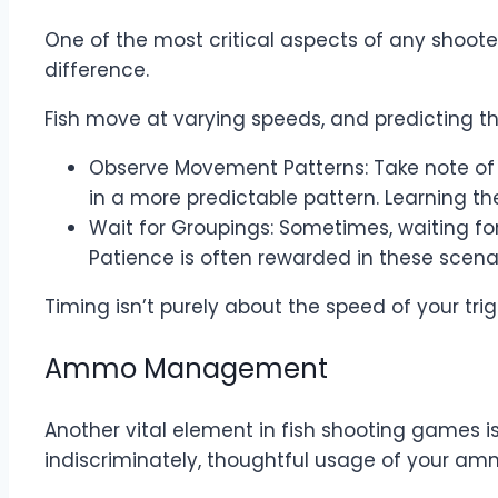
One of the most critical aspects of any shoot
difference.
Fish move at varying speeds, and predicting th
Observe Movement Patterns: Take note of 
in a more predictable pattern. Learning t
Wait for Groupings: Sometimes, waiting for
Patience is often rewarded in these scenar
Timing isn’t purely about the speed of your trig
Ammo Management
Another vital element in fish shooting games 
indiscriminately, thoughtful usage of your a