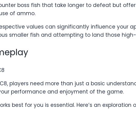
counter boss fish that take longer to defeat but of
c use of ammo.
respective values can significantly influence your a
s smaller fish and attempting to land those high
ameplay
BC8, players need more than just a basic understand
 your performance and enjoyment of the game.
rks best for you is essential. Here’s an exploration 