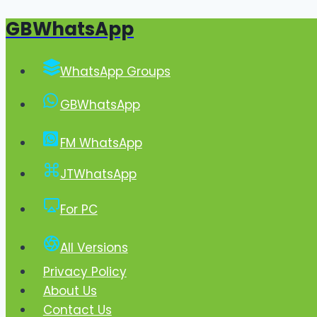
GBWhatsApp
Skip
to
content
WhatsApp Groups
GBWhatsApp
FM WhatsApp
JTWhatsApp
For PC
All Versions
Privacy Policy
About Us
Contact Us