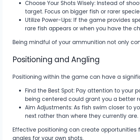
Choose Your Shots Wisely: Instead of shooti
target. Focus on bigger fish or rarer speci
Utilize Power-Ups: If the game provides 
rare fish appears or when you have the cha
Being mindful of your ammunition not only cons
Positioning and Angling
Positioning within the game can have a signif
Find the Best Spot: Pay attention to your po
being centered could grant you a better 
Aim Adjustments: As fish swim closer to y
next rather than where they currently are
Effective positioning can create opportunities
angles for your own shots.