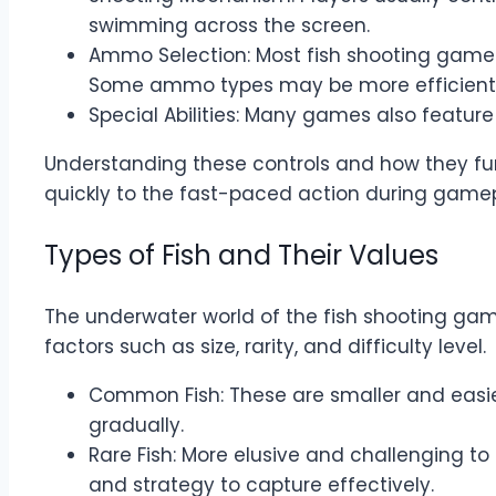
swimming across the screen.
Ammo Selection: Most fish shooting games
Some ammo types may be more efficient ag
Special Abilities: Many games also feature
Understanding these controls and how they funct
quickly to the fast-paced action during gamep
Types of Fish and Their Values
The underwater world of the fish shooting gam
factors such as size, rarity, and difficulty level.
Common Fish: These are smaller and easier 
gradually.
Rare Fish: More elusive and challenging to 
and strategy to capture effectively.