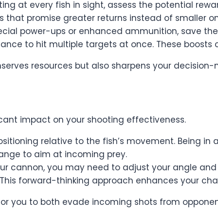
ng at every fish in sight, assess the potential rewa
es that promise greater returns instead of smaller o
special power-ups or enhanced ammunition, save th
nce to hit multiple targets at once. These boosts ca
erves resources but also sharpens your decision-ma
icant impact on your shooting effectiveness.
sitioning relative to the fish’s movement. Being in a
range to aim at incoming prey.
our cannon, you may need to adjust your angle and a
. This forward-thinking approach enhances your chan
 for you to both evade incoming shots from opponen