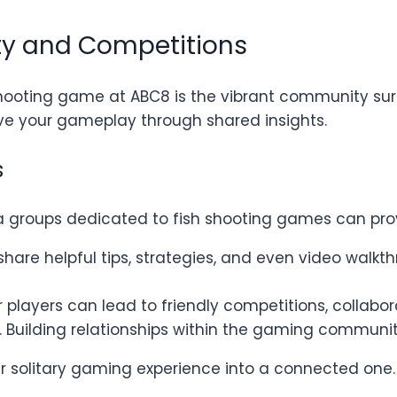
y and Competitions
shooting game at ABC8 is the vibrant community surr
e your gameplay through shared insights.
s
ia groups dedicated to fish shooting games can pro
 share helpful tips, strategies, and even video wal
r players can lead to friendly competitions, collabo
 Building relationships within the gaming communi
r solitary gaming experience into a connected one.