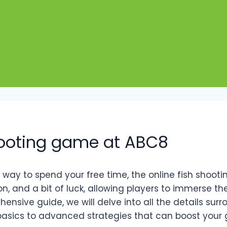
shooting game at ABC8
g way to spend your free time, the online fish shoo
on, and a bit of luck, allowing players to immerse t
ensive guide, we will delve into all the details surr
 basics to advanced strategies that can boost your