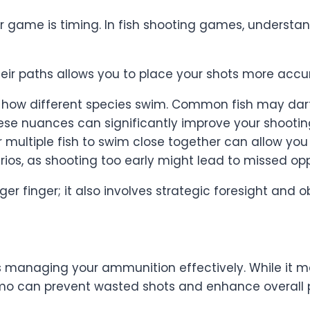
er game is timing. In fish shooting games, understa
eir paths allows you to place your shots more accur
how different species swim. Common fish may dart e
hese nuances can significantly improve your shooti
 multiple fish to swim close together can allow you t
ios, as shooting too early might lead to missed opp
ger finger; it also involves strategic foresight and o
is managing your ammunition effectively. While it 
mmo can prevent wasted shots and enhance overall