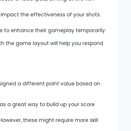
impact the effectiveness of your shots.
ate to enhance their gameplay temporarily.
ith the game layout will help you respond
signed a different point value based on
 as a great way to build up your score
 However, these might require more skill