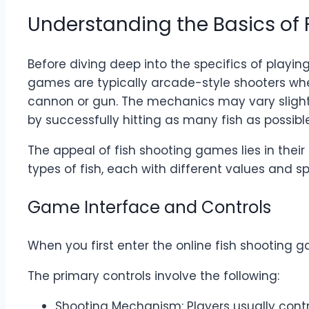
Understanding the Basics of
Before diving deep into the specifics of playi
games are typically arcade-style shooters whe
cannon or gun. The mechanics may vary slightl
by successfully hitting as many fish as possible
The appeal of fish shooting games lies in thei
types of fish, each with different values and sp
Game Interface and Controls
When you first enter the online fish shooting
The primary controls involve the following:
Shooting Mechanism: Players usually contro