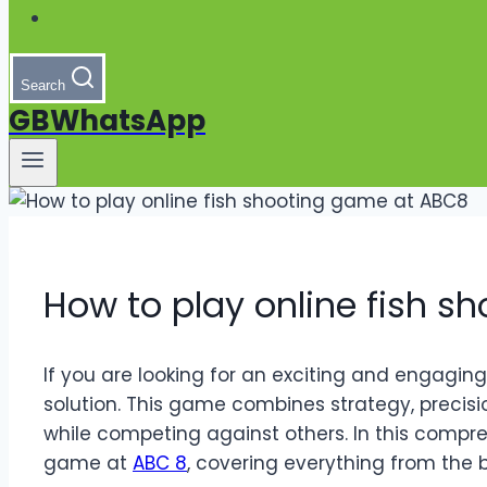
Search
GBWhatsApp
How to play online fish 
If you are looking for an exciting and engagin
solution. This game combines strategy, precisi
while competing against others. In this compreh
game at
ABC 8
, covering everything from the