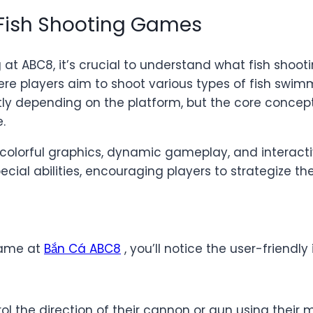
 Fish Shooting Games
ng at ABC8, it’s crucial to understand what fish sh
re players aim to shoot various types of fish swimm
y depending on the platform, but the core concept 
.
r colorful graphics, dynamic gameplay, and interact
ecial abilities, encouraging players to strategize th
 game at
Bắn Cá ABC8
, you’ll notice the user-friendl
l the direction of their cannon or gun using their 