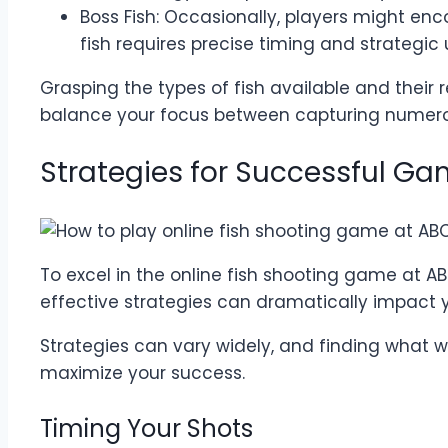
Boss Fish: Occasionally, players might en
fish requires precise timing and strategi
Grasping the types of fish available and their 
balance your focus between capturing numerou
Strategies for Successful G
To excel in the online fish shooting game at A
effective strategies can dramatically impact
Strategies can vary widely, and finding what wo
maximize your success.
Timing Your Shots