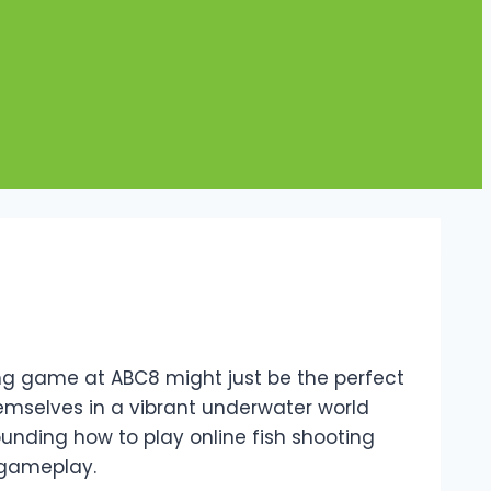
ting game at ABC8 might just be the perfect
hemselves in a vibrant underwater world
ounding how to play online fish shooting
 gameplay.