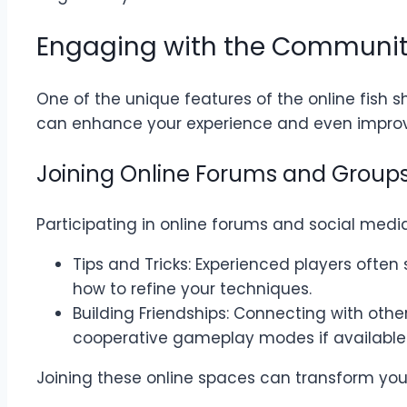
Engaging with the Communit
One of the unique features of the online fish 
can enhance your experience and even improv
Joining Online Forums and Group
Participating in online forums and social med
Tips and Tricks: Experienced players often
how to refine your techniques.
Building Friendships: Connecting with othe
cooperative gameplay modes if available.
Joining these online spaces can transform you