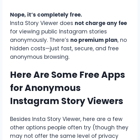
Nope, it’s completely free.
Insta Story Viewer does
not charge any fee
for viewing public Instagram stories
anonymously. There’s
no premium plan
, no
hidden costs—just fast, secure, and free
anonymous browsing.
Here Are Some Free Apps
for Anonymous
Instagram Story Viewers
Besides Insta Story Viewer, here are a few
other options people often try (though they
may not offer the same level of privacy