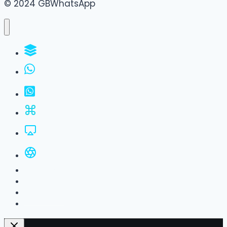
© 2024 GBWhatsApp
WhatsApp Groups
GBWhatsApp
FM WhatsApp
JTWhatsApp
For PC
All Versions
Privacy Policy
About Us
Contact Us