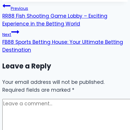
Post
Previous
RR88 Fish Shooting Game Lobby – Exciting
navigation
Experience in the Betting World
Next
FB88 Sports Betting House: Your Ultimate Betting
Destination
Leave a Reply
Your email address will not be published.
Required fields are marked
*