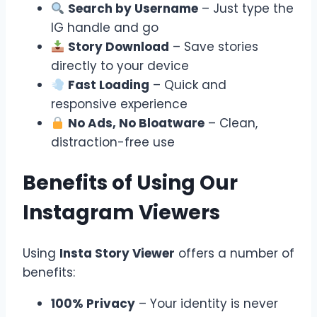
Search by Username
– Just type the
IG handle and go
Story Download
– Save stories
directly to your device
Fast Loading
– Quick and
responsive experience
No Ads, No Bloatware
– Clean,
distraction-free use
Benefits of Using Our
Instagram Viewers
Using
Insta Story Viewer
offers a number of
benefits:
100% Privacy
– Your identity is never