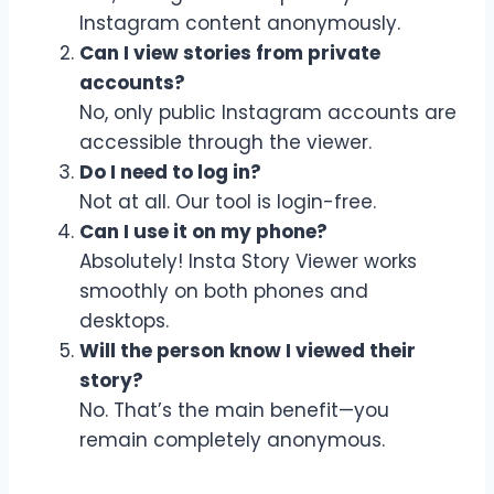
Instagram content anonymously.
Can I view stories from private
accounts?
No, only public Instagram accounts are
accessible through the viewer.
Do I need to log in?
Not at all. Our tool is login-free.
Can I use it on my phone?
Absolutely! Insta Story Viewer works
smoothly on both phones and
desktops.
Will the person know I viewed their
story?
No. That’s the main benefit—you
remain completely anonymous.