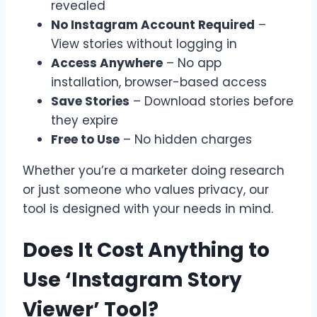
revealed
No Instagram Account Required
–
View stories without logging in
Access Anywhere
– No app
installation, browser-based access
Save Stories
– Download stories before
they expire
Free to Use
– No hidden charges
Whether you’re a marketer doing research
or just someone who values privacy, our
tool is designed with your needs in mind.
Does It Cost Anything to
Use ‘Instagram Story
Viewer’ Tool?