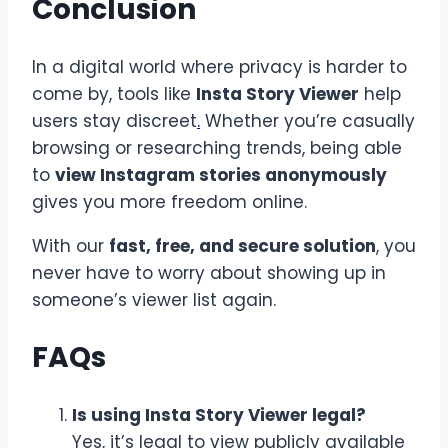
Conclusion
In a digital world where privacy is harder to
come by, tools like
Insta Story Viewer
help
users stay discreet
.
Whether you’re casually
browsing or researching trends, being able
to
view Instagram stories anonymously
gives you more freedom online.
With our
fast, free, and secure solution
, you
never have to worry about showing up in
someone’s viewer list again.
FAQs
Is using Insta Story Viewer legal?
Yes, it’s legal to view publicly available