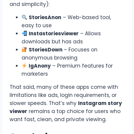
and simplicity):
StoriesAnon
– Web-based tool,
easy to use
Instastoriesviewer
– Allows
downloads but has ads
StoriesDown
– Focuses on
anonymous browsing
IgAnony
– Premium features for
marketers
That said, many of these apps come with
limitations like ads, login requirements, or
slower speeds. That’s why
Instagram story
viewer
remains a top choice for users who
want fast, clean, and private viewing.