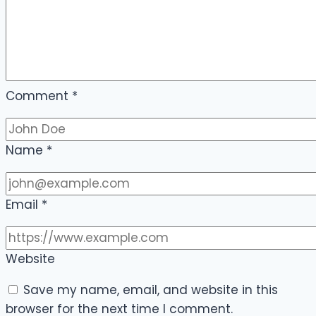
Comment
*
Name
*
Email
*
Website
Save my name, email, and website in this
browser for the next time I comment.