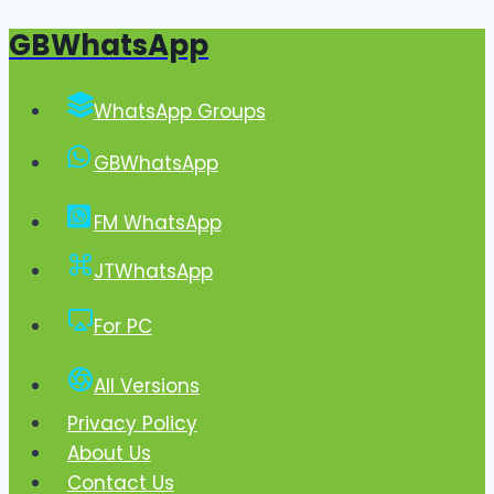
GBWhatsApp
Skip
to
content
WhatsApp Groups
GBWhatsApp
FM WhatsApp
JTWhatsApp
For PC
All Versions
Privacy Policy
About Us
Contact Us