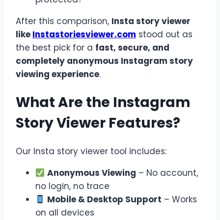
After this comparison,
Insta story viewer
like
Instastoriesviewer.com
stood out as
the best pick for a
fast, secure, and
completely anonymous Instagram story
viewing experience
.
What Are the Instagram
Story Viewer Features?
Our Insta story viewer tool includes:
Anonymous Viewing
– No account,
no login, no trace
Mobile & Desktop Support
– Works
on all devices