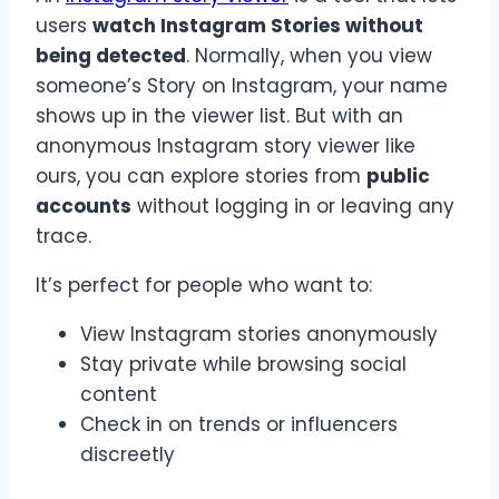
users
watch Instagram Stories without
being detected
. Normally, when you view
someone’s Story on Instagram, your name
shows up in the viewer list. But with an
anonymous Instagram story viewer like
ours, you can explore stories from
public
accounts
without logging in or leaving any
trace.
It’s perfect for people who want to:
View Instagram stories anonymously
Stay private while browsing social
content
Check in on trends or influencers
discreetly