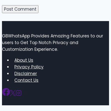
GBWhatsApp Provides Amazing Features to our
users to Get Top Notch Privacy and
Customization Experience.
About Us
Privacy Policy
Disclaimer
Contact Us