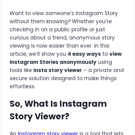
Want to view someone’s Instagram Story
without them knowing? Whether you’re
checking in on a public profile or just
curious about a trend, anonymous story
viewing is now easier than ever. In this
article, we’ll show you
4 easy ways
to
view
Instagram Stories anonymously
using
tools like
Insta story viewer
– a private and
secure solution designed to make things
effortless.
So, What Is Instagram
Story Viewer?
An
Instagram story viewer
is a tool that lets