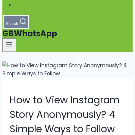
Search
GBWhatsApp
How to View Instagram
Story Anonymously? 4
Simple Ways to Follow