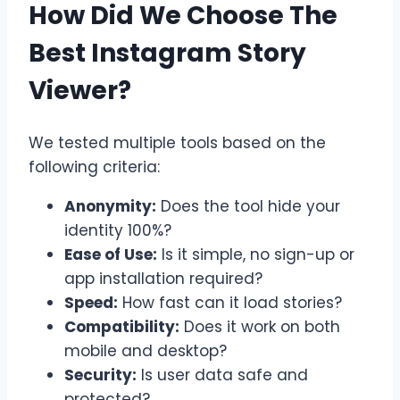
How Did We Choose The
Best Instagram Story
Viewer?
We tested multiple tools based on the
following criteria:
Anonymity:
Does the tool hide your
identity 100%?
Ease of Use:
Is it simple, no sign-up or
app installation required?
Speed:
How fast can it load stories?
Compatibility:
Does it work on both
mobile and desktop?
Security:
Is user data safe and
protected?