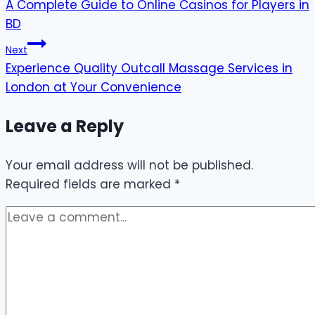
A Complete Guide to Online Casinos for Players in
navigation
BD
Next
Experience Quality Outcall Massage Services in
London at Your Convenience
Leave a Reply
Your email address will not be published.
Required fields are marked
*