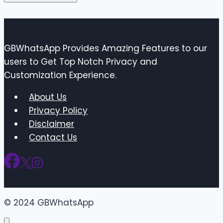
GBWhatsApp Provides Amazing Features to our
users to Get Top Notch Privacy and
Customization Experience.
About Us
Privacy Policy
Disclaimer
Contact Us
© 2024 GBWhatsApp