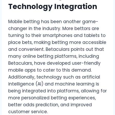
Technology Integration
Mobile betting has been another game-
changer in the industry. More bettors are
turning to their smartphones and tablets to
place bets, making betting more accessible
and convenient. Betaculars points out that
many online betting platforms, including
Betaculars, have developed user-friendly
mobile apps to cater to this demand.
Additionally, technology such as artificial
intelligence (AI) and machine learning is
being integrated into platforms, allowing for
more personalized betting experiences,
better odds prediction, and improved
customer service.