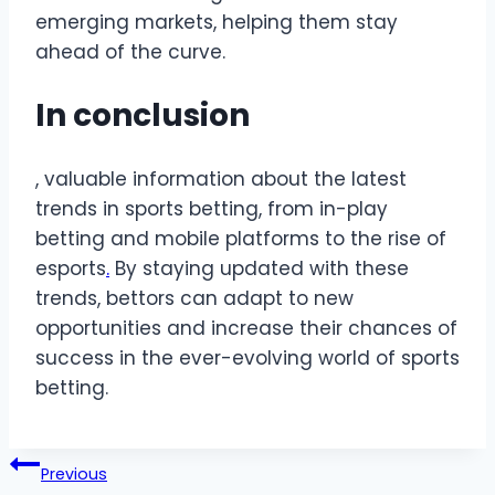
emerging markets, helping them stay
ahead of the curve.
In conclusion
,
valuable information about the latest
trends in sports betting, from in-play
betting and mobile platforms to the rise of
esports
.
By staying updated with these
trends, bettors can adapt to new
opportunities and increase their chances of
success in the ever-evolving world of sports
betting.
Post
Previous