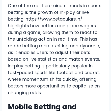
One of the most prominent trends in sports
betting is the growth of in-play or live
betting. https://www.betaculars.in/
highlights how bettors can place wagers
during a game, allowing them to react to
the unfolding action in real time. This has
made betting more exciting and dynamic,
as it enables users to adjust their bets
based on live statistics and match events.
In-play betting is particularly popular in
fast-paced sports like football and cricket,
where momentum shifts quickly, offering
bettors more opportunities to capitalize on
changing odds.
Mobile Betting and