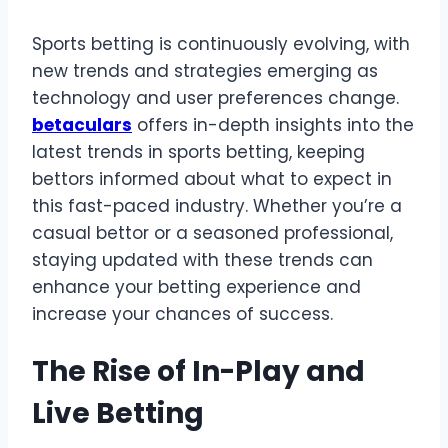
Sports betting is continuously evolving, with
new trends and strategies emerging as
technology and user preferences change.
betaculars
offers in-depth insights into the
latest trends in sports betting, keeping
bettors informed about what to expect in
this fast-paced industry. Whether you’re a
casual bettor or a seasoned professional,
staying updated with these trends can
enhance your betting experience and
increase your chances of success.
The Rise of In-Play and
Live Betting