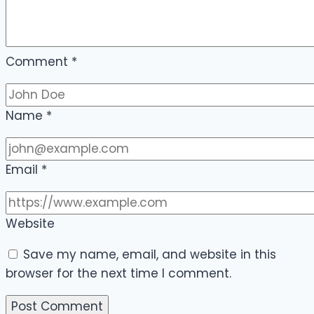
Comment
*
Name
*
Email
*
Website
Save my name, email, and website in this
browser for the next time I comment.