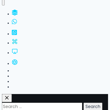
WhatsApp Groups
GBWhatsApp
FM WhatsApp
JTWhatsApp
For PC
All Versions
Privacy Policy
About Us
Contact Us
Search