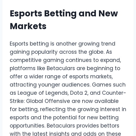
Esports Betting and New
Markets
Esports betting is another growing trend
gaining popularity across the globe. As
competitive gaming continues to expand,
platforms like Betaculars are beginning to
offer a wider range of esports markets,
attracting younger audiences. Games such
as League of Legends, Dota 2, and Counter-
Strike: Global Offensive are now available
for betting, reflecting the growing interest in
esports and the potential for new betting
opportunities. Betaculars provides bettors
with the latest insights and odds on these