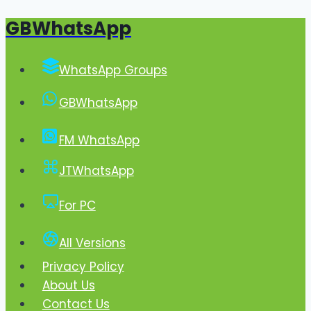
GBWhatsApp
Skip
to
content
WhatsApp Groups
GBWhatsApp
FM WhatsApp
JTWhatsApp
For PC
All Versions
Privacy Policy
About Us
Contact Us