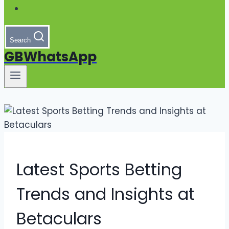
Search
GBWhatsApp
Latest Sports Betting
Trends and Insights at
Betaculars