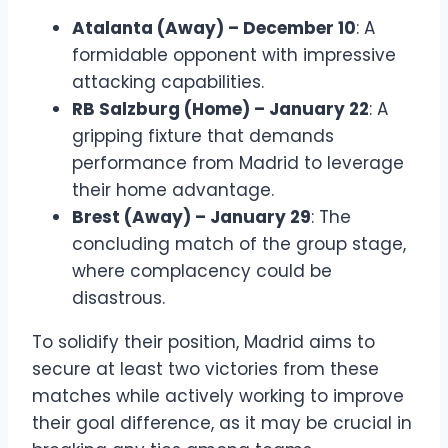
Atalanta (Away) – December 10
: A
formidable opponent with impressive
attacking capabilities.
RB Salzburg (Home) – January 22
: A
gripping fixture that demands
performance from Madrid to leverage
their home advantage.
Brest (Away) – January 29
: The
concluding match of the group stage,
where complacency could be
disastrous.
To solidify their position, Madrid aims to
secure at least two victories from these
matches while actively working to improve
their goal difference, as it may be crucial in