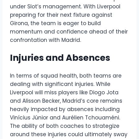
under Slot’s management. With Liverpool
preparing for their next fixture against
Girona, the team is eager to build
momentum and confidence ahead of their
confrontation with Madrid.
Injuries and Absences
In terms of squad health, both teams are
dealing with significant injuries. While
Liverpool will miss players like Diogo Jota
and Alisson Becker, Madrid’s core remains
heavily impacted by absences including
Vinícius Júnior and Aurélien Tchouaméni.
The ability of both coaches to strategize
around these injuries could ultimately sway