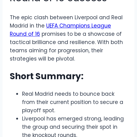
The epic clash between Liverpool and Real
Madrid in the
UEFA Champions League
Round of 16
promises to be a showcase of
tactical brilliance and resilience. With both
teams aiming for progression, their
strategies will be pivotal.
Short Summary:
Real Madrid needs to bounce back
from their current position to secure a
playoff spot.
Liverpool has emerged strong, leading
the group and securing their spot in
the knockout rounds.