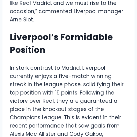
like Real Madrid, and we must rise to the
occasion,” commented Liverpool manager
Arne Slot.
Liverpool’s Formidable
Position
In stark contrast to Madrid, Liverpool
currently enjoys a five-match winning
streak in the league phase, solidifying their
top position with 15 points. Following the
victory over Real, they are guaranteed a
place in the knockout stages of the
Champions League. This is evident in their
recent performance that saw goals from
Alexis Mac Allister and Cody Gakpo,