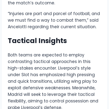
the match’s outcome.
“Injuries are part and parcel of football, and
we must find a way to combat them,” said
Ancelotti regarding their current situation.
Tactical Insights
Both teams are expected to employ
contrasting tactical approaches in this
high-stakes encounter. Liverpool’s style
under Slot has emphasized high pressing
and quick transitions, utilizing wing play to
exploit defensive weaknesses. Meanwhile,
Madrid will seek to leverage their tactical
flexibility, aiming to control possession and
probe Liverpool’s defense.