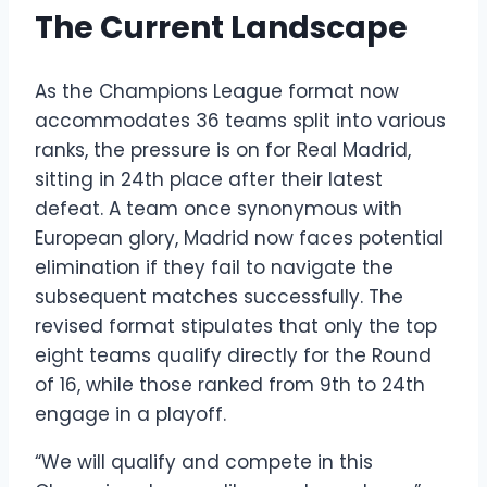
The Current Landscape
As the Champions League format now
accommodates 36 teams split into various
ranks, the pressure is on for Real Madrid,
sitting in 24th place after their latest
defeat. A team once synonymous with
European glory, Madrid now faces potential
elimination if they fail to navigate the
subsequent matches successfully. The
revised format stipulates that only the top
eight teams qualify directly for the Round
of 16, while those ranked from 9th to 24th
engage in a playoff.
“We will qualify and compete in this