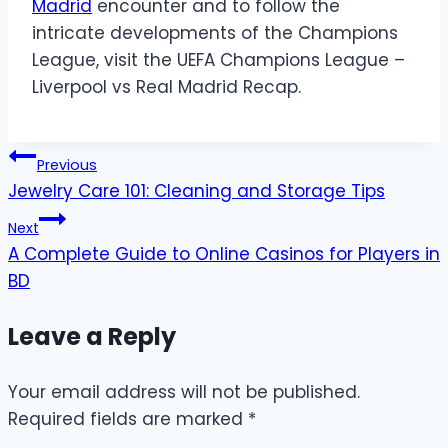
Madrid
encounter and to follow the
intricate developments of the Champions
League, visit the UEFA Champions League –
Liverpool vs Real Madrid Recap.
Post
Previous
Jewelry Care 101: Cleaning and Storage Tips
navigation
Next
A Complete Guide to Online Casinos for Players in
BD
Leave a Reply
Your email address will not be published.
Required fields are marked
*