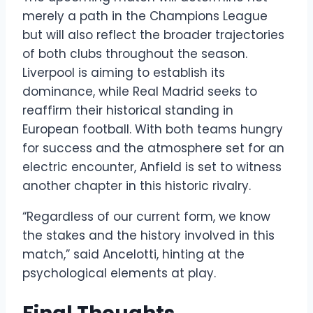
merely a path in the Champions League
but will also reflect the broader trajectories
of both clubs throughout the season.
Liverpool is aiming to establish its
dominance, while Real Madrid seeks to
reaffirm their historical standing in
European football. With both teams hungry
for success and the atmosphere set for an
electric encounter, Anfield is set to witness
another chapter in this historic rivalry.
“Regardless of our current form, we know
the stakes and the history involved in this
match,” said Ancelotti, hinting at the
psychological elements at play.