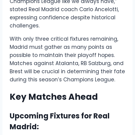
Champions League like we always have,”
stated Real Madrid coach Carlo Ancelotti,
expressing confidence despite historical
challenges.
With only three critical fixtures remaining,
Madrid must gather as many points as
possible to maintain their playoff hopes.
Matches against Atalanta, RB Salzburg, and
Brest will be crucial in determining their fate
during this season’s Champions League.
Key Matches Ahead
Upcoming Fixtures for Real
Madrid: