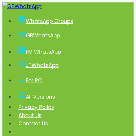
Skip
to
WhatsApp Groups
content
GBWhatsApp
FM WhatsApp
JTWhatsApp
For PC
All Versions
Privacy Policy
About Us
Contact Us