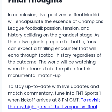
Final Thoughts
In conclusion, Liverpool versus Real Madrid
will encapsulate the essence of Champions
League football: passion, tension, and
history colliding on the grandest stage. As
these two giants prepare for battle, fans
can expect a thrilling encounter that will
echo through football history regardless of
the outcome. The world will be watching
when the teams take the pitch for this
monumental match-up.
To stay up-to-date with live updates and
match commentary, tune into TNT Sports 1
when kickoff arrives at 8 PM GMT.
To revisit
the key highlights of the Liverpool vs Real