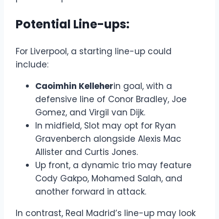
Potential Line-ups:
For Liverpool, a starting line-up could
include:
Caoimhin Kelleher
in goal, with a
defensive line of Conor Bradley, Joe
Gomez, and Virgil van Dijk.
In midfield, Slot may opt for Ryan
Gravenberch alongside Alexis Mac
Allister and Curtis Jones.
Up front, a dynamic trio may feature
Cody Gakpo, Mohamed Salah, and
another forward in attack.
In contrast, Real Madrid’s line-up may look