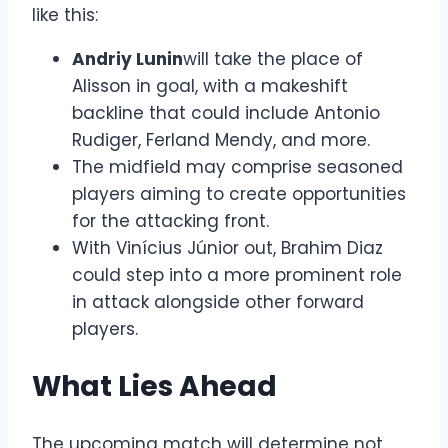
like this:
Andriy Lunin
will take the place of
Alisson in goal, with a makeshift
backline that could include Antonio
Rudiger, Ferland Mendy, and more.
The midfield may comprise seasoned
players aiming to create opportunities
for the attacking front.
With Vinícius Júnior out, Brahim Diaz
could step into a more prominent role
in attack alongside other forward
players.
What Lies Ahead
The upcoming match will determine not