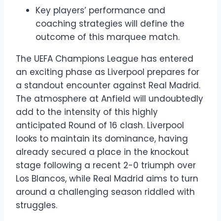
Key players’ performance and
coaching strategies will define the
outcome of this marquee match.
The UEFA Champions League has entered
an exciting phase as Liverpool prepares for
a standout encounter against Real Madrid.
The atmosphere at Anfield will undoubtedly
add to the intensity of this highly
anticipated Round of 16 clash. Liverpool
looks to maintain its dominance, having
already secured a place in the knockout
stage following a recent 2-0 triumph over
Los Blancos, while Real Madrid aims to turn
around a challenging season riddled with
struggles.