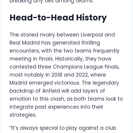
breaking any ties among teams.
Head-to-Head History
The storied rivalry between Liverpool and
Real Madrid has generated thrilling
encounters, with the two teams frequently
meeting in finals. Historically, they have
contested three Champions League finals,
most notably in 2018 and 2022, where
Madrid emerged victorious. The legendary
backdrop of Anfield will add layers of
emotion to this clash, as both teams look to
integrate past experiences into their
strategies.
“It’s always special to play against a club