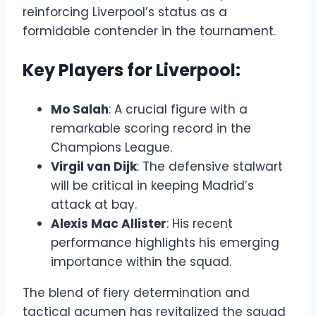
reinforcing Liverpool’s status as a
formidable contender in the tournament.
Key Players for Liverpool:
Mo Salah
: A crucial figure with a
remarkable scoring record in the
Champions League.
Virgil van Dijk
: The defensive stalwart
will be critical in keeping Madrid’s
attack at bay.
Alexis Mac Allister
: His recent
performance highlights his emerging
importance within the squad.
The blend of fiery determination and
tactical acumen has revitalized the squad