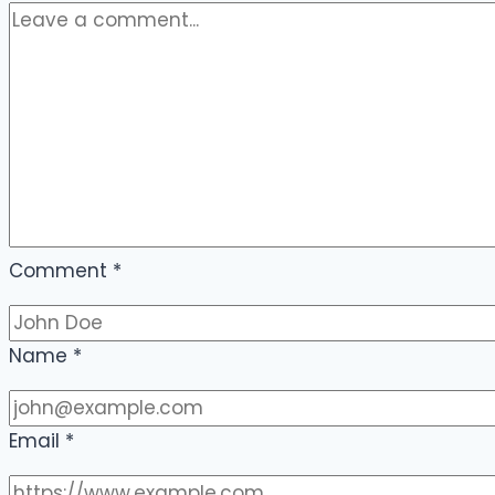
Comment
*
Name
*
Email
*