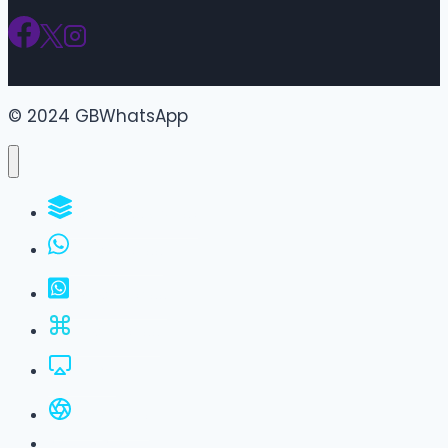
© 2024 GBWhatsApp
WhatsApp Groups
GBWhatsApp
FM WhatsApp
JTWhatsApp
For PC
All Versions
Privacy Policy