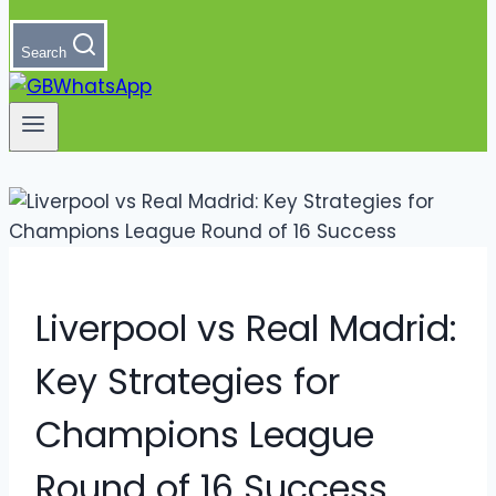
Search
Liverpool vs Real Madrid:
Key Strategies for
Champions League
Round of 16 Success