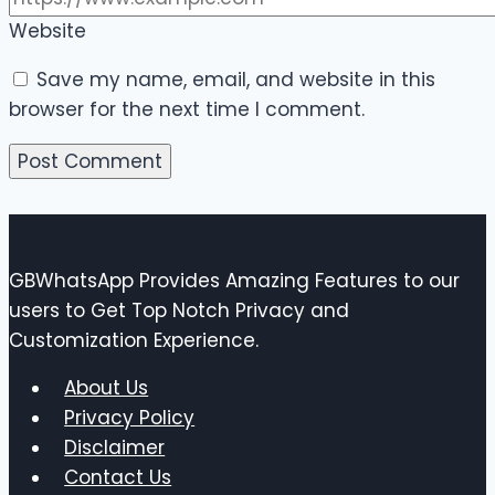
Website
Save my name, email, and website in this
browser for the next time I comment.
GBWhatsApp Provides Amazing Features to our
users to Get Top Notch Privacy and
Customization Experience.
About Us
Privacy Policy
Disclaimer
Contact Us