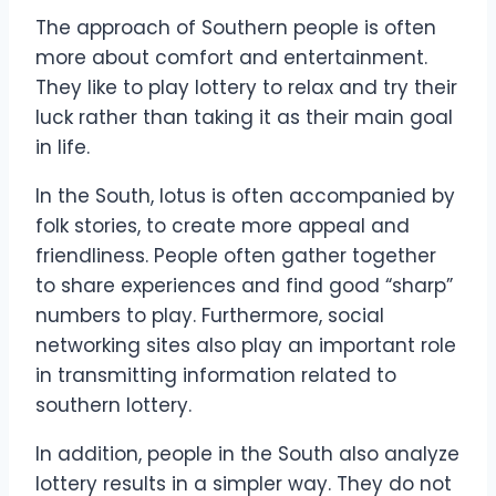
The approach of Southern people is often
more about comfort and entertainment.
They like to play lottery to relax and try their
luck rather than taking it as their main goal
in life.
In the South, lotus is often accompanied by
folk stories, to create more appeal and
friendliness. People often gather together
to share experiences and find good “sharp”
numbers to play. Furthermore, social
networking sites also play an important role
in transmitting information related to
southern lottery.
In addition, people in the South also analyze
lottery results in a simpler way. They do not