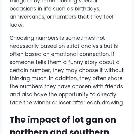
things or by remembering special
occasions in life such as birthdays,
anniversaries, or numbers that they feel
lucky.
Choosing numbers is sometimes not
necessarily based on strict analysis but is
often based on emotional connection. If
someone tells them a funny story about a
certain number, they may choose it without
thinking much. In addition, they often share
the numbers they have chosen with friends
and also have the opportunity to directly
face the winner or loser after each drawing.
The impact of lot gan on
northern and southern