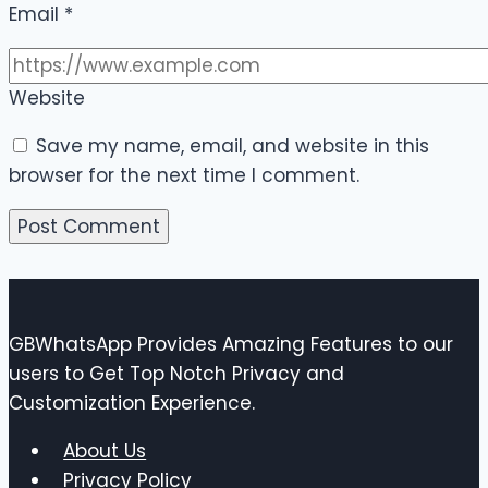
Email
*
Website
Save my name, email, and website in this
browser for the next time I comment.
GBWhatsApp Provides Amazing Features to our
users to Get Top Notch Privacy and
Customization Experience.
About Us
Privacy Policy