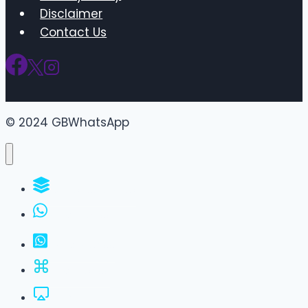
Disclaimer
Contact Us
© 2024 GBWhatsApp
WhatsApp Groups
GBWhatsApp
FM WhatsApp
JTWhatsApp
For PC