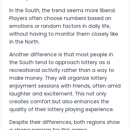
In the South, the trend seems more liberal.
Players often choose numbers based on
emotions or random factors in daily life,
without having to monitor them closely like
in the North.
Another difference is that most people in
the South tend to approach lottery as a
recreational activity rather than a way to
make money. They will organize lottery
enjoyment sessions with friends, often amid
laughter and excitement. This not only
creates comfort but also enhances the
quality of their lottery playing experience.
Despite their differences, both regions show
a strong passion for this game.