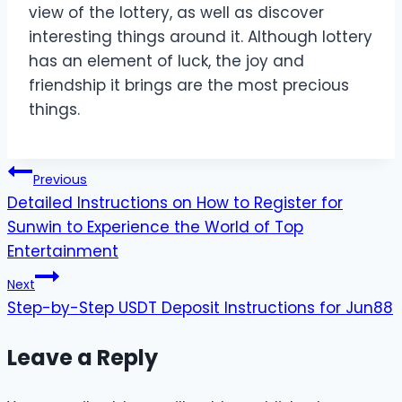
view of the lottery, as well as discover
interesting things around it. Although lottery
has an element of luck, the joy and
friendship it brings are the most precious
things.
Post
Previous
Detailed Instructions on How to Register for
navigation
Sunwin to Experience the World of Top
Entertainment
Next
Step-by-Step USDT Deposit Instructions for Jun88
Leave a Reply