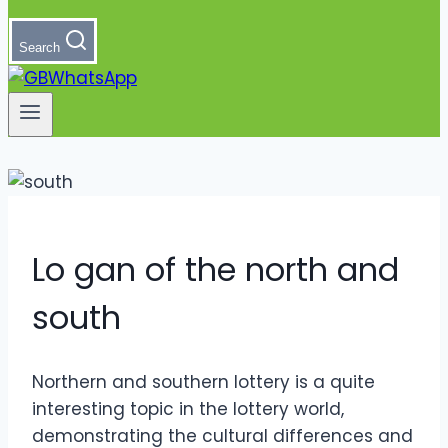
Search
Lo gan of the north and
south
Northern and southern lottery is a quite
interesting topic in the lottery world,
demonstrating the cultural differences and