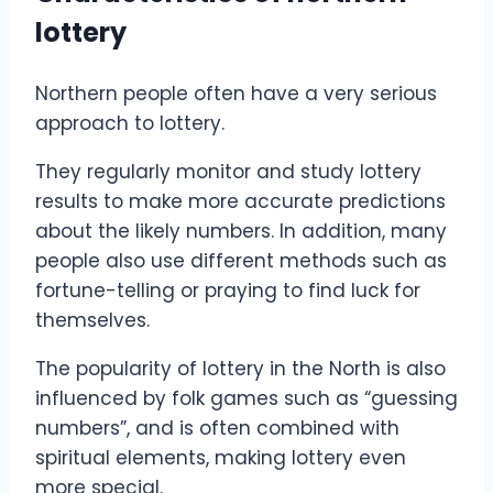
lottery
Northern people often have a very serious
approach to lottery.
They regularly monitor and study lottery
results to make more accurate predictions
about the likely numbers. In addition, many
people also use different methods such as
fortune-telling or praying to find luck for
themselves.
The popularity of lottery in the North is also
influenced by folk games such as “guessing
numbers”, and is often combined with
spiritual elements, making lottery even
more special.