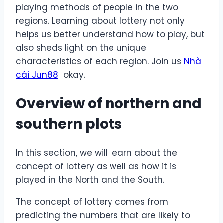
playing methods of people in the two
regions. Learning about lottery not only
helps us better understand how to play, but
also sheds light on the unique
characteristics of each region. Join us
Nhà
cái Jun88
okay.
Overview of northern and
southern plots
In this section, we will learn about the
concept of lottery as well as how it is
played in the North and the South.
The concept of lottery comes from
predicting the numbers that are likely to