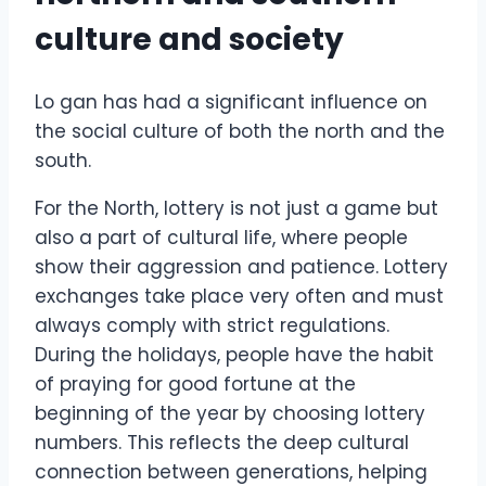
culture and society
Lo gan has had a significant influence on
the social culture of both the north and the
south.
For the North, lottery is not just a game but
also a part of cultural life, where people
show their aggression and patience. Lottery
exchanges take place very often and must
always comply with strict regulations.
During the holidays, people have the habit
of praying for good fortune at the
beginning of the year by choosing lottery
numbers. This reflects the deep cultural
connection between generations, helping