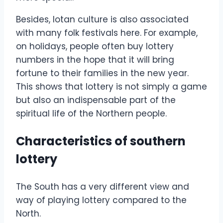
Besides, lotan culture is also associated
with many folk festivals here. For example,
on holidays, people often buy lottery
numbers in the hope that it will bring
fortune to their families in the new year.
This shows that lottery is not simply a game
but also an indispensable part of the
spiritual life of the Northern people.
Characteristics of southern
lottery
The South has a very different view and
way of playing lottery compared to the
North.