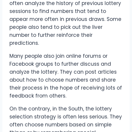
often analyze the history of previous lottery
sessions to find numbers that tend to
appear more often in previous draws. Some
people also tend to pick out the liver
number to further reinforce their
predictions.
Many people also join online forums or
Facebook groups to further discuss and
analyze the lottery. They can post articles
about how to choose numbers and share
their process in the hope of receiving lots of
feedback from others.
On the contrary, in the South, the lottery
selection strategy is often less serious. They
often choose numbers based on simple