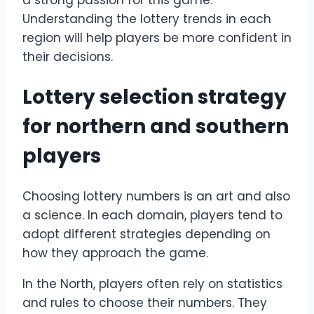
Understanding the lottery trends in each
region will help players be more confident in
their decisions.
Lottery selection strategy
for northern and southern
players
Choosing lottery numbers is an art and also
a science. In each domain, players tend to
adopt different strategies depending on
how they approach the game.
In the North, players often rely on statistics
and rules to choose their numbers. They