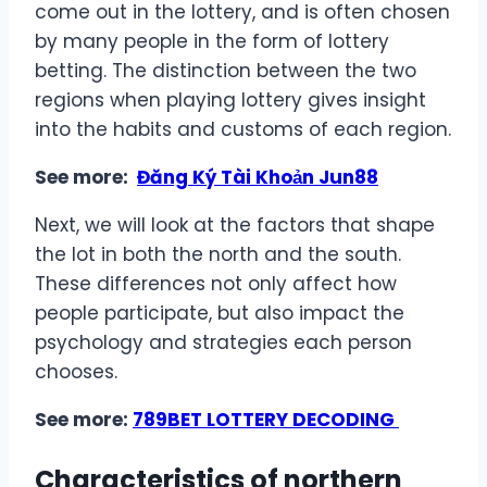
come out in the lottery, and is often chosen
by many people in the form of lottery
betting. The distinction between the two
regions when playing lottery gives insight
into the habits and customs of each region.
See more:
Đăng Ký Tài Khoản Jun88
Next, we will look at the factors that shape
the lot in both the north and the south.
These differences not only affect how
people participate, but also impact the
psychology and strategies each person
chooses.
See more:
789BET LOTTERY DECODING
Characteristics of northern