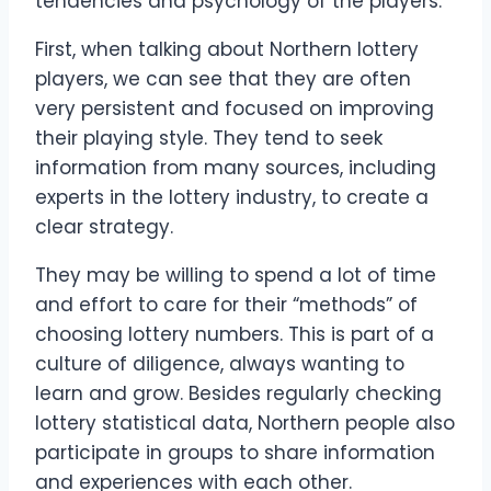
tendencies and psychology of the players.
First, when talking about Northern lottery
players, we can see that they are often
very persistent and focused on improving
their playing style. They tend to seek
information from many sources, including
experts in the lottery industry, to create a
clear strategy.
They may be willing to spend a lot of time
and effort to care for their “methods” of
choosing lottery numbers. This is part of a
culture of diligence, always wanting to
learn and grow. Besides regularly checking
lottery statistical data, Northern people also
participate in groups to share information
and experiences with each other.