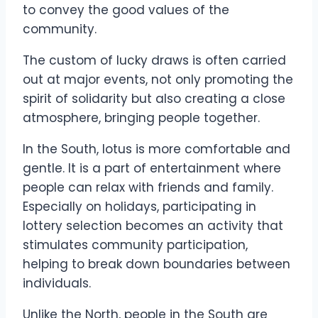
to convey the good values ​​of the
community.
The custom of lucky draws is often carried
out at major events, not only promoting the
spirit of solidarity but also creating a close
atmosphere, bringing people together.
In the South, lotus is more comfortable and
gentle. It is a part of entertainment where
people can relax with friends and family.
Especially on holidays, participating in
lottery selection becomes an activity that
stimulates community participation,
helping to break down boundaries between
individuals.
Unlike the North, people in the South are