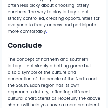
often less picky about choosing lottery
numbers. The way to play lottery is not
strictly controlled, creating opportunities for
everyone to freely access and participate
more comfortably
.
Conclude
The concept of northern and southern
lottery is not simply a betting game but
also a symbol of the culture and
connection of the people of the North and
the South. Each region has its own
approach to lottery, reflecting different
cultural characteristics. Hopefully the above
shares will help you have a more prominent