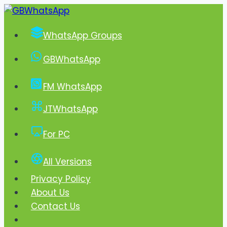
Skip
to
WhatsApp Groups
content
GBWhatsApp
FM WhatsApp
JTWhatsApp
For PC
All Versions
Privacy Policy
About Us
Contact Us