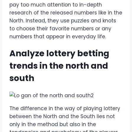
pay too much attention to in-depth
research of the released numbers like in the
North. Instead, they use puzzles and knots
to choose their favorite numbers or any
numbers that appear in everyday life.
Analyze lottery betting
trends in the north and
south
The difference in the way of playing lottery
between the North and the South lies not
only in the method but also in the