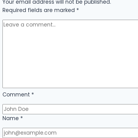
Your email address will not be published.
Required fields are marked
*
Comment
*
Name
*