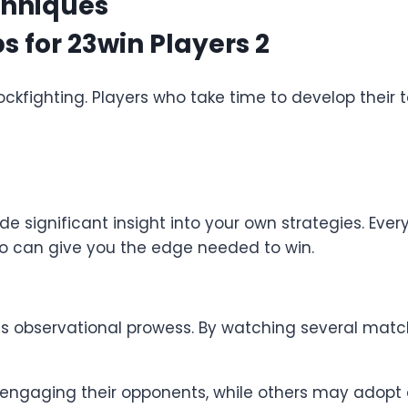
chniques
n cockfighting. Players who take time to develop thei
 significant insight into your own strategies. Every 
do can give you the edge needed to win.
er is observational prowess. By watching several matc
engaging their opponents, while others may adopt 