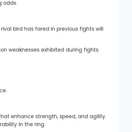
g odds.
al bird has fared in previous fights will
mon weaknesses exhibited during fights.
ce.
that enhance strength, speed, and agility.
bility in the ring.