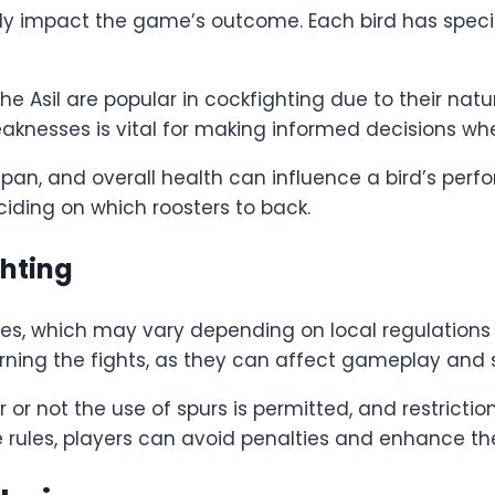
tly impact the game’s outcome. Each bird has specif
Asil are popular in cockfighting due to their natu
nesses is vital for making informed decisions when 
 span, and overall health can influence a bird’s per
iding on which roosters to back.
ghting
ules, which may vary depending on local regulations 
verning the fights, as they can affect gameplay and 
or not the use of spurs is permitted, and restrictio
 rules, players can avoid penalties and enhance the