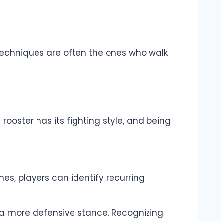
r techniques are often the ones who walk
rooster has its fighting style, and being
hes, players can identify recurring
a more defensive stance. Recognizing