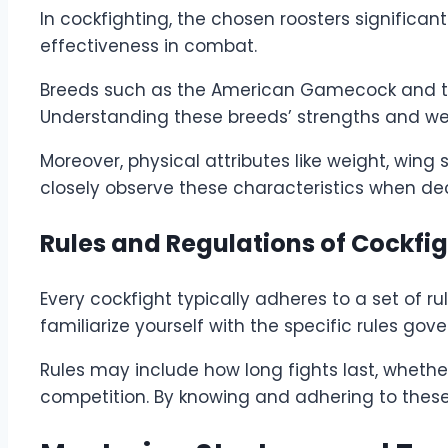
In cockfighting, the chosen roosters significan
effectiveness in combat.
Breeds such as the American Gamecock and the 
Understanding these breeds’ strengths and weak
Moreover, physical attributes like weight, wing
closely observe these characteristics when dec
Rules and Regulations of Cockfi
Every cockfight typically adheres to a set of r
familiarize yourself with the specific rules go
Rules may include how long fights last, whether 
competition. By knowing and adhering to these