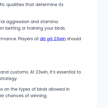
ic qualities that determine its
ral aggression and stamina.
betting or training your birds.
formance. Players at
đá gà 23win
should
and customs. At 23win, it’s essential to
strategy.
ns on the types of birds allowed in
ir chances of winning.