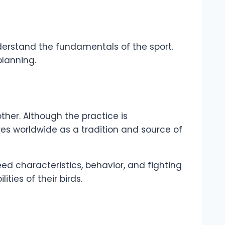
understand the fundamentals of the sport.
planning.
ther. Although the practice is
res worldwide as a tradition and source of
ed characteristics, behavior, and fighting
ties of their birds.