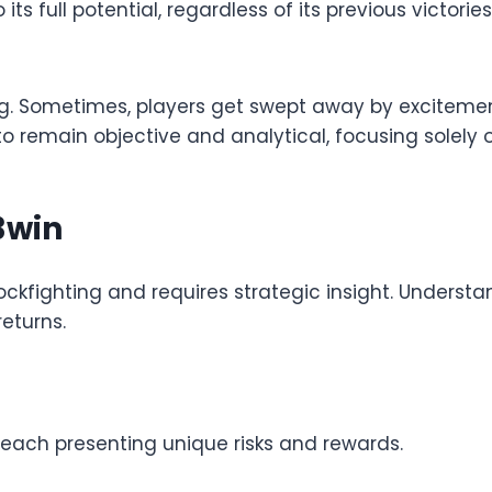
s full potential, regardless of its previous victories
ing. Sometimes, players get swept away by excitemen
 to remain objective and analytical, focusing solely
3win
ockfighting and requires strategic insight. Understa
returns.
, each presenting unique risks and rewards.