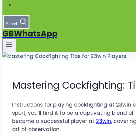
Search
GBWhatsApp
Mastering Cockfighting: Ti
Instructions for playing cockfighting at 23win
sport, you’ll find it to be a captivating blend of
become a successful player at
23win
, coverin
art of observation.