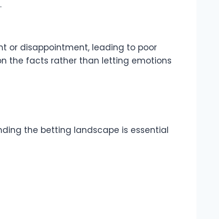
.
t or disappointment, leading to poor
 on the facts rather than letting emotions
nding the betting landscape is essential