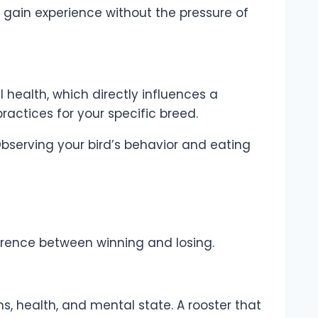
to gain experience without the pressure of
 health, which directly influences a
ractices for your specific breed.
bserving your bird’s behavior and eating
rence between winning and losing.
s, health, and mental state. A rooster that