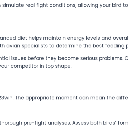
n simulate real fight conditions, allowing your bird 
lanced diet helps maintain energy levels and overall
th avian specialists to determine the best feeding p
ial issues before they become serious problems. O
 your competitor in top shape.
 23win. The appropriate moment can mean the diffe
horough pre-fight analyses. Assess both birds’ form