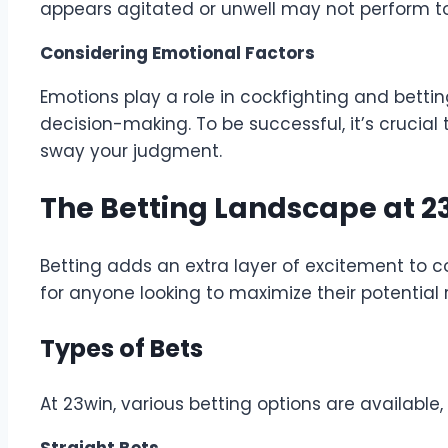
appears agitated or unwell may not perform to it
Considering Emotional Factors
Emotions play a role in cockfighting and bett
decision-making. To be successful, it’s crucial
sway your judgment.
The Betting Landscape at 2
Betting adds an extra layer of excitement to c
for anyone looking to maximize their potential 
Types of Bets
At 23win, various betting options are available