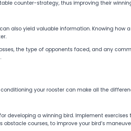
itable counter-strategy, thus improving their winnin
n also yield valuable information. Knowing how a riv
er.
s losses, the type of opponents faced, and any com
.
d conditioning your rooster can make all the differen
 for developing a winning bird. Implement exercises 
s obstacle courses, to improve your bird’s maneuvera