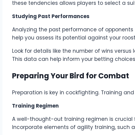
these tendencies allows players to select a su
Studying Past Performances
Analyzing the past performance of opponents ca
help you assess its potential against your roost
Look for details like the number of wins versu
This data can help inform your betting choices
Preparing Your Bird for Combat
Preparation is key in cockfighting. Training an
Training Regimen
A well-thought-out training regimen is crucial
Incorporate elements of agility training, such a