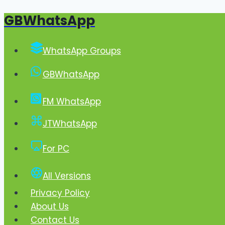
GBWhatsApp
Skip
to
content
WhatsApp Groups
GBWhatsApp
FM WhatsApp
JTWhatsApp
For PC
All Versions
Privacy Policy
About Us
Contact Us