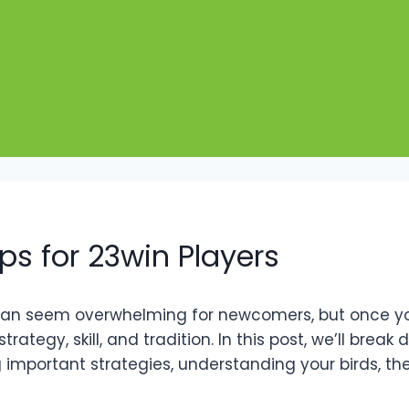
ps for 23win Players
 can seem overwhelming for newcomers, but once you 
 strategy, skill, and tradition. In this post, we’ll br
g important strategies, understanding your birds, t