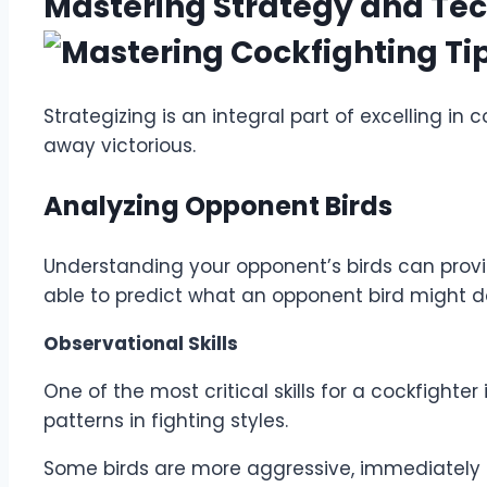
Mastering Strategy and Te
Strategizing is an integral part of excelling i
away victorious.
Analyzing Opponent Birds
Understanding your opponent’s birds can provide
able to predict what an opponent bird might 
Observational Skills
One of the most critical skills for a cockfight
patterns in fighting styles.
Some birds are more aggressive, immediately 