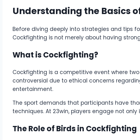
Understanding the Basics o
Before diving deeply into strategies and tips f
Cockfighting is not merely about having strong 
What is Cockfighting?
Cockfighting is a competitive event where two r
controversial due to ethical concerns regarding
entertainment.
The sport demands that participants have thoro
techniques. At 23win, players engage not only in 
The Role of Birds in Cockfighting