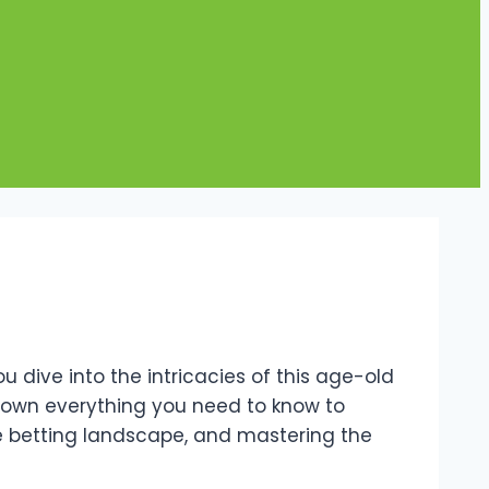
dive into the intricacies of this age-old
eak down everything you need to know to
he betting landscape, and mastering the