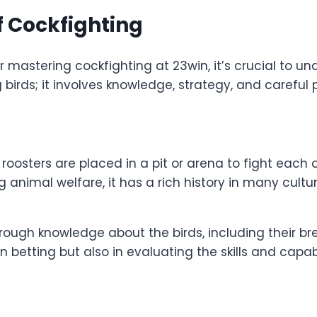
f Cockfighting
or mastering cockfighting at 23win, it’s crucial to 
birds; it involves knowledge, strategy, and careful 
oosters are placed in a pit or arena to fight each o
 animal welfare, it has a rich history in many cultu
ugh knowledge about the birds, including their bre
betting but also in evaluating the skills and capabili