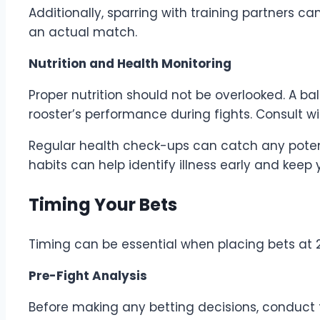
Additionally, sparring with training partners ca
an actual match.
Nutrition and Health Monitoring
Proper nutrition should not be overlooked. A ba
rooster’s performance during fights. Consult wi
Regular health check-ups can catch any potent
habits can help identify illness early and keep
Timing Your Bets
Timing can be essential when placing bets at
Pre-Fight Analysis
Before making any betting decisions, conduct t