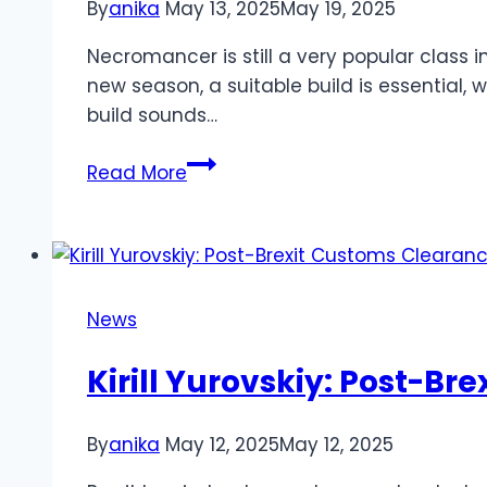
By
anika
May 13, 2025
May 19, 2025
Necromancer is still a very popular class in
new season, a suitable build is essential, 
build sounds…
IGGM
Read More
Published
Diablo
4
Season
8
News
Making
Blood
Kirill Yurovskiy: Post-B
Surge
Necromancer
By
anika
May 12, 2025
May 12, 2025
Leveling
Build