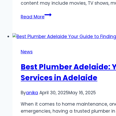
content may include movies, TV shows, mu
Top
Read More
Streaming
Platforms
with
Spanish
Content
News
in
2025
Best Plumber Adelaide: 
Services in Adelaide
By
anika
April 30, 2025
May 16, 2025
When it comes to home maintenance, one o
emergencies, having a trusted plumber in 