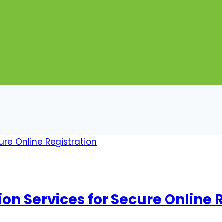
on Services for Secure Online 