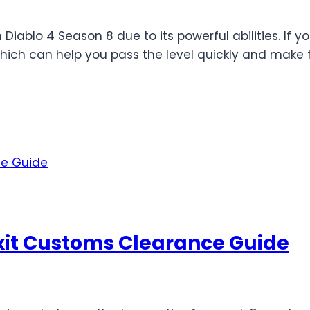
 Diablo 4 Season 8 due to its powerful abilities. If y
which can help you pass the level quickly and make f
rexit Customs Clearance Guide