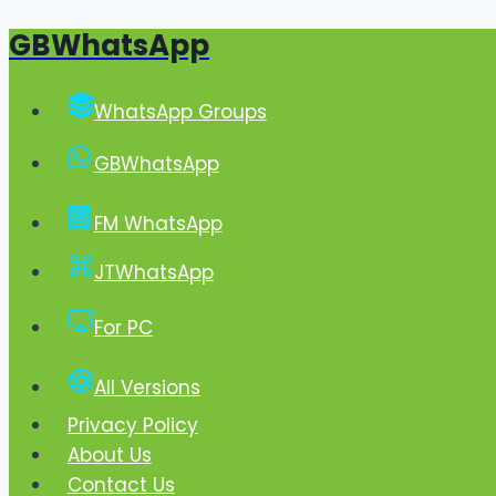
GBWhatsApp
Skip
to
content
WhatsApp Groups
GBWhatsApp
FM WhatsApp
JTWhatsApp
For PC
All Versions
Privacy Policy
About Us
Contact Us