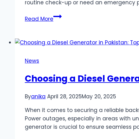
routine check-up or need an emergency pl
Best
Read More
Plumber
Adelaide:
Your
Guide
to
News
Finding
Reliable
Choosing a Diesel Genera
Emergency
Plumbing
By
anika
April 28, 2025
May 20, 2025
Services
in
When it comes to securing a reliable back
Adelaide
Power outages, especially in areas with uns
generator is crucial to ensure seamless p