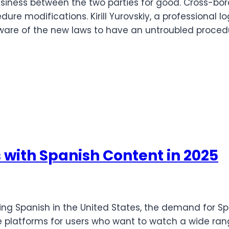
siness between the two parties for good. Cross-bo
e modifications. Kirill Yurovskiy, a professional log
aware of the new laws to have an untroubled proced
with Spanish Content in 2025
ng Spanish in the United States, the demand for S
e platforms for users who want to watch a wide ran