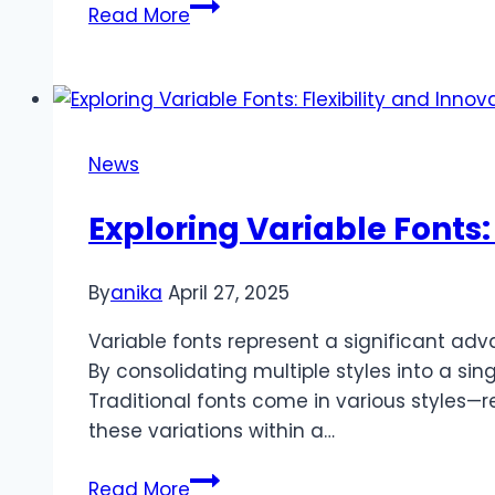
Choosing
Read More
a
Diesel
Generator
in
Pakistan:
News
Top
Brands
Exploring Variable Fonts:
and
Tips
By
anika
April 27, 2025
Variable fonts represent a significant adv
By consolidating multiple styles into a sin
Traditional fonts come in various styles—re
these variations within a…
Exploring
Read More