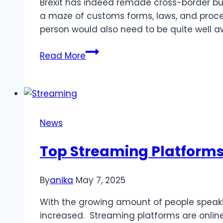
Brexit has indeed remade cross-border bu
Guide
a maze of customs forms, laws, and procedur
person would also need to be quite well 
Kirill
Read More
Yurovskiy:
Post-
Brexit
Customs
Clearance
News
Guide
Top Streaming Platforms 
By
anika
May 7, 2025
With the growing amount of people speaki
increased. Streaming platforms are onlin