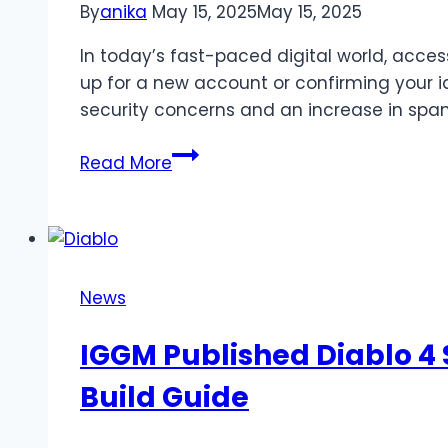
By
anika
May 15, 2025
May 15, 2025
In today’s fast-paced digital world, acce
up for a new account or confirming your ide
security concerns and an increase in spam
Navigating
Read More
SMS
Verification
Services
for
Secure
News
Online
Registration
IGGM Published Diablo 4
Build Guide