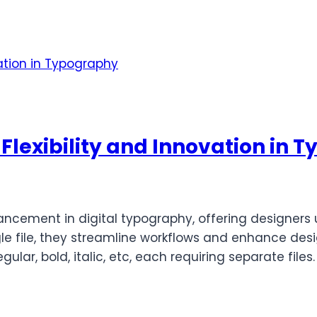
 Flexibility and Innovation in
ancement in digital typography, offering designers u
gle file, they streamline workflows and enhance desi
gular, bold, italic, etc, each requiring separate file