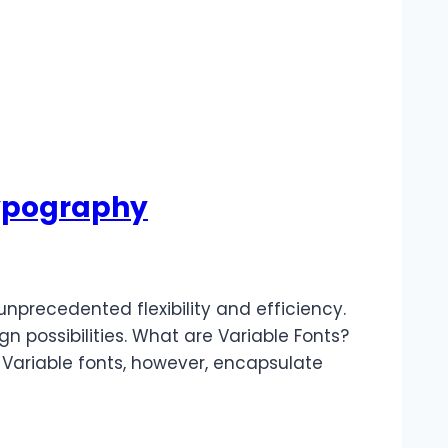
 Typography
nprecedented flexibility and efficiency.
gn possibilities. What are Variable Fonts?
s. Variable fonts, however, encapsulate