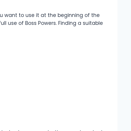
ou want to use it at the beginning of the
ull use of Boss Powers. Finding a suitable