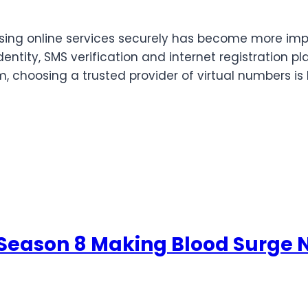
ssing online services securely has become more imp
ntity, SMS verification and internet registration pla
, choosing a trusted provider of virtual numbers is
 Season 8 Making Blood Surge