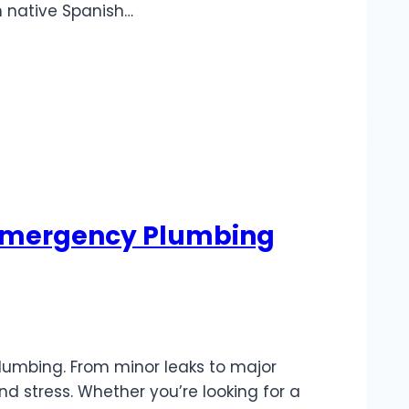
n native Spanish…
e Emergency Plumbing
lumbing. From minor leaks to major
d stress. Whether you’re looking for a