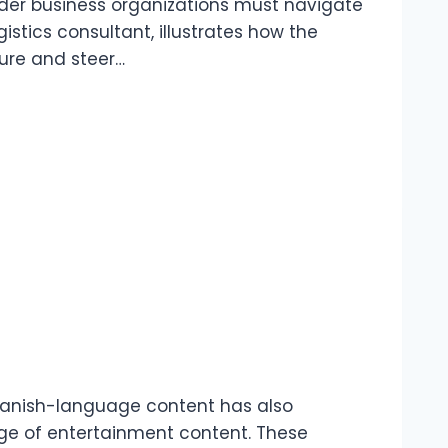
rder business organizations must navigate
istics consultant, illustrates how the
ure and steer…
panish-language content has also
ge of entertainment content. These