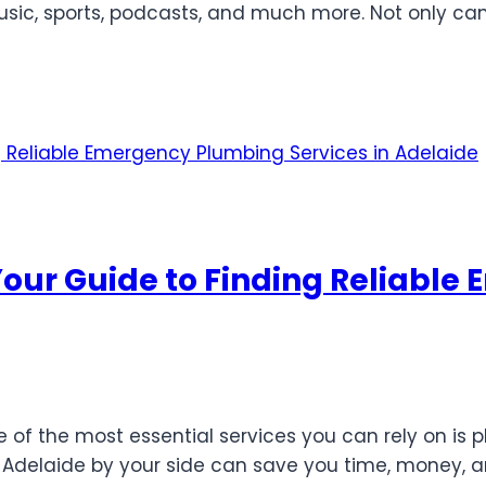
sic, sports, podcasts, and much more. Not only ca
Your Guide to Finding Reliabl
f the most essential services you can rely on is p
Adelaide by your side can save you time, money, an