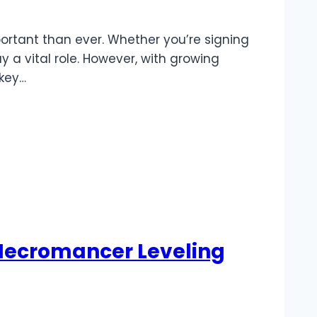
ortant than ever. Whether you’re signing
y a vital role. However, with growing
 key…
 Necromancer Leveling