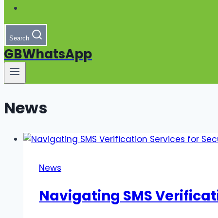
Search
GBWhatsApp
News
News
Navigating SMS Verificati