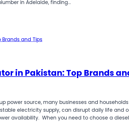
umber in Adelaide, finding…
tor in Pakistan: Top Brands an
up power source, many businesses and households in
table electricity supply, can disrupt daily life and 
ower availability. When you need to choose a diesel