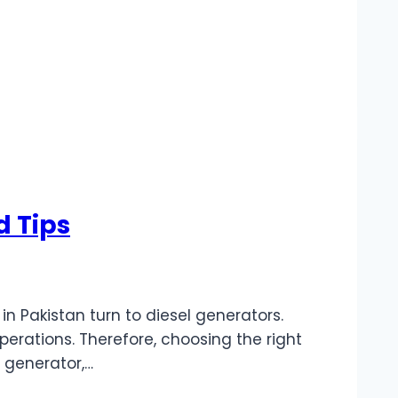
d Tips
 Pakistan turn to diesel generators.
operations. Therefore, choosing the right
 generator,…