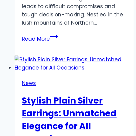
leads to difficult compromises and
tough decision-making. Nestled in the
lush mountains of Northern…
Affordable
Read More
&
Luxurious
Wedding
Packages
in
News
Chiang
Mai:
Stylish Plain Silver
Make
Your
Earrings: Unmatched
Big
Elegance for All
Day
Unforgettable