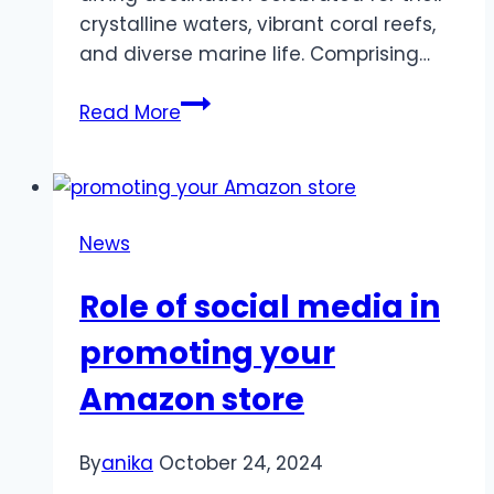
crystalline waters, vibrant coral reefs,
and diverse marine life. Comprising…
Discover
Read More
the
Wonders
Beneath
:
News
A
Guide
Role of social media in
to
Similan
promoting your
Diving
Amazon store
Tours
and
the
By
anika
October 24, 2024
Ultimate