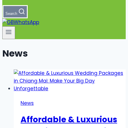
Search
News
News
Affordable & Luxurious