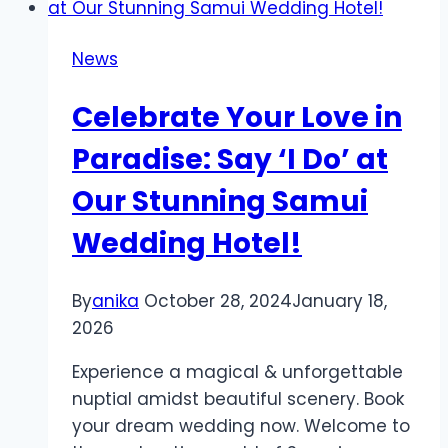
SMS
API:
News
Efficient
Communication
Celebrate Your Love in
at
Your
Paradise: Say ‘I Do’ at
Fingertips
Our Stunning Samui
Wedding Hotel!
By
anika
October 28, 2024
January 18,
2026
Experience a magical & unforgettable
nuptial amidst beautiful scenery. Book
your dream wedding now. Welcome to