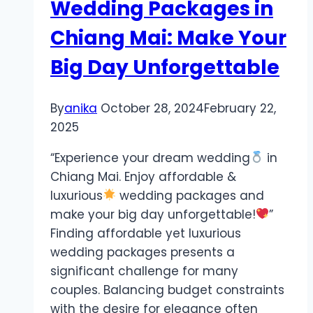
Wedding Packages in
Chiang Mai: Make Your
Big Day Unforgettable
By
anika
October 28, 2024
February 22,
2025
“Experience your dream wedding
in
Chiang Mai. Enjoy affordable &
luxurious
wedding packages and
make your big day unforgettable!
”
Finding affordable yet luxurious
wedding packages presents a
significant challenge for many
couples. Balancing budget constraints
with the desire for elegance often