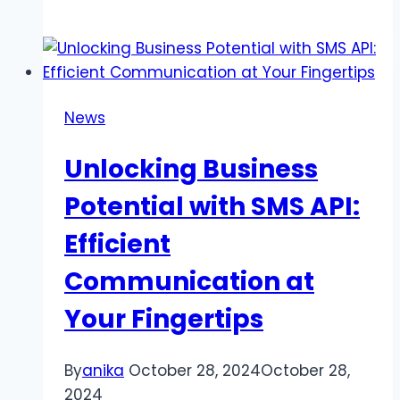
Plain
Silver
Earrings:
Unmatched
Elegance
News
for
All
Unlocking Business
Occasions
Potential with SMS API:
Efficient
Communication at
Your Fingertips
By
anika
October 28, 2024
October 28,
2024