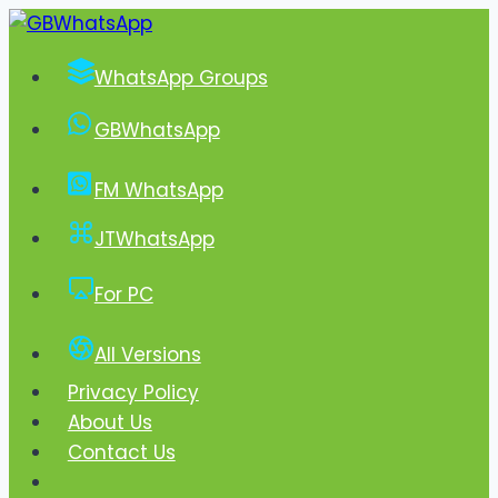
Skip
to
WhatsApp Groups
content
GBWhatsApp
FM WhatsApp
JTWhatsApp
For PC
All Versions
Privacy Policy
About Us
Contact Us