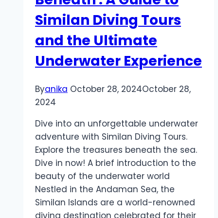
Living
Similan Diving Tours
or
Investment
and the Ultimate
Underwater Experience
By
anika
October 28, 2024
October 28,
2024
Dive into an unforgettable underwater
adventure with Similan Diving Tours.
Explore the treasures beneath the sea.
Dive in now! A brief introduction to the
beauty of the underwater world
Nestled in the Andaman Sea, the
Similan Islands are a world-renowned
diving destination celebrated for their