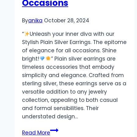
Occasions
By
anika
October 28, 2024
“
Unleash your inner diva with our
Stylish Plain Silver Earrings. The epitome
of elegance for all occasions. Shine
bright!
” Plain silver earrings are
timeless accessories that embody
simplicity and elegance. Crafted from
sterling silver, these earrings serve as a
versatile addition to any jewelry
collection, appealing to both casual
and formal sensibilities. Their
understated design…
Stylish
Read More