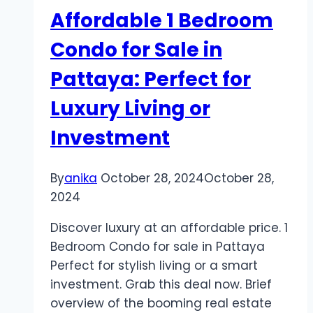
at
Affordable 1 Bedroom
Our
Stunning
Condo for Sale in
Samui
Pattaya: Perfect for
Wedding
Hotel!
Luxury Living or
Investment
By
anika
October 28, 2024
October 28,
2024
Discover luxury at an affordable price. 1
Bedroom Condo for sale in Pattaya
Perfect for stylish living or a smart
investment. Grab this deal now. Brief
overview of the booming real estate