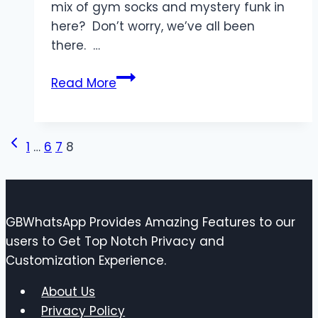
mix of gym socks and mystery funk in
here? Don’t worry, we’ve all been
there. …
Indoor
Read More
Air
Quality
101:
Page
Previous
1
…
6
7
8
How
Page
Your
navigation
HVAC
System
GBWhatsApp Provides Amazing Features to our
Can
users to Get Top Notch Privacy and
Help
Customization Experience.
You
Breathe
About Us
Easier
Privacy Policy