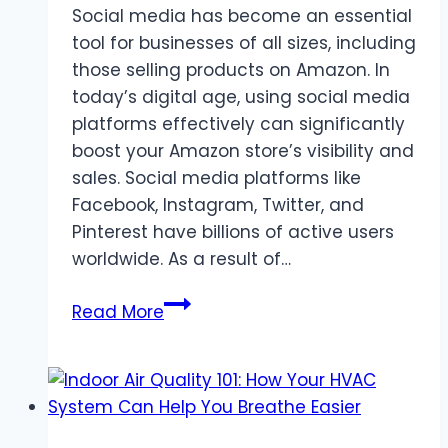
Social media has become an essential
Underwater
tool for businesses of all sizes, including
Experience
those selling products on Amazon. In
today’s digital age, using social media
platforms effectively can significantly
boost your Amazon store’s visibility and
sales. Social media platforms like
Facebook, Instagram, Twitter, and
Pinterest have billions of active users
worldwide. As a result of…
Role
Read More
of
social
media
in
promoting