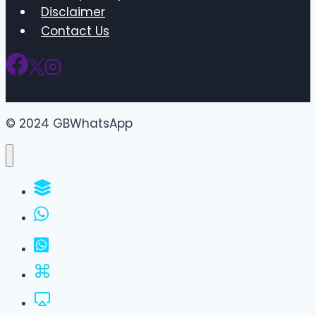
Disclaimer
Contact Us
© 2024 GBWhatsApp
WhatsApp Groups
GBWhatsApp
FM WhatsApp
JTWhatsApp
For PC