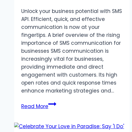
Unlock your business potential with SMS
API. Efficient, quick, and effective
communication is now at your
fingertips. A brief overview of the rising
importance of SMS communication for
businesses SMS communication is
increasingly vital for businesses,
providing immediate and direct
engagement with customers. Its high
open rates and quick response times
enhance marketing strategies and…
Unlocking
Read More
Business
Potential
with