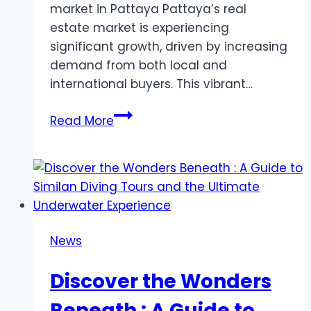
market in Pattaya Pattaya’s real
estate market is experiencing
significant growth, driven by increasing
demand from both local and
international buyers. This vibrant…
Affordable
Read More
1
Bedroom
Condo
for
Sale
in
News
Pattaya:
Perfect
Discover the Wonders
for
Luxury
Beneath : A Guide to