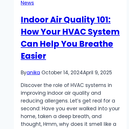
News
your
Amazon
Indoor Air Quality 101:
store
How Your HVAC System
Can Help You Breathe
Easier
By
anika
October 14, 2024
April 9, 2025
Discover the role of HVAC systems in
improving indoor air quality and
reducing allergens. Let’s get real for a
second: Have you ever walked into your
home, taken a deep breath, and
thought, Hmm, why does it smell like a