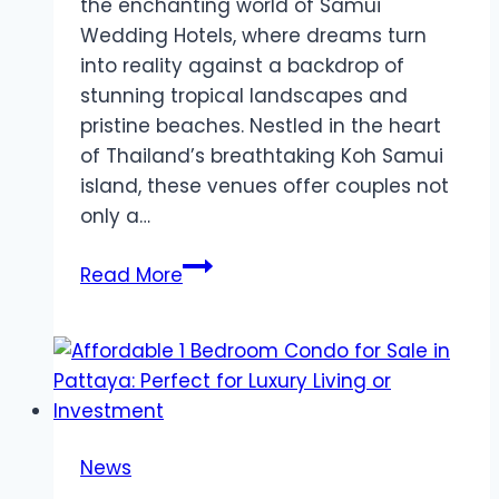
the enchanting world of Samui
Wedding Hotels, where dreams turn
into reality against a backdrop of
stunning tropical landscapes and
pristine beaches. Nestled in the heart
of Thailand’s breathtaking Koh Samui
island, these venues offer couples not
only a…
Celebrate
Read More
Your
Love
in
Paradise:
Say
‘I
News
Do’