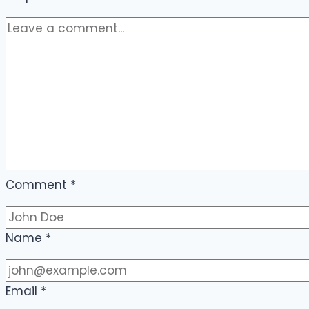
Comment
*
Name
*
Email
*