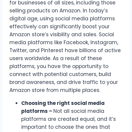
for businesses of all sizes, including those
selling products on Amazon. In today’s
digital age, using social media platforms
effectively can significantly boost your
Amazon store’s visibility and sales. Social
media platforms like Facebook, Instagram,
Twitter, and Pinterest have billions of active
users worldwide. As a result of these
platforms, you have the opportunity to
connect with potential customers, build
brand awareness, and drive traffic to your
Amazon store from multiple places.
Choosing the right social media
platforms –
Not all social media
platforms are created equal, and it’s
important to choose the ones that