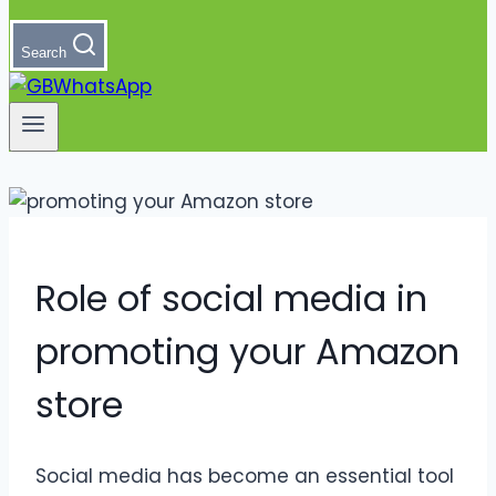
Search
Role of social media in
promoting your Amazon
store
Social media has become an essential tool