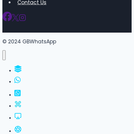
Contact Us
© 2024 GBWhatsApp
WhatsApp Groups
GBWhatsApp
FM WhatsApp
JTWhatsApp
For PC
All Versions