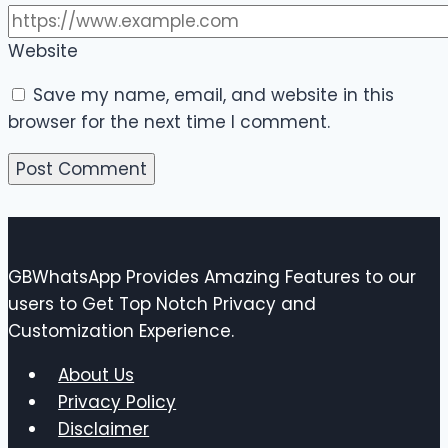
Website
Save my name, email, and website in this
browser for the next time I comment.
GBWhatsApp Provides Amazing Features to our
users to Get Top Notch Privacy and
Customization Experience.
About Us
Privacy Policy
Disclaimer