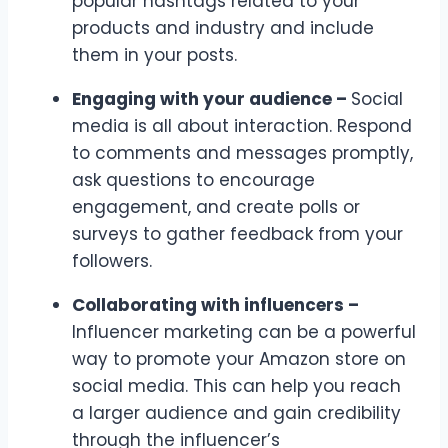
popular hashtags related to your
products and industry and include
them in your posts.
Engaging with your audience –
Social
media is all about interaction. Respond
to comments and messages promptly,
ask questions to encourage
engagement, and create polls or
surveys to gather feedback from your
followers.
Collaborating with influencers –
Influencer marketing can be a powerful
way to promote your Amazon store on
social media. This can help you reach
a larger audience and gain credibility
through the influencer’s