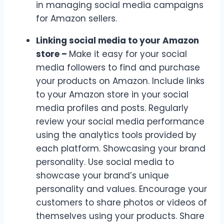
in managing social media campaigns
for Amazon sellers.
Linking social media to your Amazon
store –
Make it easy for your social
media followers to find and purchase
your products on Amazon. Include links
to your Amazon store in your social
media profiles and posts.
Regularly
review your social media performance
using the analytics tools provided by
each platform. Showcasing your brand
personality. Use social media to
showcase your brand’s unique
personality and values. Encourage your
customers to share photos or videos of
themselves using your products. Share