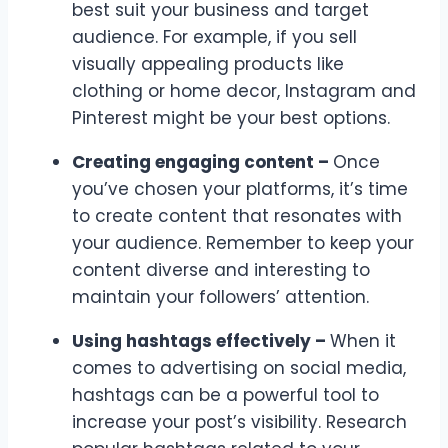
best suit your business and target
audience. For example, if you sell
visually appealing products like
clothing or home decor, Instagram and
Pinterest might be your best options.
Creating engaging content –
Once
you’ve chosen your platforms, it’s time
to create content that resonates with
your audience. Remember to keep your
content diverse and interesting to
maintain your followers’ attention.
Using hashtags effectively –
When it
comes to advertising on social media,
hashtags can be a powerful tool to
increase your post’s visibility. Research