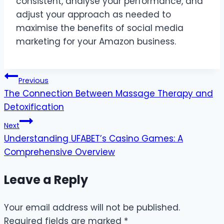
consistent, analyse your performance, and
adjust your approach as needed to
maximise the benefits of social media
marketing for your Amazon business.
Post
Previous
The Connection Between Massage Therapy and
navigation
Detoxification
Next
Understanding UFABET’s Casino Games: A
Comprehensive Overview
Leave a Reply
Your email address will not be published.
Required fields are marked
*