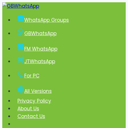
Skip
to
WhatsApp Groups
content
GBWhatsApp
FM WhatsApp
JTWhatsApp
For PC
All Versions
Privacy Policy
About Us
Contact Us