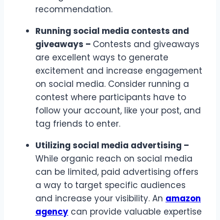
recommendation.
Running social media contests and
giveaways –
Contests and giveaways
are excellent ways to generate
excitement and increase engagement
on social media. Consider running a
contest where participants have to
follow your account, like your post, and
tag friends to enter.
Utilizing social media advertising –
While organic reach on social media
can be limited, paid advertising offers
a way to target specific audiences
and increase your visibility. An
amazon
agency
can provide valuable expertise