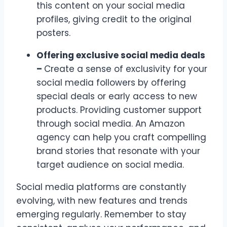
this content on your social media
profiles, giving credit to the original
posters.
Offering exclusive social media deals
–
Create a sense of exclusivity for your
social media followers by offering
special deals or early access to new
products. Providing customer support
through social media. An Amazon
agency can help you craft compelling
brand stories that resonate with your
target audience on social media.
Social media platforms are constantly
evolving, with new features and trends
emerging regularly. Remember to stay