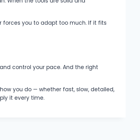
an. When the tools are solid and
forces you to adapt too much. If it fits
 and control your pace. And the right
ork how you do — whether fast, slow, detailed,
ly it every time.