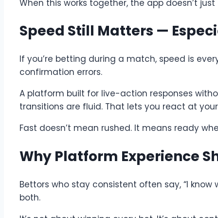
When this works together, the app doesn’t just
Speed Still Matters — Especi
If you’re betting during a match, speed is every
confirmation errors.
A platform built for live-action responses with
transitions are fluid. That lets you react at yo
Fast doesn’t mean rushed. It means ready whe
Why Platform Experience 
Bettors who stay consistent often say, “I know 
both.