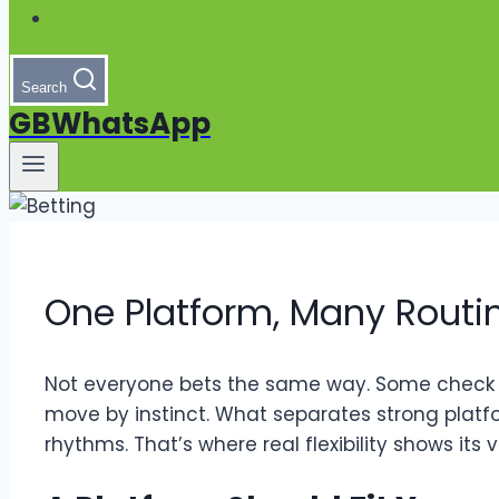
Search
GBWhatsApp
One Platform, Many Routine
Not everyone bets the same way. Some check o
move by instinct. What separates strong platfo
rhythms. That’s where real flexibility shows its v