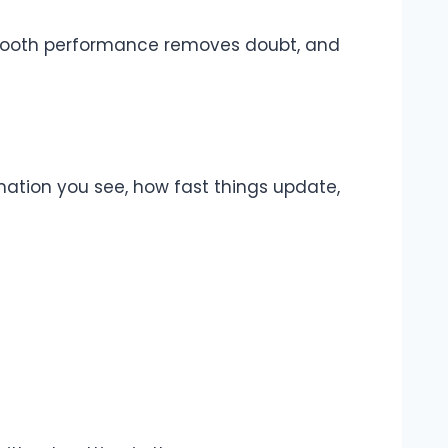
. Smooth performance removes doubt, and
rmation you see, how fast things update,