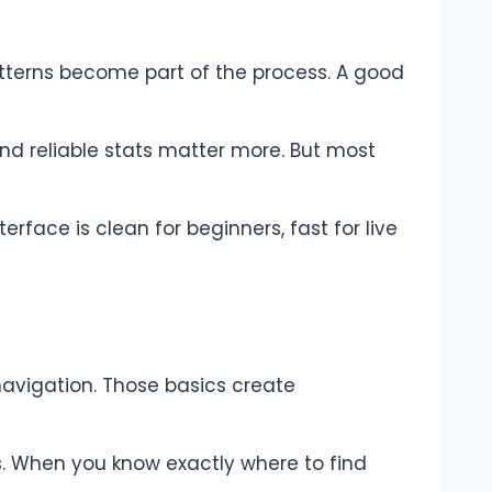
 patterns become part of the process. A good
and reliable stats matter more. But most
erface is clean for beginners, fast for live
navigation. Those basics create
s. When you know exactly where to find