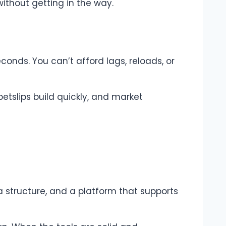
ithout getting in the way.
conds. You can’t afford lags, reloads, or
betslips build quickly, and market
 a structure, and a platform that supports