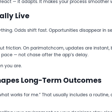
 react — it adapts. It makes your process smoother w
ally Live
thing. Odds shift fast. Opportunities disappear in se
out friction. On parimatchcom, updates are instant, 
ur pace — not chase after the app’s delay.
n you are.
Shapes Long-Term Outcomes
what works for me.” That usually includes a routine,