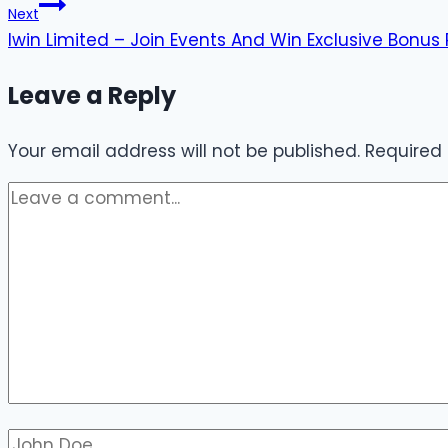
Next
Iwin Limited – Join Events And Win Exclusive Bonus 
Leave a Reply
Your email address will not be published.
Required