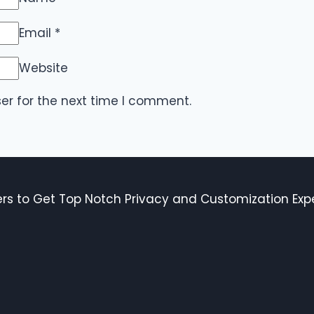
Email
*
Website
er for the next time I comment.
s to Get Top Notch Privacy and Customization Expe