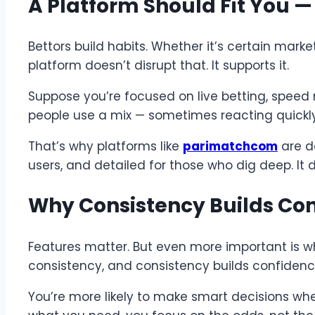
A Platform Should Fit You 
Bettors build habits. Whether it’s certain marke
platform doesn’t disrupt that. It supports it.
Suppose you’re focused on live betting, speed 
people use a mix — sometimes reacting quickl
That’s why platforms like
parimatchcom
are de
users, and detailed for those who dig deep. It 
Why Consistency Builds Co
Features matter. But even more important is wh
consistency, and consistency builds confidenc
You’re more likely to make smart decisions wh