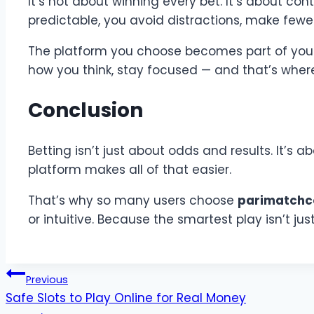
It’s not about winning every bet. It’s about co
predictable, you avoid distractions, make fewer
The platform you choose becomes part of your sy
how you think, stay focused — and that’s where
Conclusion
Betting isn’t just about odds and results. It’s
platform makes all of that easier.
That’s why so many users choose
parimatch
or intuitive. Because the smartest play isn’t ju
Post
Previous
Safe Slots to Play Online for Real Money
navigation