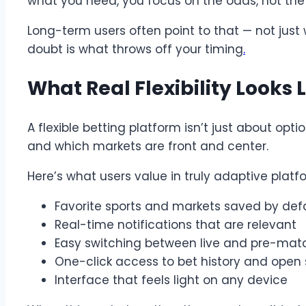
what you need, you focus on the odds, not the
Long-term users often point to that — not just
doubt is what throws off your timing
.
What Real Flexibility Looks L
A flexible betting platform isn’t just about op
and which markets are front and center.
Here’s what users value in truly adaptive platf
Favorite sports and markets saved by def
Real-time notifications that are relevant
Easy switching between live and pre-mat
One-click access to bet history and open s
Interface that feels light on any device