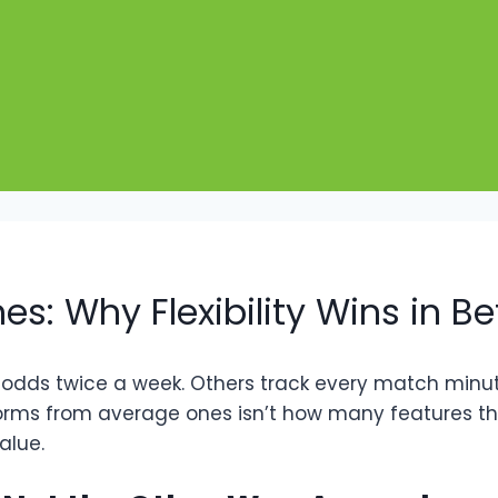
s: Why Flexibility Wins in Be
dds twice a week. Others track every match minute
rms from average ones isn’t how many features they
alue.