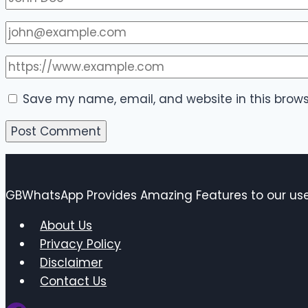
Save my name, email, and website in this brows
GBWhatsApp Provides Amazing Features to our user
About Us
Privacy Policy
Disclaimer
Contact Us