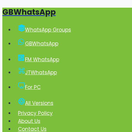
GBWhatsApp
Skip
to
content
WhatsApp Groups
GBWhatsApp
FM WhatsApp
JTWhatsApp
For PC
All Versions
Privacy Policy
About Us
Contact Us