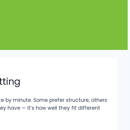
tting
 by minute. Some prefer structure, others
 have — it’s how well they fit different