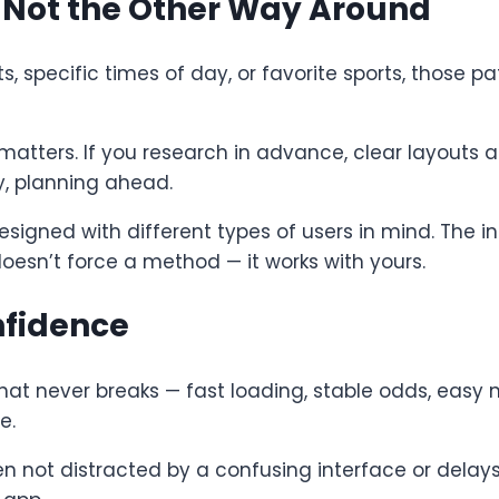
— Not the Other Way Around
ts, specific times of day, or favorite sports, those
matters. If you research in advance, clear layouts 
y, planning ahead.
signed with different types of users in mind. The int
doesn’t force a method — it works with yours.
nfidence
at never breaks — fast loading, stable odds, easy 
e.
en not distracted by a confusing interface or delay