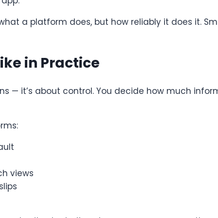
 app.
 what a platform does, but how reliably it does it
ike in Practice
tions — it’s about control. You decide how much info
orms:
ault
ch views
lips