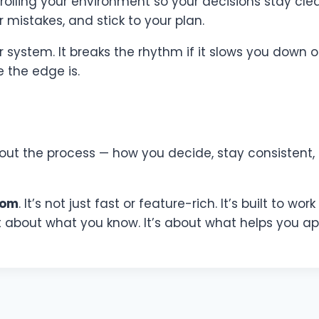
ntrolling your environment so your decisions stay cle
 mistakes, and stick to your plan.
stem. It breaks the rhythm if it slows you down or 
 the edge is.
 about the process — how you decide, stay consistent,
com
. It’s not just fast or feature-rich. It’s built to w
st about what you know. It’s about what helps you app