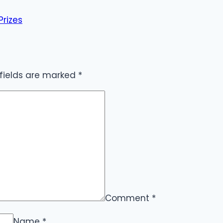
Prizes
 fields are marked
*
Comment
*
Name
*