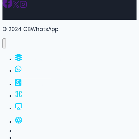
© 2024 GBWhatsApp
WhatsApp Groups
GBWhatsApp
FM WhatsApp
JTWhatsApp
For PC
All Versions
Privacy Policy
About Us