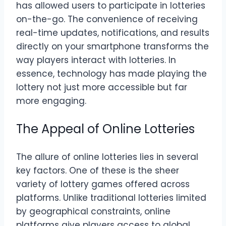
has allowed users to participate in lotteries
on-the-go. The convenience of receiving
real-time updates, notifications, and results
directly on your smartphone transforms the
way players interact with lotteries. In
essence, technology has made playing the
lottery not just more accessible but far
more engaging.
The Appeal of Online Lotteries
The allure of online lotteries lies in several
key factors. One of these is the sheer
variety of lottery games offered across
platforms. Unlike traditional lotteries limited
by geographical constraints, online
platforms give players access to global