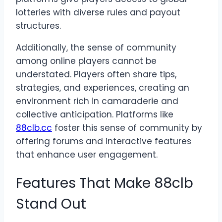
lotteries with diverse rules and payout
structures.
Additionally, the sense of community
among online players cannot be
understated. Players often share tips,
strategies, and experiences, creating an
environment rich in camaraderie and
collective anticipation. Platforms like
88clb.cc
foster this sense of community by
offering forums and interactive features
that enhance user engagement.
Features That Make 88clb
Stand Out