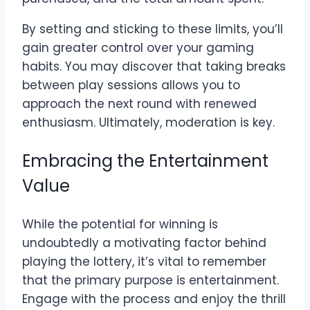
By setting and sticking to these limits, you’ll
gain greater control over your gaming
habits. You may discover that taking breaks
between play sessions allows you to
approach the next round with renewed
enthusiasm. Ultimately, moderation is key.
Embracing the Entertainment
Value
While the potential for winning is
undoubtedly a motivating factor behind
playing the lottery, it’s vital to remember
that the primary purpose is entertainment.
Engage with the process and enjoy the thrill