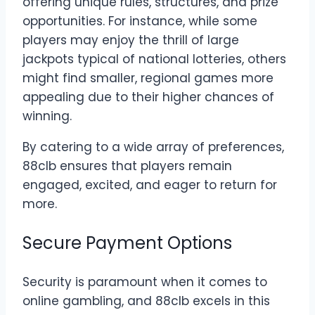
offering unique rules, structures, and prize
opportunities. For instance, while some
players may enjoy the thrill of large
jackpots typical of national lotteries, others
might find smaller, regional games more
appealing due to their higher chances of
winning.
By catering to a wide array of preferences,
88clb ensures that players remain
engaged, excited, and eager to return for
more.
Secure Payment Options
Security is paramount when it comes to
online gambling, and 88clb excels in this