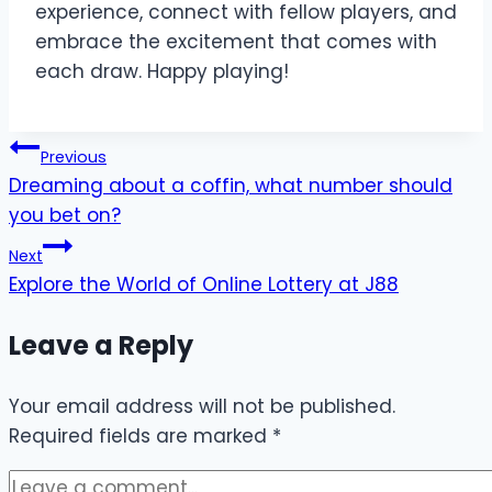
experience, connect with fellow players, and
embrace the excitement that comes with
each draw. Happy playing!
Post
Previous
Dreaming about a coffin, what number should
navigation
you bet on?
Next
Explore the World of Online Lottery at J88
Leave a Reply
Your email address will not be published.
Required fields are marked
*