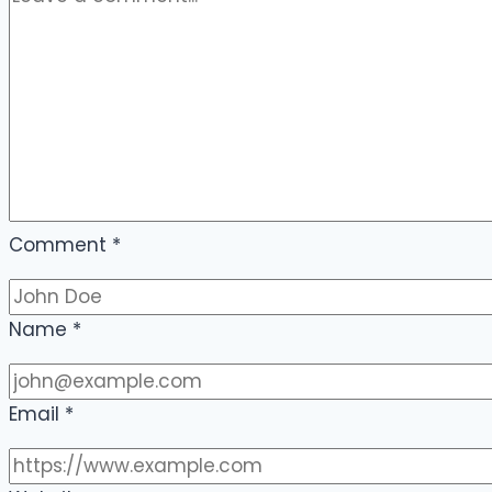
Comment
*
Name
*
Email
*