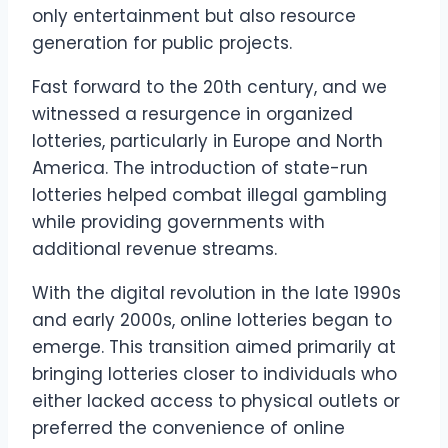
only entertainment but also resource
generation for public projects.
Fast forward to the 20th century, and we
witnessed a resurgence in organized
lotteries, particularly in Europe and North
America. The introduction of state-run
lotteries helped combat illegal gambling
while providing governments with
additional revenue streams.
With the digital revolution in the late 1990s
and early 2000s, online lotteries began to
emerge. This transition aimed primarily at
bringing lotteries closer to individuals who
either lacked access to physical outlets or
preferred the convenience of online