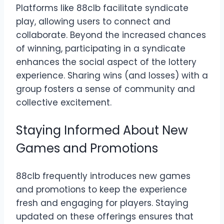
Platforms like 88clb facilitate syndicate
play, allowing users to connect and
collaborate. Beyond the increased chances
of winning, participating in a syndicate
enhances the social aspect of the lottery
experience. Sharing wins (and losses) with a
group fosters a sense of community and
collective excitement.
Staying Informed About New
Games and Promotions
88clb frequently introduces new games
and promotions to keep the experience
fresh and engaging for players. Staying
updated on these offerings ensures that