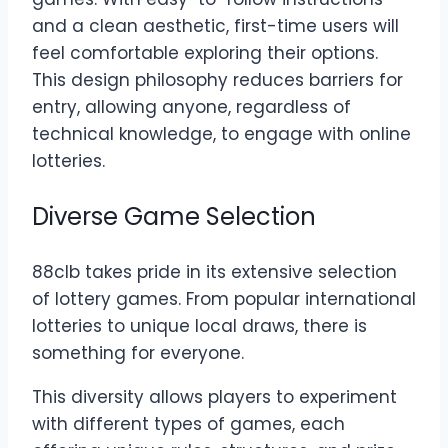
and a clean aesthetic, first-time users will
feel comfortable exploring their options.
This design philosophy reduces barriers for
entry, allowing anyone, regardless of
technical knowledge, to engage with online
lotteries.
Diverse Game Selection
88clb takes pride in its extensive selection
of lottery games. From popular international
lotteries to unique local draws, there is
something for everyone.
This diversity allows players to experiment
with different types of games, each