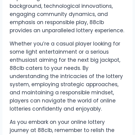
background, technological innovations,
engaging community dynamics, and
emphasis on responsible play, 88clb
provides an unparalleled lottery experience.
Whether you’re a casual player looking for
some light entertainment or a serious
enthusiast aiming for the next big jackpot,
88clb caters to your needs. By
understanding the intricacies of the lottery
system, employing strategic approaches,
and maintaining a responsible mindset,
players can navigate the world of online
lotteries confidently and enjoyably.
As you embark on your online lottery
journey at 88clb, remember to relish the