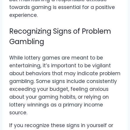
towards gaming is essential for a positive
experience.
Recognizing Signs of Problem
Gambling
While lottery games are meant to be
entertaining, it’s important to be vigilant
about behaviors that may indicate problem
gambling. Some signs include consistently
exceeding your budget, feeling anxious
about your gaming habits, or relying on
lottery winnings as a primary income
source.
If you recognize these signs in yourself or