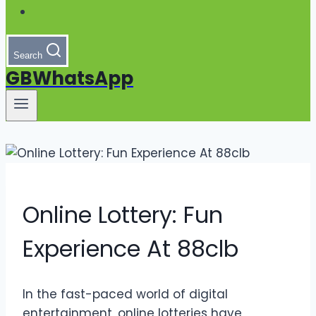
Search
GBWhatsApp
Online Lottery: Fun
Experience At 88clb
In the fast-paced world of digital
entertainment, online lotteries have