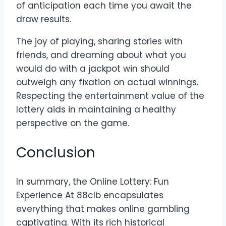
of anticipation each time you await the
draw results.
The joy of playing, sharing stories with
friends, and dreaming about what you
would do with a jackpot win should
outweigh any fixation on actual winnings.
Respecting the entertainment value of the
lottery aids in maintaining a healthy
perspective on the game.
Conclusion
In summary, the Online Lottery: Fun
Experience At 88clb encapsulates
everything that makes online gambling
captivating. With its rich historical