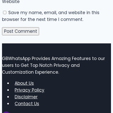
Website
Save my name, email, and website in this
browser for the next time I comment.
GBWhatsApp Provides Amazing Features to our
users to Get Top Notch Privacy and
Customization Experience.
About Us
Privacy Policy
Disclaimer
Contact Us