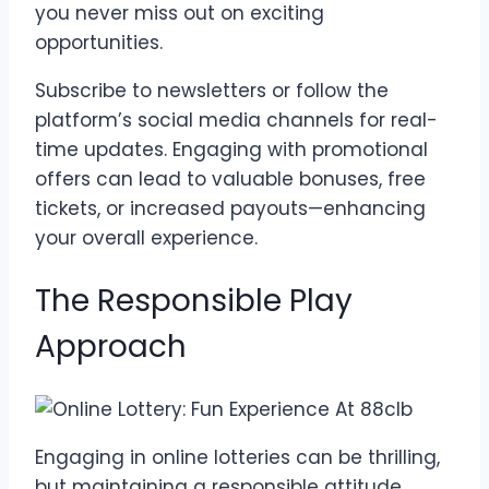
you never miss out on exciting
opportunities.
Subscribe to newsletters or follow the
platform’s social media channels for real-
time updates. Engaging with promotional
offers can lead to valuable bonuses, free
tickets, or increased payouts—enhancing
your overall experience.
The Responsible Play
Approach
Engaging in online lotteries can be thrilling,
but maintaining a responsible attitude