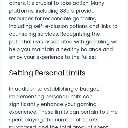
others, it’s crucial to take action. Many
platforms, including 88clb, provide
resources for responsible gambling,
including self-exclusion options and links to
counseling services. Recognizing the
potential risks associated with gambling will
help you maintain a healthy balance and
enjoy your experience to the fullest.
Setting Personal Limits
In addition to establishing a budget,
implementing personal limits can
significantly enhance your gaming
experience. These limits can pertain to time
spent playing, the number of tickets
purchased, and the total amount spent.