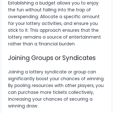
Establishing a budget allows you to enjoy
the fun without falling into the trap of
overspending. Allocate a specific amount
for your lottery activities, and ensure you
stick to it. This approach ensures that the
lottery remains a source of entertainment
rather than a financial burden.
Joining Groups or Syndicates
Joining a lottery syndicate or group can
significantly boost your chances of winning.
By pooling resources with other players, you
can purchase more tickets collectively,
increasing your chances of securing a
winning draw.