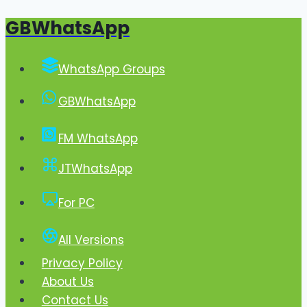
GBWhatsApp
Skip
to
content
WhatsApp Groups
GBWhatsApp
FM WhatsApp
JTWhatsApp
For PC
All Versions
Privacy Policy
About Us
Contact Us