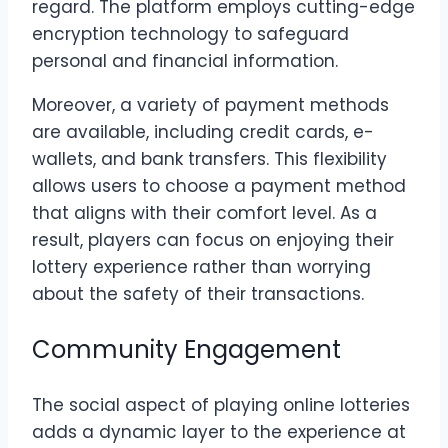
regard. The platform employs cutting-edge
encryption technology to safeguard
personal and financial information.
Moreover, a variety of payment methods
are available, including credit cards, e-
wallets, and bank transfers. This flexibility
allows users to choose a payment method
that aligns with their comfort level. As a
result, players can focus on enjoying their
lottery experience rather than worrying
about the safety of their transactions.
Community Engagement
The social aspect of playing online lotteries
adds a dynamic layer to the experience at