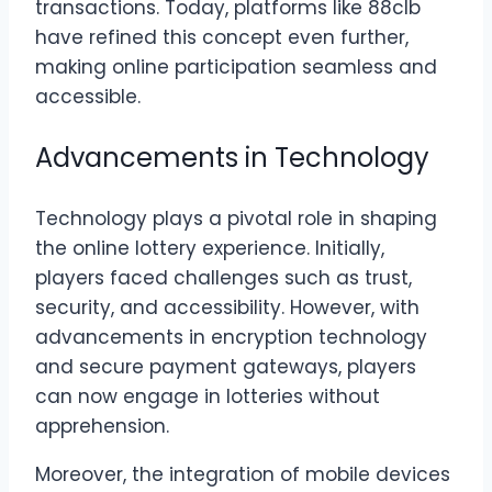
transactions. Today, platforms like 88clb
have refined this concept even further,
making online participation seamless and
accessible.
Advancements in Technology
Technology plays a pivotal role in shaping
the online lottery experience. Initially,
players faced challenges such as trust,
security, and accessibility. However, with
advancements in encryption technology
and secure payment gateways, players
can now engage in lotteries without
apprehension.
Moreover, the integration of mobile devices