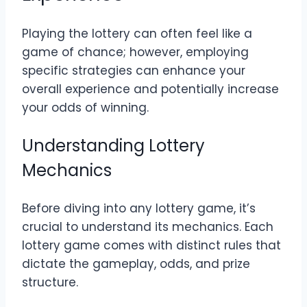
Playing the lottery can often feel like a
game of chance; however, employing
specific strategies can enhance your
overall experience and potentially increase
your odds of winning.
Understanding Lottery
Mechanics
Before diving into any lottery game, it’s
crucial to understand its mechanics. Each
lottery game comes with distinct rules that
dictate the gameplay, odds, and prize
structure.