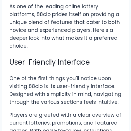
As one of the leading online lottery
platforms, 88clb prides itself on providing a
unique blend of features that cater to both
novice and experienced players. Here’s a
deeper look into what makes it a preferred
choice.
User-Friendly Interface
One of the first things you’ll notice upon
visiting 88clb is its user-friendly interface.
Designed with simplicity in mind, navigating
through the various sections feels intuitive.
Players are greeted with a clear overview of
current lotteries, promotions, and featured
games. With easy-to-follow instructions