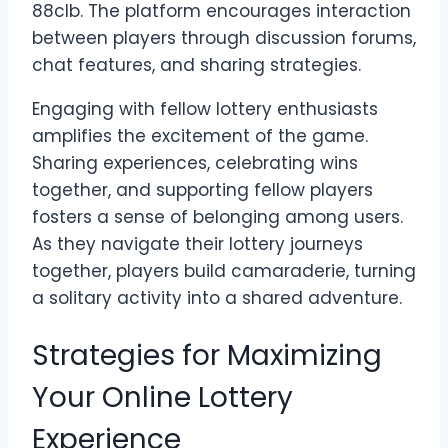
88clb. The platform encourages interaction
between players through discussion forums,
chat features, and sharing strategies.
Engaging with fellow lottery enthusiasts
amplifies the excitement of the game.
Sharing experiences, celebrating wins
together, and supporting fellow players
fosters a sense of belonging among users.
As they navigate their lottery journeys
together, players build camaraderie, turning
a solitary activity into a shared adventure.
Strategies for Maximizing
Your Online Lottery
Experience