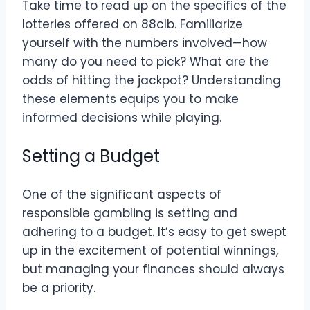
Take time to read up on the specifics of the
lotteries offered on 88clb. Familiarize
yourself with the numbers involved—how
many do you need to pick? What are the
odds of hitting the jackpot? Understanding
these elements equips you to make
informed decisions while playing.
Setting a Budget
One of the significant aspects of
responsible gambling is setting and
adhering to a budget. It’s easy to get swept
up in the excitement of potential winnings,
but managing your finances should always
be a priority.