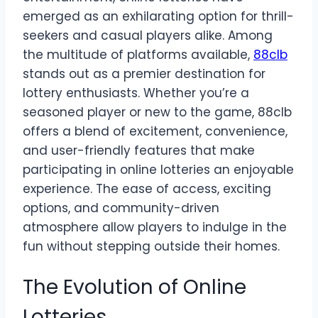
emerged as an exhilarating option for thrill-
seekers and casual players alike. Among
the multitude of platforms available,
88clb
stands out as a premier destination for
lottery enthusiasts. Whether you’re a
seasoned player or new to the game, 88clb
offers a blend of excitement, convenience,
and user-friendly features that make
participating in online lotteries an enjoyable
experience. The ease of access, exciting
options, and community-driven
atmosphere allow players to indulge in the
fun without stepping outside their homes.
The Evolution of Online
Lotteries