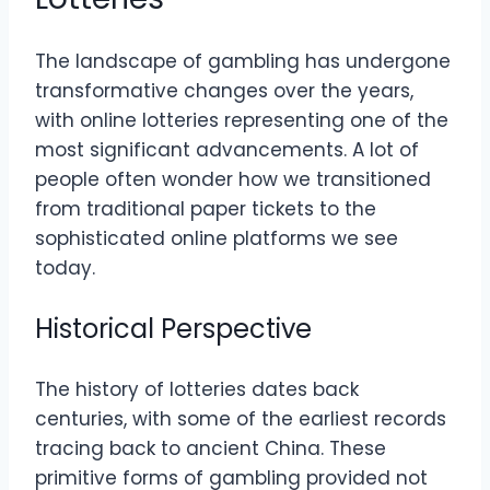
The landscape of gambling has undergone
transformative changes over the years,
with online lotteries representing one of the
most significant advancements. A lot of
people often wonder how we transitioned
from traditional paper tickets to the
sophisticated online platforms we see
today.
Historical Perspective
The history of lotteries dates back
centuries, with some of the earliest records
tracing back to ancient China. These
primitive forms of gambling provided not