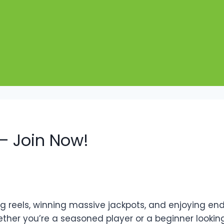
 – Join Now!
ing reels, winning massive jackpots, and enjoying en
ther you’re a seasoned player or a beginner lookin