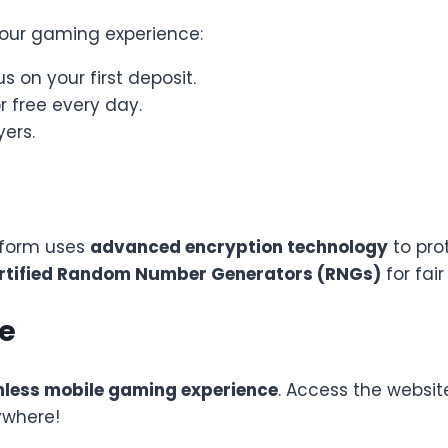
your gaming experience:
on your first deposit.
 free every day.
yers.
atform uses
advanced encryption technology
to pro
rtified Random Number Generators (RNGs)
for fair
ce
amless mobile gaming experience
. Access the websi
ywhere!