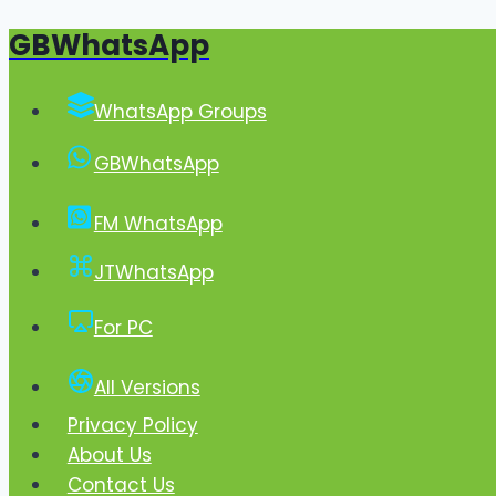
GBWhatsApp
Skip
to
content
WhatsApp Groups
GBWhatsApp
FM WhatsApp
JTWhatsApp
For PC
All Versions
Privacy Policy
About Us
Contact Us