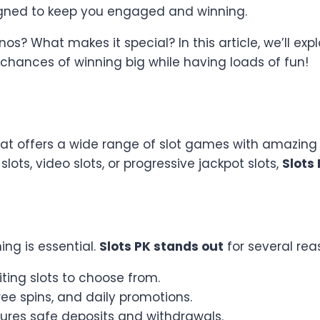
signed to keep you engaged and winning.
os? What makes it special? In this article, we’ll exp
chances of winning big while having loads of fun!
that offers a wide range of slot games with amazin
ots, video slots, or progressive jackpot slots,
Slots
ing is essential.
Slots PK stands out
for several rea
ting slots to choose from.
e spins, and daily promotions.
ures safe deposits and withdrawals.