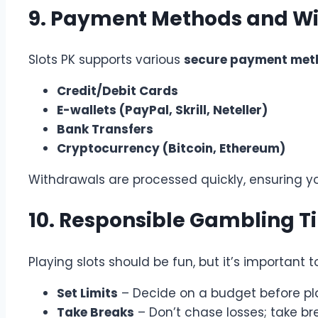
9. Payment Methods and W
Slots PK supports various
secure payment met
Credit/Debit Cards
E-wallets (PayPal, Skrill, Neteller)
Bank Transfers
Cryptocurrency (Bitcoin, Ethereum)
Withdrawals are processed quickly, ensuring y
10. Responsible Gambling T
Playing slots should be fun, but it’s important 
Set Limits
– Decide on a budget before pl
Take Breaks
– Don’t chase losses; take br