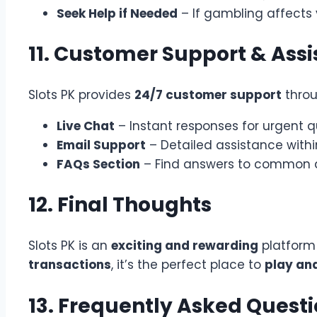
Seek Help if Needed
– If gambling affects y
11. Customer Support & Ass
Slots PK provides
24/7 customer support
throu
Live Chat
– Instant responses for urgent q
Email Support
– Detailed assistance withi
FAQs Section
– Find answers to common q
12. Final Thoughts
Slots PK is an
exciting and rewarding
platform 
transactions
, it’s the perfect place to
play and
13. Frequently Asked Quest