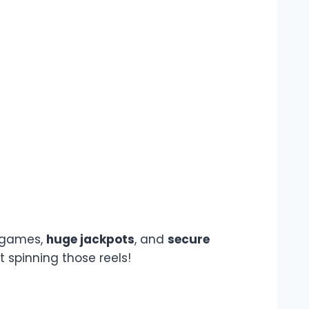
f games,
huge jackpots
, and
secure
 spinning those reels!