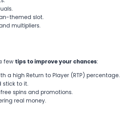
s.
uals.
ian-themed slot.
and multipliers.
 a few
tips to improve your chances
:
ith a high Return to Player (RTP) percentage.
tick to it.
free spins and promotions.
ering real money.