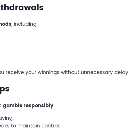
ithdrawals
hods
, including:
ou receive your winnings without unnecessary delay
ips
to
gamble responsibly
:
aying.
eaks to maintain control.