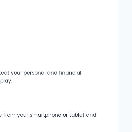
tect your personal and financial
 play.
te from your smartphone or tablet and