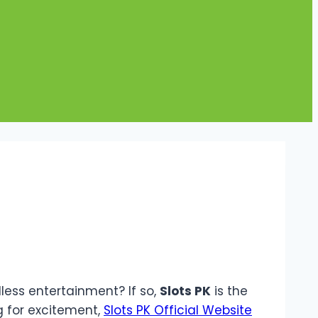
dless entertainment? If so,
Slots PK
is the
g for excitement,
Slots PK Official Website