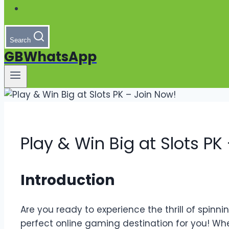
Search
GBWhatsApp
Play & Win Big at Slots PK
Introduction
Are you ready to experience the thrill of spinn
perfect online gaming destination for you! Whe