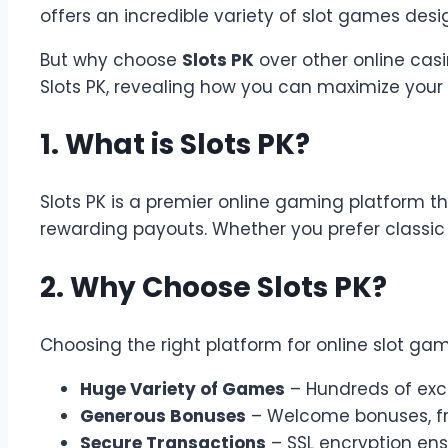
offers an incredible variety of slot games de
But why choose
Slots PK
over other online casin
Slots PK, revealing how you can maximize your 
1. What is Slots PK?
Slots PK is a premier online gaming platform 
rewarding payouts. Whether you prefer classic sl
2. Why Choose Slots PK?
Choosing the right platform for online slot gam
Huge Variety of Games
– Hundreds of exci
Generous Bonuses
– Welcome bonuses, fre
Secure Transactions
– SSL encryption ens