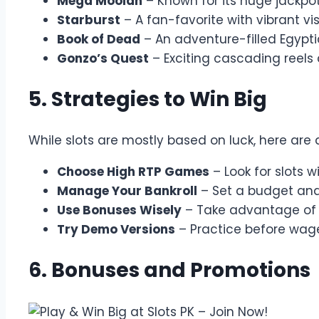
Mega Moolah
– Known for its huge jackpot
Starburst
– A fan-favorite with vibrant vis
Book of Dead
– An adventure-filled Egypt
Gonzo’s Quest
– Exciting cascading reels 
5. Strategies to Win Big
While slots are mostly based on luck, here are
Choose High RTP Games
– Look for slots w
Manage Your Bankroll
– Set a budget and s
Use Bonuses Wisely
– Take advantage of 
Try Demo Versions
– Practice before wag
6. Bonuses and Promotions