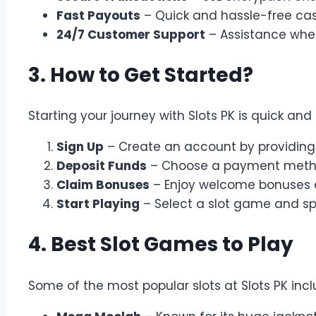
Fast Payouts
– Quick and hassle-free cas
24/7 Customer Support
– Assistance when
3. How to Get Started?
Starting your journey with Slots PK is quick and
Sign Up
– Create an account by providing 
Deposit Funds
– Choose a payment metho
Claim Bonuses
– Enjoy welcome bonuses a
Start Playing
– Select a slot game and spi
4. Best Slot Games to Play
Some of the most popular slots at Slots PK incl