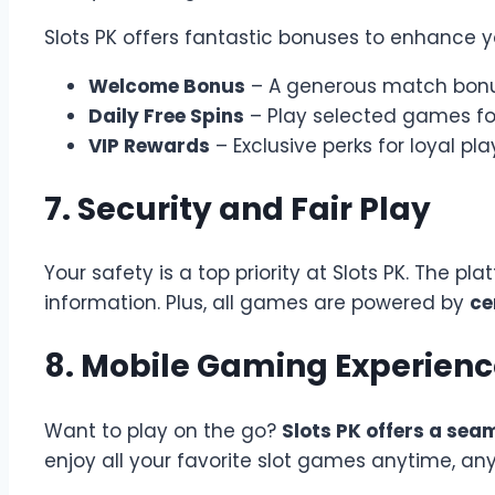
Slots PK offers fantastic bonuses to enhance 
Welcome Bonus
– A generous match bonus 
Daily Free Spins
– Play selected games for
VIP Rewards
– Exclusive perks for loyal pla
7. Security and Fair Play
Your safety is a top priority at Slots PK. The pl
information. Plus, all games are powered by
ce
8. Mobile Gaming Experien
Want to play on the go?
Slots PK offers a se
enjoy all your favorite slot games anytime, an