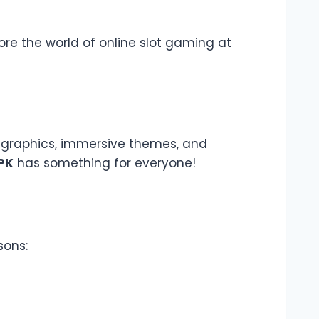
lore the world of online slot gaming at
g graphics, immersive themes, and
 PK
has something for everyone!
sons: