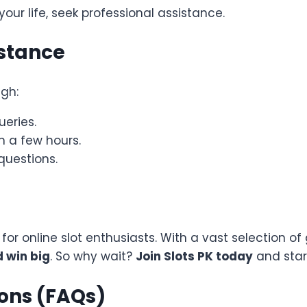
our life, seek professional assistance.
istance
gh:
ueries.
n a few hours.
uestions.
for online slot enthusiasts. With a vast selection o
 win big
. So why wait?
Join Slots PK today
and start
ions (FAQs)