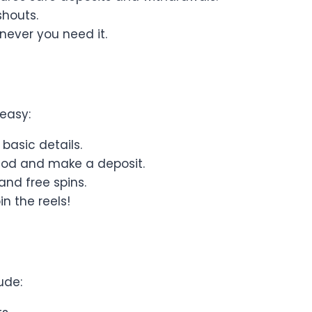
houts.
ever you need it.
 easy:
basic details.
d and make a deposit.
nd free spins.
n the reels!
ude: