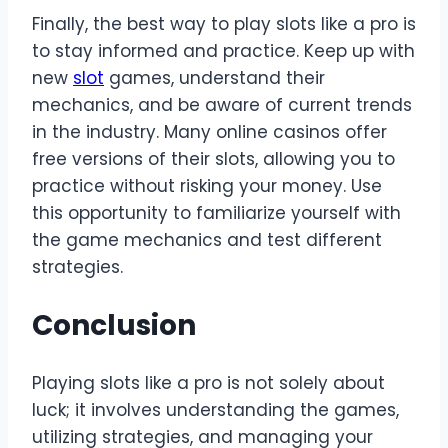
Finally, the best way to play slots like a pro is
to stay informed and practice. Keep up with
new
slot
games, understand their
mechanics, and be aware of current trends
in the industry. Many online casinos offer
free versions of their slots, allowing you to
practice without risking your money. Use
this opportunity to familiarize yourself with
the game mechanics and test different
strategies.
Conclusion
Playing slots like a pro is not solely about
luck; it involves understanding the games,
utilizing strategies, and managing your