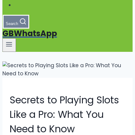
Search
GBWhatsApp
Secrets to Playing Slots
Like a Pro: What You
Need to Know