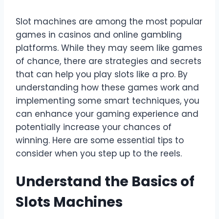
Slot machines are among the most popular
games in casinos and online gambling
platforms. While they may seem like games
of chance, there are strategies and secrets
that can help you play slots like a pro. By
understanding how these games work and
implementing some smart techniques, you
can enhance your gaming experience and
potentially increase your chances of
winning. Here are some essential tips to
consider when you step up to the reels.
Understand the Basics of
Slots Machines