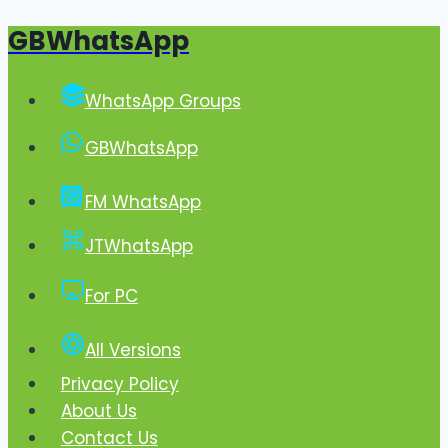
GBWhatsApp
Skip
to
content
WhatsApp Groups
GBWhatsApp
FM WhatsApp
JTWhatsApp
For PC
All Versions
Privacy Policy
About Us
Contact Us