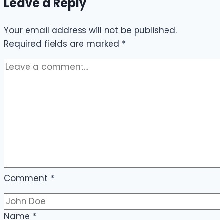
Leave a Reply
Your email address will not be published.
Required fields are marked
*
Comment
*
Name
*