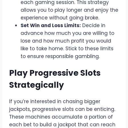
each gaming session. This strategy
allows you to play longer and enjoy the
experience without going broke.
Set Win and Loss Limits:
Decide in
advance how much you are willing to
lose and how much profit you would
like to take home. Stick to these limits
to ensure responsible gambling.
Play Progressive Slots
Strategically
If you’re interested in chasing bigger
jackpots, progressive slots can be enticing.
These machines accumulate a portion of
each bet to build a jackpot that can reach