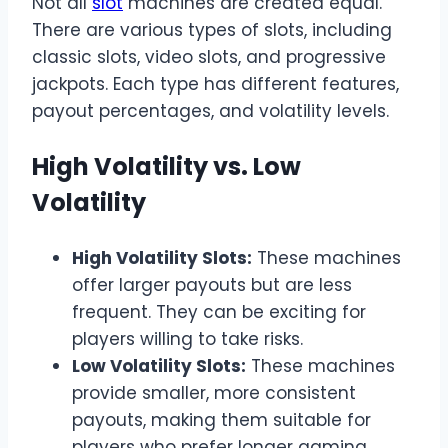
Not all
slot
machines are created equal.
There are various types of slots, including
classic slots, video slots, and progressive
jackpots. Each type has different features,
payout percentages, and volatility levels.
High Volatility vs. Low
Volatility
High Volatility Slots:
These machines
offer larger payouts but are less
frequent. They can be exciting for
players willing to take risks.
Low Volatility Slots:
These machines
provide smaller, more consistent
payouts, making them suitable for
players who prefer longer gaming