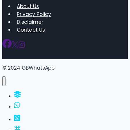
About Us
Privacy Policy
Disclaimer
Contact Us
© 2024 GBWhatsApp
WhatsApp Groups
GBWhatsApp
FM WhatsApp