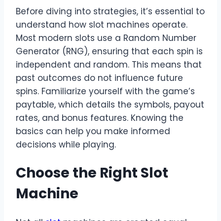
Before diving into strategies, it’s essential to
understand how slot machines operate.
Most modern slots use a Random Number
Generator (RNG), ensuring that each spin is
independent and random. This means that
past outcomes do not influence future
spins. Familiarize yourself with the game’s
paytable, which details the symbols, payout
rates, and bonus features. Knowing the
basics can help you make informed
decisions while playing.
Choose the Right Slot
Machine