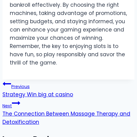
bankroll effectively. By choosing the right
machines, taking advantage of promotions,
setting budgets, and staying informed, you
can enhance your gaming experience and
maximize your chances of winning.
Remember, the key to enjoying slots is to
have fun, so play responsibly and savor the
thrill of the game.
Post
Previous
Strategy Win big at casino
navigation
Next
The Connection Between Massage Therapy and
Detoxification