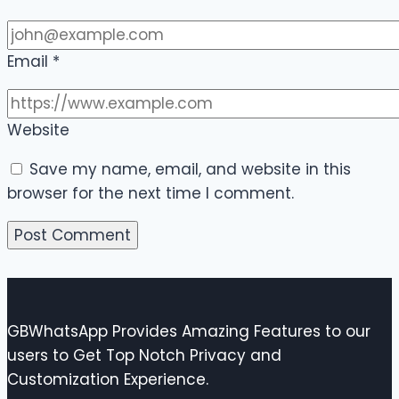
Email
*
Website
Save my name, email, and website in this
browser for the next time I comment.
GBWhatsApp Provides Amazing Features to our
users to Get Top Notch Privacy and
Customization Experience.