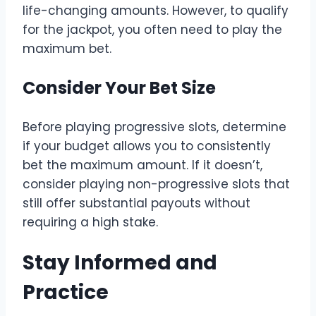
life-changing amounts. However, to qualify
for the jackpot, you often need to play the
maximum bet.
Consider Your Bet Size
Before playing progressive slots, determine
if your budget allows you to consistently
bet the maximum amount. If it doesn’t,
consider playing non-progressive slots that
still offer substantial payouts without
requiring a high stake.
Stay Informed and
Practice