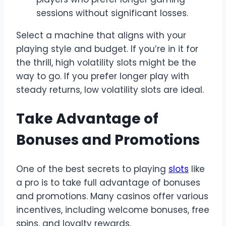
sessions without significant losses.
Select a machine that aligns with your
playing style and budget. If you’re in it for
the thrill, high volatility slots might be the
way to go. If you prefer longer play with
steady returns, low volatility slots are ideal.
Take Advantage of
Bonuses and Promotions
One of the best secrets to playing
slots
like
a pro is to take full advantage of bonuses
and promotions. Many casinos offer various
incentives, including welcome bonuses, free
spins, and loyalty rewards.