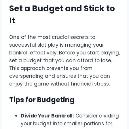
Set a Budget and Stick to
It
One of the most crucial secrets to
successful slot play is managing your
bankroll effectively. Before you start playing,
set a budget that you can afford to lose.
This approach prevents you from
overspending and ensures that you can
enjoy the game without financial stress.
Tips for Budgeting
Divide Your Bankroll:
Consider dividing
your budget into smaller portions for