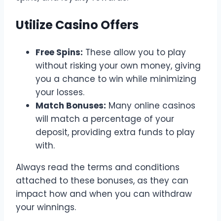
Utilize Casino Offers
Free Spins:
These allow you to play
without risking your own money, giving
you a chance to win while minimizing
your losses.
Match Bonuses:
Many online casinos
will match a percentage of your
deposit, providing extra funds to play
with.
Always read the terms and conditions
attached to these bonuses, as they can
impact how and when you can withdraw
your winnings.