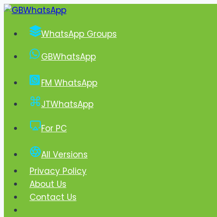
Skip
to
WhatsApp Groups
content
GBWhatsApp
FM WhatsApp
JTWhatsApp
For PC
All Versions
Privacy Policy
About Us
Contact Us