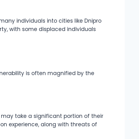
any individuals into cities like Dnipro
rty, with some displaced individuals
lnerability is often magnified by the
may take a significant portion of their
on experience, along with threats of