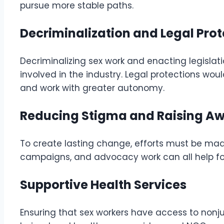
pursue more stable paths.
Decriminalization and Legal Pro
Decriminalizing sex work and enacting legislati
involved in the industry. Legal protections woul
and work with greater autonomy.
Reducing Stigma and Raising A
To create lasting change, efforts must be ma
campaigns, and advocacy work can all help fo
Supportive Health Services
Ensuring that sex workers have access to nonju