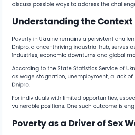
discuss possible ways to address the challenge
Understanding the Context o
Poverty in Ukraine remains a persistent chall
Dnipro, a once-thriving industrial hub, serves 
industries, economic downturns and global mar
According to the State Statistics Service of Ukr
as wage stagnation, unemployment, a lack of ac
Dnipro.
For individuals with limited opportunities, es
vulnerable positions. One such outcome is eng
Poverty as a Driver of Sex 