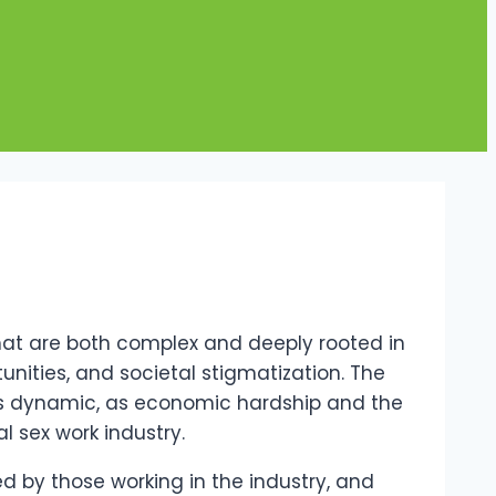
that are both complex and deeply rooted in
unities, and societal stigmatization. The
this dynamic, as economic hardship and the
al sex work industry.
ced by those working in the industry, and