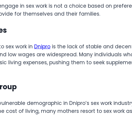
 engage in sex work is not a choice based on prefer
rovide for themselves and their families.
ies
to sex work in
Dnipro
is the lack of stable and decen
 low wages are widespread. Many individuals who wo
 basic living expenses, pushing them to seek supple
Group
vulnerable demographic in Dnipro’s sex work industry
the cost of living, many mothers resort to sex work a