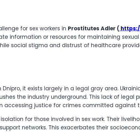
llenge for sex workers in
Prostitutes Adler (
https:/
 information or resources for maintaining sexual he
 while social stigma and distrust of healthcare provi
nipro, it exists largely in a legal gray area. Ukrain
ushes the industry underground. This lack of legal p
y in accessing justice for crimes committed against
olation for those involved in sex work. Their liveli
pport networks. This exacerbates their socioeconomi