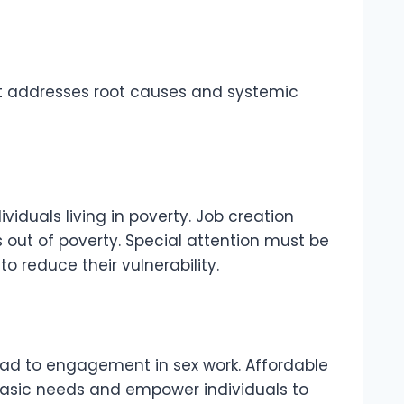
hat addresses root causes and systemic
ividuals living in poverty. Job creation
s out of poverty. Special attention must be
o reduce their vulnerability.
 lead to engagement in sex work. Affordable
basic needs and empower individuals to