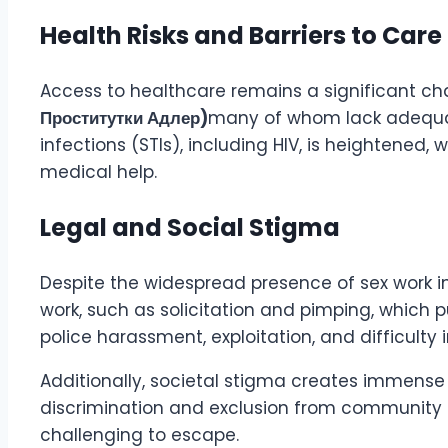
Health Risks and Barriers to Care
Access to healthcare remains a significant cha
Проститутки Адлер)
many of whom lack adequate
infections (STIs), including HIV, is heightened,
medical help.
Legal and Social Stigma
Despite the widespread presence of sex work in D
work, such as solicitation and pimping, which p
police harassment, exploitation, and difficult
Additionally, societal stigma creates immense is
discrimination and exclusion from community su
challenging to escape.