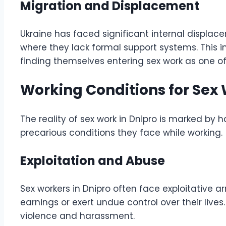
Migration and Displacement
Ukraine has faced significant internal displace
where they lack formal support systems. This i
finding themselves entering sex work as one of
Working Conditions for Sex 
The reality of sex work in Dnipro is marked by ha
precarious conditions they face while working.
Exploitation and Abuse
Sex workers in Dnipro often face exploitative a
earnings or exert undue control over their liv
violence and harassment.