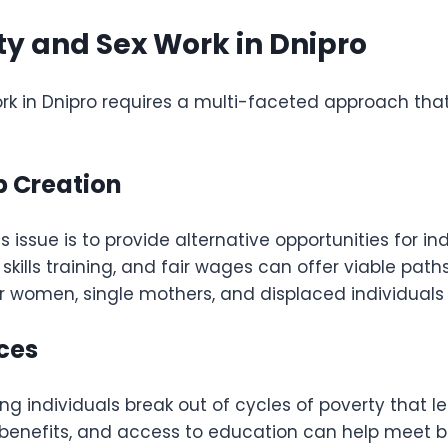
ty and Sex Work in Dnipro
work in Dnipro requires a multi-faceted approach t
 Creation
 issue is to provide alternative opportunities for ind
skills training, and fair wages can offer viable path
 women, single mothers, and displaced individuals t
ices
lping individuals break out of cycles of poverty that
benefits, and access to education can help meet 