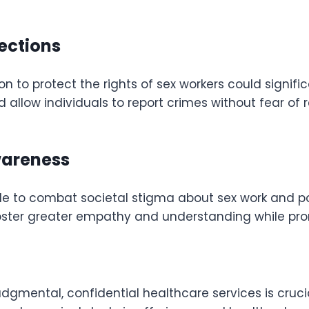
tections
on to protect the rights of sex workers could signifi
d allow individuals to report crimes without fear of 
wareness
de to combat societal stigma about sex work and 
ster greater empathy and understanding while promo
dgmental, confidential healthcare services is crucia