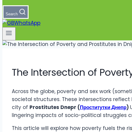
Search
The Intersection of Povert
Across the globe, poverty and sex work (someti
societal structures. These intersections reflec
city of
Prostitutes Dnepr (
Проститутки Днепр
)
lingering impacts of socio-political struggles c
This article will explore how poverty fuels the 