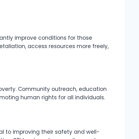
cantly improve conditions for those
retaliation, access resources more freely,
poverty. Community outreach, education
ting human rights for all individuals.
l to improving their safety and well-