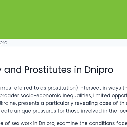
y and Prostitutes in Dnipro
mes referred to as prostitution) intersect in ways 
t broader socio-economic inequalities, limited opport
Ukraine, presents a particularly revealing case of 
reate unique pressures for those involved in the loc
rise of sex work in Dnipro, examine the conditions fa