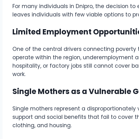
For many individuals in Dnipro, the decision to
leaves individuals with few viable options to p
Limited Employment Opportunit
One of the central drivers connecting poverty 
operate within the region, underemployment and
hospitality, or factory jobs still cannot cover
work.
Single Mothers as a Vulnerable 
Single mothers represent a disproportionately 
support and social benefits that fail to cover 
clothing, and housing.