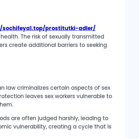
/sochifeya1.top/prostitutki-adler/
alth. The risk of sexually transmitted
ders create additional barriers to seeking
ian law criminalizes certain aspects of sex
rotection leaves sex workers vulnerable to
 them.
hoods are often judged harshly, leading to
c vulnerability, creating a cycle that is