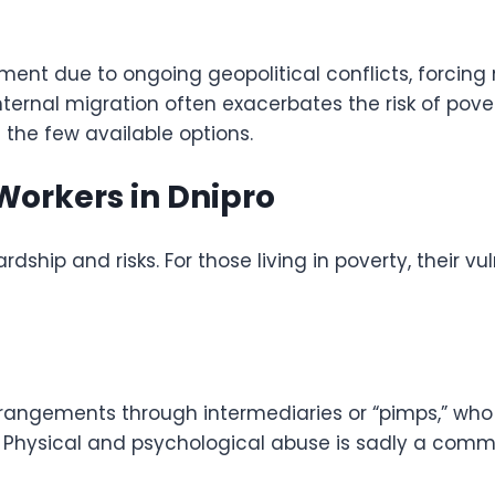
ment due to ongoing geopolitical conflicts, forcing m
nternal migration often exacerbates the risk of pove
 the few available options.
Workers in Dnipro
rdship and risks. For those living in poverty, their vu
rrangements through intermediaries or “pimps,” who 
es. Physical and psychological abuse is sadly a comm