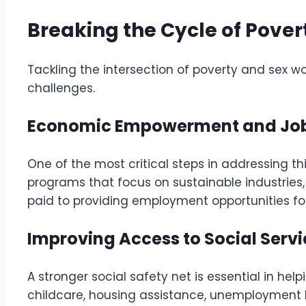
Breaking the Cycle of Pover
Tackling the intersection of poverty and sex 
challenges.
Economic Empowerment and Job
One of the most critical steps in addressing this
programs that focus on sustainable industries, 
paid to providing employment opportunities for
Improving Access to Social Serv
A stronger social safety net is essential in he
childcare, housing assistance, unemployment 