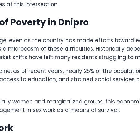
s at this intersection.
f Poverty in Dnipro
enge, even as the country has made efforts toward e
as a microcosm of these difficulties. Historically d
ket shifts have left many residents struggling to
aine, as of recent years, nearly 25% of the populatio
cess to education, and strained social services co
pecially women and marginalized groups, this econo
agement in sex work as a means of survival.
Work