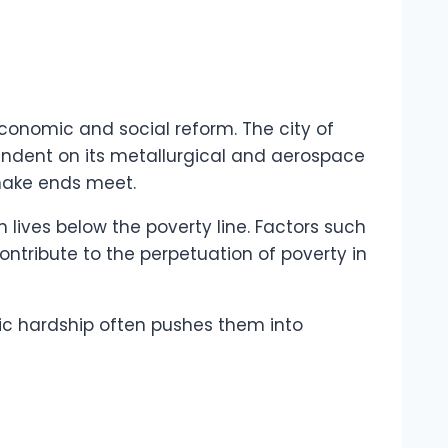
conomic and social reform. The city of
ependent on its metallurgical and aerospace
 make ends meet.
n lives below the poverty line. Factors such
ntribute to the perpetuation of poverty in
mic hardship often pushes them into