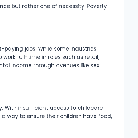
ence but rather one of necessity. Poverty
t-paying jobs. While some industries
rk full-time in roles such as retail,
mental income through avenues like sex
. With insufficient access to childcare
s a way to ensure their children have food,