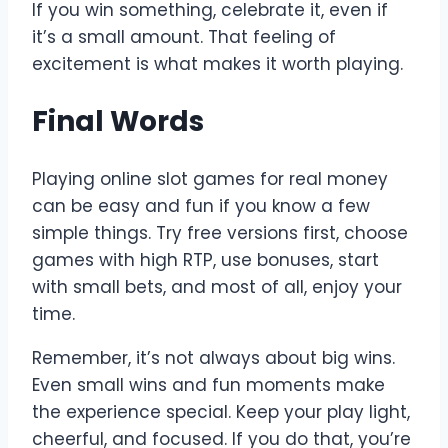
If you win something, celebrate it, even if
it’s a small amount. That feeling of
excitement is what makes it worth playing.
Final Words
Playing online slot games for real money
can be easy and fun if you know a few
simple things. Try free versions first, choose
games with high RTP, use bonuses, start
with small bets, and most of all, enjoy your
time.
Remember, it’s not always about big wins.
Even small wins and fun moments make
the experience special. Keep your play light,
cheerful, and focused. If you do that, you’re