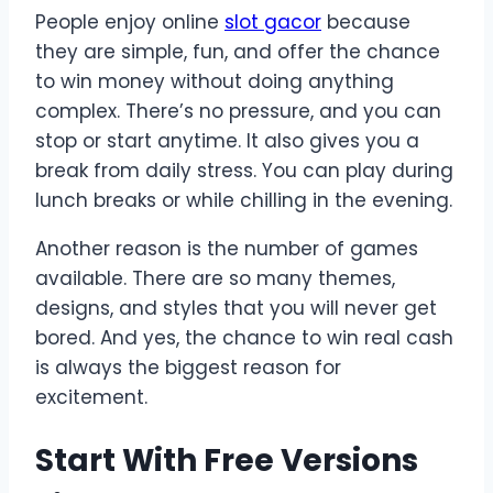
People enjoy online
slot gacor
because
they are simple, fun, and offer the chance
to win money without doing anything
complex. There’s no pressure, and you can
stop or start anytime. It also gives you a
break from daily stress. You can play during
lunch breaks or while chilling in the evening.
Another reason is the number of games
available. There are so many themes,
designs, and styles that you will never get
bored. And yes, the chance to win real cash
is always the biggest reason for
excitement.
Start With Free Versions