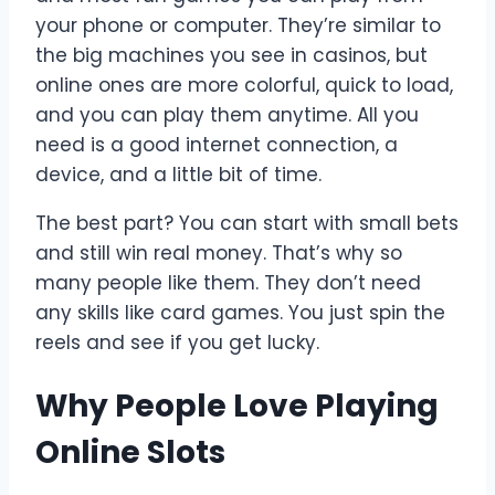
your phone or computer. They’re similar to
the big machines you see in casinos, but
online ones are more colorful, quick to load,
and you can play them anytime. All you
need is a good internet connection, a
device, and a little bit of time.
The best part? You can start with small bets
and still win real money. That’s why so
many people like them. They don’t need
any skills like card games. You just spin the
reels and see if you get lucky.
Why People Love Playing
Online Slots