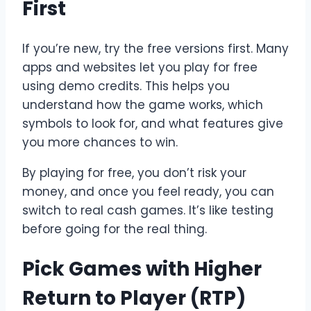
First
If you’re new, try the free versions first. Many
apps and websites let you play for free
using demo credits. This helps you
understand how the game works, which
symbols to look for, and what features give
you more chances to win.
By playing for free, you don’t risk your
money, and once you feel ready, you can
switch to real cash games. It’s like testing
before going for the real thing.
Pick Games with Higher
Return to Player (RTP)