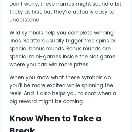
Don’t worry, these names might sound a bit
tricky at first, but they’re actually easy to
understand.
Wild symbols help you complete winning
lines. Scatters usually trigger free spins or
special bonus rounds. Bonus rounds are
special mini-games inside the slot game
where you can win more prizes.
When you know what these symbols do,
you’ll be more excited while spinning the
reels. And it also helps you to spot when a
big reward might be coming.
Know When to Take a
Break