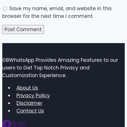
Save my name, email, and website in this
browser for the next time I comment.
GBWhatsApp Provides Amazing Features to our
users to Get Top Notch Privacy and
Customization Experience.
About Us
Privacy Policy
Disclaimer
Contact Us