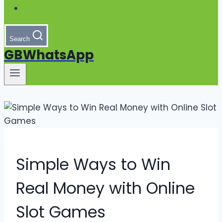
Search
GBWhatsApp
Simple Ways to Win
Real Money with Online
Slot Games