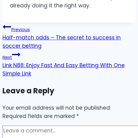
already doing it the right way.
Post
Previous
Half-match odds – The secret to success in
navigation
soccer betting
Next
Link N88: Enjoy Fast And Easy Betting With One
Simple Link
Leave a Reply
Your email address will not be published.
Required fields are marked
*