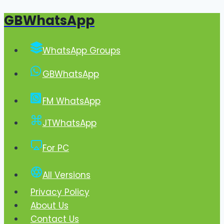
GBWhatsApp
Skip
to
content
WhatsApp Groups
GBWhatsApp
FM WhatsApp
JTWhatsApp
For PC
All Versions
Privacy Policy
About Us
Contact Us