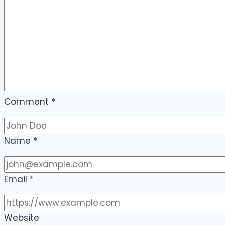
Comment
*
Name
*
Email
*
Website