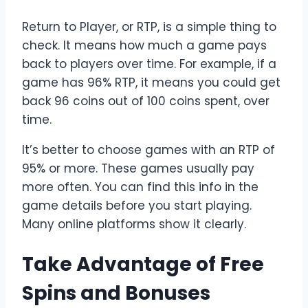
Return to Player, or RTP, is a simple thing to
check. It means how much a game pays
back to players over time. For example, if a
game has 96% RTP, it means you could get
back 96 coins out of 100 coins spent, over
time.
It’s better to choose games with an RTP of
95% or more. These games usually pay
more often. You can find this info in the
game details before you start playing.
Many online platforms show it clearly.
Take Advantage of Free
Spins and Bonuses