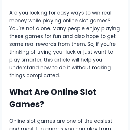
Are you looking for easy ways to win real
money while playing online slot games?
You’re not alone. Many people enjoy playing
these games for fun and also hope to get
some real rewards from them. So, if you’re
thinking of trying your luck or just want to
play smarter, this article will help you
understand how to do it without making
things complicated.
What Are Online Slot
Games?
Online slot games are one of the easiest
and most fun games you can play from