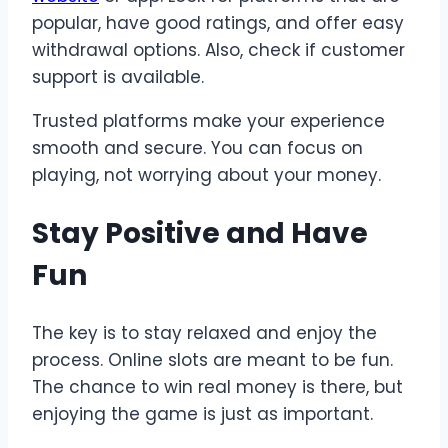
popular, have good ratings, and offer easy
withdrawal options. Also, check if customer
support is available.
Trusted platforms make your experience
smooth and secure. You can focus on
playing, not worrying about your money.
Stay Positive and Have
Fun
The key is to stay relaxed and enjoy the
process. Online slots are meant to be fun.
The chance to win real money is there, but
enjoying the game is just as important.