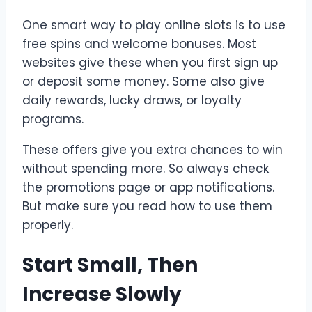
One smart way to play online slots is to use
free spins and welcome bonuses. Most
websites give these when you first sign up
or deposit some money. Some also give
daily rewards, lucky draws, or loyalty
programs.
These offers give you extra chances to win
without spending more. So always check
the promotions page or app notifications.
But make sure you read how to use them
properly.
Start Small, Then
Increase Slowly