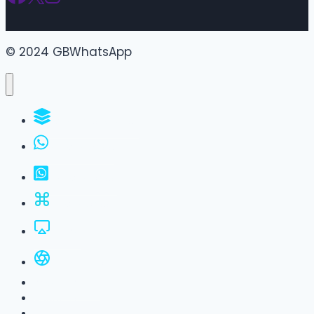
© 2024 GBWhatsApp
WhatsApp Groups
GBWhatsApp
FM WhatsApp
JTWhatsApp
For PC
All Versions
Privacy Policy
About Us
Contact Us