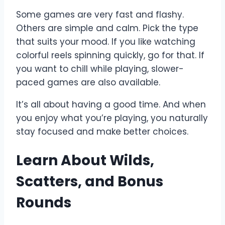
Some games are very fast and flashy.
Others are simple and calm. Pick the type
that suits your mood. If you like watching
colorful reels spinning quickly, go for that. If
you want to chill while playing, slower-
paced games are also available.
It’s all about having a good time. And when
you enjoy what you’re playing, you naturally
stay focused and make better choices.
Learn About Wilds,
Scatters, and Bonus
Rounds