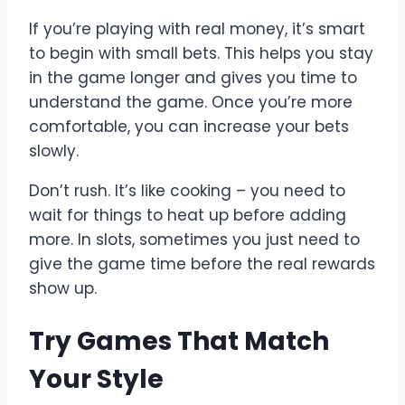
If you’re playing with real money, it’s smart
to begin with small bets. This helps you stay
in the game longer and gives you time to
understand the game. Once you’re more
comfortable, you can increase your bets
slowly.
Don’t rush. It’s like cooking – you need to
wait for things to heat up before adding
more. In slots, sometimes you just need to
give the game time before the real rewards
show up.
Try Games That Match
Your Style