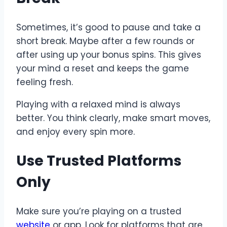
Sometimes, it’s good to pause and take a
short break. Maybe after a few rounds or
after using up your bonus spins. This gives
your mind a reset and keeps the game
feeling fresh.
Playing with a relaxed mind is always
better. You think clearly, make smart moves,
and enjoy every spin more.
Use Trusted Platforms
Only
Make sure you’re playing on a trusted
website
or app. Look for platforms that are