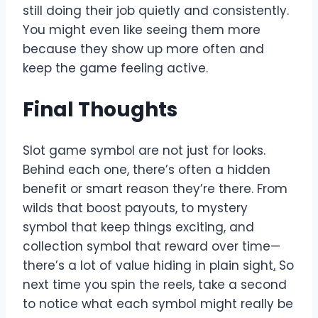
still doing their job quietly and consistently.
You might even like seeing them more
because they show up more often and
keep the game feeling active.
Final Thoughts
Slot game symbol are not just for looks.
Behind each one, there’s often a hidden
benefit or smart reason they’re there. From
wilds that boost payouts, to mystery
symbol that keep things exciting, and
collection symbol that reward over time—
there’s a lot of value hiding in plain sight
.
So
next time you spin the reels, take a second
to notice what each symbol might really be