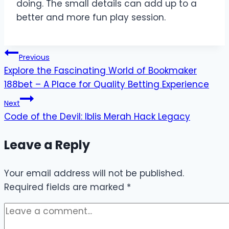
doing. The small details can add up to a
better and more fun play session.
Post
Previous
Explore the Fascinating World of Bookmaker
navigation
188bet – A Place for Quality Betting Experience
Next
Code of the Devil: Iblis Merah Hack Legacy
Leave a Reply
Your email address will not be published.
Required fields are marked
*