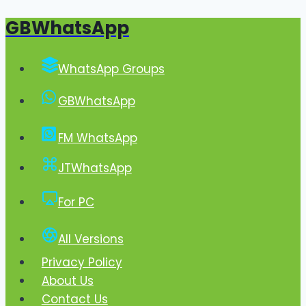
GBWhatsApp
Skip
to
content
WhatsApp Groups
GBWhatsApp
FM WhatsApp
JTWhatsApp
For PC
All Versions
Privacy Policy
About Us
Contact Us