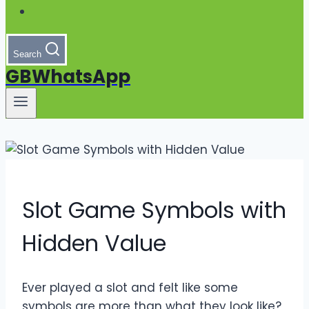
Search
GBWhatsApp
Slot Game Symbols with
Hidden Value
Ever played a slot and felt like some
symbols are more than what they look like?