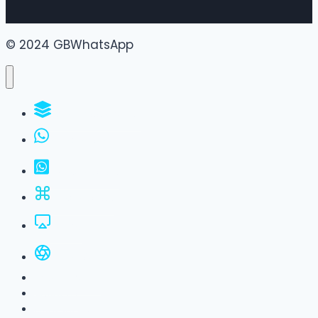
© 2024 GBWhatsApp
WhatsApp Groups
GBWhatsApp
FM WhatsApp
JTWhatsApp
For PC
All Versions
Privacy Policy
About Us
Contact Us