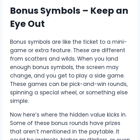
Bonus Symbols – Keep an
Eye Out
Bonus symbols are like the ticket to a mini-
game or extra feature. These are different
from scatters and wilds. When you land
enough bonus symbols, the screen may
change, and you get to play a side game.
These games can be pick-and-win rounds,
spinning a special wheel, or something else
simple.
Now here’s where the hidden value kicks in.
Some of these bonus rounds have prizes
that aren’t mentioned in the paytable. It