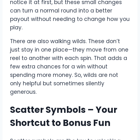
notice it at first, but these small changes
can turn a normal round into a better
payout without needing to change how you
play.
There are also walking wilds. These don’t
just stay in one place—they move from one
reel to another with each spin. That adds a
few extra chances for a win without
spending more money. So, wilds are not
only helpful but sometimes silently
generous.
Scatter Symbols – Your
Shortcut to Bonus Fun