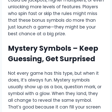
could be jackpots, higher multipliers, or even
unlocking more levels of features. Players
who spin fast or skip the rules might miss
that these bonus symbols do more than
just launch a game—they might be your
best chance at a big prize.
Mystery Symbols – Keep
Guessing, Get Surprised
Not every game has this type, but when it
does, it’s always fun. Mystery symbols
usually show up as a box, question mark, or
symbol with a glow. When they land, they
all change to reveal the same symbol.
That’s good because it can fill your screen