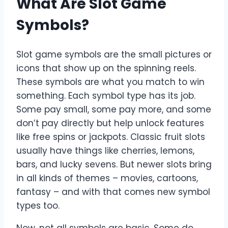
What Are Slot Game
Symbols?
Slot game symbols are the small pictures or
icons that show up on the spinning reels.
These symbols are what you match to win
something. Each symbol type has its job.
Some pay small, some pay more, and some
don’t pay directly but help unlock features
like free spins or jackpots. Classic fruit slots
usually have things like cherries, lemons,
bars, and lucky sevens. But newer slots bring
in all kinds of themes – movies, cartoons,
fantasy – and with that comes new symbol
types too.