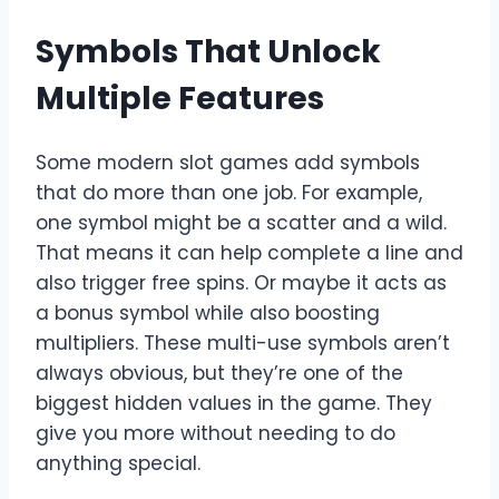
Symbols That Unlock
Multiple Features
Some modern slot games add symbols
that do more than one job. For example,
one symbol might be a scatter and a wild.
That means it can help complete a line and
also trigger free spins. Or maybe it acts as
a bonus symbol while also boosting
multipliers. These multi-use symbols aren’t
always obvious, but they’re one of the
biggest hidden values in the game. They
give you more without needing to do
anything special.