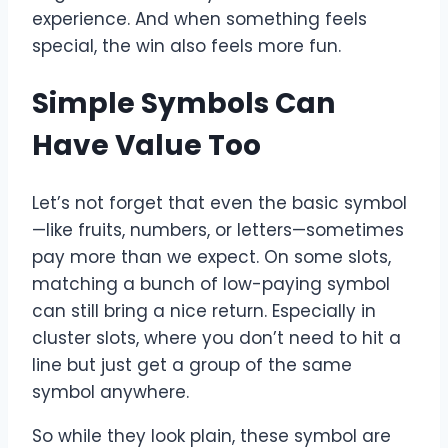
experience. And when something feels
special, the win also feels more fun.
Simple Symbols Can
Have Value Too
Let’s not forget that even the basic symbol
—like fruits, numbers, or letters—sometimes
pay more than we expect. On some slots,
matching a bunch of low-paying symbol
can still bring a nice return. Especially in
cluster slots, where you don’t need to hit a
line but just get a group of the same
symbol anywhere.
So while they look plain, these symbol are