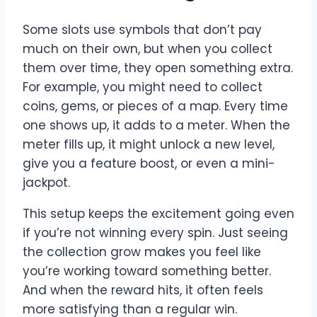
Some slots use symbols that don’t pay
much on their own, but when you collect
them over time, they open something extra.
For example, you might need to collect
coins, gems, or pieces of a map. Every time
one shows up, it adds to a meter. When the
meter fills up, it might unlock a new level,
give you a feature boost, or even a mini-
jackpot.
This setup keeps the excitement going even
if you’re not winning every spin. Just seeing
the collection grow makes you feel like
you’re working toward something better.
And when the reward hits, it often feels
more satisfying than a regular win.