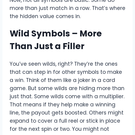
Now, not all symbols are basic. Some do
more than just match in a row. That’s where
the hidden value comes in.
Wild Symbols – More
Than Just a Filler
You’ve seen wilds, right? They’re the ones
that can step in for other symbols to make
a win. Think of them like a joker in a card
game. But some wilds are hiding more than
just that. Some wilds come with a multiplier.
That means if they help make a winning
line, the payout gets boosted. Others might
expand to cover a full reel or stick in place
for the next spin or two. You might not