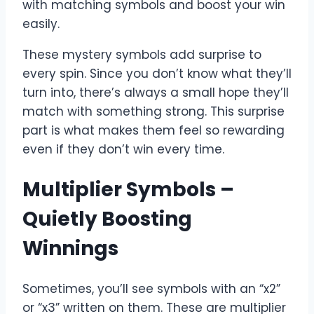
with matching symbols and boost your win
easily.
These mystery symbols add surprise to
every spin. Since you don’t know what they’ll
turn into, there’s always a small hope they’ll
match with something strong. This surprise
part is what makes them feel so rewarding
even if they don’t win every time.
Multiplier Symbols –
Quietly Boosting
Winnings
Sometimes, you’ll see symbols with an “x2”
or “x3” written on them. These are multiplier