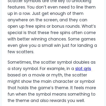
Scatter symbols are the key to unlocking
features. You don’t even need to line them
up in a row. Just get enough of them
anywhere on the screen, and they can
open up free spins or bonus rounds. What’s
special is that these free spins often come
with better winning chances. Some games
even give you a small win just for landing a
few scatters.
Sometimes, the scatter symbol doubles as
a story symbol. For example, in a
slot qris
based on a movie or myth, the scatter
might show the main character or symbol
that holds the game’s theme. It feels more
fun when the symbol means something to
the theme and also rewards you well.