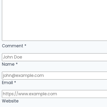
Comment
*
Name
*
Email
*
Website