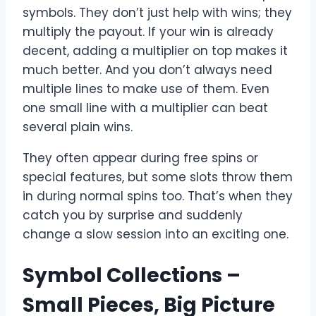
symbols. They don’t just help with wins; they
multiply the payout. If your win is already
decent, adding a multiplier on top makes it
much better. And you don’t always need
multiple lines to make use of them. Even
one small line with a multiplier can beat
several plain wins.
They often appear during free spins or
special features, but some slots throw them
in during normal spins too. That’s when they
catch you by surprise and suddenly
change a slow session into an exciting one.
Symbol Collections –
Small Pieces, Big Picture