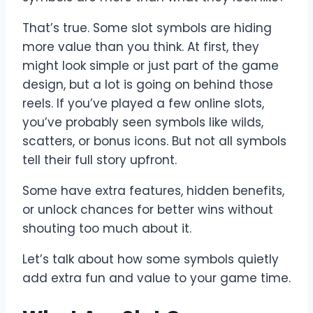
That’s true. Some slot symbols are hiding
more value than you think. At first, they
might look simple or just part of the game
design, but a lot is going on behind those
reels. If you’ve played a few online slots,
you’ve probably seen symbols like wilds,
scatters, or bonus icons. But not all symbols
tell their full story upfront.
Some have extra features, hidden benefits,
or unlock chances for better wins without
shouting too much about it.
Let’s talk about how some symbols quietly
add extra fun and value to your game time.