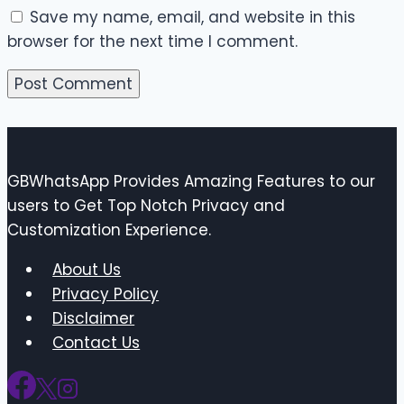
Save my name, email, and website in this
browser for the next time I comment.
GBWhatsApp Provides Amazing Features to our
users to Get Top Notch Privacy and
Customization Experience.
About Us
Privacy Policy
Disclaimer
Contact Us