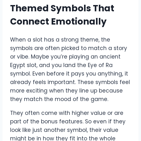
Themed Symbols That
Connect Emotionally
When a slot has a strong theme, the
symbols are often picked to match a story
or vibe. Maybe you’re playing an ancient
Egypt slot, and you land the Eye of Ra
symbol. Even before it pays you anything, it
already feels important. These symbols feel
more exciting when they line up because
they match the mood of the game.
They often come with higher value or are
part of the bonus features. So even if they
look like just another symbol, their value
might be in how they fit into the whole