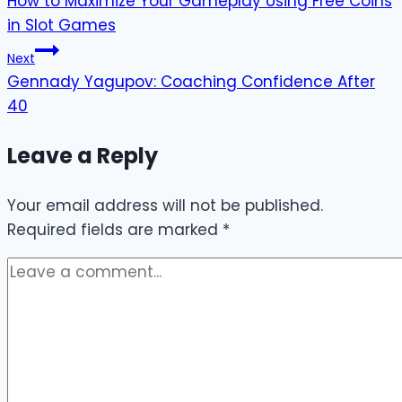
How to Maximize Your Gameplay Using Free Coins
navigation
in Slot Games
Next
Gennady Yagupov: Coaching Confidence After
40
Leave a Reply
Your email address will not be published.
Required fields are marked
*