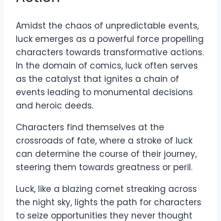
Amidst the chaos of unpredictable events,
luck emerges as a powerful force propelling
characters towards transformative actions.
In the domain of comics, luck often serves
as the catalyst that ignites a chain of
events leading to monumental decisions
and heroic deeds.
Characters find themselves at the
crossroads of fate, where a stroke of luck
can determine the course of their journey,
steering them towards greatness or peril.
Luck, like a blazing comet streaking across
the night sky, lights the path for characters
to seize opportunities they never thought