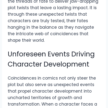
the threads of fate to deliver jaw-dropping
plot twists that leave a lasting impact. It is
through these unexpected twists that
characters are truly tested, their fates
hanging in the balance as they navigate
the intricate web of coincidences that
shape their world.
Unforeseen Events Driving
Character Development
Coincidences in comics not only steer the
plot but also serve as unexpected events
that propel character development into
uncharted territories of growth and
transformation. When a character faces a