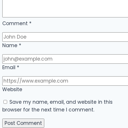
Comment
*
Name
*
Email
*
Website
Save my name, email, and website in this
browser for the next time I comment.