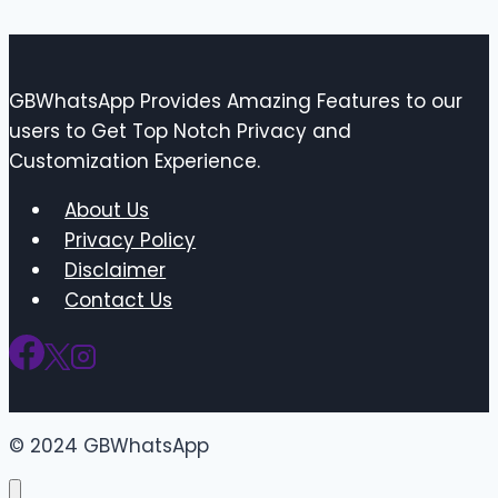
GBWhatsApp Provides Amazing Features to our
users to Get Top Notch Privacy and
Customization Experience.
About Us
Privacy Policy
Disclaimer
Contact Us
© 2024 GBWhatsApp