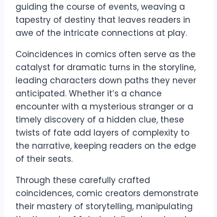
guiding the course of events, weaving a
tapestry of destiny that leaves readers in
awe of the intricate connections at play.
Coincidences in comics often serve as the
catalyst for dramatic turns in the storyline,
leading characters down paths they never
anticipated. Whether it’s a chance
encounter with a mysterious stranger or a
timely discovery of a hidden clue, these
twists of fate add layers of complexity to
the narrative, keeping readers on the edge
of their seats.
Through these carefully crafted
coincidences, comic creators demonstrate
their mastery of storytelling, manipulating