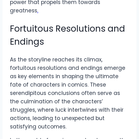
power that propels them towards
greatness
.
Fortuitous Resolutions and
Endings
As the storyline reaches its climax,
fortuitous resolutions and endings emerge
as key elements in shaping the ultimate
fate of characters in comics. These
serendipitous conclusions often serve as
the culmination of the characters’
struggles, where luck intertwines with their
actions, leading to unexpected but
satisfying outcomes.