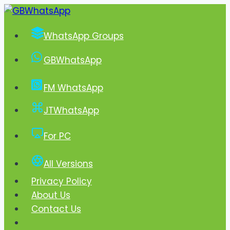
Skip
to
WhatsApp Groups
content
GBWhatsApp
FM WhatsApp
JTWhatsApp
For PC
All Versions
Privacy Policy
About Us
Contact Us