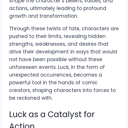
shape the character’s beliefs, values, and
actions, ultimately leading to profound
growth and transformation.
Through these twists of fate, characters are
pushed to their limits, revealing hidden
strengths, weaknesses, and desires that
drive their development in ways that would
not have been possible without these
unforeseen events. Luck, in the form of
unexpected occurrences, becomes a
powerful tool in the hands of comic
creators, shaping characters into forces to
be reckoned with.
Luck as a Catalyst for
Action