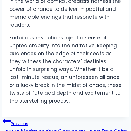
In the world of comics, creators harness the
power of chance to deliver impactful and
memorable endings that resonate with
readers.
Fortuitous resolutions inject a sense of
unpredictability into the narrative, keeping
audiences on the edge of their seats as
they witness the characters’ destinies
unfold in surprising ways. Whether it be a
last-minute rescue, an unforeseen alliance,
or a lucky break in the midst of chaos, these
twists of fate add depth and excitement to
the storytelling process.
Post
Previous