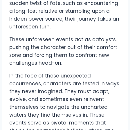
sudden twist of fate, such as encountering
a long-lost relative or stumbling upon a
hidden power source, their journey takes an
unforeseen turn.
These unforeseen events act as catalysts,
pushing the character out of their comfort
zone and forcing them to confront new
challenges head-on.
In the face of these unexpected
occurrences, characters are tested in ways
they never imagined. They must adapt,
evolve, and sometimes even reinvent
themselves to navigate the uncharted
waters they find themselves in. These
events serve as pivotal moments that