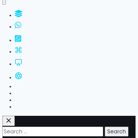
WhatsApp Groups
GBWhatsApp
FM WhatsApp
JTWhatsApp
For PC
All Versions
Privacy Policy
About Us
Contact Us
Search