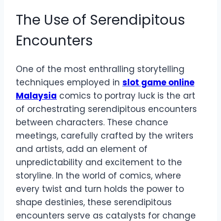
The Use of Serendipitous
Encounters
One of the most enthralling storytelling
techniques employed in
slot game online
Malaysia
comics to portray luck is the art
of orchestrating serendipitous encounters
between characters. These chance
meetings, carefully crafted by the writers
and artists, add an element of
unpredictability and excitement to the
storyline. In the world of comics, where
every twist and turn holds the power to
shape destinies, these serendipitous
encounters serve as catalysts for change