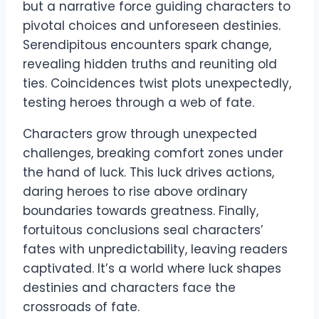
but a narrative force guiding characters to
pivotal choices and unforeseen destinies.
Serendipitous encounters spark change,
revealing hidden truths and reuniting old
ties. Coincidences twist plots unexpectedly,
testing heroes through a web of fate.
Characters grow through unexpected
challenges, breaking comfort zones under
the hand of luck. This luck drives actions,
daring heroes to rise above ordinary
boundaries towards greatness. Finally,
fortuitous conclusions seal characters’
fates with unpredictability, leaving readers
captivated. It’s a world where luck shapes
destinies and characters face the
crossroads of fate.