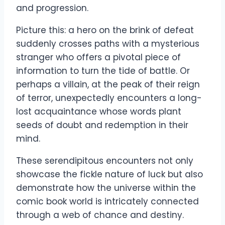
and progression.
Picture this: a hero on the brink of defeat
suddenly crosses paths with a mysterious
stranger who offers a pivotal piece of
information to turn the tide of battle. Or
perhaps a villain, at the peak of their reign
of terror, unexpectedly encounters a long-
lost acquaintance whose words plant
seeds of doubt and redemption in their
mind.
These serendipitous encounters not only
showcase the fickle nature of luck but also
demonstrate how the universe within the
comic book world is intricately connected
through a web of chance and destiny.