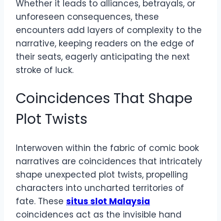
Whether it leads to alliances, betrayals, or
unforeseen consequences, these
encounters add layers of complexity to the
narrative, keeping readers on the edge of
their seats, eagerly anticipating the next
stroke of luck.
Coincidences That Shape
Plot Twists
Interwoven within the fabric of comic book
narratives are coincidences that intricately
shape unexpected plot twists, propelling
characters into uncharted territories of
fate. These
situs slot Malaysia
coincidences act as the invisible hand