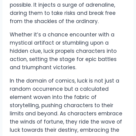
possible. It injects a surge of adrenaline,
daring them to take risks and break free
from the shackles of the ordinary.
Whether it’s a chance encounter with a
mystical artifact or stumbling upon a
hidden clue, luck propels characters into
action, setting the stage for epic battles
and triumphant victories.
In the domain of comics, luck is not just a
random occurrence but a calculated
element woven into the fabric of
storytelling, pushing characters to their
limits and beyond. As characters embrace
the winds of fortune, they ride the wave of
luck towards their destiny, embracing the