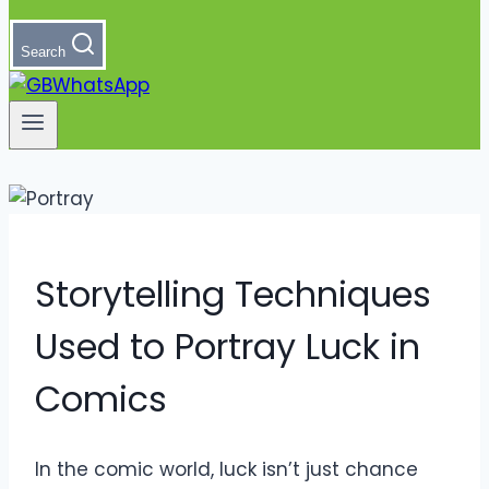
Search
Storytelling Techniques
Used to Portray Luck in
Comics
In the comic world, luck isn’t just chance