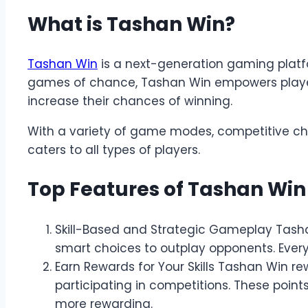
What is Tashan Win?
Tashan Win
is a next-generation gaming platfo
games of chance, Tashan Win empowers players
increase their chances of winning.
With a variety of game modes, competitive ch
caters to all types of players.
Top Features of Tashan Win
Skill-Based and Strategic Gameplay Tasha
smart choices to outplay opponents. Ever
Earn Rewards for Your Skills Tashan Win r
participating in competitions. These point
more rewarding.