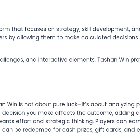
rm that focuses on strategy, skill development, and
 by allowing them to make calculated decisions a
allenges, and interactive elements, Tashan Win pr
n Win is not about pure luck—it’s about analyzing 
y decision you make affects the outcome, adding an
ewards effort and strategic thinking. Players can ea
s can be redeemed for cash prizes, gift cards, and 