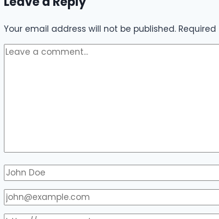
Leave a Reply
Your email address will not be published.
Required