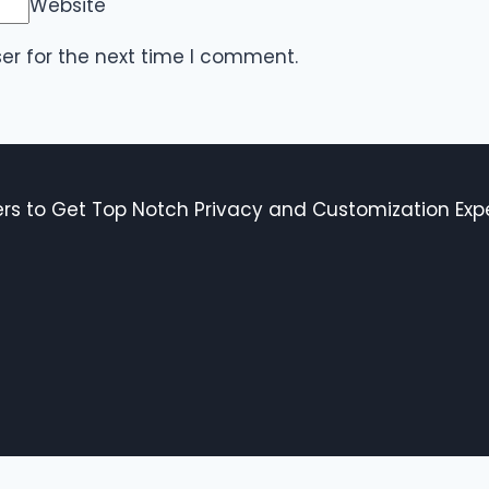
Website
er for the next time I comment.
s to Get Top Notch Privacy and Customization Expe