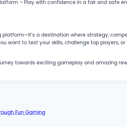
atform – Play with confidence in a fair and safe e
 platform—it’s a destination where strategy, comp
want to test your skills, challenge top players, or 
journey towards exciting gameplay and amazing rew
Through Fun Gaming