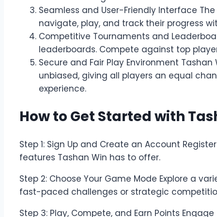
Seamless and User-Friendly Interface The 
navigate, play, and track their progress 
Competitive Tournaments and Leaderboard
leaderboards. Compete against top players,
Secure and Fair Play Environment Tashan W
unbiased, giving all players an equal ch
experience.
How to Get Started with Ta
Step 1: Sign Up and Create an Account Registeri
features Tashan Win has to offer.
Step 2: Choose Your Game Mode Explore a varie
fast-paced challenges or strategic competitio
Step 3: Play, Compete, and Earn Points Engage