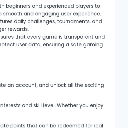
oth beginners and experienced players to
er a smooth and engaging user experience.
ures daily challenges, tournaments, and
ger rewards.
ensures that every game is transparent and
rotect user data, ensuring a safe gaming
ate an account, and unlock all the exciting
erests and skill level. Whether you enjoy
late points that can be redeemed for real