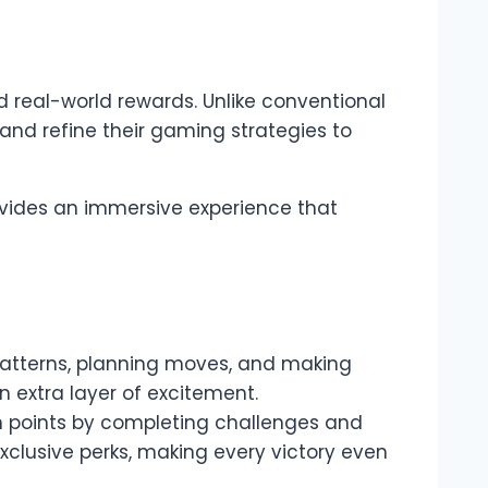
 real-world rewards. Unlike conventional
nd refine their gaming strategies to
ovides an immersive experience that
patterns, planning moves, and making
 extra layer of excitement.
rn points by completing challenges and
exclusive perks, making every victory even