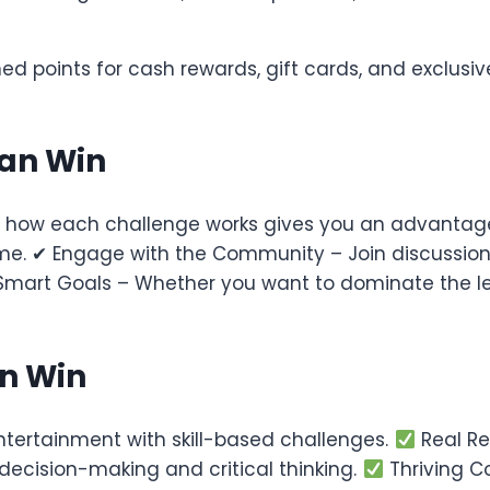
d points for cash rewards, gift cards, and exclusiv
han Win
ow each challenge works gives you an advantage.
come. ✔ Engage with the Community – Join discussion
t Smart Goals – Whether you want to dominate the le
n Win
ertainment with skill-based challenges.
Real Re
ecision-making and critical thinking.
Thriving C