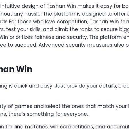
intuitive design of Tashan Win makes it easy for b
without any hassle. The platform is designed to off
s For those who love competition, Tashan Win feat
 test your skills, and climb the ranks to secure big
in prioritizes fairness and security. The platform 
ance to succeed. Advanced security measures also p
shan Win
ng is quick and easy. Just provide your details, cre
ty of games and select the ones that match your int
ns, there’s something for everyone.
 in thrilling matches, win competitions, and accumu