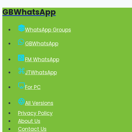
GBWhatsApp
Skip
to
content
WhatsApp Groups
GBWhatsApp
FM WhatsApp
JTWhatsApp
For PC
All Versions
Privacy Policy
About Us
Contact Us