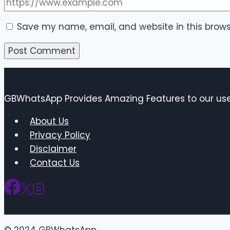
Save my name, email, and website in this brows
GBWhatsApp Provides Amazing Features to our user
About Us
Privacy Policy
Disclaimer
Contact Us