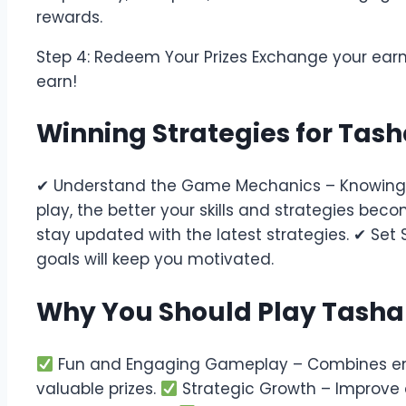
rewards.
Step 4: Redeem Your Prizes Exchange your earne
earn!
Winning Strategies for Tas
✔ Understand the Game Mechanics – Knowing h
play, the better your skills and strategies be
stay updated with the latest strategies. ✔ Se
goals will keep you motivated.
Why You Should Play Tasha
Fun and Engaging Gameplay – Combines ent
valuable prizes.
Strategic Growth – Improve d