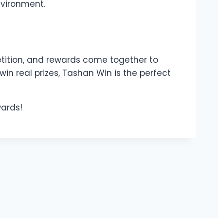
nvironment.
etition, and rewards come together to
win real prizes, Tashan Win is the perfect
ards!