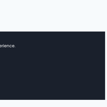
rience.