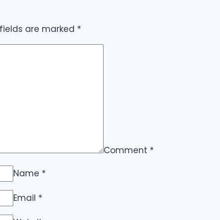
 fields are marked
*
Comment
*
Name
*
Email
*