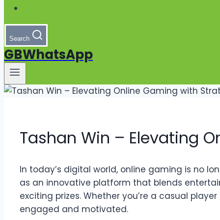
Search
GBWhatsApp
Tashan Win – Elevating O
In today’s digital world, online gaming is no l
as an innovative platform that blends entertai
exciting prizes. Whether you’re a casual playe
engaged and motivated.