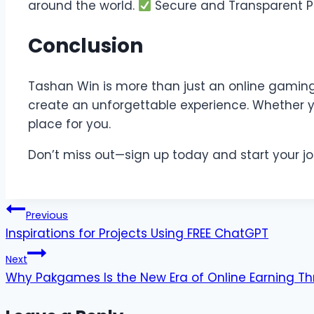
around the world.
Secure and Transparent Pl
Conclusion
Tashan Win is more than just an online gaming
create an unforgettable experience. Whether you 
place for you.
Don’t miss out—sign up today and start your 
Post
Previous
Inspirations for Projects Using FREE ChatGPT
navigation
Next
Why Pakgames Is the New Era of Online Earning 