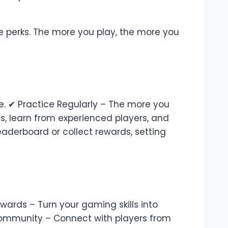
e perks. The more you play, the more you
 ✔ Practice Regularly – The more you
s, learn from experienced players, and
aderboard or collect rewards, setting
wards – Turn your gaming skills into
ommunity – Connect with players from