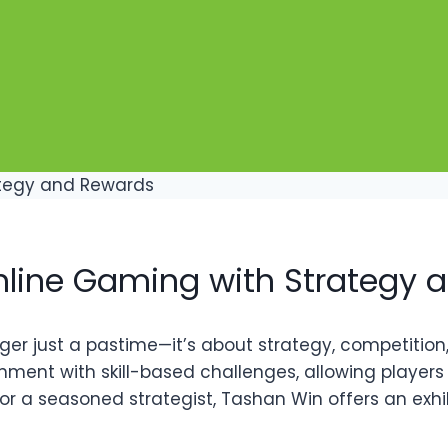
nline Gaming with Strategy 
onger just a pastime—it’s about strategy, competitio
nment with skill-based challenges, allowing players 
r or a seasoned strategist, Tashan Win offers an exh