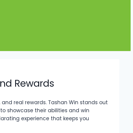
and Rewards
n, and real rewards. Tashan Win stands out
to showcase their abilities and win
ilarating experience that keeps you