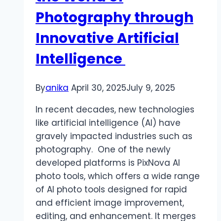
Photography through
Innovative Artificial
Intelligence
By
anika
April 30, 2025
July 9, 2025
In recent decades, new technologies
like artificial intelligence (AI) have
gravely impacted industries such as
photography. One of the newly
developed platforms is PixNova AI
photo tools, which offers a wide range
of AI photo tools designed for rapid
and efficient image improvement,
editing, and enhancement. It merges