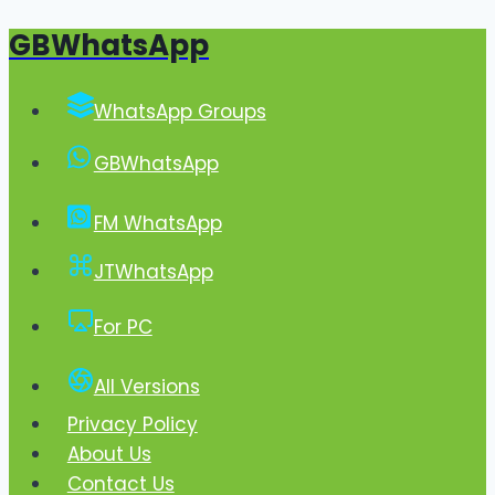
GBWhatsApp
Skip
to
content
WhatsApp Groups
GBWhatsApp
FM WhatsApp
JTWhatsApp
For PC
All Versions
Privacy Policy
About Us
Contact Us