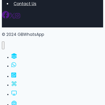
Contact Us
© 2024 GBWhatsApp
WhatsApp Groups
GBWhatsApp
FM WhatsApp
JTWhatsApp
For PC
All Versions