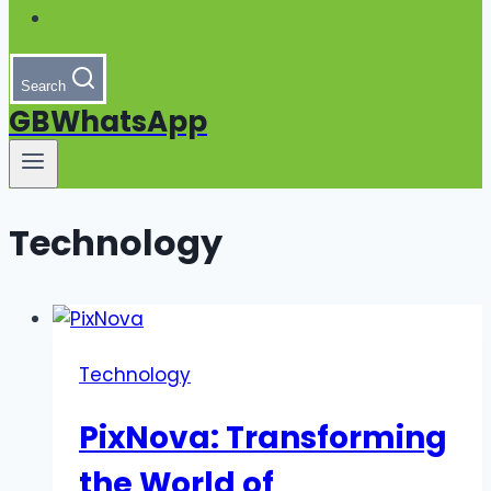
Search
GBWhatsApp
Technology
Technology
PixNova: Transforming
the World of