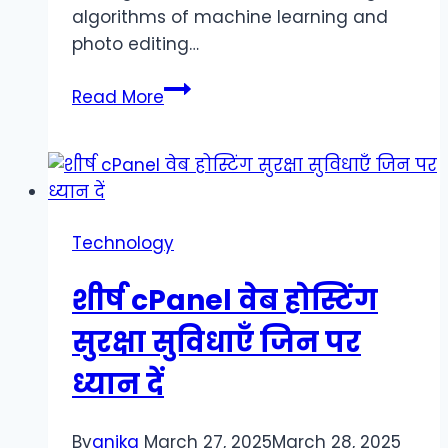
algorithms of machine learning and
photo editing…
PixNova:
Read More
Transforming
the
World
of
Photography
Technology
through
Innovative
शीर्ष cPanel वेब होस्टिंग
Artificial
Intelligence
सुरक्षा सुविधाएँ जिन पर
ध्यान दें
By
anika
March 27, 2025
March 28, 2025