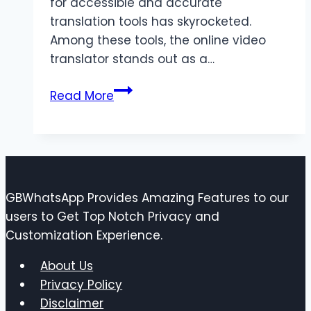
for accessible and accurate
translation tools has skyrocketed.
Among these tools, the online video
translator stands out as a…
Online
Read More
Video
Translator:
Breaking
Barriers
in
GBWhatsApp Provides Amazing Features to our
Global
users to Get Top Notch Privacy and
Communication
Customization Experience.
About Us
Privacy Policy
Disclaimer