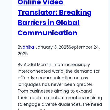
Online Video
पर
ध्यान
Translator: Breaking
दें
Barriers in Global
Communication
By
anika
January 3, 2025
September 24,
2025
By Abdul Momin In an increasingly
interconnected world, the demand for
effective communication across
languages has never been greater.
From businesses aiming to expand
their reach to content creators aspiring
to engage diverse audiences, the need