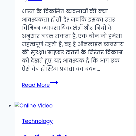
भारत के विकसित व्यवसायों की क्या
आवश्यकता होती है? जबकि इसका उत्तर
विभिन्न व्यावसायिक क्षेत्रों और निचों के
अनुसार बदल सकता है, एक चीज़ जो हमेशा
महत्वपूर्ण रहती है, वह है ऑनलाइन व्यवसाय
की सुरक्षा। साइबर खतरों के निरंतर विकास
को देखते हुए, यह आवश्यक है कि आप एक
ऐसे वेब होस्टिंग प्रदाता का चयन…
शीर्ष
Read More
cPanel
वेब
होस्टिंग
सुरक्षा
Technology
सुविधाएँ
जिन