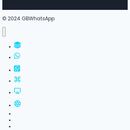
© 2024 GBWhatsApp
WhatsApp Groups
GBWhatsApp
FM WhatsApp
JTWhatsApp
For PC
All Versions
Privacy Policy
About Us
Contact Us