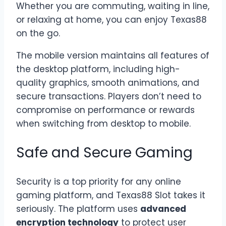
Whether you are commuting, waiting in line,
or relaxing at home, you can enjoy Texas88
on the go.
The mobile version maintains all features of
the desktop platform, including high-
quality graphics, smooth animations, and
secure transactions. Players don’t need to
compromise on performance or rewards
when switching from desktop to mobile.
Safe and Secure Gaming
Security is a top priority for any online
gaming platform, and Texas88 Slot takes it
seriously. The platform uses
advanced
encryption technology
to protect user