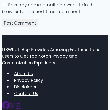
Save my name, email, and website in this
browser for the next time I comment.
GBWhatsApp Provides Amazing Features to our
users to Get Top Notch Privacy and
Customization Experience.
About Us
Privacy Policy
Disclaimer
Contact Us