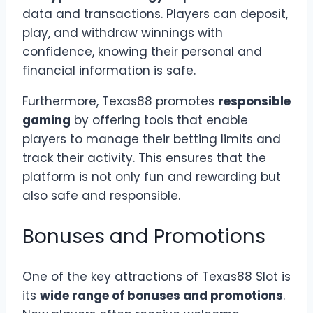
data and transactions. Players can deposit,
play, and withdraw winnings with
confidence, knowing their personal and
financial information is safe.
Furthermore, Texas88 promotes
responsible
gaming
by offering tools that enable
players to manage their betting limits and
track their activity. This ensures that the
platform is not only fun and rewarding but
also safe and responsible.
Bonuses and Promotions
One of the key attractions of Texas88 Slot is
its
wide range of bonuses and promotions
.