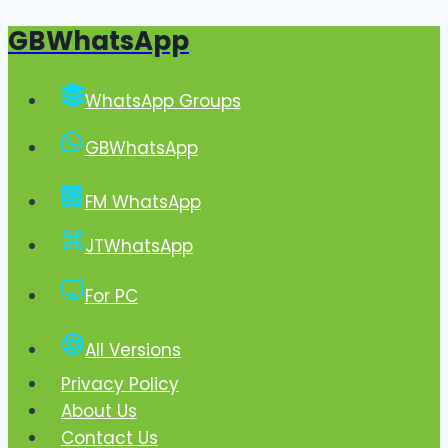
GBWhatsApp
Skip
to
content
WhatsApp Groups
GBWhatsApp
FM WhatsApp
JTWhatsApp
For PC
All Versions
Privacy Policy
About Us
Contact Us