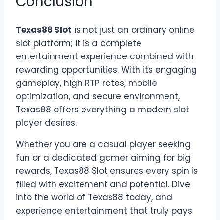
Conclusion
Texas88 Slot
is not just an ordinary online
slot platform; it is a complete
entertainment experience combined with
rewarding opportunities. With its engaging
gameplay, high RTP rates, mobile
optimization, and secure environment,
Texas88 offers everything a modern slot
player desires.
Whether you are a casual player seeking
fun or a dedicated gamer aiming for big
rewards, Texas88 Slot ensures every spin is
filled with excitement and potential. Dive
into the world of Texas88 today, and
experience entertainment that truly pays