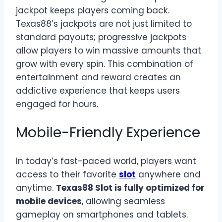
jackpot keeps players coming back.
Texas88’s jackpots are not just limited to
standard payouts; progressive jackpots
allow players to win massive amounts that
grow with every spin. This combination of
entertainment and reward creates an
addictive experience that keeps users
engaged for hours.
Mobile-Friendly Experience
In today’s fast-paced world, players want
access to their favorite
slot
anywhere and
anytime.
Texas88 Slot is fully optimized for
mobile devices
, allowing seamless
gameplay on smartphones and tablets.