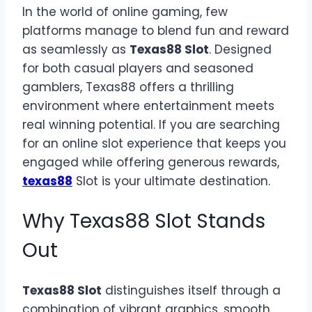
In the world of online gaming, few
platforms manage to blend fun and reward
as seamlessly as
Texas88 Slot
. Designed
for both casual players and seasoned
gamblers, Texas88 offers a thrilling
environment where entertainment meets
real winning potential. If you are searching
for an online slot experience that keeps you
engaged while offering generous rewards,
texas88
Slot is your ultimate destination.
Why Texas88 Slot Stands
Out
Texas88 Slot
distinguishes itself through a
combination of vibrant graphics, smooth