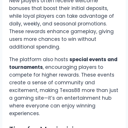
New players often receive welcome
bonuses that boost their initial deposits,
while loyal players can take advantage of
daily, weekly, and seasonal promotions.
These rewards enhance gameplay, giving
users more chances to win without
additional spending.
The platform also hosts
special events and
tournaments
, encouraging players to
compete for higher rewards. These events
create a sense of community and
excitement, making Texas88 more than just
a gaming site—it’s an entertainment hub
where everyone can enjoy winning
experiences.