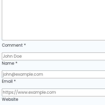
Comment
*
Name
*
Email
*
Website