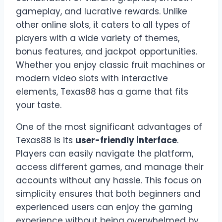
gameplay, and lucrative rewards. Unlike
other online slots, it caters to all types of
players with a wide variety of themes,
bonus features, and jackpot opportunities.
Whether you enjoy classic fruit machines or
modern video slots with interactive
elements, Texas88 has a game that fits
your taste.
One of the most significant advantages of
Texas88 is its
user-friendly interface
.
Players can easily navigate the platform,
access different games, and manage their
accounts without any hassle. This focus on
simplicity ensures that both beginners and
experienced users can enjoy the gaming
experience without being overwhelmed by