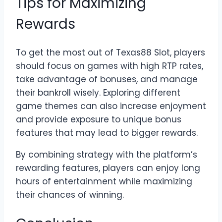
Tips for Maximizing
Rewards
To get the most out of Texas88 Slot, players
should focus on games with high RTP rates,
take advantage of bonuses, and manage
their bankroll wisely. Exploring different
game themes can also increase enjoyment
and provide exposure to unique bonus
features that may lead to bigger rewards.
By combining strategy with the platform’s
rewarding features, players can enjoy long
hours of entertainment while maximizing
their chances of winning.