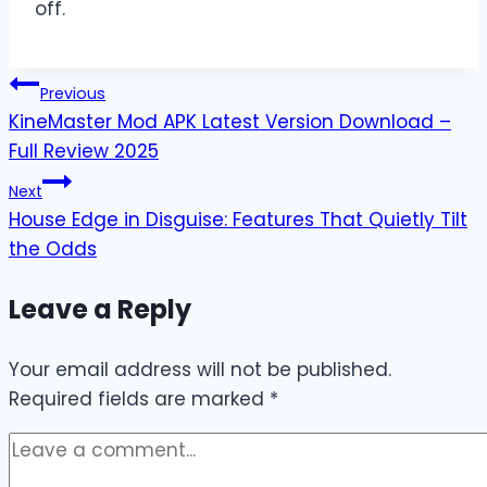
off.
Post
Previous
KineMaster Mod APK Latest Version Download –
navigation
Full Review 2025
Next
House Edge in Disguise: Features That Quietly Tilt
the Odds
Leave a Reply
Your email address will not be published.
Required fields are marked
*