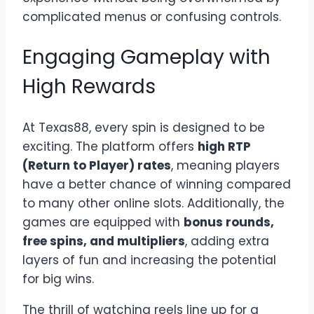
complicated menus or confusing controls.
Engaging Gameplay with
High Rewards
At Texas88, every spin is designed to be
exciting. The platform offers
high RTP
(Return to Player) rates
, meaning players
have a better chance of winning compared
to many other online slots. Additionally, the
games are equipped with
bonus rounds,
free spins, and multipliers
, adding extra
layers of fun and increasing the potential
for big wins.
The thrill of watching reels line up for a