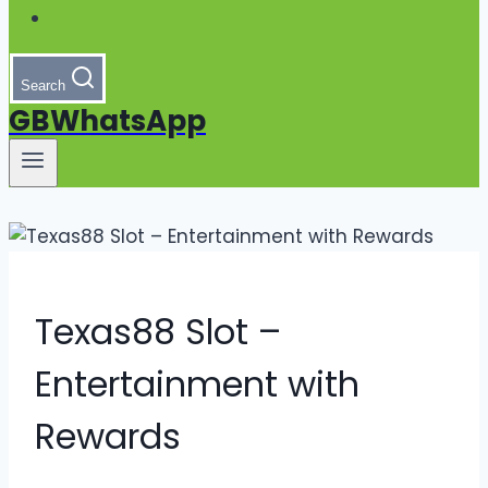
Search
GBWhatsApp
Texas88 Slot –
Entertainment with
Rewards