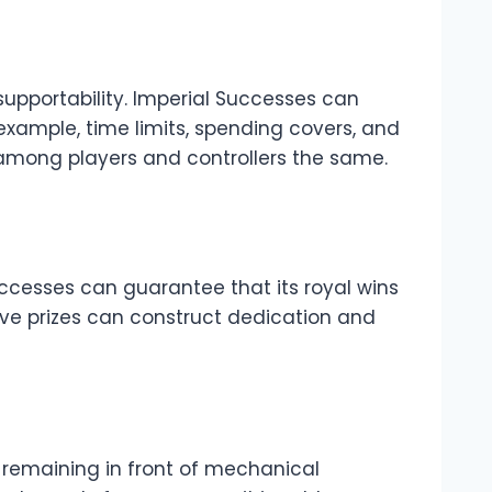
supportability. Imperial Successes can
example, time limits, spending covers, and
 among players and controllers the same.
ccesses can guarantee that its royal wins
tive prizes can construct dedication and
y remaining in front of mechanical