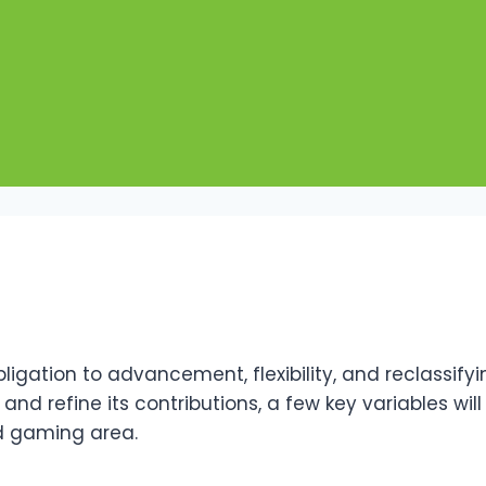
bligation to advancement, flexibility, and reclassi
nd refine its contributions, a few key variables will
ed gaming area.