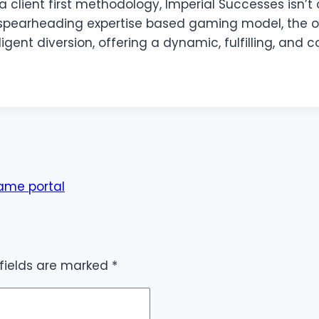
 client first methodology, Imperial Successes isn’t o
 spearheading expertise based gaming model, the o
igent diversion, offering a dynamic, fulfilling, and
ame portal
 fields are marked
*