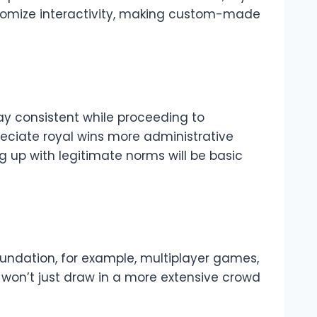
tomize interactivity, making custom-made
tay consistent while proceeding to
reciate royal wins more administrative
 up with legitimate norms will be basic
oundation, for example, multiplayer games,
on won’t just draw in a more extensive crowd