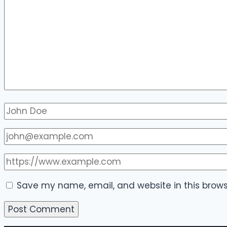
Save my name, email, and website in this brows