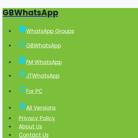
GBWhatsApp
Skip
to
content
WhatsApp Groups
GBWhatsApp
FM WhatsApp
JTWhatsApp
For PC
All Versions
Privacy Policy
About Us
Contact Us