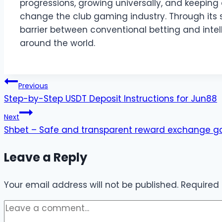
progressions, growing universally, and keeping a
change the club gaming industry. Through its
barrier between conventional betting and intell
around the world.
Post
Previous
Step-by-Step USDT Deposit Instructions for Jun88
navigation
Next
Shbet – Safe and transparent reward exchange g
Leave a Reply
Your email address will not be published.
Required