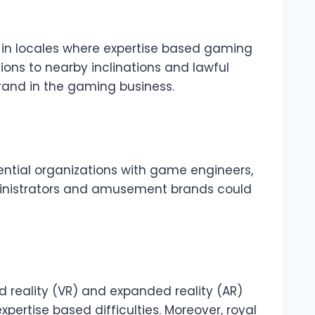
y in locales where expertise based gaming
tions to nearby inclinations and lawful
rand in the gaming business.
sential organizations with game engineers,
dministrators and amusement brands could
d reality (VR) and expanded reality (AR)
xpertise based difficulties. Moreover, royal