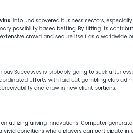
wins
into undiscovered business sectors, especiall
y possibility based betting. By fitting its contribu
 extensive crowd and secure itself as a worldwide b
trious Successes is probably going to seek after es
 Coordinated efforts with laid out gambling club a
perceivability and draw in new client portions.
 on utilizing arising innovations. Computer generate
 vivid conditions where players can participate in e