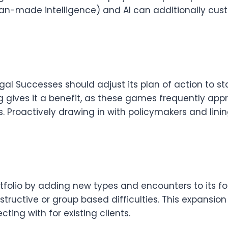
n-made intelligence) and AI can additionally cus
gal Successes should adjust its plan of action to s
 gives it a benefit, as these games frequently app
Proactively drawing in with policymakers and lining
tfolio by adding new types and encounters to its f
instructive or group based difficulties. This expansi
ing with for existing clients.