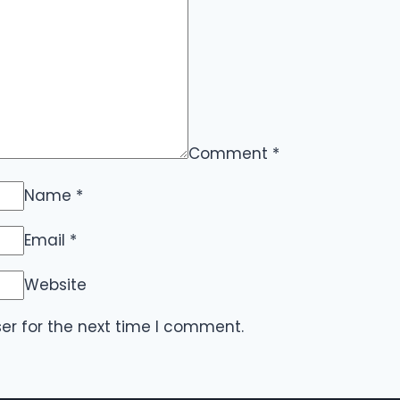
Comment
*
Name
*
Email
*
Website
er for the next time I comment.