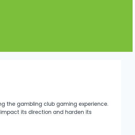
fying the gambling club gaming experience.
 impact its direction and harden its