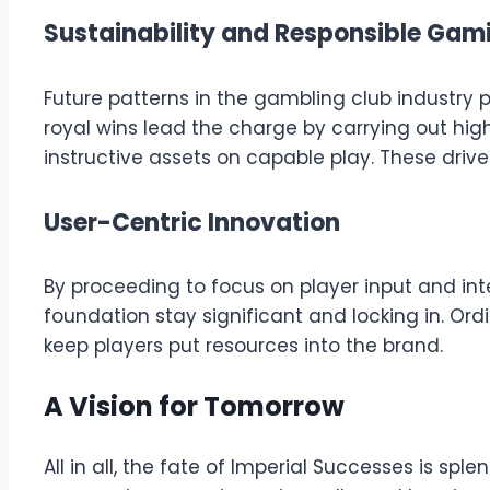
Sustainability and Responsible Gam
Future patterns in the gambling club industry 
royal wins lead the charge by carrying out hig
instructive assets on capable play. These dri
User-Centric Innovation
By proceeding to focus on player input and in
foundation stay significant and locking in. Or
keep players put resources into the brand.
A Vision for Tomorrow
All in all, the fate of Imperial Successes is s