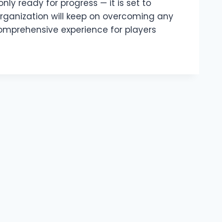
nly ready for progress — it is set to
rganization will keep on overcoming any
 comprehensive experience for players