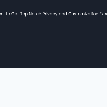
s to Get Top Notch Privacy and Customization Expe