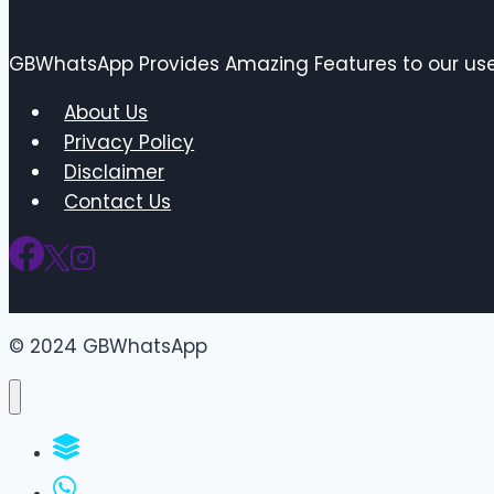
GBWhatsApp Provides Amazing Features to our user
About Us
Privacy Policy
Disclaimer
Contact Us
© 2024 GBWhatsApp
WhatsApp Groups