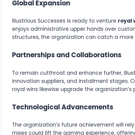
Global Expansion
Illustrious Successes is ready to venture
royal 
enjoys administrative upper hands over customar
structures, the organization can catch a more
Partnerships and Collaborations
To remain cutthroat and enhance further, Illus
innovation suppliers, and installment stages.
royal wins likewise upgrade the organization’s 
Technological Advancements
The organization’s future achievement will rely
mixes could lift the gaming experience, offering