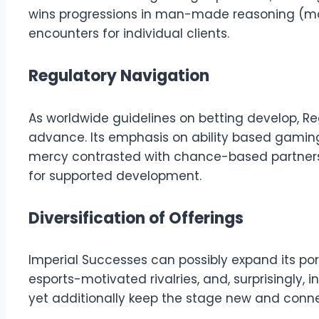
wins progressions in man-made reasoning (ma
encounters for individual clients.
Regulatory Navigation
As worldwide guidelines on betting develop, Re
advance. Its emphasis on ability based gaming
mercy contrasted with chance-based partners. 
for supported development.
Diversification of Offerings
Imperial Successes can possibly expand its por
esports-motivated rivalries, and, surprisingly, 
yet additionally keep the stage new and connect