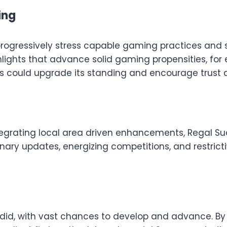
ing
progressively stress capable gaming practices and 
hlights that advance solid gaming propensities, for 
ves could upgrade its standing and encourage trust
tegrating local area driven enhancements, Regal Su
dinary updates, energizing competitions, and restric
plendid, with vast chances to develop and advance. B