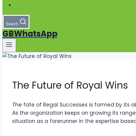
Search
GBWhatsApp
The Future of Royal Wins
The fate of Regal Successes is formed by its o
As the organization keeps on growing its range a
situation as a forerunner in the expertise bas