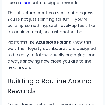
see a
clear
path to bigger rewards.
This structure creates a sense of progress.
You’re not just spinning for fun — you’re
building something. Each level-up feels like
an achievement, not just another bet.
Platforms like
Azurslots Poland
know this
well. Their loyalty dashboards are designed
to be easy to follow, visually engaging, and
always showing how close you are to the
next reward.
Building a Routine Around
Rewards
Once players get used to earning rewards,