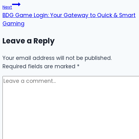
Next
BDG Game Login: Your Gateway to Quick & Smart
Gaming
Leave a Reply
Your email address will not be published.
Required fields are marked
*