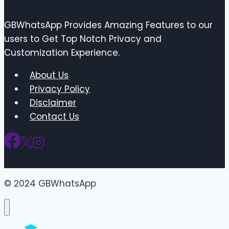
GBWhatsApp Provides Amazing Features to our
users to Get Top Notch Privacy and
Customization Experience.
About Us
Privacy Policy
Disclaimer
Contact Us
© 2024 GBWhatsApp