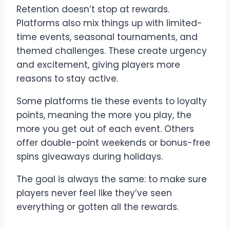
Retention doesn’t stop at rewards.
Platforms also mix things up with limited-
time events, seasonal tournaments, and
themed challenges. These create urgency
and excitement, giving players more
reasons to stay active.
Some platforms tie these events to loyalty
points, meaning the more you play, the
more you get out of each event. Others
offer double-point weekends or bonus-free
spins giveaways during holidays.
The goal is always the same: to make sure
players never feel like they’ve seen
everything or gotten all the rewards.