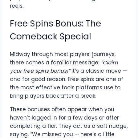
reels.
Free Spins Bonus: The
Comeback Special
Midway through most players’ journeys,
there comes a familiar message:
“Claim
your free spins bonus!”
It’s a classic move —
and for good reason. Free spins are one of
the most effective tools platforms use to
bring players back after a break.
These bonuses often appear when you
haven’t logged in for a few days or after
completing a tier. They act as a soft nudge,
saying, “We missed you — here’s a little