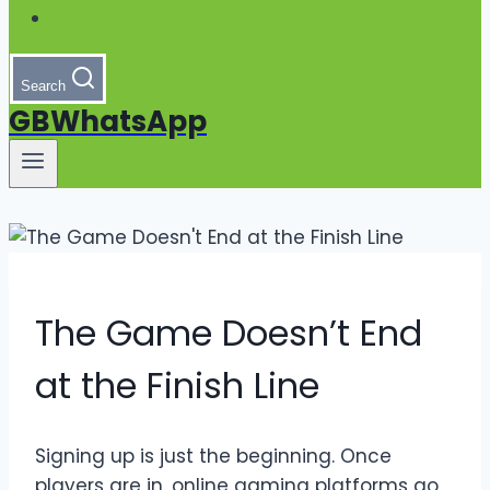
Search
GBWhatsApp
The Game Doesn’t End
at the Finish Line
Signing up is just the beginning. Once
players are in, online gaming platforms go