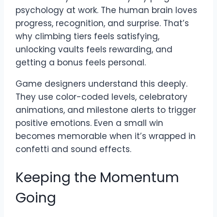
psychology at work. The human brain loves
progress, recognition, and surprise. That’s
why climbing tiers feels satisfying,
unlocking vaults feels rewarding, and
getting a bonus feels personal.
Game designers understand this deeply.
They use color-coded levels, celebratory
animations, and milestone alerts to trigger
positive emotions. Even a small win
becomes memorable when it’s wrapped in
confetti and sound effects.
Keeping the Momentum
Going