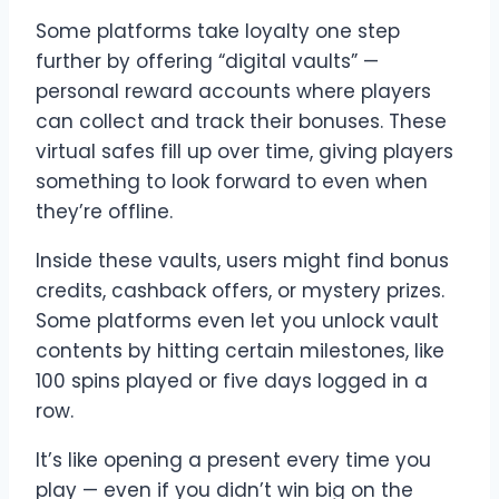
Some platforms take loyalty one step
further by offering “digital vaults” —
personal reward accounts where players
can collect and track their bonuses. These
virtual safes fill up over time, giving players
something to look forward to even when
they’re offline.
Inside these vaults, users might find bonus
credits, cashback offers, or mystery prizes.
Some platforms even let you unlock vault
contents by hitting certain milestones, like
100 spins played or five days logged in a
row.
It’s like opening a present every time you
play — even if you didn’t win big on the