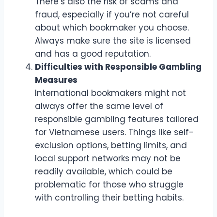
There’s also the risk of scams and
fraud, especially if you’re not careful
about which bookmaker you choose.
Always make sure the site is licensed
and has a good reputation.
Difficulties with Responsible Gambling
Measures
International bookmakers might not
always offer the same level of
responsible gambling features tailored
for Vietnamese users. Things like self-
exclusion options, betting limits, and
local support networks may not be
readily available, which could be
problematic for those who struggle
with controlling their betting habits.