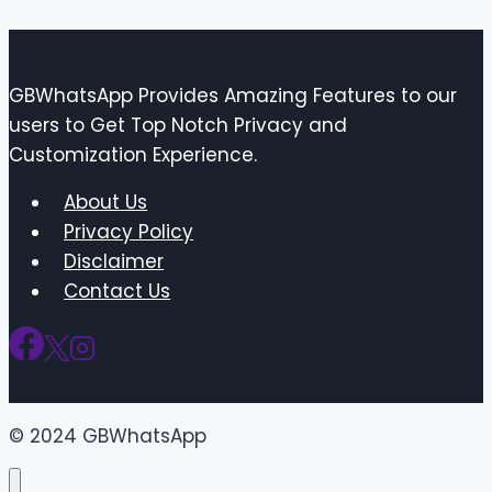
GBWhatsApp Provides Amazing Features to our
users to Get Top Notch Privacy and
Customization Experience.
About Us
Privacy Policy
Disclaimer
Contact Us
© 2024 GBWhatsApp