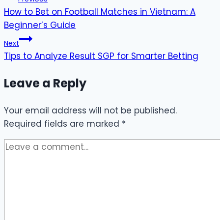
How to Bet on Football Matches in Vietnam: A
navigation
Beginner’s Guide
Next
Tips to Analyze Result SGP for Smarter Betting
Leave a Reply
Your email address will not be published.
Required fields are marked
*