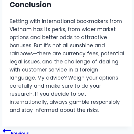
Conclusion
Betting with international bookmakers from
Vietnam has its perks, from wider market
options and better odds to attractive
bonuses. But it’s not all sunshine and
rainbows—there are currency fees, potential
legal issues, and the challenge of dealing
with customer service in a foreign
language. My advice? Weigh your options
carefully and make sure to do your
research. If you decide to bet
internationally, always gamble responsibly
and stay informed about the risks.
Post
Previous