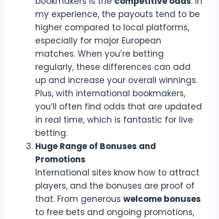
bookmakers is the
competitive odds
. In
my experience, the payouts tend to be
higher compared to local platforms,
especially for major European
matches. When you’re betting
regularly, these differences can add
up and increase your overall winnings.
Plus, with international bookmakers,
you’ll often find odds that are updated
in real time, which is fantastic for live
betting.
Huge Range of Bonuses and
Promotions
International sites know how to attract
players, and the bonuses are proof of
that. From generous
welcome bonuses
to free bets and ongoing promotions,