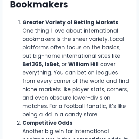
Bookmakers
Greater Variety of Betting Markets
One thing I love about international
bookmakers is the sheer variety. Local
platforms often focus on the basics,
but big-name international sites like
Bet365, 1xBet
, or
William Hill
cover
everything. You can bet on leagues
from every corner of the world and find
niche markets like player stats, corners,
and even obscure lower-division
matches. For a football fanatic, it’s like
being a kid in a candy store.
Competitive Odds
Another big win for international