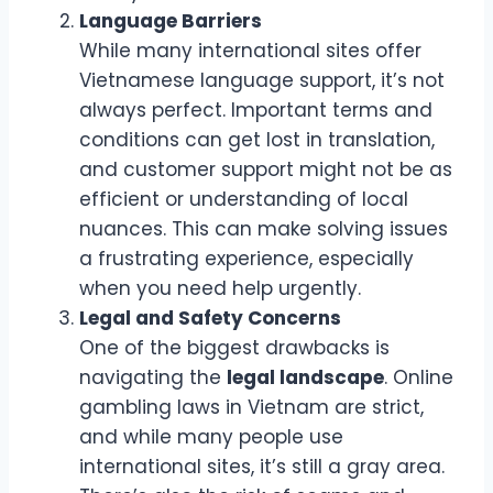
Language Barriers
While many international sites offer
Vietnamese language support, it’s not
always perfect. Important terms and
conditions can get lost in translation,
and customer support might not be as
efficient or understanding of local
nuances. This can make solving issues
a frustrating experience, especially
when you need help urgently.
Legal and Safety Concerns
One of the biggest drawbacks is
navigating the
legal landscape
. Online
gambling laws in Vietnam are strict,
and while many people use
international sites, it’s still a gray area.