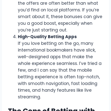
the offers are often better than what
you’d find on local platforms. If you’re
smart about it, these bonuses can give
you a good boost, especially when
you’re just starting out.
High-Quality Betting Apps
If you love betting on the go, many
international bookmakers have slick,
well-designed apps that make the
whole experience seamless. I’ve tried a
few, and I can say that the mobile
betting experience is often top-notch,
with smooth navigation, fast loading
times, and handy features like live
streaming.