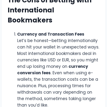
The Cons of Betting with
International
Bookmakers
Currency and Transaction Fees
Let’s be honest—betting internationally
can hit your wallet in unexpected ways.
Most international bookmakers deal in
currencies like USD or EUR, so you might
end up losing money on
currency
conversion fees
. Even when using e-
wallets, the transaction costs can be a
nuisance. Plus, processing times for
withdrawals can vary depending on
the method, sometimes taking longer
than you’d like.