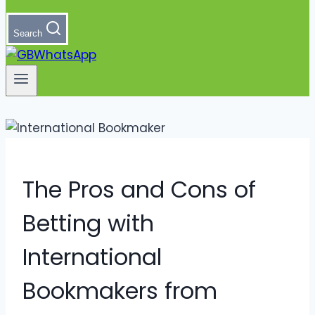
Search
The Pros and Cons of
Betting with
International
Bookmakers from