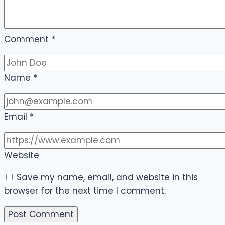
Comment
*
Name
*
Email
*
Website
Save my name, email, and website in this
browser for the next time I comment.