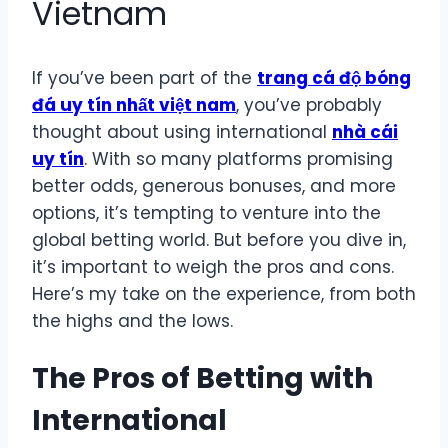
Vietnam
If you’ve been part of the
trang cá độ bóng
đá uy tín nhất việt nam
, you’ve probably
thought about using international
nhà cái
uy tín
. With so many platforms promising
better odds, generous bonuses, and more
options, it’s tempting to venture into the
global betting world. But before you dive in,
it’s important to weigh the pros and cons.
Here’s my take on the experience, from both
the highs and the lows.
The Pros of Betting with
International