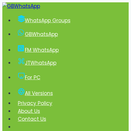
Skip
to
WhatsApp Groups
content
GBWhatsApp
FM WhatsApp
JTWhatsApp
For PC
All Versions
Privacy Policy
About Us
Contact Us