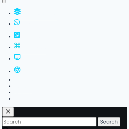
WhatsApp Groups
GBWhatsApp
FM WhatsApp
JTWhatsApp
For PC
All Versions
Privacy Policy
About Us
Contact Us
Search
for: