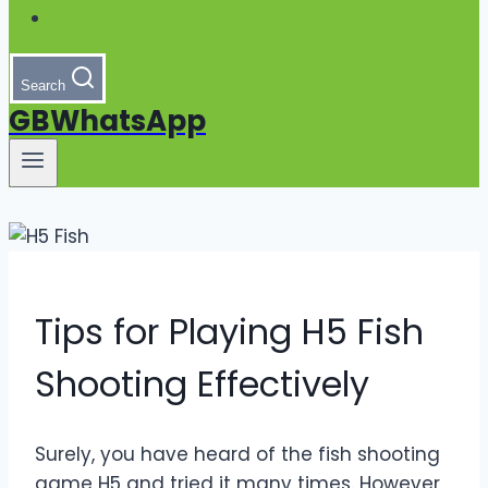
Search
GBWhatsApp
Tips for Playing H5 Fish
Shooting Effectively
Surely, you have heard of the fish shooting
game H5 and tried it many times. However,