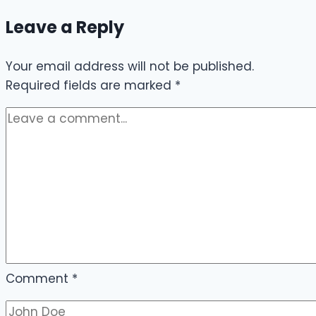
Leave a Reply
Your email address will not be published.
Required fields are marked
*
Comment
*