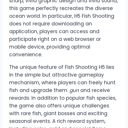
sharp, vivid graphic design and vivid sound,
this game perfectly recreates the diverse
ocean world. In particular, H5 Fish Shooting
does not require downloading an
application, players can access and
participate right on a web browser or
mobile device, providing optimal
convenience.
The unique feature of Fish Shooting H5 lies
in the simple but attractive gameplay
mechanism, where players can freely hunt
fish and upgrade them.
gun
and receive
rewards. In addition to popular fish species,
the game also offers unique challenges
with rare fish, giant bosses and exciting
seasonal events. A rich reward system,