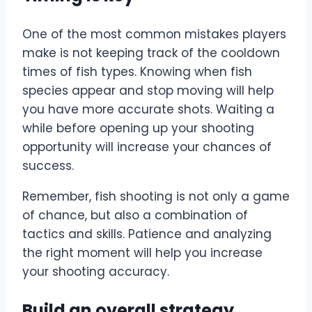
One of the most common mistakes players
make is not keeping track of the cooldown
times of fish types. Knowing when fish
species appear and stop moving will help
you have more accurate shots. Waiting a
while before opening up your shooting
opportunity will increase your chances of
success.
Remember, fish shooting is not only a game
of chance, but also a combination of
tactics and skills. Patience and analyzing
the right moment will help you increase
your shooting accuracy.
Build an overall strategy