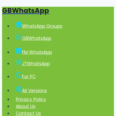
GBWhatsApp
Skip
to
content
WhatsApp Groups
GBWhatsApp
FM WhatsApp
JTWhatsApp
For PC
All Versions
Privacy Policy
About Us
Contact Us