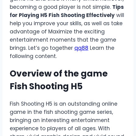
becoming a good player is not simple.
Tips
for Playing H5 Fish Shooting Effectively
will
help you improve your skills, as well as take
advantage of Maximize the exciting
entertainment moments that the game
brings. Let’s go together
qq88
Learn the
following content.
Overview of the game
Fish Shooting H5
Fish Shooting H5 is an outstanding online
game in the fish shooting game series,
bringing an interesting entertainment
experience to players of all ages. With