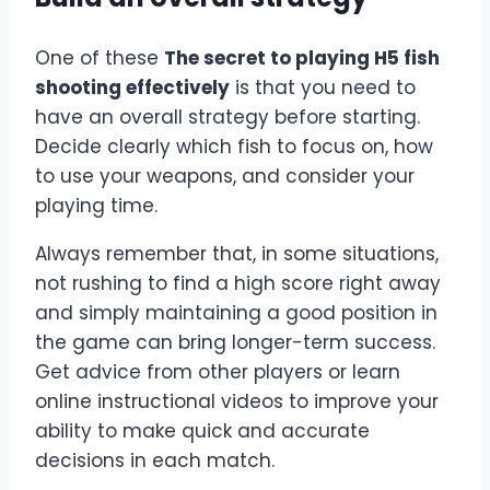
One of these
The secret to playing H5 fish
shooting effectively
is that you need to
have an overall strategy before starting.
Decide clearly which fish to focus on, how
to use your weapons, and consider your
playing time.
Always remember that, in some situations,
not rushing to find a high score right away
and simply maintaining a good position in
the game can bring longer-term success.
Get advice from other players or learn
online instructional videos to improve your
ability to make quick and accurate
decisions in each match.