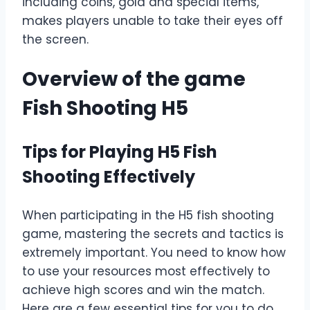
including coins, gold and special items,
makes players unable to take their eyes off
the screen.
Overview of the game
Fish Shooting H5
Tips for Playing H5 Fish
Shooting Effectively
When participating in the H5 fish shooting
game, mastering the secrets and tactics is
extremely important. You need to know how
to use your resources most effectively to
achieve high scores and win the match.
Here are a few essential tips for you to do