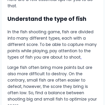
that.
Understand the type of fish
In the fish shooting game, fish are divided
into many different types, each with a
different score. To be able to capture many
points while playing, pay attention to the
types of fish you are about to shoot
.
Large fish often bring more points but are
also more difficult to destroy. On the
contrary, small fish are often easier to
defeat, however, the score they bring is
often low. So, find a balance between
shooting big and small fish to optimize your