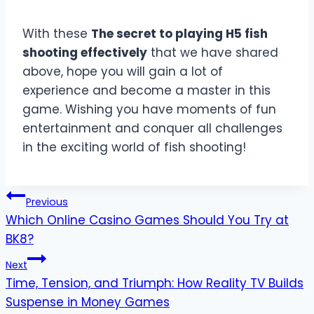
With these
The secret to playing H5 fish
shooting effectively
that we have shared
above, hope you will gain a lot of
experience and become a master in this
game. Wishing you have moments of fun
entertainment and conquer all challenges
in the exciting world of fish shooting!
Post
Previous
Which Online Casino Games Should You Try at
navigation
BK8?
Next
Time, Tension, and Triumph: How Reality TV Builds
Suspense in Money Games