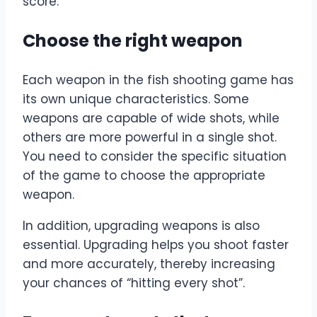
score.
Choose the right weapon
Each weapon in the fish shooting game has
its own unique characteristics. Some
weapons are capable of wide shots, while
others are more powerful in a single shot.
You need to consider the specific situation
of the game to choose the appropriate
weapon.
In addition, upgrading weapons is also
essential. Upgrading helps you shoot faster
and more accurately, thereby increasing
your chances of “hitting every shot”.