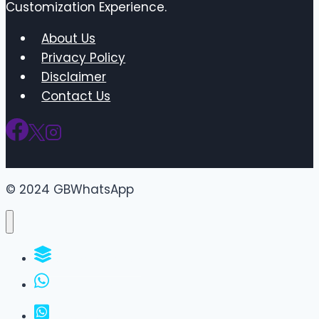
Customization Experience.
About Us
Privacy Policy
Disclaimer
Contact Us
© 2024 GBWhatsApp
WhatsApp Groups
GBWhatsApp
FM WhatsApp