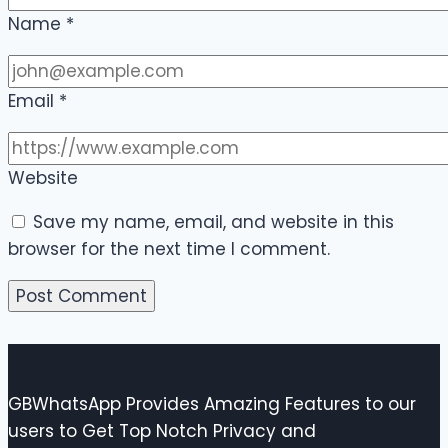
Name
*
Email
*
Website
Save my name, email, and website in this
browser for the next time I comment.
GBWhatsApp Provides Amazing Features to our
users to Get Top Notch Privacy and