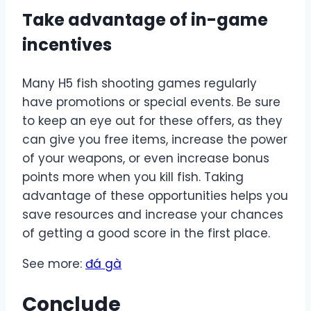
Take advantage of in-game
incentives
Many H5 fish shooting games regularly
have promotions or special events. Be sure
to keep an eye out for these offers, as they
can give you free items, increase the power
of your weapons, or even increase bonus
points more when you kill fish. Taking
advantage of these opportunities helps you
save resources and increase your chances
of getting a good score in the first place.
See more:
đá gà
Conclude