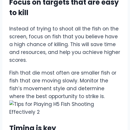
Focus on targets that are easy
to kill
Instead of trying to shoot all the fish on the
screen, focus on fish that you believe have
a high chance of killing. This will save time
and resources, and help you achieve higher
scores.
Fish that die most often are smaller fish or
fish that are moving slowly. Monitor the
fish’s movement style and determine
where the best opportunity to strike is.
Timing is key